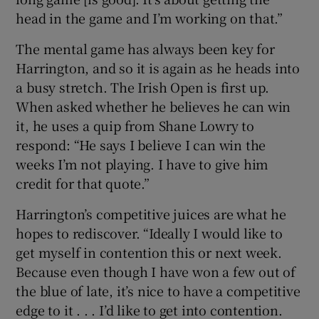
head in the game and I’m working on that.”
The mental game has always been key for
Harrington, and so it is again as he heads into
a busy stretch. The Irish Open is first up.
When asked whether he believes he can win
it, he uses a quip from Shane Lowry to
respond: “He says I believe I can win the
weeks I’m not playing. I have to give him
credit for that quote.”
Harrington’s competitive juices are what he
hopes to rediscover. “Ideally I would like to
get myself in contention this or next week.
Because even though I have won a few out of
the blue of late, it’s nice to have a competitive
edge to it . . . I’d like to get into contention.