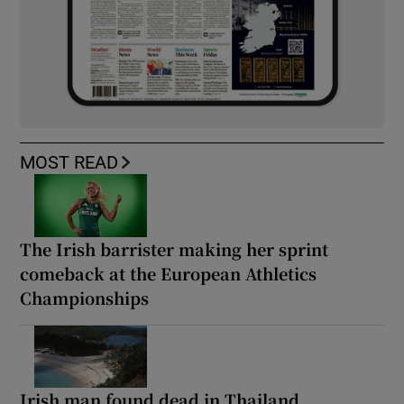
MOST READ
The Irish barrister making her sprint
comeback at the European Athletics
Championships
Irish man found dead in Thailand