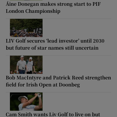
Áine Donegan makes strong start to PIF
London Championship
LIV Golf secures ‘lead investor’ until 2030
but future of star names still uncertain
Bob MacIntyre and Patrick Reed strengthen
field for Irish Open at Doonbeg
Cam Smith wants Liv Golf to live on but