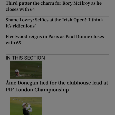
Third putter the charm for Rory McIlroy as he
closes with 64
Shane Lowry: Selfies at the Irish Open? ‘I think
it’s ridiculous’
Fleetwood reigns in Paris as Paul Dunne closes
with 65
IN THIS SECTION
Áine Donegan tied for the clubhouse lead at
PIF London Championship