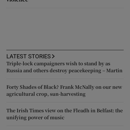
LATEST STORIES
Triple-lock campaigners wish to stand by as
Russia and others destroy peacekeeping – Martin
Forty Shades of Black? Frank McNally on our new
agricultural crop, sun-harvesting
The Irish Times view on the Fleadh in Belfast: the
unifying power of music