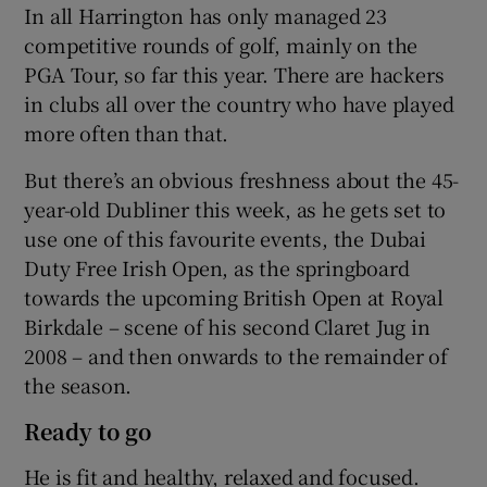
In all Harrington has only managed 23
competitive rounds of golf, mainly on the
PGA Tour, so far this year. There are hackers
in clubs all over the country who have played
more often than that.
 window
But there’s an obvious freshness about the 45-
Show Sponsored sub sections
year-old Dubliner this week, as he gets set to
use one of this favourite events, the Dubai
Duty Free Irish Open, as the springboard
towards the upcoming British Open at Royal
Birkdale – scene of his second Claret Jug in
2008 – and then onwards to the remainder of
the season.
Ready to go
He is fit and healthy, relaxed and focused.