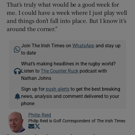
That’s truly what would be a good week for
me. I could have a week where I just play well
and things don’t fall into place. But I know it’s
around the corner.”
Join The Irish Times on
WhatsApp
and stay up
to date
What’s making headlines in the rugby world?
Listen to
The Counter Ruck
podcast with
Nathan Johns
Sign up for
push alerts
to get the best breaking
news, analysis and comment delivered to your
phone
Philip Reid
Philip Reid is Golf Correspondent of The Irish Times
Opens in new window
Opens in new window