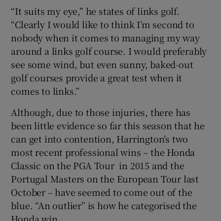
“It suits my eye,” he states of links golf.
“Clearly I would like to think I’m second to
nobody when it comes to managing my way
around a links golf course. I would preferably
see some wind, but even sunny, baked-out
golf courses provide a great test when it
comes to links.”
Although, due to those injuries, there has
been little evidence so far this season that he
can get into contention, Harrington’s two
most recent professional wins – the Honda
Classic on the PGA Tour in 2015 and the
Portugal Masters on the European Tour last
October – have seemed to come out of the
blue. “An outlier” is how he categorised the
Honda win.