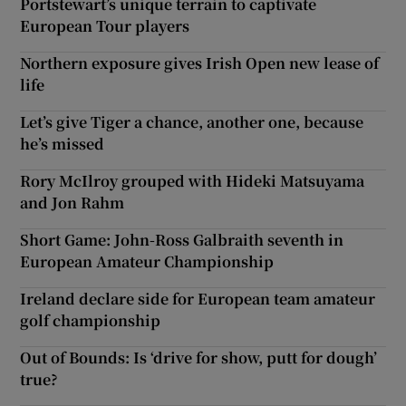
Portstewart’s unique terrain to captivate
European Tour players
Northern exposure gives Irish Open new lease of
life
Let’s give Tiger a chance, another one, because
he’s missed
Rory McIlroy grouped with Hideki Matsuyama
and Jon Rahm
Short Game: John-Ross Galbraith seventh in
European Amateur Championship
Ireland declare side for European team amateur
golf championship
Out of Bounds: Is ‘drive for show, putt for dough’
true?