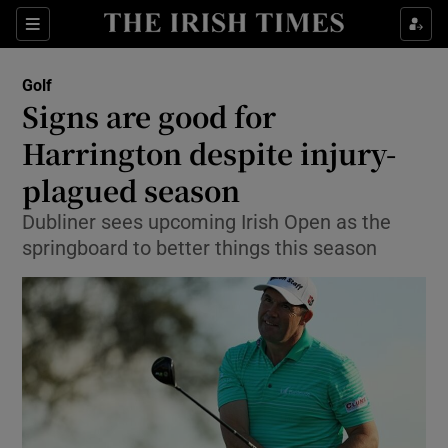
Show Property sub sections
Sections
Show Food sub sections
Golf
Signs are good for
Show Health sub sections
Harrington despite injury-
Show Life & Style sub sections
plagued season
Show Culture sub sections
Dubliner sees upcoming Irish Open as the
springboard to better things this season
Show Environment sub sections
Show Technology sub sections
Show Science sub sections