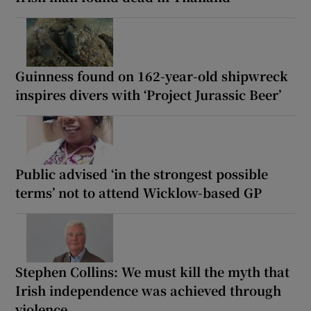
Guinness found on 162-year-old shipwreck
inspires divers with ‘Project Jurassic Beer’
Public advised ‘in the strongest possible
terms’ not to attend Wicklow-based GP
Stephen Collins: We must kill the myth that
Irish independence was achieved through
violence