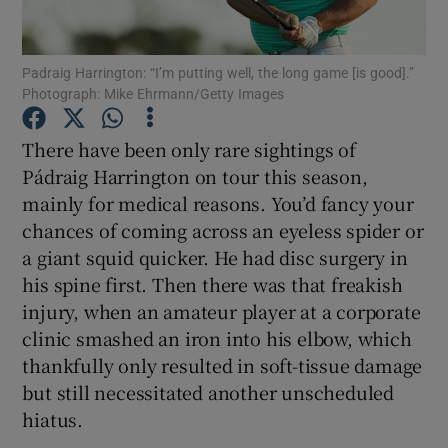
Padraig Harrington: “I’m putting well, the long game [is good].”
Photograph: Mike Ehrmann/Getty Images
Show Motors sub sections
There have been only rare sightings of
Pádraig Harrington on tour this season,
mainly for medical reasons. You’d fancy your
chances of coming across an eyeless spider or
Show Podcasts sub sections
a giant squid quicker. He had disc surgery in
his spine first. Then there was that freakish
injury, when an amateur player at a corporate
clinic smashed an iron into his elbow, which
thankfully only resulted in soft-tissue damage
Show Gaeilge sub sections
but still necessitated another unscheduled
hiatus.
Show History sub sections