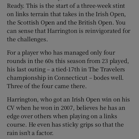
Ready. This is the start of a three-week stint
on links terrain that takes in the Irish Open,
the Scottish Open and the British Open. You
can sense that Harrington is reinvigorated for
the challenges.
For a player who has managed only four
rounds in the 60s this season from 23 played,
his last outing – a tied-17th in The Travelers
championship in Connecticut – bodes well.
Three of the four came there.
Harrington, who got an Irish Open win on his
CV when he won in 2007, believes he has an
edge over others when playing on a links
course. He even has sticky grips so that the
rain isn’t a factor.