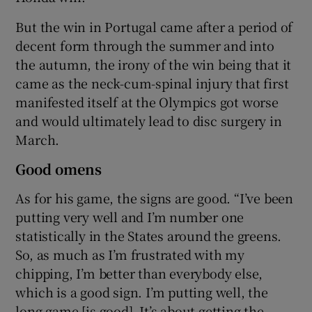
But the win in Portugal came after a period of
decent form through the summer and into
the autumn, the irony of the win being that it
came as the neck-cum-spinal injury that first
manifested itself at the Olympics got worse
and would ultimately lead to disc surgery in
March.
Good omens
As for his game, the signs are good. “I’ve been
putting very well and I’m number one
statistically in the States around the greens.
So, as much as I’m frustrated with my
chipping, I’m better than everybody else,
which is a good sign. I’m putting well, the
long game [is good]. It’s about getting the