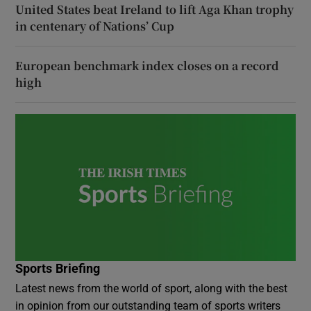
United States beat Ireland to lift Aga Khan trophy
in centenary of Nations’ Cup
European benchmark index closes on a record
high
Sports Briefing
Latest news from the world of sport, along with the best
in opinion from our outstanding team of sports writers