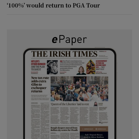
‘100%’ would return to PGA Tour