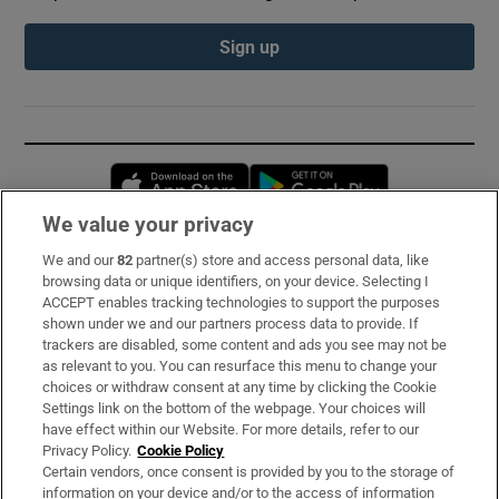
Sign up
Opens in new window
Opens in new 
We value your privacy
We and our
82
partner(s) store and access personal data, like
Subscribe
browsing data or unique identifiers, on your device. Selecting I
ACCEPT enables tracking technologies to support the purposes
Support
shown under we and our partners process data to provide. If
trackers are disabled, some content and ads you see may not be
About Us
as relevant to you. You can resurface this menu to change your
choices or withdraw consent at any time by clicking the Cookie
Irish Times Products & Services
Settings link on the bottom of the webpage. Your choices will
have effect within our Website. For more details, refer to our
Privacy Policy.
Cookie Policy
OUR PARTNERS:
Certain vendors, once consent is provided by you to the storage of
information on your device and/or to the access of information