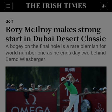
Show Property sub sections
Sections
Show Food sub sections
Golf
Rory McIlroy makes strong
Show Health sub sections
start in Dubai Desert Classic
Show Life & Style sub sections
A bogey on the final hole is a rare blemish for
Show Culture sub sections
world number one as he ends day two behind
Bernd Wiesberger
Show Environment sub sections
Show Technology sub sections
Show Science sub sections