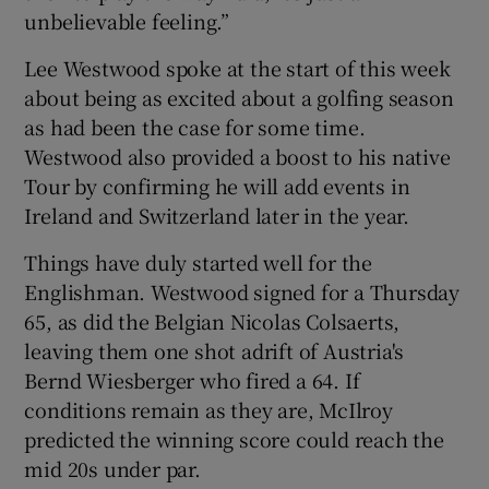
unbelievable feeling.”
Lee Westwood spoke at the start of this week
about being as excited about a golfing season
as had been the case for some time.
Westwood also provided a boost to his native
Tour by confirming he will add events in
Ireland and Switzerland later in the year.
Things have duly started well for the
Englishman. Westwood signed for a Thursday
65, as did the Belgian Nicolas Colsaerts,
leaving them one shot adrift of Austria's
Bernd Wiesberger who fired a 64. If
conditions remain as they are, McIlroy
predicted the winning score could reach the
mid 20s under par.