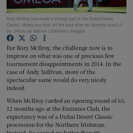
Rory McIlroy has made a strong start in the Dubai Desert
Classic, sitting one shot off the lead after an opening round of
66. (Photo by Warren Little/Getty Images)
Show Motors sub sections
For Rory McIlroy, the challenge now is to
improve on what was one of precious few
tournament disappointments in 2014. In the
case of Andy Sullivan, more of the
Show Podcasts sub sections
spectacular same would do very nicely
indeed.
When McIlroy carded an opening round of 63,
12 months ago at the Emirates Club, the
Show Gaeilge sub sections
expectancy was of a Dubai Desert Classic
procession for the Northern Irishman.
Show History sub sections
Instead, he scored no better than 69