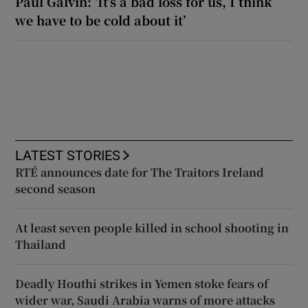
Paul Galvin: ‘It’s a bad loss for us, I think
we have to be cold about it’
LATEST STORIES
RTÉ announces date for The Traitors Ireland
second season
At least seven people killed in school shooting in
Thailand
Deadly Houthi strikes in Yemen stoke fears of
wider war, Saudi Arabia warns of more attacks