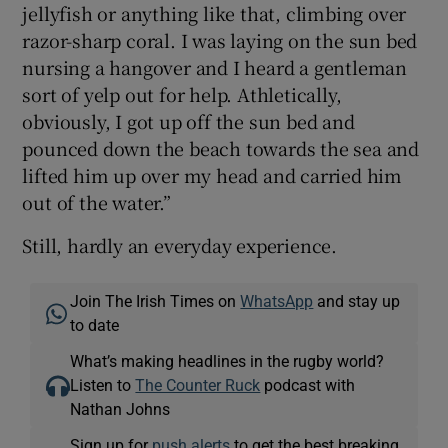
jellyfish or anything like that, climbing over
razor-sharp coral. I was laying on the sun bed
nursing a hangover and I heard a gentleman
sort of yelp out for help. Athletically,
obviously, I got up off the sun bed and
pounced down the beach towards the sea and
lifted him up over my head and carried him
out of the water.”
Still, hardly an everyday experience.
Join The Irish Times on
WhatsApp
and stay up
to date
What’s making headlines in the rugby world?
Listen to
The Counter Ruck
podcast with
Nathan Johns
Sign up for
push alerts
to get the best breaking