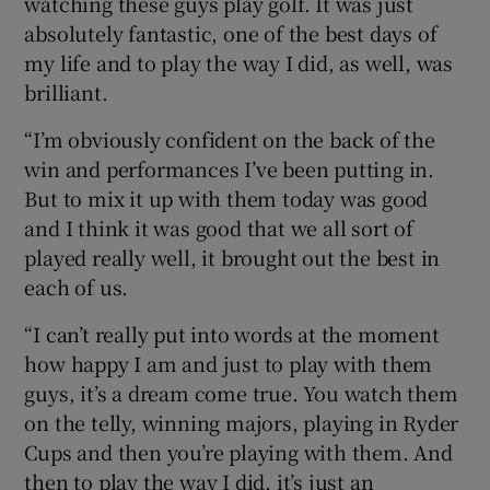
watching these guys play golf. It was just
absolutely fantastic, one of the best days of
my life and to play the way I did, as well, was
brilliant.
“I’m obviously confident on the back of the
win and performances I’ve been putting in.
But to mix it up with them today was good
and I think it was good that we all sort of
played really well, it brought out the best in
each of us.
“I can’t really put into words at the moment
how happy I am and just to play with them
guys, it’s a dream come true. You watch them
on the telly, winning majors, playing in Ryder
Cups and then you’re playing with them. And
then to play the way I did, it’s just an