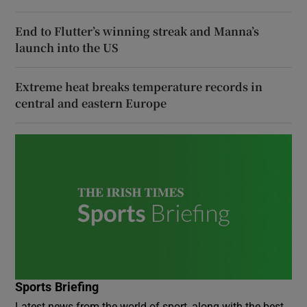
End to Flutter’s winning streak and Manna’s
launch into the US
Extreme heat breaks temperature records in
central and eastern Europe
Sports Briefing
Latest news from the world of sport, along with the best