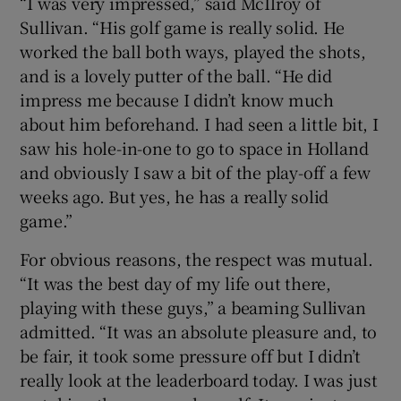
“I was very impressed,” said McIlroy of
Sullivan. “His golf game is really solid. He
worked the ball both ways, played the shots,
and is a lovely putter of the ball. “He did
impress me because I didn’t know much
about him beforehand. I had seen a little bit, I
saw his hole-in-one to go to space in Holland
and obviously I saw a bit of the play-off a few
weeks ago. But yes, he has a really solid
game.”
For obvious reasons, the respect was mutual.
“It was the best day of my life out there,
playing with these guys,” a beaming Sullivan
admitted. “It was an absolute pleasure and, to
be fair, it took some pressure off but I didn’t
really look at the leaderboard today. I was just