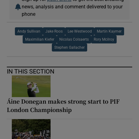
news, analysis and comment delivered to your
phone
Andy Sullivan
Jake Roos
Lee Westwood
Martin Kaymer
Maximilian Kiefer
Nicolas Colsaerts
Rory Mcilroy
Stephen Gallacher
IN THIS SECTION
Áine Donegan makes strong start to PIF
London Championship