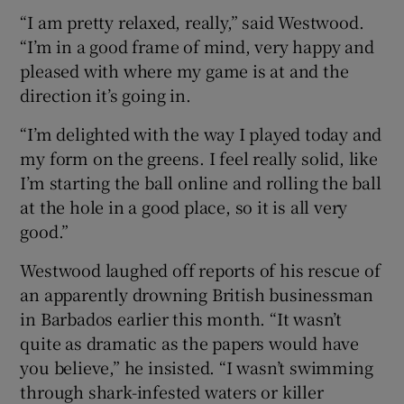
“I am pretty relaxed, really,” said Westwood.
“I’m in a good frame of mind, very happy and
pleased with where my game is at and the
direction it’s going in.
“I’m delighted with the way I played today and
my form on the greens. I feel really solid, like
I’m starting the ball online and rolling the ball
at the hole in a good place, so it is all very
good.”
Westwood laughed off reports of his rescue of
an apparently drowning British businessman
in Barbados earlier this month. “It wasn’t
quite as dramatic as the papers would have
you believe,” he insisted. “I wasn’t swimming
through shark-infested waters or killer