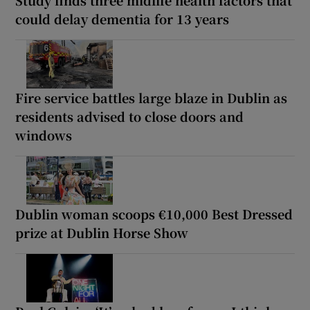
could delay dementia for 13 years
Fire service battles large blaze in Dublin as
residents advised to close doors and
windows
Dublin woman scoops €10,000 Best Dressed
prize at Dublin Horse Show