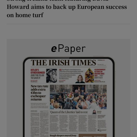
Howard aims to back up European success
on home turf