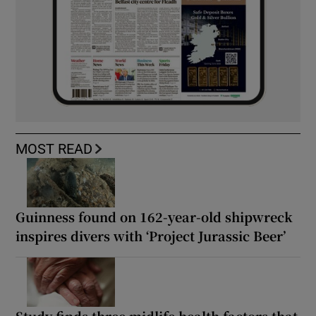
MOST READ
Guinness found on 162-year-old shipwreck
inspires divers with ‘Project Jurassic Beer’
Study finds three midlife health factors that