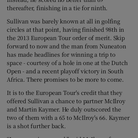
thereafter, finishing in a tie for ninth.
Sullivan was barely known at all in golfing
circles at that point, having finished 98th in
the 2013 European Tour order of merit. Skip
 window
forward to now and the man from Nuneaton
has made headlines for winning a trip to
Show Sponsored sub sections
space - courtesy of a hole in one at the Dutch
Open - and a recent playoff victory in South
Africa. There promises to be more to come.
It is to the European Tour's credit that they
offered Sullivan a chance to partner McIlroy
and Martin Kaymer. He duly outscored the
two of them with a 65 to McIlroy's 66. Kaymer
is a shot further back.