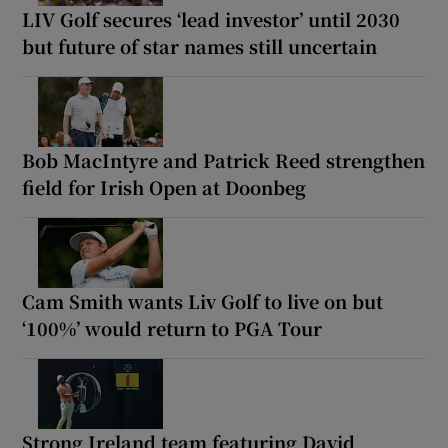
LIV Golf secures ‘lead investor’ until 2030
but future of star names still uncertain
Bob MacIntyre and Patrick Reed strengthen
field for Irish Open at Doonbeg
Cam Smith wants Liv Golf to live on but
‘100%’ would return to PGA Tour
Strong Ireland team featuring David