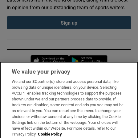
in opinion from our outstanding team of sports writers
Sign up
Opens in new window
Opens in new 
We value your privacy
We and our
82
partner(s) store and access personal data, like
Subscribe
browsing data or unique identifiers, on your device. Selecting I
ACCEPT enables tracking technologies to support the purposes
Support
shown under we and our partners process data to provide. If
trackers are disabled, some content and ads you see may not be
About Us
as relevant to you. You can resurface this menu to change your
choices or withdraw consent at any time by clicking the Cookie
Irish Times Products & Services
Settings link on the bottom of the webpage. Your choices will
have effect within our Website. For more details, refer to our
Privacy Policy.
Cookie Policy