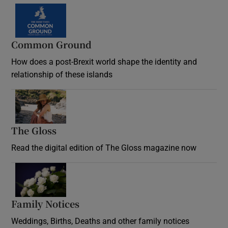
Common Ground
How does a post-Brexit world shape the identity and
relationship of these islands
Opens in new window
The Gloss
Opens in new window
Read the digital edition of The Gloss magazine now
Opens in new window
Family Notices
Opens in new window
Weddings, Births, Deaths and other family notices