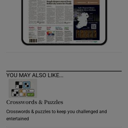
YOU MAY ALSO LIKE...
Crosswords & Puzzles
Crosswords & puzzles to keep you challenged and
entertained