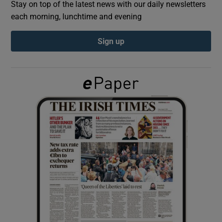
Stay on top of the latest news with our daily newsletters
each morning, lunchtime and evening
Show Podcasts sub sections
Sign up
Show Gaeilge sub sections
Show History sub sections
 window
Show Sponsored sub sections