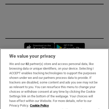
Opens in new window
Opens in new 
We value your privacy
We and our
82
partner(s) store and access personal data, like
Subscribe
browsing data or unique identifiers, on your device. Selecting I
ACCEPT enables tracking technologies to support the purposes
Support
shown under we and our partners process data to provide. If
trackers are disabled, some content and ads you see may not be
About Us
as relevant to you. You can resurface this menu to change your
choices or withdraw consent at any time by clicking the Cookie
Irish Times Products & Services
Settings link on the bottom of the webpage. Your choices will
have effect within our Website. For more details, refer to our
Privacy Policy.
Cookie Policy