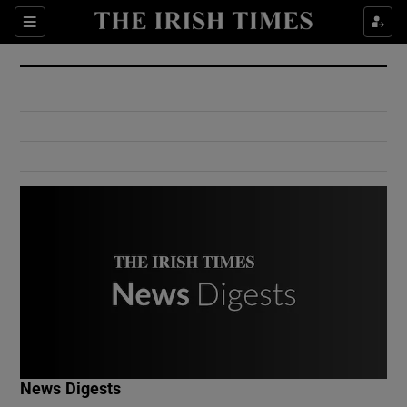
Show Culture sub sections
Sections
Show Environment sub sections
Show Technology sub sections
Show Science sub sections
Show Motors sub sections
News Digests