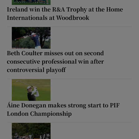
Ireland win the R&A Trophy at the Home
Internationals at Woodbrook
Beth Coulter misses out on second
consecutive professional win after
controversial playoff
Áine Donegan makes strong start to PIF
London Championship