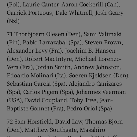
(Pol), Laurie Canter, Aaron Cockerill (Can),
Garrick Porteous, Dale Whitnell, Josh Geary
(Nzl)
71 Thorbjoern Olesen (Den), Sami Valimaki
(Fin), Pablo Larrazabal (Spa), Steven Brown,
Alexander Levy (Fra), Joachim B. Hansen
(Den), Robert MacIntyre, Michael Lorenzo-
Vera (Fra), Jordan Smith, Andrew Johnston,
Edoardo Molinari (Ita), Soeren Kjeldsen (Den),
Sebastian Garcia (Spa), Alejandro Canizares
(Spa), Carlos Pigem (Spa), Johannes Veerman
(USA), David Coupland, Toby Tree, Jean-
Baptiste Gonnet (Fra), Pedro Oriol (Spa)
72 Sam Horsfield, David Law, Thomas Bjorn
(Den), Matthew Southgate, Masahiro