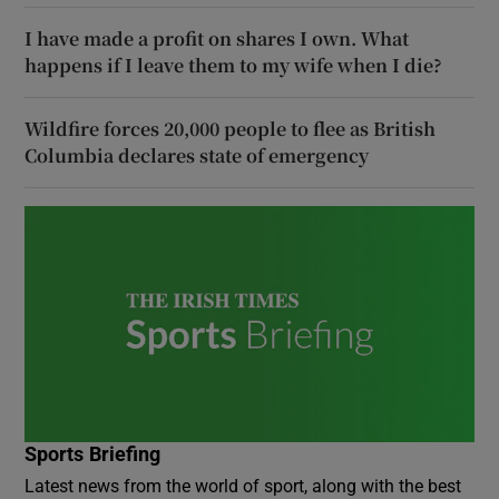
I have made a profit on shares I own. What
happens if I leave them to my wife when I die?
Wildfire forces 20,000 people to flee as British
Columbia declares state of emergency
Sports Briefing
Latest news from the world of sport, along with the best