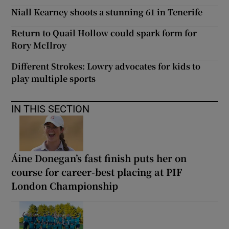
Niall Kearney shoots a stunning 61 in Tenerife
Return to Quail Hollow could spark form for
Rory McIlroy
Different Strokes: Lowry advocates for kids to
play multiple sports
IN THIS SECTION
Áine Donegan’s fast finish puts her on
course for career-best placing at PIF
London Championship