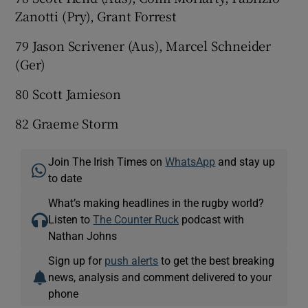
Zanotti (Pry), Grant Forrest
79 Jason Scrivener (Aus), Marcel Schneider
(Ger)
80 Scott Jamieson
82 Graeme Storm
Join The Irish Times on
WhatsApp
and stay up
to date
What’s making headlines in the rugby world?
Listen to
The Counter Ruck
podcast with
Nathan Johns
Sign up for
push alerts
to get the best breaking
news, analysis and comment delivered to your
phone