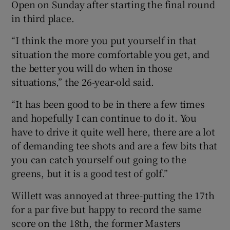
Open on Sunday after starting the final round
in third place.
“I think the more you put yourself in that
situation the more comfortable you get, and
the better you will do when in those
situations,” the 26-year-old said.
“It has been good to be in there a few times
and hopefully I can continue to do it. You
have to drive it quite well here, there are a lot
of demanding tee shots and are a few bits that
you can catch yourself out going to the
greens, but it is a good test of golf.”
Willett was annoyed at three-putting the 17th
for a par five but happy to record the same
score on the 18th, the former Masters