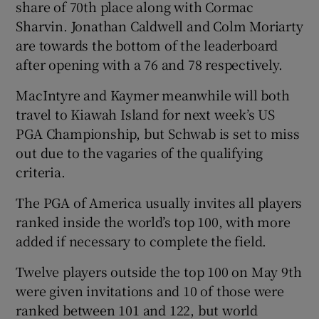
share of 70th place along with Cormac
Sharvin. Jonathan Caldwell and Colm Moriarty
are towards the bottom of the leaderboard
after opening with a 76 and 78 respectively.
MacIntyre and Kaymer meanwhile will both
travel to Kiawah Island for next week’s US
PGA Championship, but Schwab is set to miss
out due to the vagaries of the qualifying
criteria.
The PGA of America usually invites all players
ranked inside the world’s top 100, with more
added if necessary to complete the field.
Twelve players outside the top 100 on May 9th
were given invitations and 10 of those were
ranked between 101 and 122, but world