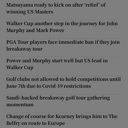
Matsuyama ready to kick on after ‘relief’ of
winning US Masters
Walker Cup another step in the journey for John
Murphy and Mark Power
PGA Tour players face immediate ban if they join
breakaway tour
Power and Murphy start well but US lead in
Walker Cup
Golf clubs not allowed to hold competitions until
June 7th due to Covid-19 restrictions
Saudi-backed breakaway golf tour gathering
momentum
Change of course for Kearney brings him to The
Belfry en route to Europe