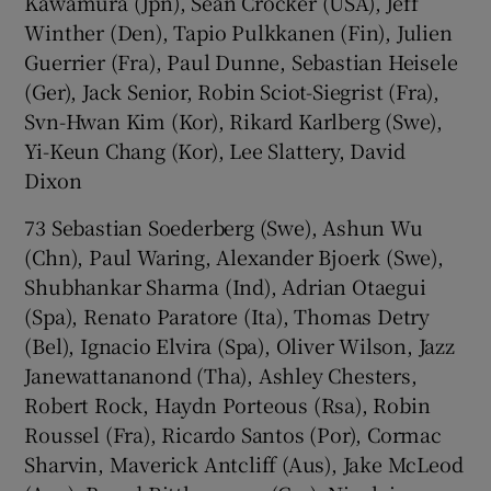
Kawamura (Jpn), Sean Crocker (USA), Jeff
Winther (Den), Tapio Pulkkanen (Fin), Julien
Guerrier (Fra), Paul Dunne, Sebastian Heisele
(Ger), Jack Senior, Robin Sciot-Siegrist (Fra),
Svn-Hwan Kim (Kor), Rikard Karlberg (Swe),
Yi-Keun Chang (Kor), Lee Slattery, David
Dixon
73 Sebastian Soederberg (Swe), Ashun Wu
(Chn), Paul Waring, Alexander Bjoerk (Swe),
Shubhankar Sharma (Ind), Adrian Otaegui
(Spa), Renato Paratore (Ita), Thomas Detry
(Bel), Ignacio Elvira (Spa), Oliver Wilson, Jazz
Janewattananond (Tha), Ashley Chesters,
Robert Rock, Haydn Porteous (Rsa), Robin
Roussel (Fra), Ricardo Santos (Por), Cormac
Sharvin, Maverick Antcliff (Aus), Jake McLeod