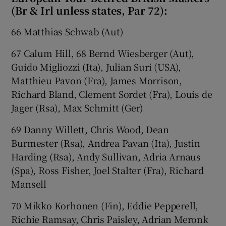
(Br & Irl unless states, Par 72):
66 Matthias Schwab (Aut)
67 Calum Hill, 68 Bernd Wiesberger (Aut),
Guido Migliozzi (Ita), Julian Suri (USA),
Matthieu Pavon (Fra), James Morrison,
Richard Bland, Clement Sordet (Fra), Louis de
Jager (Rsa), Max Schmitt (Ger)
69 Danny Willett, Chris Wood, Dean
Burmester (Rsa), Andrea Pavan (Ita), Justin
Harding (Rsa), Andy Sullivan, Adria Arnaus
(Spa), Ross Fisher, Joel Stalter (Fra), Richard
Mansell
70 Mikko Korhonen (Fin), Eddie Pepperell,
Richie Ramsay, Chris Paisley, Adrian Meronk