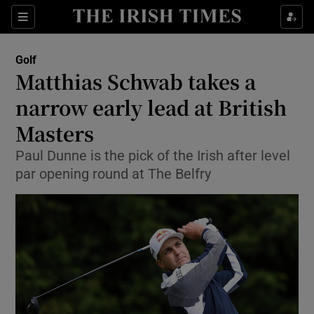
Show Property sub sections
Sections
Show Food sub sections
Golf
Matthias Schwab takes a
Show Health sub sections
narrow early lead at British
Show Life & Style sub sections
Masters
Show Culture sub sections
Paul Dunne is the pick of the Irish after level
par opening round at The Belfry
Show Environment sub sections
Show Technology sub sections
Show Science sub sections