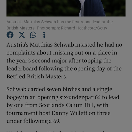
Austria’s Matthias Schwab has the first round lead at the
British Masters. Photograph: Richard Heathcote/Getty
Show Motors sub sections
Austria’s Matthias Schwab insisted he had no
complaints about missing out on a place in
the year’s second major after topping the
leaderboard following the opening day of the
Show Podcasts sub sections
Betfred British Masters.
Schwab carded seven birdies and a single
bogey in an opening six-under-par 66 to lead
by one from Scotland’s Calum Hill, with
tournament host Danny Willett on three
Show Gaeilge sub sections
under following a 69.
Show History sub sections