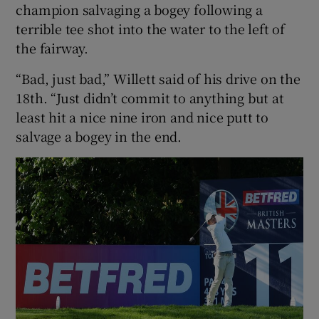
champion salvaging a bogey following a
terrible tee shot into the water to the left of
the fairway.
“Bad, just bad,” Willett said of his drive on the
18th. “Just didn’t commit to anything but at
least hit a nice nine iron and nice putt to
salvage a bogey in the end.