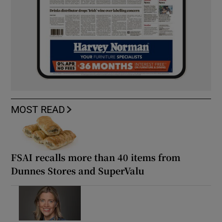
MOST READ
FSAI recalls more than 40 items from
Dunnes Stores and SuperValu