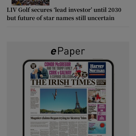
LIV Golf secures ‘lead investor’ until 2030
but future of star names still uncertain