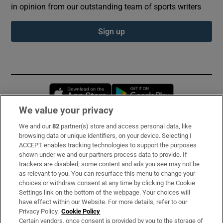
in opinion from our outstanding team of sports writers
Sign up
Opens in new window
Opens in new 
We value your privacy
We and our
82
partner(s) store and access personal data, like
Subscribe
browsing data or unique identifiers, on your device. Selecting I
ACCEPT enables tracking technologies to support the purposes
Support
shown under we and our partners process data to provide. If
trackers are disabled, some content and ads you see may not be
About Us
as relevant to you. You can resurface this menu to change your
choices or withdraw consent at any time by clicking the Cookie
Irish Times Products & Services
Settings link on the bottom of the webpage. Your choices will
have effect within our Website. For more details, refer to our
Privacy Policy.
Cookie Policy
OUR PARTNERS:
Certain vendors, once consent is provided by you to the storage of