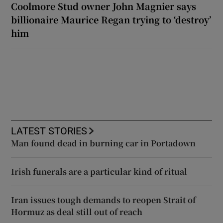
Coolmore Stud owner John Magnier says
billionaire Maurice Regan trying to ‘destroy’
him
LATEST STORIES
Man found dead in burning car in Portadown
Irish funerals are a particular kind of ritual
Iran issues tough demands to reopen Strait of
Hormuz as deal still out of reach