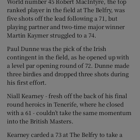
World number 45 Robert MacIntyre, the top
ranked player in the field at The Belfry, was
five shots off the lead following a 71, but
playing partner and two-time major winner
Martin Kaymer struggled to a 74.
 window
Paul Dunne was the pick of the Irish
Show Sponsored sub sections
contingent in the field, as he opened up with
a level par opening round of 72. Dunne made
three birdies and dropped three shots during
his first effort.
Niall Kearney - fresh off the back of his final
round heroics in Tenerife, where he closed
with a 61 - couldn’t take the same momentum
into the British Masters.
Kearney carded a 73 at The Belfry to take a