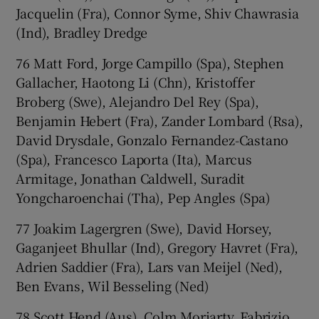
Jacquelin (Fra), Connor Syme, Shiv Chawrasia
(Ind), Bradley Dredge
76 Matt Ford, Jorge Campillo (Spa), Stephen
Gallacher, Haotong Li (Chn), Kristoffer
Broberg (Swe), Alejandro Del Rey (Spa),
Benjamin Hebert (Fra), Zander Lombard (Rsa),
David Drysdale, Gonzalo Fernandez-Castano
(Spa), Francesco Laporta (Ita), Marcus
Armitage, Jonathan Caldwell, Suradit
Yongcharoenchai (Tha), Pep Angles (Spa)
77 Joakim Lagergren (Swe), David Horsey,
Gaganjeet Bhullar (Ind), Gregory Havret (Fra),
Adrien Saddier (Fra), Lars van Meijel (Ned),
Ben Evans, Wil Besseling (Ned)
78 Scott Hend (Aus), Colm Moriarty, Fabrizio