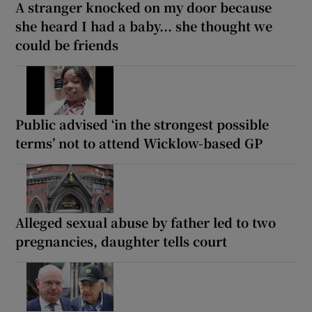
A stranger knocked on my door because
she heard I had a baby... she thought we
could be friends
Public advised ‘in the strongest possible
terms’ not to attend Wicklow-based GP
Alleged sexual abuse by father led to two
pregnancies, daughter tells court