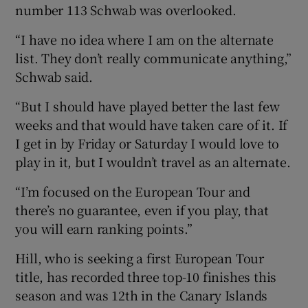
number 113 Schwab was overlooked.
“I have no idea where I am on the alternate
list. They don’t really communicate anything,”
Schwab said.
“But I should have played better the last few
weeks and that would have taken care of it. If
I get in by Friday or Saturday I would love to
play in it, but I wouldn’t travel as an alternate.
“I’m focused on the European Tour and
there’s no guarantee, even if you play, that
you will earn ranking points.”
Hill, who is seeking a first European Tour
title, has recorded three top-10 finishes this
season and was 12th in the Canary Islands