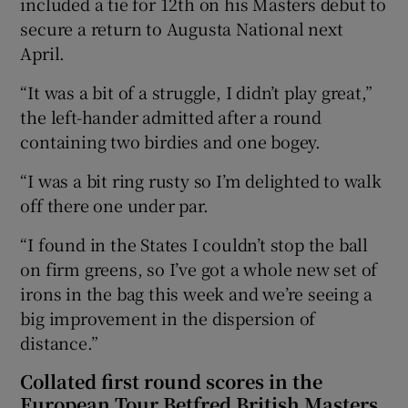
included a tie for 12th on his Masters debut to
secure a return to Augusta National next
April.
“It was a bit of a struggle, I didn’t play great,”
the left-hander admitted after a round
containing two birdies and one bogey.
“I was a bit ring rusty so I’m delighted to walk
off there one under par.
“I found in the States I couldn’t stop the ball
on firm greens, so I’ve got a whole new set of
irons in the bag this week and we’re seeing a
big improvement in the dispersion of
distance.”
Collated first round scores in the
European Tour Betfred British Masters