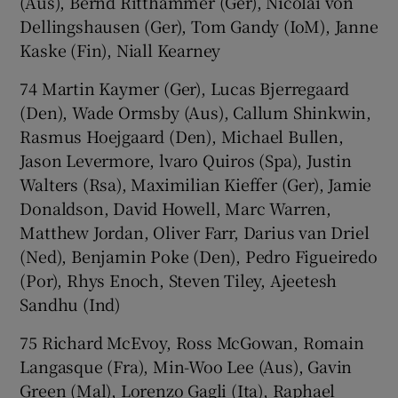
(Aus), Bernd Ritthammer (Ger), Nicolai von
Dellingshausen (Ger), Tom Gandy (IoM), Janne
Kaske (Fin), Niall Kearney
74 Martin Kaymer (Ger), Lucas Bjerregaard
(Den), Wade Ormsby (Aus), Callum Shinkwin,
Rasmus Hoejgaard (Den), Michael Bullen,
Jason Levermore, lvaro Quiros (Spa), Justin
Walters (Rsa), Maximilian Kieffer (Ger), Jamie
Donaldson, David Howell, Marc Warren,
Matthew Jordan, Oliver Farr, Darius van Driel
(Ned), Benjamin Poke (Den), Pedro Figueiredo
(Por), Rhys Enoch, Steven Tiley, Ajeetesh
Sandhu (Ind)
75 Richard McEvoy, Ross McGowan, Romain
Langasque (Fra), Min-Woo Lee (Aus), Gavin
Green (Mal), Lorenzo Gagli (Ita), Raphael