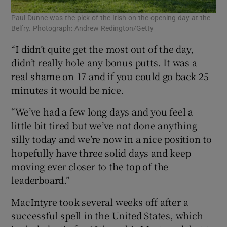
Paul Dunne was the pick of the Irish on the opening day at the
Belfry. Photograph: Andrew Redington/Getty
“I didn’t quite get the most out of the day,
didn’t really hole any bonus putts. It was a
real shame on 17 and if you could go back 25
minutes it would be nice.
“We’ve had a few long days and you feel a
little bit tired but we’ve not done anything
silly today and we’re now in a nice position to
hopefully have three solid days and keep
moving ever closer to the top of the
leaderboard.”
MacIntyre took several weeks off after a
successful spell in the United States, which