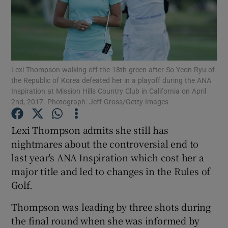
Lexi Thompson walking off the 18th green after So Yeon Ryu of
Show Motors sub sections
the Republic of Korea defeated her in a playoff during the ANA
Inspiration at Mission Hills Country Club in California on April
2nd, 2017. Photograph: Jeff Gross/Getty Images
Show Podcasts sub sections
Lexi Thompson admits she still has
nightmares about the controversial end to
last year's ANA Inspiration which cost her a
major title and led to changes in the Rules of
Golf.
Show Gaeilge sub sections
Thompson was leading by three shots during
the final round when she was informed by
Show History sub sections