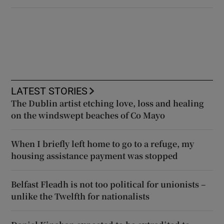
LATEST STORIES
The Dublin artist etching love, loss and healing
on the windswept beaches of Co Mayo
When I briefly left home to go to a refuge, my
housing assistance payment was stopped
Belfast Fleadh is not too political for unionists –
unlike the Twelfth for nationalists