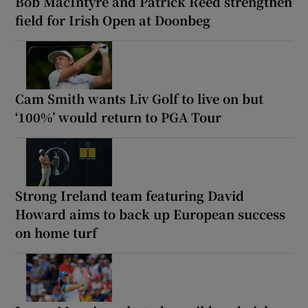
Bob MacIntyre and Patrick Reed strengthen
field for Irish Open at Doonbeg
Cam Smith wants Liv Golf to live on but
‘100%’ would return to PGA Tour
Strong Ireland team featuring David
Howard aims to back up European success
on home turf