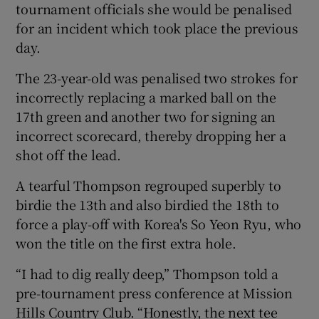
tournament officials she would be penalised
for an incident which took place the previous
day.
The 23-year-old was penalised two strokes for
 window
incorrectly replacing a marked ball on the
17th green and another two for signing an
Show Sponsored sub sections
incorrect scorecard, thereby dropping her a
shot off the lead.
A tearful Thompson regrouped superbly to
birdie the 13th and also birdied the 18th to
force a play-off with Korea's So Yeon Ryu, who
won the title on the first extra hole.
“I had to dig really deep,” Thompson told a
pre-tournament press conference at Mission
Hills Country Club. “Honestly, the next tee