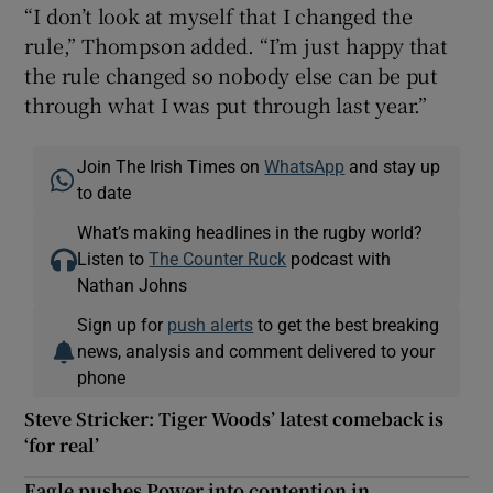
“I don’t look at myself that I changed the
rule,” Thompson added. “I’m just happy that
the rule changed so nobody else can be put
through what I was put through last year.”
Join The Irish Times on
WhatsApp
and stay up
to date
What’s making headlines in the rugby world?
Listen to
The Counter Ruck
podcast with
Nathan Johns
Sign up for
push alerts
to get the best breaking
news, analysis and comment delivered to your
phone
Steve Stricker: Tiger Woods’ latest comeback is
‘for real’
Eagle pushes Power into contention in