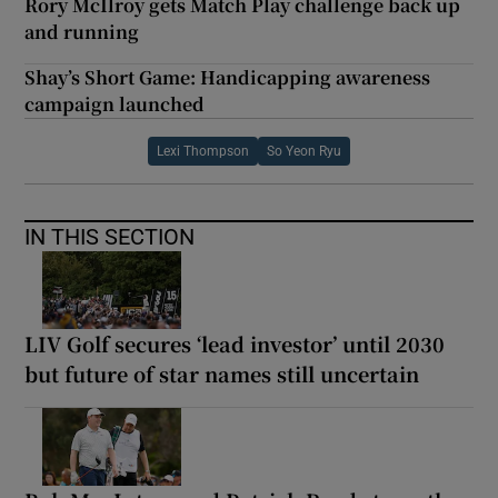
Rory McIlroy gets Match Play challenge back up
and running
Shay’s Short Game: Handicapping awareness
campaign launched
Lexi Thompson
So Yeon Ryu
IN THIS SECTION
LIV Golf secures ‘lead investor’ until 2030
but future of star names still uncertain