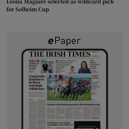
Leona Maguire selected as wildcard pick
for Solheim Cup