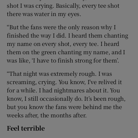
shot I was crying. Basically, every tee shot
there was water in my eyes.
“But the fans were the only reason why I
finished the way I did. I heard them chanting
my name on every shot, every tee. I heard
them on the green chanting my name, and I
was like, ‘I have to finish strong for them’.
“That night was extremely rough. I was
screaming, crying. You know, I’ve relived it
for a while. I had nightmares about it. You
know, I still occasionally do. It’s been rough,
but you know the fans were behind me the
weeks after, the months after.
Feel terrible