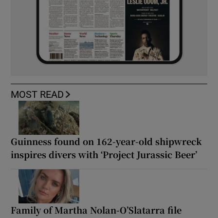
MOST READ
Guinness found on 162-year-old shipwreck
inspires divers with ‘Project Jurassic Beer’
Family of Martha Nolan-O’Slatarra file