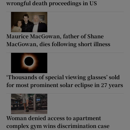
wrongful death proceedings in US
Maurice MacGowan, father of Shane
MacGowan, dies following short illness
‘Thousands of special viewing glasses’ sold
for most prominent solar eclipse in 27 years
Woman denied access to apartment
complex gym wins discrimination case