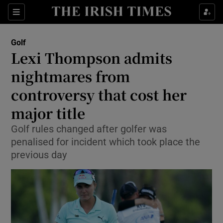
Show Property sub sections
Sections
Show Food sub sections
Golf
Lexi Thompson admits
Show Health sub sections
nightmares from
Show Life & Style sub sections
controversy that cost her
Show Culture sub sections
major title
Show Environment sub sections
Golf rules changed after golfer was
penalised for incident which took place the
Show Technology sub sections
previous day
Show Science sub sections