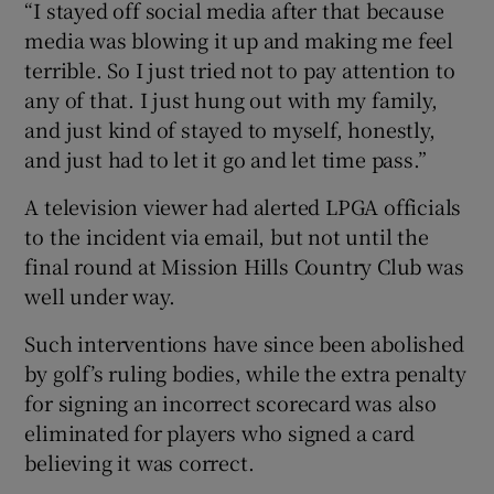
“I stayed off social media after that because
media was blowing it up and making me feel
terrible. So I just tried not to pay attention to
any of that. I just hung out with my family,
and just kind of stayed to myself, honestly,
and just had to let it go and let time pass.”
A television viewer had alerted LPGA officials
to the incident via email, but not until the
final round at Mission Hills Country Club was
well under way.
Such interventions have since been abolished
by golf’s ruling bodies, while the extra penalty
for signing an incorrect scorecard was also
eliminated for players who signed a card
believing it was correct.