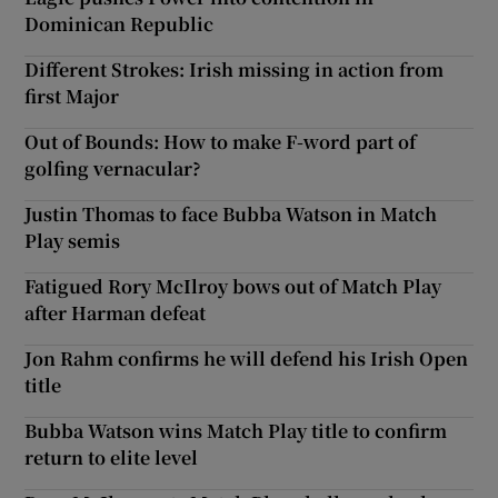
Dominican Republic
Different Strokes: Irish missing in action from
first Major
Out of Bounds: How to make F-word part of
golfing vernacular?
Justin Thomas to face Bubba Watson in Match
Play semis
Fatigued Rory McIlroy bows out of Match Play
after Harman defeat
Jon Rahm confirms he will defend his Irish Open
title
Bubba Watson wins Match Play title to confirm
return to elite level