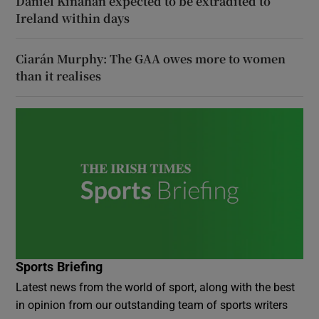
Daniel Kinahan expected to be extradited to
Ireland within days
Ciarán Murphy: The GAA owes more to women
than it realises
Sports Briefing
Latest news from the world of sport, along with the best
in opinion from our outstanding team of sports writers