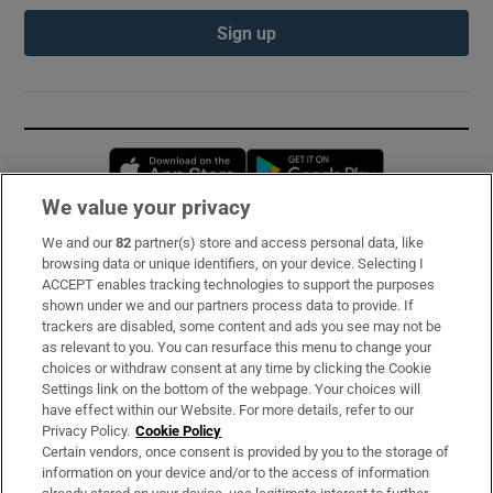
Sign up
Opens in new window
Opens in new 
We value your privacy
We and our
82
partner(s) store and access personal data, like
Subscribe
browsing data or unique identifiers, on your device. Selecting I
ACCEPT enables tracking technologies to support the purposes
Support
shown under we and our partners process data to provide. If
trackers are disabled, some content and ads you see may not be
About Us
as relevant to you. You can resurface this menu to change your
choices or withdraw consent at any time by clicking the Cookie
Irish Times Products & Services
Settings link on the bottom of the webpage. Your choices will
have effect within our Website. For more details, refer to our
Privacy Policy.
Cookie Policy
OUR PARTNERS:
Certain vendors, once consent is provided by you to the storage of
information on your device and/or to the access of information