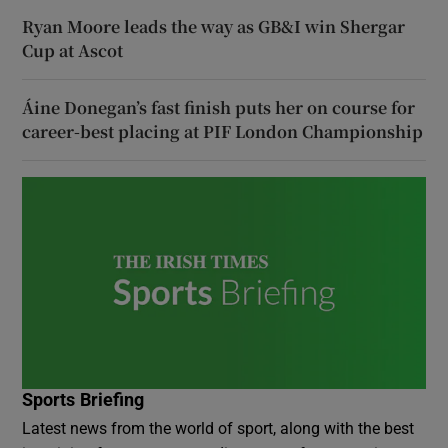
Ryan Moore leads the way as GB&I win Shergar
Cup at Ascot
Áine Donegan’s fast finish puts her on course for
career-best placing at PIF London Championship
Sports Briefing
Latest news from the world of sport, along with the best