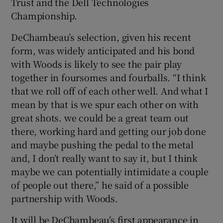
Trust and the Dell Technologies
Championship.
DeChambeau’s selection, given his recent
form, was widely anticipated and his bond
with Woods is likely to see the pair play
together in foursomes and fourballs. “I think
that we roll off of each other well. And what I
mean by that is we spur each other on with
great shots. we could be a great team out
there, working hard and getting our job done
and maybe pushing the pedal to the metal
and, I don’t really want to say it, but I think
maybe we can potentially intimidate a couple
of people out there,” he said of a possible
partnership with Woods.
It will be DeChambeau’s first appearance in