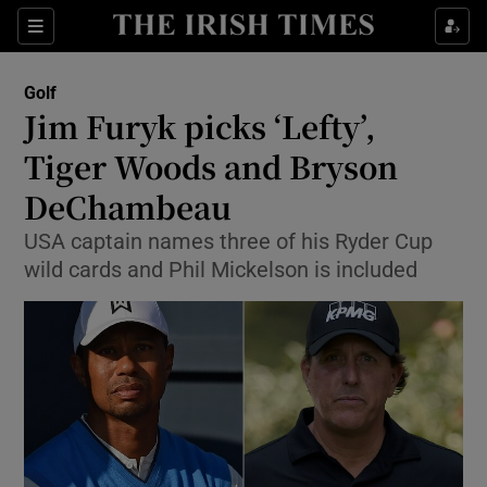
Show Property sub sections
Sections
Show Food sub sections
Golf
Jim Furyk picks ‘Lefty’,
Show Health sub sections
Tiger Woods and Bryson
Show Life & Style sub sections
DeChambeau
Show Culture sub sections
USA captain names three of his Ryder Cup
wild cards and Phil Mickelson is included
Show Environment sub sections
Show Technology sub sections
Show Science sub sections