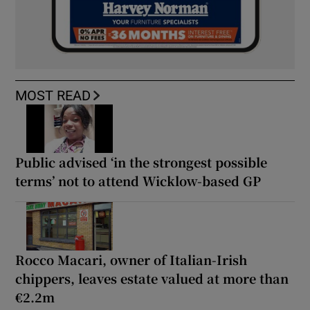
MOST READ
Public advised ‘in the strongest possible
terms’ not to attend Wicklow-based GP
Rocco Macari, owner of Italian-Irish
chippers, leaves estate valued at more than
€2.2m