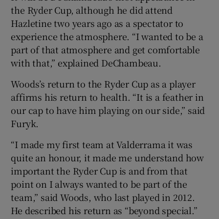
the Ryder Cup, although he did attend
Hazletine two years ago as a spectator to
experience the atmosphere. “I wanted to be a
part of that atmosphere and get comfortable
with that,” explained DeChambeau.
Woods’s return to the Ryder Cup as a player
affirms his return to health. “It is a feather in
our cap to have him playing on our side,” said
Furyk.
“I made my first team at Valderrama it was
quite an honour, it made me understand how
important the Ryder Cup is and from that
point on I always wanted to be part of the
team,” said Woods, who last played in 2012.
He described his return as “beyond special.”