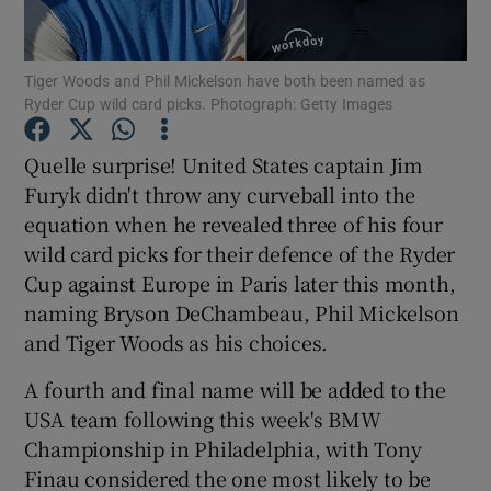
Tiger Woods and Phil Mickelson have both been named as
Ryder Cup wild card picks. Photograph: Getty Images
Show Motors sub sections
Quelle surprise! United States captain Jim
Furyk didn't throw any curveball into the
equation when he revealed three of his four
wild card picks for their defence of the Ryder
Show Podcasts sub sections
Cup against Europe in Paris later this month,
naming Bryson DeChambeau, Phil Mickelson
and Tiger Woods as his choices.
A fourth and final name will be added to the
USA team following this week's BMW
Show Gaeilge sub sections
Championship in Philadelphia, with Tony
Finau considered the one most likely to be
Show History sub sections