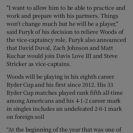
"I want to allow him to be able to practice and
work and prepare with his partners. Things
won't change much but he will be a player,"
said Furyk of his decision to relieve Woods of
the vice-captaincy role. Furyk also announced
that David Duval, Zach Johnson and Matt
Kuchar would join Davis Love III and Steve
Stricker as vice-captains.
Woods will be playing in his eighth career
Ryder Cup and his first since 2012. His 33
Ryder Cup matches played rank fifth all-time
among Americans and his 4-1-2 career mark
in singles includes an undefeated 2-0-1 mark
on foreign soil
“At the beginning of the year that was one of