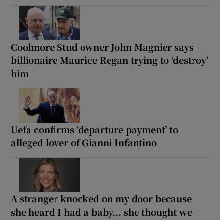
Coolmore Stud owner John Magnier says
billionaire Maurice Regan trying to ‘destroy’
him
Uefa confirms ‘departure payment’ to
alleged lover of Gianni Infantino
A stranger knocked on my door because
she heard I had a baby... she thought we