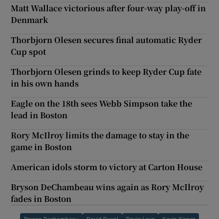
Matt Wallace victorious after four-way play-off in
Denmark
Thorbjorn Olesen secures final automatic Ryder
Cup spot
Thorbjorn Olesen grinds to keep Ryder Cup fate
in his own hands
Eagle on the 18th sees Webb Simpson take the
lead in Boston
Rory McIlroy limits the damage to stay in the
game in Boston
American idols storm to victory at Carton House
Bryson DeChambeau wins again as Rory McIlroy
fades in Boston