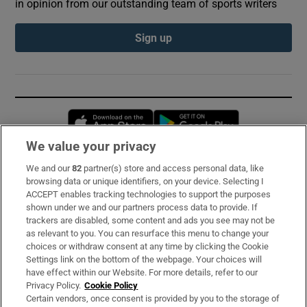
in opinion from our outstanding team of sports writers
Sign up
Opens in new window
Opens in new 
We value your privacy
We and our
82
partner(s) store and access personal data, like
Subscribe
browsing data or unique identifiers, on your device. Selecting I
ACCEPT enables tracking technologies to support the purposes
Support
shown under we and our partners process data to provide. If
trackers are disabled, some content and ads you see may not be
About Us
as relevant to you. You can resurface this menu to change your
choices or withdraw consent at any time by clicking the Cookie
Irish Times Products & Services
Settings link on the bottom of the webpage. Your choices will
have effect within our Website. For more details, refer to our
Privacy Policy.
Cookie Policy
OUR PARTNERS:
Certain vendors, once consent is provided by you to the storage of