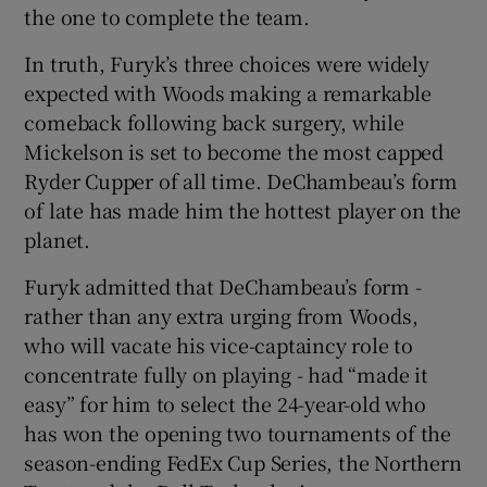
the one to complete the team.
In truth, Furyk’s three choices were widely
expected with Woods making a remarkable
comeback following back surgery, while
 window
Mickelson is set to become the most capped
Ryder Cupper of all time. DeChambeau’s form
Show Sponsored sub sections
of late has made him the hottest player on the
planet.
Furyk admitted that DeChambeau’s form -
rather than any extra urging from Woods,
who will vacate his vice-captaincy role to
concentrate fully on playing - had “made it
easy” for him to select the 24-year-old who
has won the opening two tournaments of the
season-ending FedEx Cup Series, the Northern