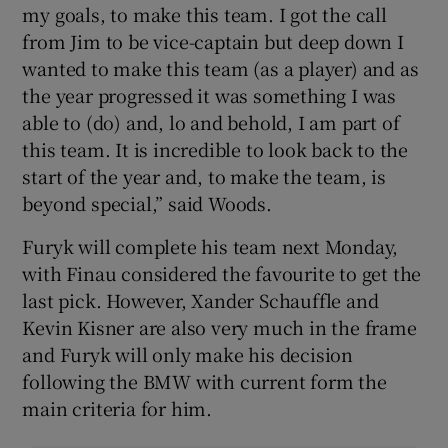
my goals, to make this team. I got the call
from Jim to be vice-captain but deep down I
wanted to make this team (as a player) and as
the year progressed it was something I was
able to (do) and, lo and behold, I am part of
this team. It is incredible to look back to the
start of the year and, to make the team, is
beyond special,” said Woods.
Furyk will complete his team next Monday,
with Finau considered the favourite to get the
last pick. However, Xander Schauffle and
Kevin Kisner are also very much in the frame
and Furyk will only make his decision
following the BMW with current form the
main criteria for him.