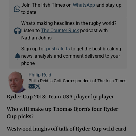
Join The Irish Times on
WhatsApp
and stay up
to date
What’s making headlines in the rugby world?
Listen to
The Counter Ruck
podcast with
Nathan Johns
Sign up for
push alerts
to get the best breaking
news, analysis and comment delivered to your
phone
Philip Reid
Philip Reid is Golf Correspondent of The Irish Times
Opens in new window
Opens in new window
Ryder Cup 2018: Team USA player by player
Who will make up Thomas Bjorn’s four Ryder
Cup picks?
Westwood laughs off talk of Ryder Cup wild card