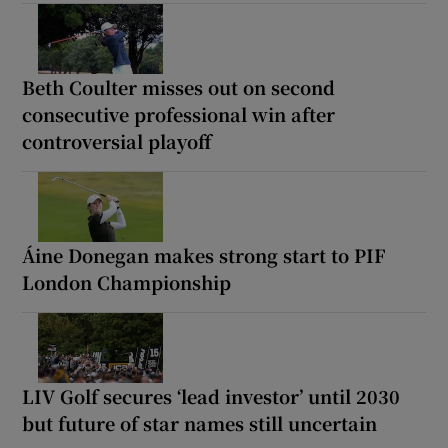
Beth Coulter misses out on second
consecutive professional win after
controversial playoff
Áine Donegan makes strong start to PIF
London Championship
LIV Golf secures ‘lead investor’ until 2030
but future of star names still uncertain