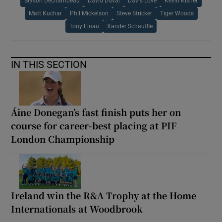
Bryson Dechambeau
David Duval
Davis Love
Kevin Kisner
Matt Kuchar
Phil Mickelson
Steve Stricker
Tiger Woods
Tony Finau
Xander Schauffle
IN THIS SECTION
Áine Donegan’s fast finish puts her on
course for career-best placing at PIF
London Championship
Ireland win the R&A Trophy at the Home
Internationals at Woodbrook