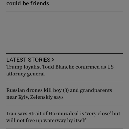
could be friends
LATEST STORIES
Trump loyalist Todd Blanche confirmed as US
attorney general
Russian drones kill boy (3) and grandparents
near Kyiv, Zelenskiy says
Iran says Strait of Hormuz deal is ‘very close’ but
will not free up waterway by itself