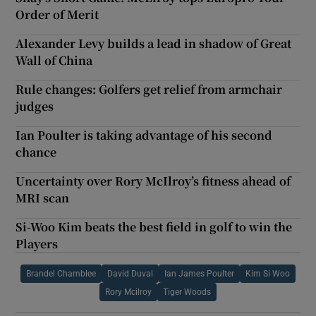
Order of Merit
Alexander Levy builds a lead in shadow of Great
Wall of China
Rule changes: Golfers get relief from armchair
judges
Ian Poulter is taking advantage of his second
chance
Uncertainty over Rory McIlroy’s fitness ahead of
MRI scan
Si-Woo Kim beats the best field in golf to win the
Players
Brandel Chamblee
David Duval
Ian James Poulter
Kim Si Woo
Rory Mcilroy
Tiger Woods