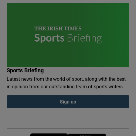
Sports Briefing
Latest news from the world of sport, along with the best
in opinion from our outstanding team of sports writers
Sign up