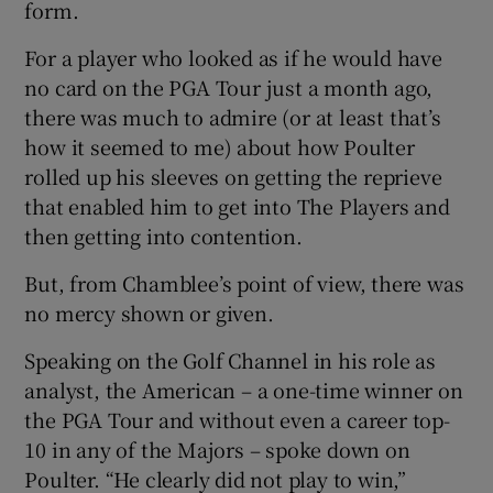
form.
For a player who looked as if he would have
no card on the PGA Tour just a month ago,
there was much to admire (or at least that’s
 window
how it seemed to me) about how Poulter
rolled up his sleeves on getting the reprieve
Show Sponsored sub sections
that enabled him to get into The Players and
then getting into contention.
But, from Chamblee’s point of view, there was
no mercy shown or given.
Speaking on the Golf Channel in his role as
analyst, the American – a one-time winner on
the PGA Tour and without even a career top-
10 in any of the Majors – spoke down on
Poulter. “He clearly did not play to win,”