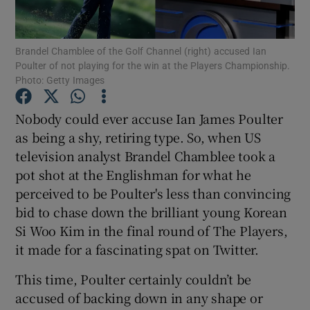
Brandel Chamblee of the Golf Channel (right) accused Ian
Poulter of not playing for the win at the Players Championship.
Photo: Getty Images
Show Motors sub sections
Nobody could ever accuse Ian James Poulter
as being a shy, retiring type. So, when US
television analyst Brandel Chamblee took a
Show Podcasts sub sections
pot shot at the Englishman for what he
perceived to be Poulter's less than convincing
bid to chase down the brilliant young Korean
Si Woo Kim in the final round of The Players,
it made for a fascinating spat on Twitter.
Show Gaeilge sub sections
This time, Poulter certainly couldn’t be
accused of backing down in any shape or
Show History sub sections