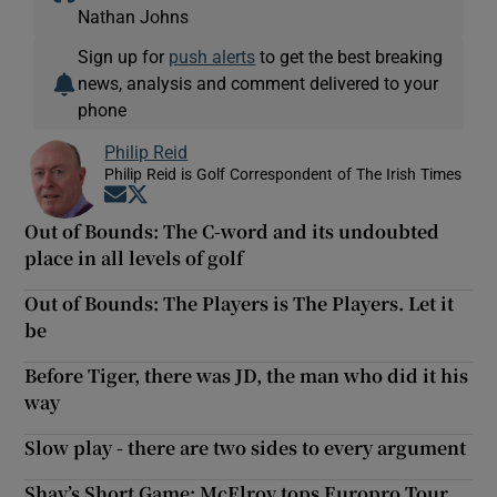
Nathan Johns
Sign up for
push alerts
to get the best breaking
news, analysis and comment delivered to your
phone
Philip Reid
Philip Reid is Golf Correspondent of The Irish Times
Opens in new window
Opens in new window
Out of Bounds: The C-word and its undoubted
place in all levels of golf
Out of Bounds: The Players is The Players. Let it
be
Before Tiger, there was JD, the man who did it his
way
Slow play - there are two sides to every argument
Shay’s Short Game: McElroy tops Europro Tour