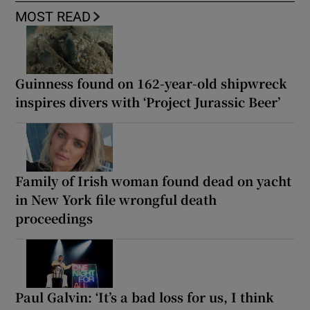
MOST READ
Guinness found on 162-year-old shipwreck
inspires divers with ‘Project Jurassic Beer’
Family of Irish woman found dead on yacht
in New York file wrongful death
proceedings
Paul Galvin: ‘It’s a bad loss for us, I think