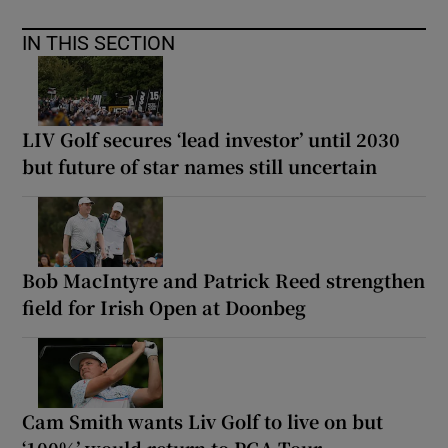
IN THIS SECTION
LIV Golf secures ‘lead investor’ until 2030
but future of star names still uncertain
Bob MacIntyre and Patrick Reed strengthen
field for Irish Open at Doonbeg
Cam Smith wants Liv Golf to live on but
‘100%’ would return to PGA Tour