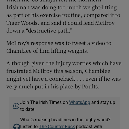
Irishman was doing too much weight-lifting
as part of his exercise routine, compared it to
Tiger Woods, and said it could lead McIlroy
down a “destructive path.”
McIlroy’s response was to tweet a video to
Chamblee of him lifting weights.
Although given the injury worries which have
frustrated McIlroy this season, Chamblee
might yet have a comeback . . . even if he was
very much put in his place by Poults.
Join The Irish Times on
WhatsApp
and stay up
to date
What’s making headlines in the rugby world?
Listen to
The Counter Ruck
podcast with