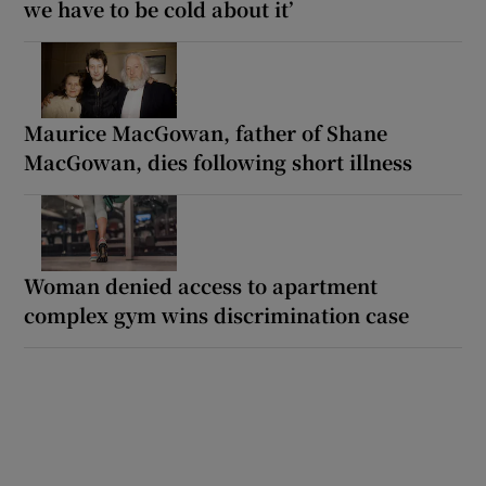
we have to be cold about it’
Maurice MacGowan, father of Shane
MacGowan, dies following short illness
Woman denied access to apartment
complex gym wins discrimination case