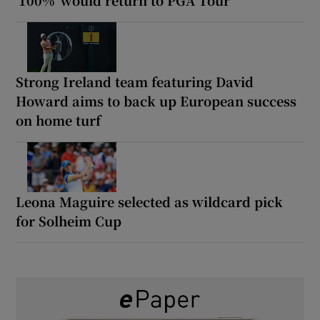
Strong Ireland team featuring David
Howard aims to back up European success
on home turf
Leona Maguire selected as wildcard pick
for Solheim Cup