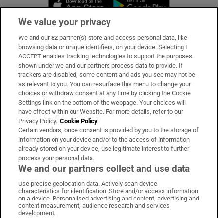
Opens in new window
Opens in new 
We value your privacy
We and our
82
partner(s) store and access personal data, like
Subscribe
browsing data or unique identifiers, on your device. Selecting I
ACCEPT enables tracking technologies to support the purposes
Support
shown under we and our partners process data to provide. If
trackers are disabled, some content and ads you see may not be
About Us
as relevant to you. You can resurface this menu to change your
choices or withdraw consent at any time by clicking the Cookie
Irish Times Products & Services
Settings link on the bottom of the webpage. Your choices will
have effect within our Website. For more details, refer to our
Privacy Policy.
Cookie Policy
OUR PARTNERS:
Certain vendors, once consent is provided by you to the storage of
information on your device and/or to the access of information
already stored on your device, use legitimate interest to further
process your personal data.
We and our partners collect and use data
Use precise geolocation data. Actively scan device
characteristics for identification. Store and/or access information
Irish Times on WhatsApp
Irish Times on Facebook
Irish Times on X
Irish Times on LinkedIn
Irish Times on Instagram
on a device. Personalised advertising and content, advertising and
content measurement, audience research and services
development.