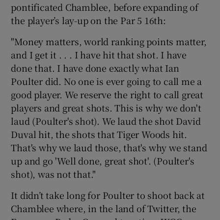
pontificated Chamblee, before expanding of
the player’s lay-up on the Par 5 16th:
"Money matters, world ranking points matter,
and I get it . . . I have hit that shot. I have
done that. I have done exactly what Ian
Poulter did. No one is ever going to call me a
good player. We reserve the right to call great
players and great shots. This is why we don't
laud (Poulter's shot). We laud the shot David
Duval hit, the shots that Tiger Woods hit.
That's why we laud those, that's why we stand
up and go 'Well done, great shot'. (Poulter's
shot), was not that."
It didn’t take long for Poulter to shoot back at
Chamblee where, in the land of Twitter, the