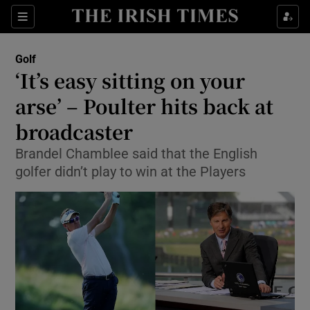
Show Property sub sections
Sections
Show Food sub sections
Golf
‘It’s easy sitting on your
Show Health sub sections
arse’ – Poulter hits back at
Show Life & Style sub sections
broadcaster
Show Culture sub sections
Brandel Chamblee said that the English
golfer didn’t play to win at the Players
Show Environment sub sections
Show Technology sub sections
Show Science sub sections