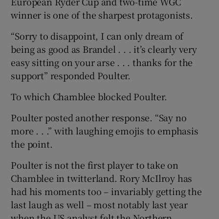
European Ryder Cup and two-time WGC
winner is one of the sharpest protagonists.
“Sorry to disappoint, I can only dream of
being as good as Brandel . . . it’s clearly very
easy sitting on your arse . . . thanks for the
support” responded Poulter.
To which Chamblee blocked Poulter.
Poulter posted another response. “Say no
more . . .” with laughing emojis to emphasis
the point.
Poulter is not the first player to take on
Chamblee in twitterland. Rory McIlroy has
had his moments too – invariably getting the
last laugh as well – most notably last year
when the US analyst felt the Northern