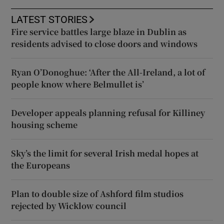
LATEST STORIES
Fire service battles large blaze in Dublin as
residents advised to close doors and windows
Ryan O’Donoghue: ‘After the All-Ireland, a lot of
people know where Belmullet is’
Developer appeals planning refusal for Killiney
housing scheme
Sky’s the limit for several Irish medal hopes at
the Europeans
Plan to double size of Ashford film studios
rejected by Wicklow council