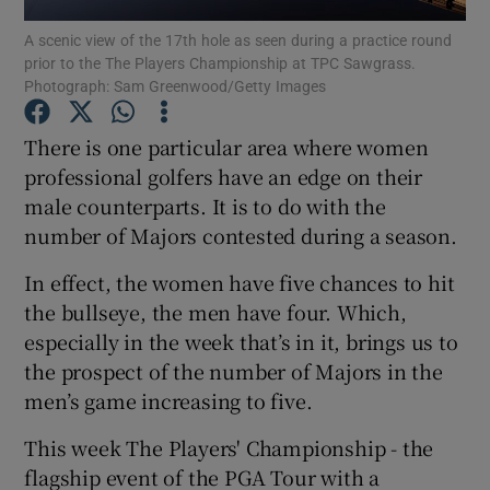
A scenic view of the 17th hole as seen during a practice round
prior to the The Players Championship at TPC Sawgrass.
Photograph: Sam Greenwood/Getty Images
There is one particular area where women
Show Motors sub sections
professional golfers have an edge on their
male counterparts. It is to do with the
number of Majors contested during a season.
Show Podcasts sub sections
In effect, the women have five chances to hit
the bullseye, the men have four. Which,
especially in the week that’s in it, brings us to
the prospect of the number of Majors in the
men’s game increasing to five.
Show Gaeilge sub sections
This week The Players' Championship - the
flagship event of the PGA Tour with a
Show History sub sections