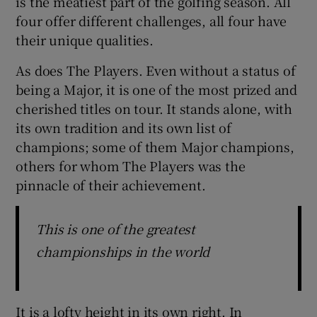
is the meatiest part of the golfing season. All
four offer different challenges, all four have
their unique qualities.
As does The Players. Even without a status of
being a Major, it is one of the most prized and
cherished titles on tour. It stands alone, with
its own tradition and its own list of
champions; some of them Major champions,
others for whom The Players was the
pinnacle of their achievement.
This is one of the greatest
championships in the world
It is a lofty height in its own right. In