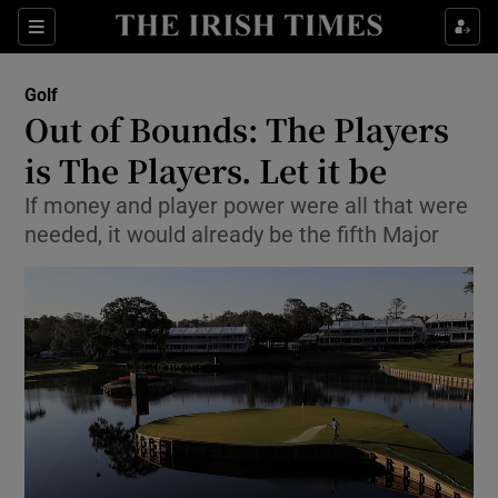
Show Property sub sections
Sections
Show Food sub sections
Golf
Out of Bounds: The Players
Show Health sub sections
is The Players. Let it be
Show Life & Style sub sections
If money and player power were all that were
Show Culture sub sections
needed, it would already be the fifth Major
Show Environment sub sections
Show Technology sub sections
Show Science sub sections