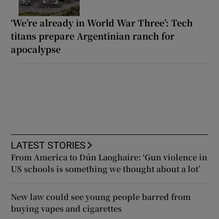
‘We’re already in World War Three’: Tech
titans prepare Argentinian ranch for
apocalypse
LATEST STORIES
From America to Dún Laoghaire: ‘Gun violence in
US schools is something we thought about a lot’
New law could see young people barred from
buying vapes and cigarettes