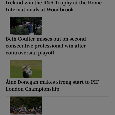
Ireland win the R&A Trophy at the Home
Internationals at Woodbrook
Beth Coulter misses out on second
consecutive professional win after
controversial playoff
Áine Donegan makes strong start to PIF
London Championship