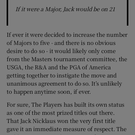
If it were a Major, Jack would be on 21
If ever it were decided to increase the number
of Majors to five - and there is no obvious
desire to do so - it would likely only come
from the Masters tournament committee, the
USGA, the R&A and the PGA of America
getting together to instigate the move and
unanimous agreement to do so. It’s unlikely
to happen anytime soon, if ever.
For sure, The Players has built its own status
as one of the most prized titles out there.
That Jack Nicklaus won the very first title
gave it an immediate measure of respect. The