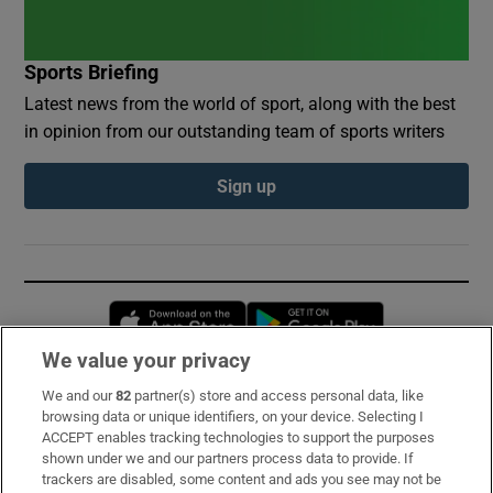
Sports Briefing
Latest news from the world of sport, along with the best
in opinion from our outstanding team of sports writers
Sign up
Opens in new window
Opens in new 
We value your privacy
We and our
82
partner(s) store and access personal data, like
Subscribe
browsing data or unique identifiers, on your device. Selecting I
ACCEPT enables tracking technologies to support the purposes
Support
shown under we and our partners process data to provide. If
trackers are disabled, some content and ads you see may not be
About Us