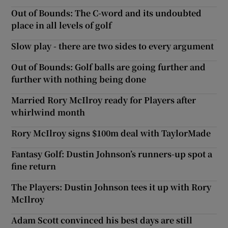
Out of Bounds: The C-word and its undoubted
place in all levels of golf
Slow play - there are two sides to every argument
Out of Bounds: Golf balls are going further and
further with nothing being done
Married Rory McIlroy ready for Players after
whirlwind month
Rory McIlroy signs $100m deal with TaylorMade
Fantasy Golf: Dustin Johnson’s runners-up spot a
fine return
The Players: Dustin Johnson tees it up with Rory
McIlroy
Adam Scott convinced his best days are still