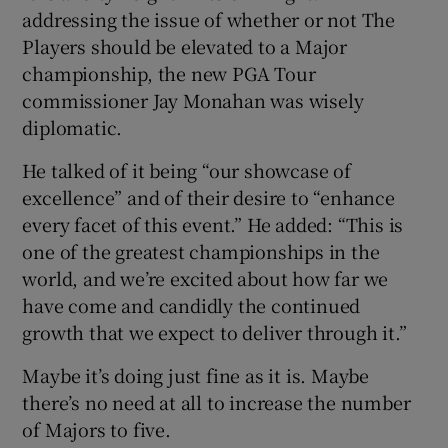
addressing the issue of whether or not The
Players should be elevated to a Major
championship, the new PGA Tour
commissioner Jay Monahan was wisely
diplomatic.
He talked of it being “our showcase of
excellence” and of their desire to “enhance
every facet of this event.” He added: “This is
one of the greatest championships in the
world, and we’re excited about how far we
have come and candidly the continued
growth that we expect to deliver through it.”
Maybe it’s doing just fine as it is. Maybe
there’s no need at all to increase the number
of Majors to five.