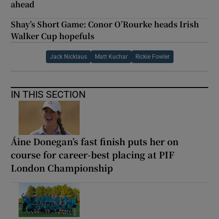
ahead
Shay’s Short Game: Conor O’Rourke heads Irish
Walker Cup hopefuls
Jack Nicklaus
Matt Kuchar
Rickie Fowler
IN THIS SECTION
Áine Donegan’s fast finish puts her on
course for career-best placing at PIF
London Championship