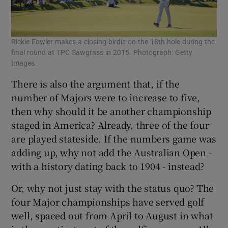
Rickie Fowler makes a closing birdie on the 18th hole during the
final round at TPC Sawgrass in 2015. Photograph: Getty
Images
There is also the argument that, if the
number of Majors were to increase to five,
then why should it be another championship
staged in America? Already, three of the four
are played stateside. If the numbers game was
adding up, why not add the Australian Open -
with a history dating back to 1904 - instead?
Or, why not just stay with the status quo? The
four Major championships have served golf
well, spaced out from April to August in what