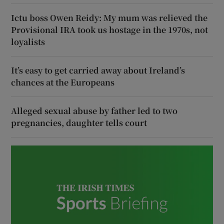
Ictu boss Owen Reidy: My mum was relieved the
Provisional IRA took us hostage in the 1970s, not
loyalists
It’s easy to get carried away about Ireland’s
chances at the Europeans
Alleged sexual abuse by father led to two
pregnancies, daughter tells court