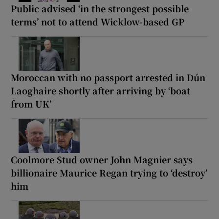
Public advised ‘in the strongest possible
terms’ not to attend Wicklow-based GP
Moroccan with no passport arrested in Dún
Laoghaire shortly after arriving by ‘boat
from UK’
Coolmore Stud owner John Magnier says
billionaire Maurice Regan trying to ‘destroy’
him