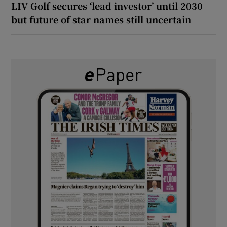
LIV Golf secures ‘lead investor’ until 2030
but future of star names still uncertain