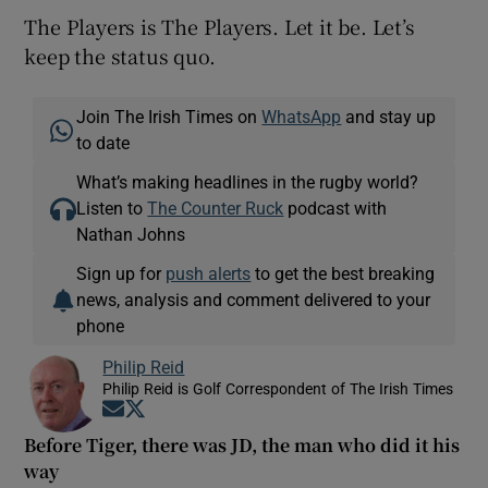
The Players is The Players. Let it be. Let’s
keep the status quo.
Join The Irish Times on
WhatsApp
and stay up
to date
What’s making headlines in the rugby world?
Listen to
The Counter Ruck
podcast with
Nathan Johns
Sign up for
push alerts
to get the best breaking
news, analysis and comment delivered to your
phone
Philip Reid
Philip Reid is Golf Correspondent of The Irish Times
Opens in new window
Opens in new window
Before Tiger, there was JD, the man who did it his
way