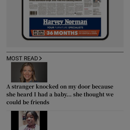
MOST READ
A stranger knocked on my door because
she heard I had a baby... she thought we
could be friends