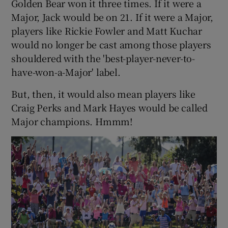
Golden Bear won it three times. If it were a
Major, Jack would be on 21. If it were a Major,
players like Rickie Fowler and Matt Kuchar
would no longer be cast among those players
shouldered with the 'best-player-never-to-
have-won-a-Major' label.
But, then, it would also mean players like
Craig Perks and Mark Hayes would be called
Major champions. Hmmm!