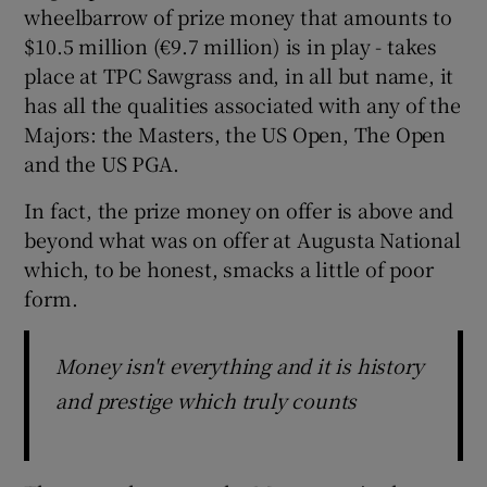
wheelbarrow of prize money that amounts to
$10.5 million (€9.7 million) is in play - takes
place at TPC Sawgrass and, in all but name, it
has all the qualities associated with any of the
 window
Majors: the Masters, the US Open, The Open
and the US PGA.
Show Sponsored sub sections
In fact, the prize money on offer is above and
beyond what was on offer at Augusta National
which, to be honest, smacks a little of poor
form.
Money isn't everything and it is history
and prestige which truly counts