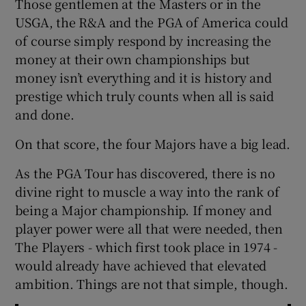
Those gentlemen at the Masters or in the
USGA, the R&A and the PGA of America could
of course simply respond by increasing the
money at their own championships but
money isn’t everything and it is history and
prestige which truly counts when all is said
and done.
On that score, the four Majors have a big lead.
As the PGA Tour has discovered, there is no
divine right to muscle a way into the rank of
being a Major championship. If money and
player power were all that were needed, then
The Players - which first took place in 1974 -
would already have achieved that elevated
ambition. Things are not that simple, though.