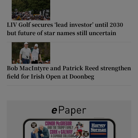
LIV Golf secures ‘lead investor’ until 2030
but future of star names still uncertain
Bob MacIntyre and Patrick Reed strengthen
field for Irish Open at Doonbeg