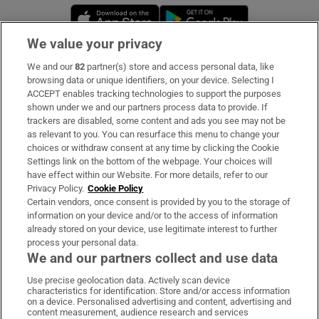
Opens in new window
Opens in new 
We value your privacy
We and our
82
partner(s) store and access personal data, like
Subscribe
browsing data or unique identifiers, on your device. Selecting I
ACCEPT enables tracking technologies to support the purposes
Support
shown under we and our partners process data to provide. If
trackers are disabled, some content and ads you see may not be
About Us
as relevant to you. You can resurface this menu to change your
choices or withdraw consent at any time by clicking the Cookie
Irish Times Products & Services
Settings link on the bottom of the webpage. Your choices will
have effect within our Website. For more details, refer to our
Privacy Policy.
Cookie Policy
OUR PARTNERS:
Certain vendors, once consent is provided by you to the storage of
information on your device and/or to the access of information
already stored on your device, use legitimate interest to further
process your personal data.
We and our partners collect and use data
Use precise geolocation data. Actively scan device
characteristics for identification. Store and/or access information
Irish Times on WhatsApp
Irish Times on Facebook
Irish Times on X
Irish Times on LinkedIn
Irish Times on Instagram
on a device. Personalised advertising and content, advertising and
content measurement, audience research and services