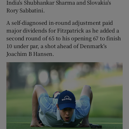
India's Shubhankar Sharma and Slovakia's
Rory Sabbatini.
A self-diagnosed in-round adjustment paid
major dividends for Fitzpatrick as he added a
 window
second round of 65 to his opening 67 to finish
10 under par, a shot ahead of Denmark's
Show Sponsored sub sections
Joachim B Hansen.