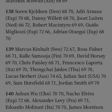
Matthias Schwab (Aut) 68 69
138
Soren Kjeldsen (Den) 68 70, Adri Arnaus
(Esp) 70 68, Danny Willett 68 70, Joost Luiten
(Ned) 66 72, Robert Macintyre 69 69, Guido
Migliozzi (Esp) 72 66, Adrian Otaegui (Esp) 68
70
139
Marcus Kinhult (Swe) 72 67, Ross Fisher
68 71, Kalle Samooja (Fin) 70 69, David Horsey
69 70, Chris Paisley 68 71, Francesco Laporta
(Ita) 69 70, Thongchai Jaidee (Tha) 69 70,
Lucas Herbert (Aus) 74 65, Julian Suri (USA) 70
69, Sam Horsfield 68 71, Jordan Smith 69 70
140
Ashun Wu (Chn) 70 70, Nacho Elvira
(Esp) 72 68, Alexander Levy (Fra) 69 71,
Edoardo Molinari (Ita) 70 70, James Morrison