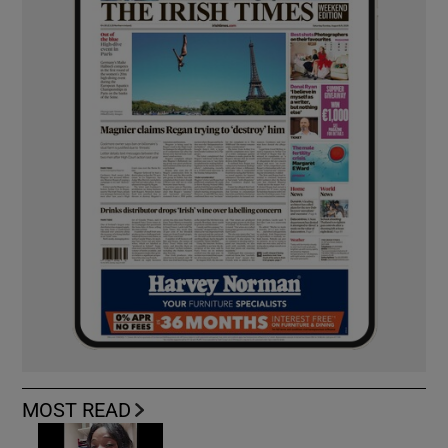
MOST READ