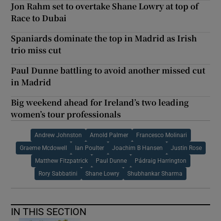
Jon Rahm set to overtake Shane Lowry at top of
Race to Dubai
Spaniards dominate the top in Madrid as Irish
trio miss cut
Paul Dunne battling to avoid another missed cut
in Madrid
Big weekend ahead for Ireland’s two leading
women’s tour professionals
Andrew Johnston
Arnold Palmer
Francesco Molinari
Graeme Mcdowell
Ian Poulter
Joachim B Hansen
Justin Rose
Matthew Fitzpatrick
Paul Dunne
Pádraig Harrington
Rory Sabbatini
Shane Lowry
Shubhankar Sharma
IN THIS SECTION