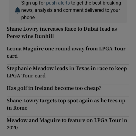
Sign up for
push alerts
to get the best breaking
news, analysis and comment delivered to your
phone
Shane Lowry increases Race to Dubai lead as
Perez wins Dunhill
Leona Maguire one round away from LPGA Tour
card
Stephanie Meadow leads in Texas in race to keep
LPGA Tour card
Has golf in Ireland become too cheap?
Shane Lowry targets top spot again as he tees up
in Rome
Meadow and Maguire to feature on LPGA Tour in
2020