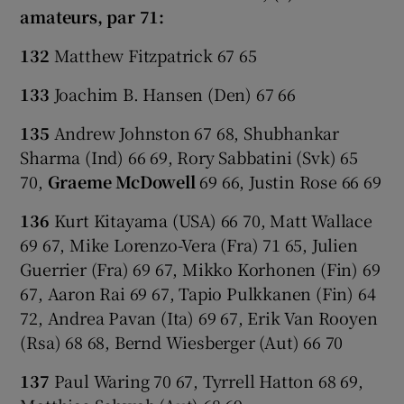
amateurs, par 71:
132
Matthew Fitzpatrick 67 65
133
Joachim B. Hansen (Den) 67 66
135
Andrew Johnston 67 68, Shubhankar
Sharma (Ind) 66 69, Rory Sabbatini (Svk) 65
70,
Graeme McDowell
69 66, Justin Rose 66 69
136
Kurt Kitayama (USA) 66 70, Matt Wallace
69 67, Mike Lorenzo-Vera (Fra) 71 65, Julien
Guerrier (Fra) 69 67, Mikko Korhonen (Fin) 69
67, Aaron Rai 69 67, Tapio Pulkkanen (Fin) 64
72, Andrea Pavan (Ita) 69 67, Erik Van Rooyen
(Rsa) 68 68, Bernd Wiesberger (Aut) 66 70
137
Paul Waring 70 67, Tyrrell Hatton 68 69,