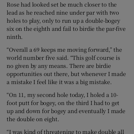
Rose had looked set be much closer to the
lead as he reached nine under par with two
holes to play, only to run up a double-bogey
six on the eighth and fail to birdie the par-five
ninth.
“Overall a 69 keeps me moving forward,” the
world number five said. “This golf course is
no given by any means. There are birdie
opportunities out there, but whenever I made
a mistake I feel like it was a big mistake.
“On 11, my second hole today, I holed a 10-
foot putt for bogey, on the third I had to get
up and down for bogey and eventually I made
the double on eight.
“I was kind of threatening to make double all