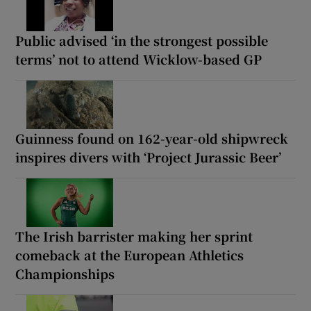
Public advised ‘in the strongest possible
terms’ not to attend Wicklow-based GP
Guinness found on 162-year-old shipwreck
inspires divers with ‘Project Jurassic Beer’
The Irish barrister making her sprint
comeback at the European Athletics
Championships