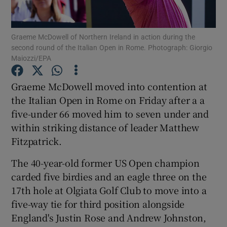
Graeme McDowell of Northern Ireland in action during the
second round of the Italian Open in Rome. Photograph: Giorgio
Maiozzi/EPA
Show Motors sub sections
Graeme McDowell moved into contention at
the Italian Open in Rome on Friday after a a
five-under 66 moved him to seven under and
Show Podcasts sub sections
within striking distance of leader Matthew
Fitzpatrick.
The 40-year-old former US Open champion
carded five birdies and an eagle three on the
17th hole at Olgiata Golf Club to move into a
Show Gaeilge sub sections
five-way tie for third position alongside
England's Justin Rose and Andrew Johnston,
Show History sub sections