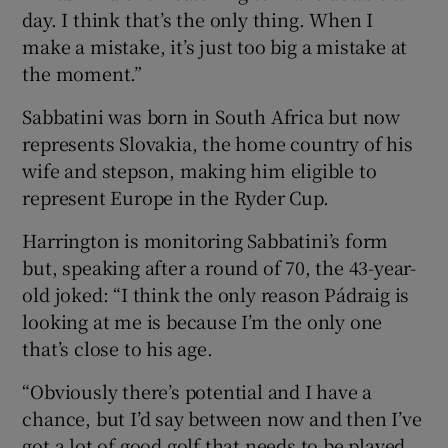
day. I think that’s the only thing. When I
make a mistake, it’s just too big a mistake at
the moment.”
Sabbatini was born in South Africa but now
represents Slovakia, the home country of his
wife and stepson, making him eligible to
represent Europe in the Ryder Cup.
Harrington is monitoring Sabbatini’s form
but, speaking after a round of 70, the 43-year-
old joked: “I think the only reason Pádraig is
looking at me is because I’m the only one
that’s close to his age.
“Obviously there’s potential and I have a
chance, but I’d say between now and then I’ve
got a lot of good golf that needs to be played.