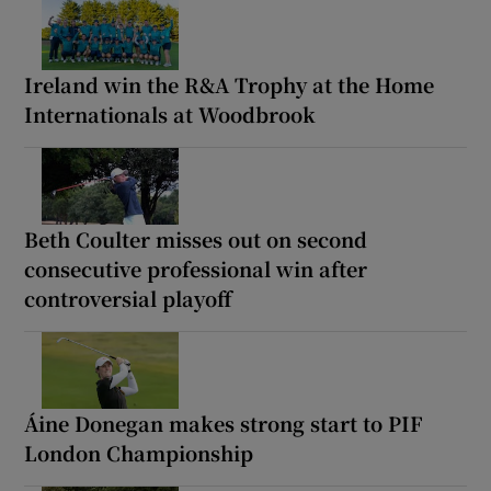
Ireland win the R&A Trophy at the Home
Internationals at Woodbrook
Beth Coulter misses out on second
consecutive professional win after
controversial playoff
Áine Donegan makes strong start to PIF
London Championship