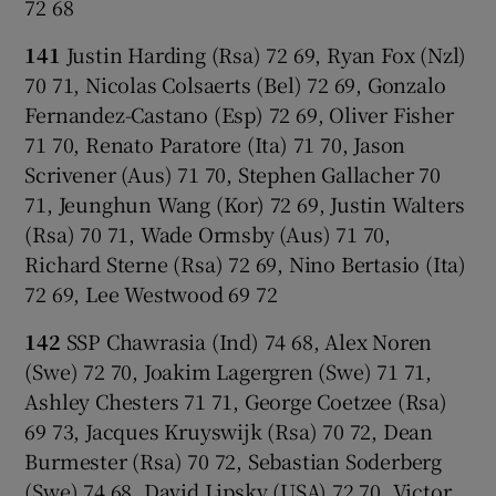
72 68
141
Justin Harding (Rsa) 72 69, Ryan Fox (Nzl)
70 71, Nicolas Colsaerts (Bel) 72 69, Gonzalo
Fernandez-Castano (Esp) 72 69, Oliver Fisher
71 70, Renato Paratore (Ita) 71 70, Jason
Scrivener (Aus) 71 70, Stephen Gallacher 70
71, Jeunghun Wang (Kor) 72 69, Justin Walters
(Rsa) 70 71, Wade Ormsby (Aus) 71 70,
Richard Sterne (Rsa) 72 69, Nino Bertasio (Ita)
72 69, Lee Westwood 69 72
142
SSP Chawrasia (Ind) 74 68, Alex Noren
(Swe) 72 70, Joakim Lagergren (Swe) 71 71,
Ashley Chesters 71 71, George Coetzee (Rsa)
69 73, Jacques Kruyswijk (Rsa) 70 72, Dean
Burmester (Rsa) 70 72, Sebastian Soderberg
(Swe) 74 68, David Lipsky (USA) 72 70, Victor