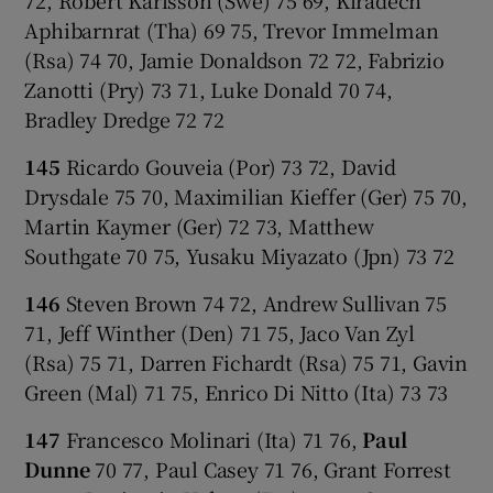
Aphibarnrat (Tha) 69 75, Trevor Immelman
(Rsa) 74 70, Jamie Donaldson 72 72, Fabrizio
Zanotti (Pry) 73 71, Luke Donald 70 74,
Bradley Dredge 72 72
145
Ricardo Gouveia (Por) 73 72, David
Drysdale 75 70, Maximilian Kieffer (Ger) 75 70,
Martin Kaymer (Ger) 72 73, Matthew
Southgate 70 75, Yusaku Miyazato (Jpn) 73 72
146
Steven Brown 74 72, Andrew Sullivan 75
71, Jeff Winther (Den) 71 75, Jaco Van Zyl
(Rsa) 75 71, Darren Fichardt (Rsa) 75 71, Gavin
Green (Mal) 71 75, Enrico Di Nitto (Ita) 73 73
147
Francesco Molinari (Ita) 71 76,
Paul
Dunne
70 77, Paul Casey 71 76, Grant Forrest