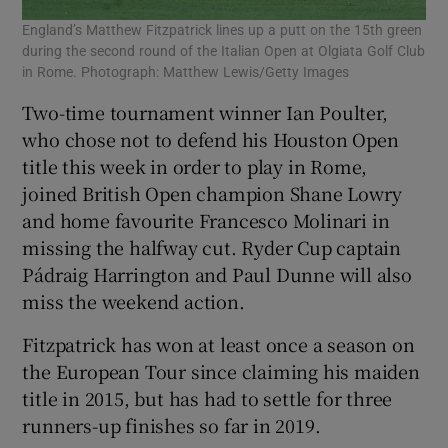
England’s Matthew Fitzpatrick lines up a putt on the 15th green
during the second round of the Italian Open at Olgiata Golf Club
in Rome. Photograph: Matthew Lewis/Getty Images
Two-time tournament winner Ian Poulter,
who chose not to defend his Houston Open
title this week in order to play in Rome,
joined British Open champion Shane Lowry
and home favourite Francesco Molinari in
missing the halfway cut. Ryder Cup captain
Pádraig Harrington and Paul Dunne will also
miss the weekend action.
Fitzpatrick has won at least once a season on
the European Tour since claiming his maiden
title in 2015, but has had to settle for three
runners-up finishes so far in 2019.