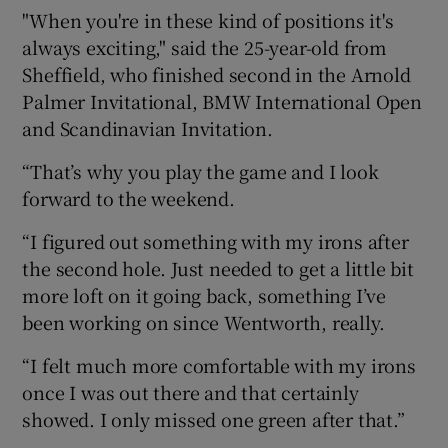
"When you're in these kind of positions it's
always exciting," said the 25-year-old from
Sheffield, who finished second in the Arnold
Palmer Invitational, BMW International Open
and Scandinavian Invitation.
“That’s why you play the game and I look
forward to the weekend.
“I figured out something with my irons after
the second hole. Just needed to get a little bit
more loft on it going back, something I’ve
been working on since Wentworth, really.
“I felt much more comfortable with my irons
once I was out there and that certainly
showed. I only missed one green after that.”