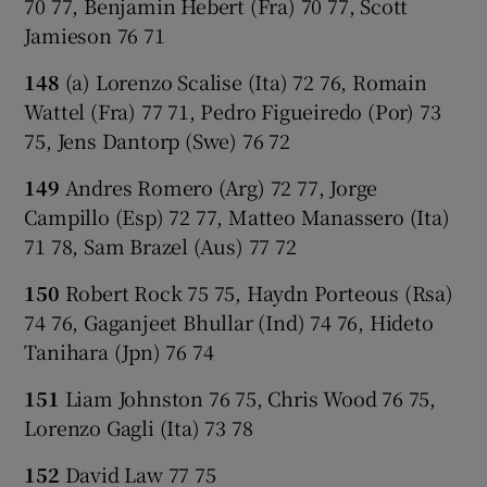
70 77, Benjamin Hebert (Fra) 70 77, Scott
Jamieson 76 71
148
(a) Lorenzo Scalise (Ita) 72 76, Romain
Wattel (Fra) 77 71, Pedro Figueiredo (Por) 73
75, Jens Dantorp (Swe) 76 72
149
Andres Romero (Arg) 72 77, Jorge
Campillo (Esp) 72 77, Matteo Manassero (Ita)
71 78, Sam Brazel (Aus) 77 72
150
Robert Rock 75 75, Haydn Porteous (Rsa)
74 76, Gaganjeet Bhullar (Ind) 74 76, Hideto
Tanihara (Jpn) 76 74
151
Liam Johnston 76 75, Chris Wood 76 75,
Lorenzo Gagli (Ita) 73 78
152
David Law 77 75