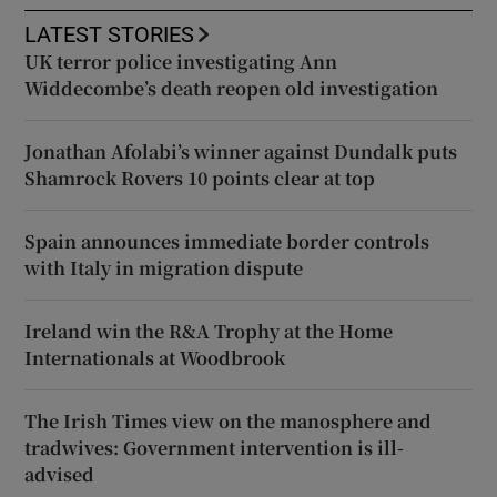
LATEST STORIES
UK terror police investigating Ann
Widdecombe’s death reopen old investigation
Jonathan Afolabi’s winner against Dundalk puts
Shamrock Rovers 10 points clear at top
Spain announces immediate border controls
with Italy in migration dispute
Ireland win the R&A Trophy at the Home
Internationals at Woodbrook
The Irish Times view on the manosphere and
tradwives: Government intervention is ill-
advised