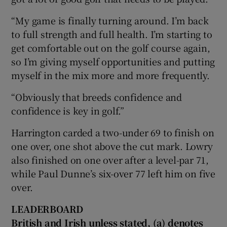
“My game is finally turning around. I’m back
to full strength and full health. I’m starting to
get comfortable out on the golf course again,
so I’m giving myself opportunities and putting
myself in the mix more and more frequently.
“Obviously that breeds confidence and
confidence is key in golf.”
Harrington carded a two-under 69 to finish on
one over, one shot above the cut mark. Lowry
also finished on one over after a level-par 71,
while Paul Dunne’s six-over 77 left him on five
over.
LEADERBOARD
British and Irish unless stated, (a) denotes