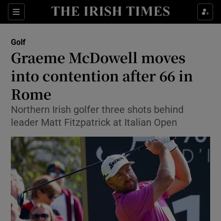
Show Property sub sections
Sections
Show Food sub sections
Golf
Graeme McDowell moves
Show Health sub sections
into contention after 66 in
Show Life & Style sub sections
Rome
Show Culture sub sections
Northern Irish golfer three shots behind
leader Matt Fitzpatrick at Italian Open
Show Environment sub sections
Show Technology sub sections
Show Science sub sections