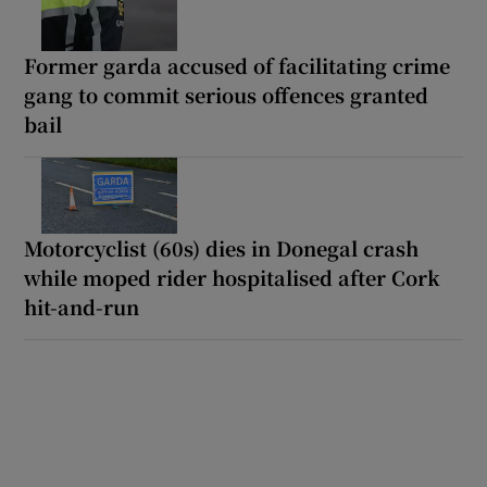
Former garda accused of facilitating crime
gang to commit serious offences granted
bail
Motorcyclist (60s) dies in Donegal crash
while moped rider hospitalised after Cork
hit-and-run