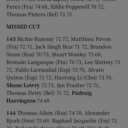
Perez (Fra) 74 68, Eddie Pepperell 70 72,
Thomas Pieters (Bel) 71 71
MISSED CUT
143
Richie Ramsay 71 72, Matthieu Pavon
(Fra) 72 71, Jack Singh Brar 71 72, Brandon
Stone (Rsa) 70 73, Stuart Manley 75 68,
Romain Langasque (Fra) 70 73, Lee Slattery 71
72, Pablo Larrazabal (Esp) 73 70, Alvaro
Quiros (Esp) 71 72, Haotong Li (Chn) 73 70,
Shane Lowry
72 71, Ian Poulter 72 71,
Thomas Detry (Bel) 71 72,
Pádraig
Harrington
74 69
144
Thomas Aiken (Rsa) 74 70, Alexander
Bjork (Swe) 75 69, Raphael Jacquelin (Fra) 72
72, Robert Karlsson (Swe) 75 69, Kiradech