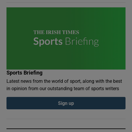
Sports Briefing
Latest news from the world of sport, along with the best
in opinion from our outstanding team of sports writers
Sign up