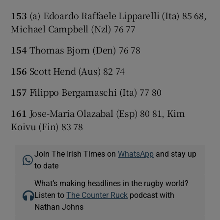
153
(a) Edoardo Raffaele Lipparelli (Ita) 85 68,
Michael Campbell (Nzl) 76 77
154
Thomas Bjorn (Den) 76 78
156
Scott Hend (Aus) 82 74
157
Filippo Bergamaschi (Ita) 77 80
161
Jose-Maria Olazabal (Esp) 80 81, Kim
Koivu (Fin) 83 78
Join The Irish Times on
WhatsApp
and stay up
to date
What’s making headlines in the rugby world?
Listen to
The Counter Ruck
podcast with
Nathan Johns