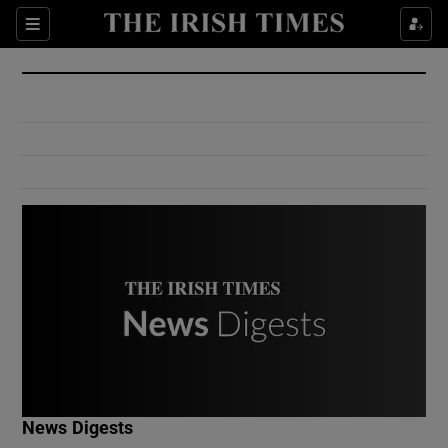
Show Culture sub sections
Sections
Show Environment sub sections
Show Technology sub sections
Show Science sub sections
Show Motors sub sections
News Digests