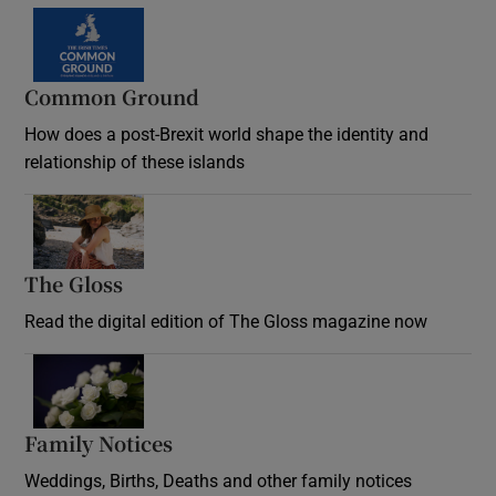
Common Ground
How does a post-Brexit world shape the identity and
relationship of these islands
Opens in new window
The Gloss
Opens in new window
Read the digital edition of The Gloss magazine now
Opens in new window
Family Notices
Opens in new window
Weddings, Births, Deaths and other family notices