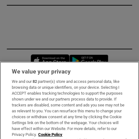
Opens in new window
Opens in new 
We value your privacy
We and our
82
partner(s) store and access personal data, like
Subscribe
browsing data or unique identifiers, on your device. Selecting I
ACCEPT enables tracking technologies to support the purposes
Support
shown under we and our partners process data to provide. If
trackers are disabled, some content and ads you see may not be
About Us
as relevant to you. You can resurface this menu to change your
choices or withdraw consent at any time by clicking the Cookie
Irish Times Products & Services
Settings link on the bottom of the webpage. Your choices will
have effect within our Website. For more details, refer to our
Privacy Policy.
Cookie Policy