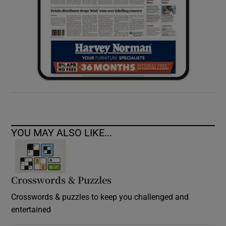
YOU MAY ALSO LIKE...
Crosswords & Puzzles
Crosswords & puzzles to keep you challenged and
entertained