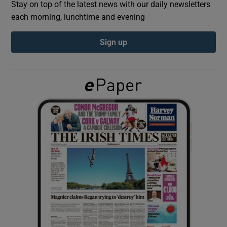
Stay on top of the latest news with our daily newsletters
each morning, lunchtime and evening
Show Podcasts sub sections
Sign up
Show Gaeilge sub sections
Show History sub sections
 window
Show Sponsored sub sections