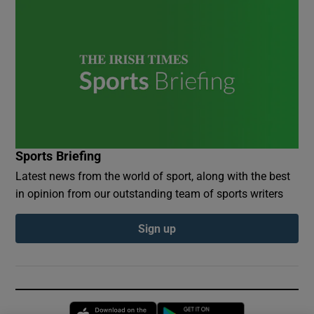
Sports Briefing
Latest news from the world of sport, along with the best
in opinion from our outstanding team of sports writers
Sign up
Opens in new window
Opens in new 