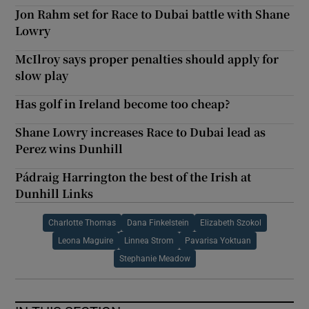
Jon Rahm set for Race to Dubai battle with Shane
Lowry
McIlroy says proper penalties should apply for
slow play
Has golf in Ireland become too cheap?
Shane Lowry increases Race to Dubai lead as
Perez wins Dunhill
Pádraig Harrington the best of the Irish at
Dunhill Links
Charlotte Thomas
Dana Finkelstein
Elizabeth Szokol
Leona Maguire
Linnea Strom
Pavarisa Yoktuan
Stephanie Meadow