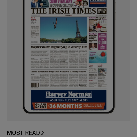
MOST READ