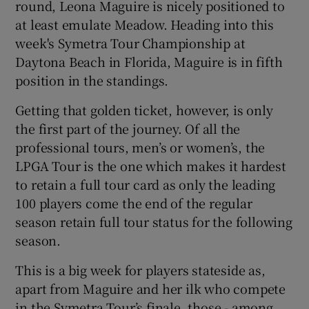
round, Leona Maguire is nicely positioned to
at least emulate Meadow. Heading into this
week's Symetra Tour Championship at
Daytona Beach in Florida, Maguire is in fifth
position in the standings.
 window
Getting that golden ticket, however, is only
Show Sponsored sub sections
the first part of the journey. Of all the
professional tours, men’s or women’s, the
LPGA Tour is the one which makes it hardest
to retain a full tour card as only the leading
100 players come the end of the regular
season retain full tour status for the following
season.
This is a big week for players stateside as,
apart from Maguire and her ilk who compete
in the Symetra Tour’s finale, those - among