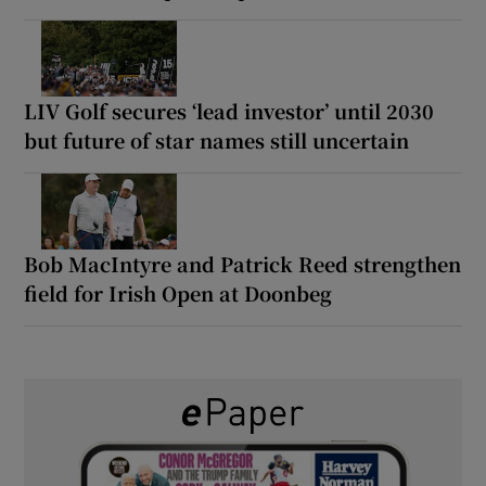
LIV Golf secures ‘lead investor’ until 2030
but future of star names still uncertain
Bob MacIntyre and Patrick Reed strengthen
field for Irish Open at Doonbeg