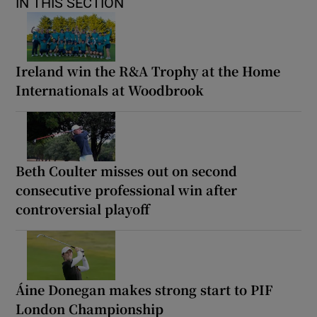
IN THIS SECTION
Ireland win the R&A Trophy at the Home
Internationals at Woodbrook
Beth Coulter misses out on second
consecutive professional win after
controversial playoff
Áine Donegan makes strong start to PIF
London Championship