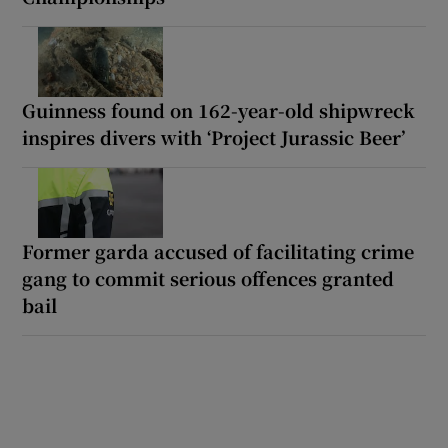
Guinness found on 162-year-old shipwreck
inspires divers with ‘Project Jurassic Beer’
Former garda accused of facilitating crime
gang to commit serious offences granted
bail