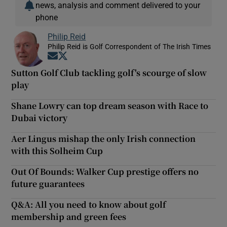
news, analysis and comment delivered to your
phone
Philip Reid
Philip Reid is Golf Correspondent of The Irish Times
Opens in new window
Opens in new window
Sutton Golf Club tackling golf's scourge of slow
play
Shane Lowry can top dream season with Race to
Dubai victory
Aer Lingus mishap the only Irish connection
with this Solheim Cup
Out Of Bounds: Walker Cup prestige offers no
future guarantees
Q&A: All you need to know about golf
membership and green fees