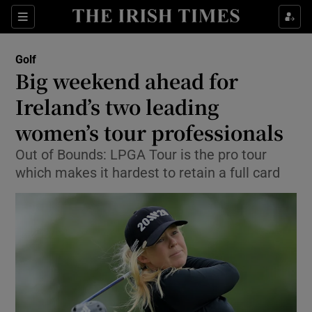
Show Property sub sections
Sections
Show Food sub sections
Golf
Big weekend ahead for
Show Health sub sections
Ireland’s two leading
Show Life & Style sub sections
women’s tour professionals
Show Culture sub sections
Out of Bounds: LPGA Tour is the pro tour
which makes it hardest to retain a full card
Show Environment sub sections
Show Technology sub sections
Show Science sub sections