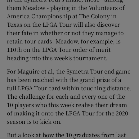
them Meadow - playing in the Volunteers of
America Championship at The Colony in
Texas on the LPGA Tour will also discover
their fate in whether or not they manage to
retain tour cards: Meadow, for example, is
110th on the LPGA Tour order of merit
heading into this week’s tournament.
For Maguire et al, the Symetra Tour end game
has been reached with the grand prize of a
full LPGA Tour card within touching distance.
The challenge for each and every one of the
10 players who this week realise their dream
of making it onto the LPGA Tour for the 2020
season is to kick on.
But a look at how the 10 graduates from last