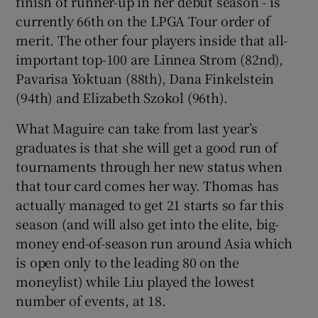
finish of runner-up in her debut season - is
currently 66th on the LPGA Tour order of
merit. The other four players inside that all-
important top-100 are Linnea Strom (82nd),
Pavarisa Yoktuan (88th), Dana Finkelstein
(94th) and Elizabeth Szokol (96th).
What Maguire can take from last year’s
graduates is that she will get a good run of
tournaments through her new status when
that tour card comes her way. Thomas has
actually managed to get 21 starts so far this
season (and will also get into the elite, big-
money end-of-season run around Asia which
is open only to the leading 80 on the
moneylist) while Liu played the lowest
number of events, at 18.