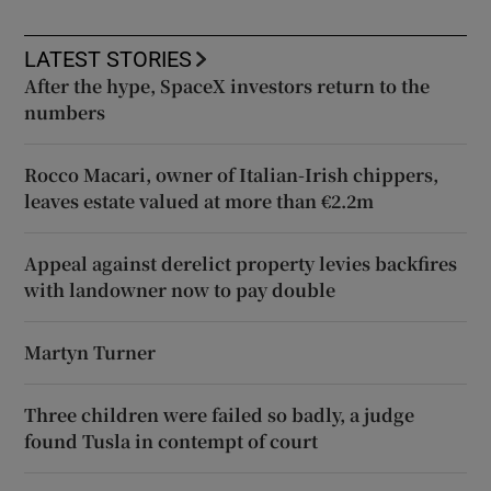
LATEST STORIES
After the hype, SpaceX investors return to the
numbers
Rocco Macari, owner of Italian-Irish chippers,
leaves estate valued at more than €2.2m
Appeal against derelict property levies backfires
with landowner now to pay double
Martyn Turner
Three children were failed so badly, a judge
found Tusla in contempt of court