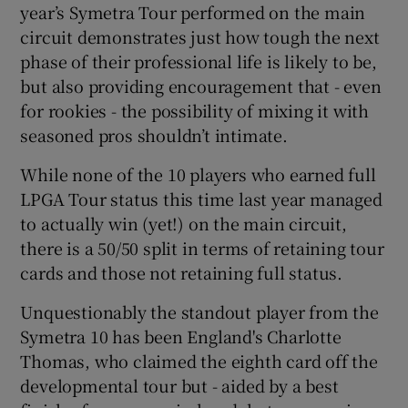
year’s Symetra Tour performed on the main
circuit demonstrates just how tough the next
phase of their professional life is likely to be,
but also providing encouragement that - even
for rookies - the possibility of mixing it with
seasoned pros shouldn’t intimate.
While none of the 10 players who earned full
LPGA Tour status this time last year managed
to actually win (yet!) on the main circuit,
there is a 50/50 split in terms of retaining tour
cards and those not retaining full status.
Unquestionably the standout player from the
Symetra 10 has been England's Charlotte
Thomas, who claimed the eighth card off the
developmental tour but - aided by a best