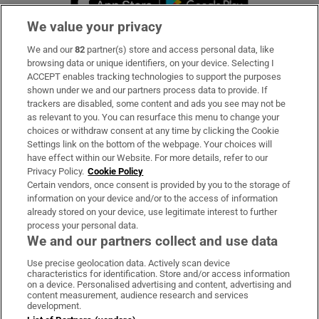
We value your privacy
We and our
82
partner(s) store and access personal data, like
Subscribe
browsing data or unique identifiers, on your device. Selecting I
ACCEPT enables tracking technologies to support the purposes
Support
shown under we and our partners process data to provide. If
trackers are disabled, some content and ads you see may not be
About Us
as relevant to you. You can resurface this menu to change your
choices or withdraw consent at any time by clicking the Cookie
Irish Times Products & Services
Settings link on the bottom of the webpage. Your choices will
have effect within our Website. For more details, refer to our
Privacy Policy.
Cookie Policy
OUR PARTNERS:
Certain vendors, once consent is provided by you to the storage of
information on your device and/or to the access of information
already stored on your device, use legitimate interest to further
process your personal data.
We and our partners collect and use data
Use precise geolocation data. Actively scan device
characteristics for identification. Store and/or access information
Irish Times on WhatsApp
Irish Times on Facebook
Irish Times on X
Irish Times on LinkedIn
Irish Times on Instagram
on a device. Personalised advertising and content, advertising and
content measurement, audience research and services
development.
Terms & Conditions