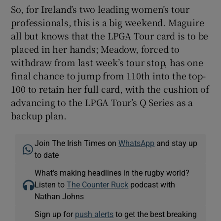
So, for Ireland’s two leading women’s tour
professionals, this is a big weekend. Maguire
all but knows that the LPGA Tour card is to be
placed in her hands; Meadow, forced to
withdraw from last week’s tour stop, has one
final chance to jump from 110th into the top-
100 to retain her full card, with the cushion of
advancing to the LPGA Tour’s Q Series as a
backup plan.
Join The Irish Times on
WhatsApp
and stay up
to date
What’s making headlines in the rugby world?
Listen to
The Counter Ruck
podcast with
Nathan Johns
Sign up for
push alerts
to get the best breaking