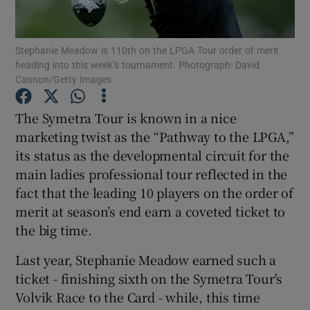
Stephanie Meadow is 110th on the LPGA Tour order of merit
heading into this week’s tournament. Photograph: David
Cannon/Getty Images
Show Motors sub sections
The Symetra Tour is known in a nice
marketing twist as the “Pathway to the LPGA,”
its status as the developmental circuit for the
Show Podcasts sub sections
main ladies professional tour reflected in the
fact that the leading 10 players on the order of
merit at season’s end earn a coveted ticket to
the big time.
Last year, Stephanie Meadow earned such a
Show Gaeilge sub sections
ticket - finishing sixth on the Symetra Tour's
Volvik Race to the Card - while, this time
Show History sub sections