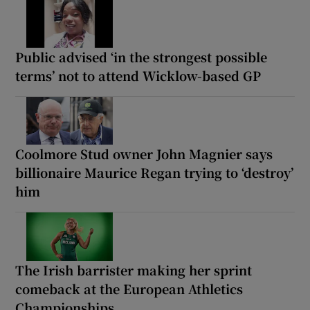
Public advised ‘in the strongest possible
terms’ not to attend Wicklow-based GP
Coolmore Stud owner John Magnier says
billionaire Maurice Regan trying to ‘destroy’
him
The Irish barrister making her sprint
comeback at the European Athletics
Championships