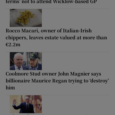
terms’ not to attend Wicklow-based GP
Rocco Macari, owner of Italian-Irish
chippers, leaves estate valued at more than
€2.2m
Coolmore Stud owner John Magnier says
billionaire Maurice Regan trying to ‘destroy’
him