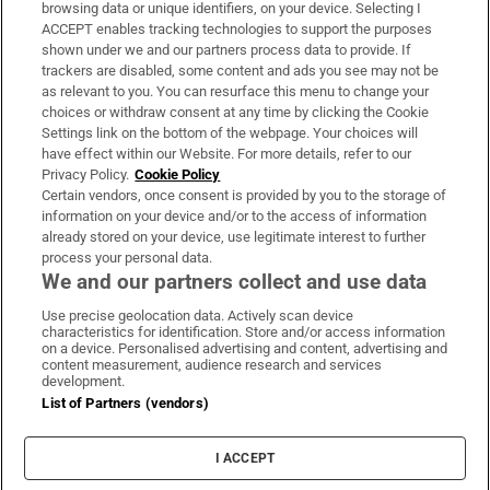
Subscribe
browsing data or unique identifiers, on your device. Selecting I
ACCEPT enables tracking technologies to support the purposes
Support
shown under we and our partners process data to provide. If
trackers are disabled, some content and ads you see may not be
About Us
as relevant to you. You can resurface this menu to change your
choices or withdraw consent at any time by clicking the Cookie
Irish Times Products & Services
Settings link on the bottom of the webpage. Your choices will
have effect within our Website. For more details, refer to our
Privacy Policy.
Cookie Policy
OUR PARTNERS:
Certain vendors, once consent is provided by you to the storage of
information on your device and/or to the access of information
already stored on your device, use legitimate interest to further
process your personal data.
We and our partners collect and use data
Use precise geolocation data. Actively scan device
characteristics for identification. Store and/or access information
Irish Times on WhatsApp
Irish Times on Facebook
Irish Times on X
Irish Times on LinkedIn
Irish Times on Instagram
on a device. Personalised advertising and content, advertising and
content measurement, audience research and services
development.
Terms & Conditions
List of Partners (vendors)
Privacy Policy
Cookie Information
Cookie Settings
I ACCEPT
Community Standards