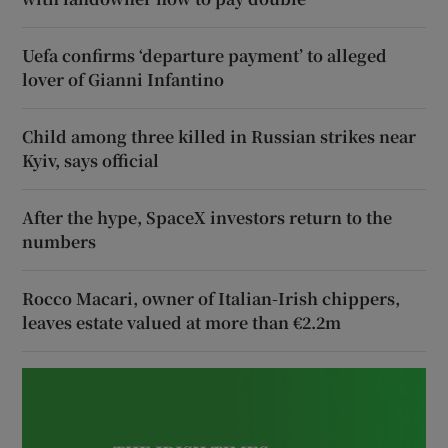
Uefa confirms ‘departure payment’ to alleged
lover of Gianni Infantino
Child among three killed in Russian strikes near
Kyiv, says official
After the hype, SpaceX investors return to the
numbers
Rocco Macari, owner of Italian-Irish chippers,
leaves estate valued at more than €2.2m