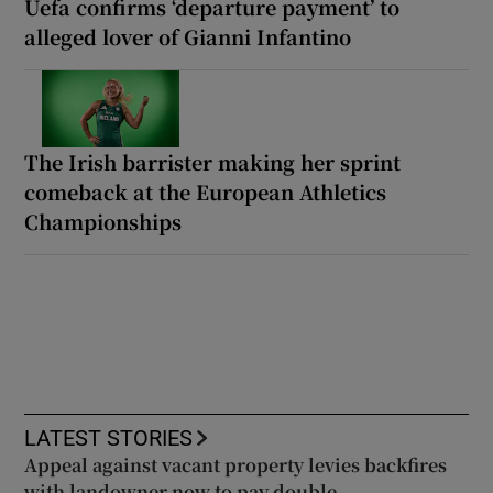
Uefa confirms ‘departure payment’ to
alleged lover of Gianni Infantino
The Irish barrister making her sprint
comeback at the European Athletics
Championships
LATEST STORIES
Appeal against vacant property levies backfires
with landowner now to pay double