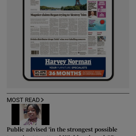
MOST READ
Public advised ‘in the strongest possible