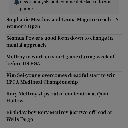
news, analysis and comment delivered to your
phone
Stephanie Meadow and Leona Maguire reach US
Women’s Open
Séamus Power’s good form down to change in
mental approach
McIlroy to work on short game during week off
before US PGA
Kim Sei-young overcomes dreadful start to win
LPGA Mediheal Championship
Rory McIlroy slips out of contention at Quail
Hollow
Birthday boy Rory McIlroy just two off lead at
Wells Fargo