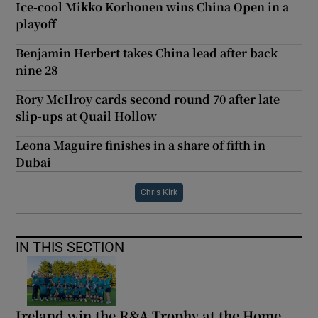
Ice-cool Mikko Korhonen wins China Open in a
playoff
Benjamin Herbert takes China lead after back
nine 28
Rory McIlroy cards second round 70 after late
slip-ups at Quail Hollow
Leona Maguire finishes in a share of fifth in
Dubai
Chris Kirk
IN THIS SECTION
Ireland win the R&A Trophy at the Home