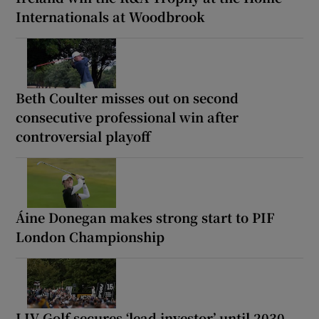
Internationals at Woodbrook
Beth Coulter misses out on second
consecutive professional win after
controversial playoff
Áine Donegan makes strong start to PIF
London Championship
LIV Golf secures ‘lead investor’ until 2030