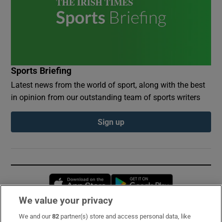
Sports Briefing
Latest news from the world of sport, along with the best
in opinion from our outstanding team of sports writers
Sign up
Opens in new window
Opens in new 
We value your privacy
We and our
82
partner(s) store and access personal data, like