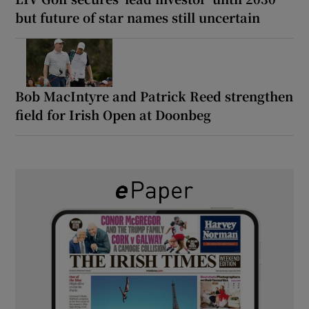
but future of star names still uncertain
Bob MacIntyre and Patrick Reed strengthen
field for Irish Open at Doonbeg