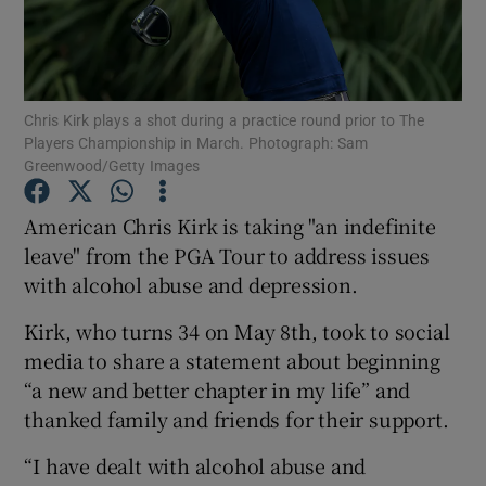
Chris Kirk plays a shot during a practice round prior to The
Players Championship in March. Photograph: Sam
Show Motors sub sections
Greenwood/Getty Images
American Chris Kirk is taking "an indefinite
leave" from the PGA Tour to address issues
Show Podcasts sub sections
with alcohol abuse and depression.
Kirk, who turns 34 on May 8th, took to social
media to share a statement about beginning
“a new and better chapter in my life” and
thanked family and friends for their support.
Show Gaeilge sub sections
“I have dealt with alcohol abuse and
Show History sub sections