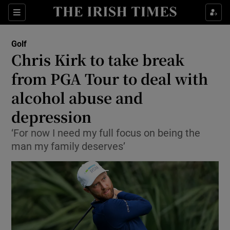
Show Property sub sections
Sections
Show Food sub sections
Golf
Chris Kirk to take break
Show Health sub sections
from PGA Tour to deal with
Show Life & Style sub sections
alcohol abuse and
Show Culture sub sections
depression
Show Environment sub sections
‘For now I need my full focus on being the
man my family deserves’
Show Technology sub sections
Show Science sub sections