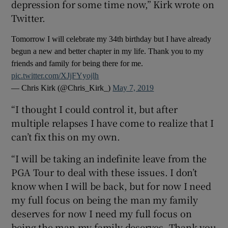
depression for some time now,” Kirk wrote on
Twitter.
Tomorrow I will celebrate my 34th birthday but I have already
begun a new and better chapter in my life. Thank you to my
 window
friends and family for being there for me.
pic.twitter.com/XJjFYyojlh
— Chris Kirk (@Chris_Kirk_)
May 7, 2019
Show Sponsored sub sections
“I thought I could control it, but after
multiple relapses I have come to realize that I
can’t fix this on my own.
“I will be taking an indefinite leave from the
PGA Tour to deal with these issues. I don’t
know when I will be back, but for now I need
my full focus on being the man my family
deserves for now I need my full focus on
being the man my family deserves. Thank you