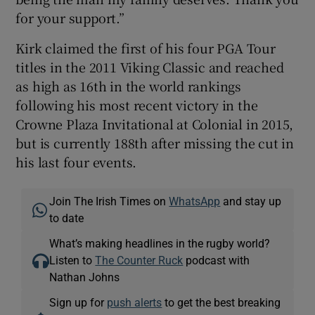
for your support.”
Kirk claimed the first of his four PGA Tour
titles in the 2011 Viking Classic and reached
as high as 16th in the world rankings
following his most recent victory in the
Crowne Plaza Invitational at Colonial in 2015,
but is currently 188th after missing the cut in
his last four events.
Join The Irish Times on
WhatsApp
and stay up
to date
What’s making headlines in the rugby world?
Listen to
The Counter Ruck
podcast with
Nathan Johns
Sign up for
push alerts
to get the best breaking