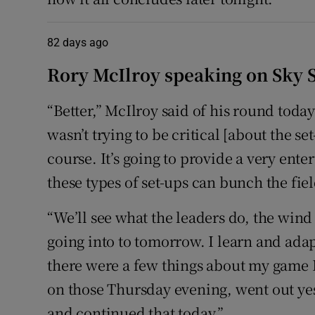
82 days ago
Rory McIlroy speaking on Sky Sp
“Better,” McIlroy said of his round today.
wasn’t trying to be critical [about the set
course. It’s going to provide a very ent
these types of set-ups can bunch the fiel
“We’ll see what the leaders do, the wind
going into to tomorrow. I learn and ada
there were a few things about my game I 
on those Thursday evening, went out yes
and continued that today.”