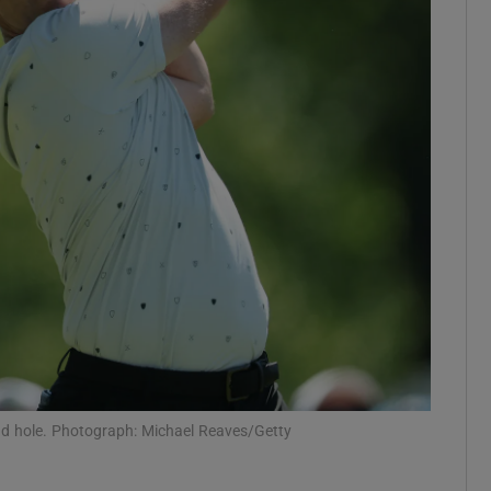
Show Motors sub sections
Show Podcasts sub sections
phy
Show Gaeilge sub sections
Show History sub sections
ub
ond hole. Photograph: Michael Reaves/Getty