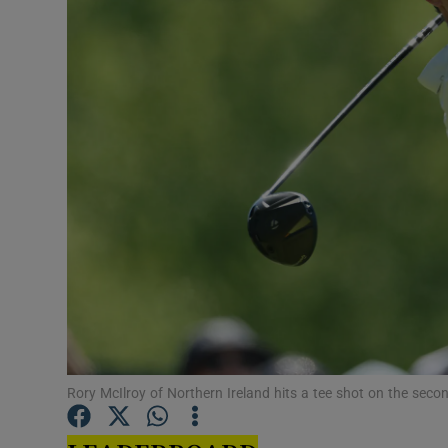
Transport
Motors
Listen
Podcasts
Video
Photogra
Gaeilge
History
Student H
Rory McIlroy of Northern Ireland hits a tee shot on the sec
Offbeat