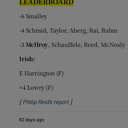
LEADERBOARD
Family No
-6 Smalley
Sponsore
-4 Schmid, Taylor, Aberg, Rai, Rahm
Subscribe
-3
McIlroy
, Schauffele, Reed, McNealy
Competiti
Irish:
Newslette
E Harrington (F)
Weather F
+4 Lowry (F)
[
]
Opens in new window
Philip Reid's report
82 days ago