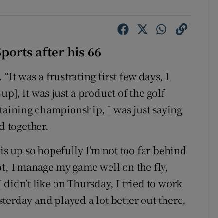
orts after his 66
 “It was a frustrating first few days, I
-up], it was just a product of the golf
ertaining championship, I was just saying
d together.
 is up so hopefully I’m not too far behind
pt, I manage my game well on the fly,
didn’t like on Thursday, I tried to work
terday and played a lot better out there,