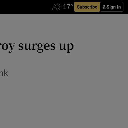
Subscribe
Sign In
oy surges up
ink