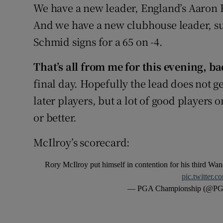
We have a new leader, England’s Aaron Rai
And we have a new clubhouse leader, su
Schmid signs for a 65 on -4.
That’s all from me for this evening, 
final day. Hopefully the lead does not get
later players, but a lot of good players 
or better.
McIlroy’s scorecard:
Rory McIlroy put himself in contention for his third W
pic.twitter.
— PGA Championship (@PG