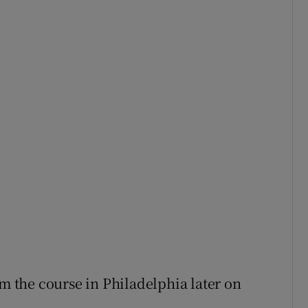
om the course in Philadelphia later on