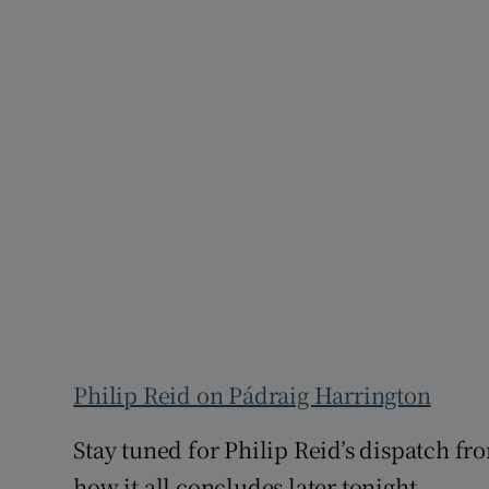
Philip Reid on Pádraig Harrington
Stay tuned for Philip Reid’s dispatch fr
how it all concludes later tonight.