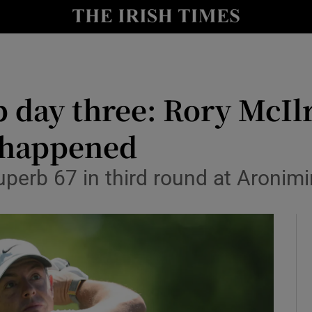
Show Health sub sections
le
Show Life & Style sub sections
Show Culture sub sections
day three: Rory McIlr
nt
Show Environment sub sections
t happened
y
Show Technology sub sections
uperb 67 in third round at Aronim
Show Science sub sections