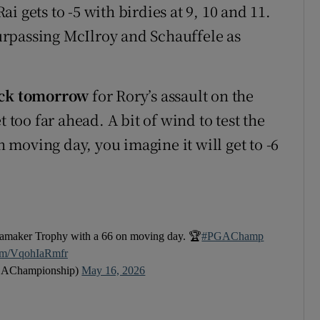
 gets to -5 with birdies at 9, 10 and 11.
rpassing McIlroy and Schauffele as
back tomorrow
for Rory’s assault on the
 too far ahead. A bit of wind to test the
on moving day, you imagine it will get to -6
anamaker Trophy with a 66 on moving day. 🏆
#PGAChamp
com/VqohIaRmfr
AChampionship)
May 16, 2026