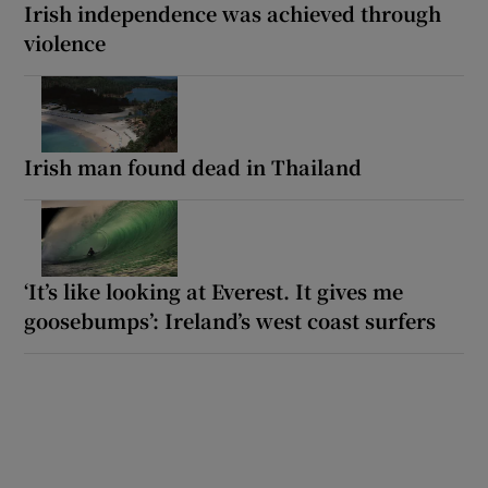
Irish independence was achieved through
violence
Irish man found dead in Thailand
‘It’s like looking at Everest. It gives me
goosebumps’: Ireland’s west coast surfers