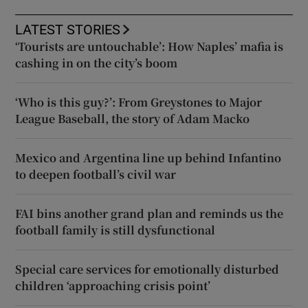
LATEST STORIES
‘Tourists are untouchable’: How Naples’ mafia is
cashing in on the city’s boom
‘Who is this guy?’: From Greystones to Major
League Baseball, the story of Adam Macko
Mexico and Argentina line up behind Infantino
to deepen football’s civil war
FAI bins another grand plan and reminds us the
football family is still dysfunctional
Special care services for emotionally disturbed
children ‘approaching crisis point’