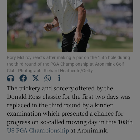
Show Motors sub sections
Rory McIlroy reacts after making a par on the 15th hole during
the third round of the PGA Championship at Aronimink Golf
Club. Photograph: Richard Heathcote/Getty
Show Podcasts sub sections
The trickery and sorcery offered by the
Donald Ross classic for the first two days was
replaced in the third round by a kinder
examination which presented a chance for
Show Gaeilge sub sections
progress on so-called moving day in this 108
th
US PGA Championship
at Aronimink.
Show History sub sections