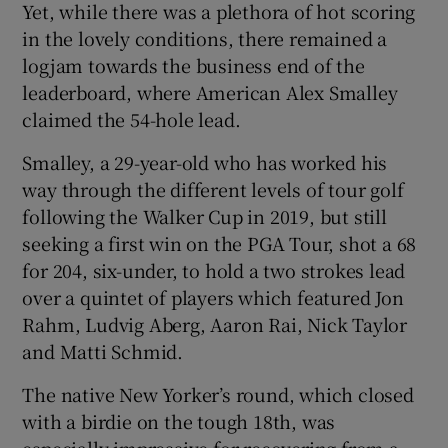
Yet, while there was a plethora of hot scoring
in the lovely conditions, there remained a
logjam towards the business end of the
leaderboard, where American Alex Smalley
claimed the 54-hole lead.
 window
Smalley, a 29-year-old who has worked his
Show Sponsored sub sections
way through the different levels of tour golf
following the Walker Cup in 2019, but still
seeking a first win on the PGA Tour, shot a 68
for 204, six-under, to hold a two strokes lead
over a quintet of players which featured Jon
Rahm, Ludvig Aberg, Aaron Rai, Nick Taylor
and Matti Schmid.
The native New Yorker’s round, which closed
with a birdie on the tough 18
th
, was