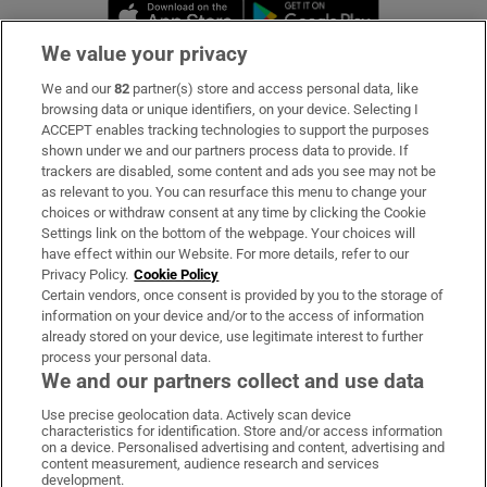
Opens in new window
Opens in new 
We value your privacy
We and our
82
partner(s) store and access personal data, like
Subscribe
browsing data or unique identifiers, on your device. Selecting I
ACCEPT enables tracking technologies to support the purposes
Support
shown under we and our partners process data to provide. If
trackers are disabled, some content and ads you see may not be
About Us
as relevant to you. You can resurface this menu to change your
choices or withdraw consent at any time by clicking the Cookie
Irish Times Products & Services
Settings link on the bottom of the webpage. Your choices will
have effect within our Website. For more details, refer to our
Privacy Policy.
Cookie Policy
OUR PARTNERS:
Certain vendors, once consent is provided by you to the storage of
information on your device and/or to the access of information
already stored on your device, use legitimate interest to further
process your personal data.
We and our partners collect and use data
Use precise geolocation data. Actively scan device
characteristics for identification. Store and/or access information
Irish Times on WhatsApp
Irish Times on Facebook
Irish Times on X
Irish Times on LinkedIn
Irish Times on Instagram
on a device. Personalised advertising and content, advertising and
content measurement, audience research and services
development.