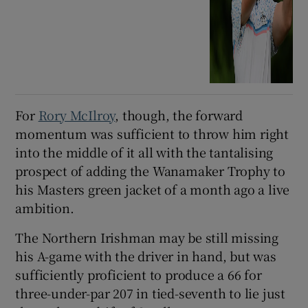
For
Rory McIlroy
, though, the forward
momentum was sufficient to throw him right
into the middle of it all with the tantalising
prospect of adding the Wanamaker Trophy to
his Masters green jacket of a month ago a live
ambition.
The Northern Irishman may be still missing
his A-game with the driver in hand, but was
sufficiently proficient to produce a 66 for
three-under-par 207 in tied-seventh to lie just