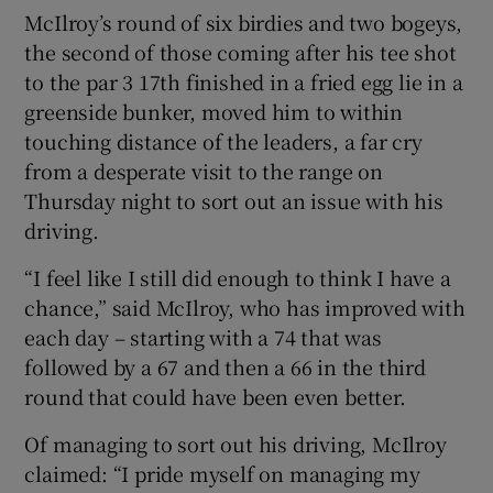
McIlroy’s round of six birdies and two bogeys,
the second of those coming after his tee shot
to the par 3 17
th
finished in a fried egg lie in a
greenside bunker, moved him to within
touching distance of the leaders, a far cry
from a desperate visit to the range on
Thursday night to sort out an issue with his
driving.
“I feel like I still did enough to think I have a
chance,” said McIlroy, who has improved with
each day – starting with a 74 that was
followed by a 67 and then a 66 in the third
round that could have been even better.
Of managing to sort out his driving, McIlroy
claimed: “I pride myself on managing my