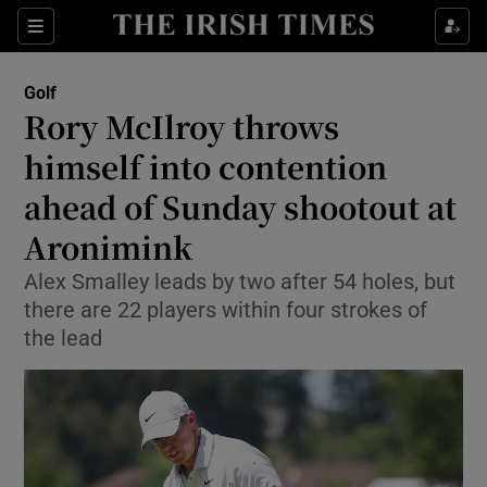
Show Property sub sections
Sections
Show Food sub sections
Golf
Rory McIlroy throws
Show Health sub sections
himself into contention
Show Life & Style sub sections
ahead of Sunday shootout at
Show Culture sub sections
Aronimink
Show Environment sub sections
Alex Smalley leads by two after 54 holes, but
there are 22 players within four strokes of
Show Technology sub sections
the lead
Show Science sub sections