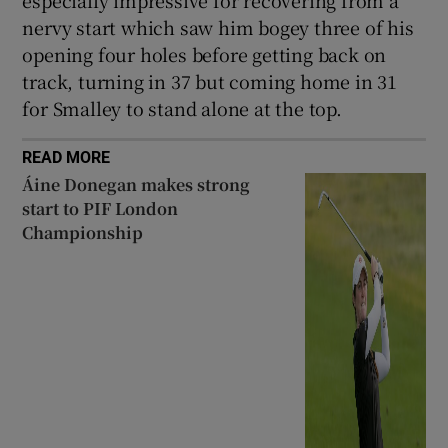
especially impressive for recovering from a
nervy start which saw him bogey three of his
opening four holes before getting back on
track, turning in 37 but coming home in 31
for Smalley to stand alone at the top.
READ MORE
Áine Donegan makes strong
start to PIF London
Championship