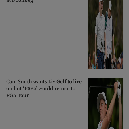
Cam Smith wants Liv Golf to live
on but ‘100%’ would return to
PGA Tour