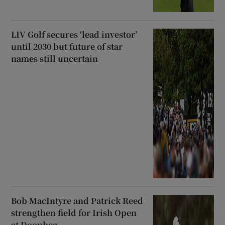
LIV Golf secures ‘lead investor’
until 2030 but future of star
names still uncertain
Bob MacIntyre and Patrick Reed
strengthen field for Irish Open
at Doonbeg