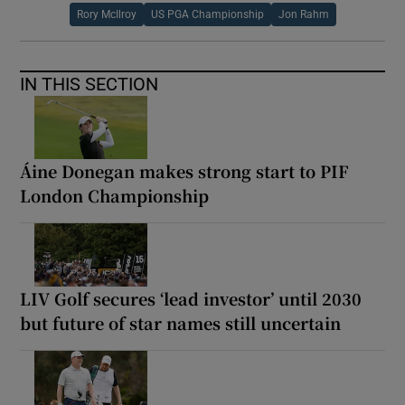
Rory McIlroy
US PGA Championship
Jon Rahm
IN THIS SECTION
Áine Donegan makes strong start to PIF
London Championship
LIV Golf secures ‘lead investor’ until 2030
but future of star names still uncertain