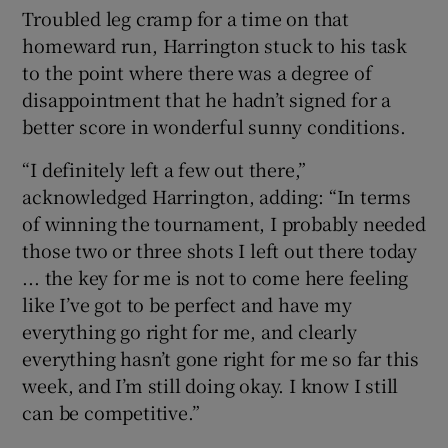
Troubled leg cramp for a time on that
homeward run, Harrington stuck to his task
to the point where there was a degree of
disappointment that he hadn’t signed for a
better score in wonderful sunny conditions.
“I definitely left a few out there,”
acknowledged Harrington, adding: “In terms
of winning the tournament, I probably needed
those two or three shots I left out there today
... the key for me is not to come here feeling
like I’ve got to be perfect and have my
everything go right for me, and clearly
everything hasn’t gone right for me so far this
week, and I’m still doing okay. I know I still
can be competitive.”