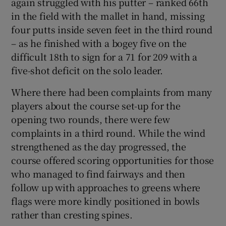
again struggled with his putter – ranked 66
th
in the field with the mallet in hand, missing
four putts inside seven feet in the third round
– as he finished with a bogey five on the
difficult 18
th
to sign for a 71 for 209 with a
five-shot deficit on the solo leader.
Where there had been complaints from many
players about the course set-up for the
opening two rounds, there were few
complaints in a third round. While the wind
strengthened as the day progressed, the
course offered scoring opportunities for those
who managed to find fairways and then
follow up with approaches to greens where
flags were more kindly positioned in bowls
rather than cresting spines.