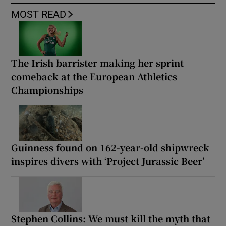
MOST READ
The Irish barrister making her sprint
comeback at the European Athletics
Championships
Guinness found on 162-year-old shipwreck
inspires divers with ‘Project Jurassic Beer’
Stephen Collins: We must kill the myth that