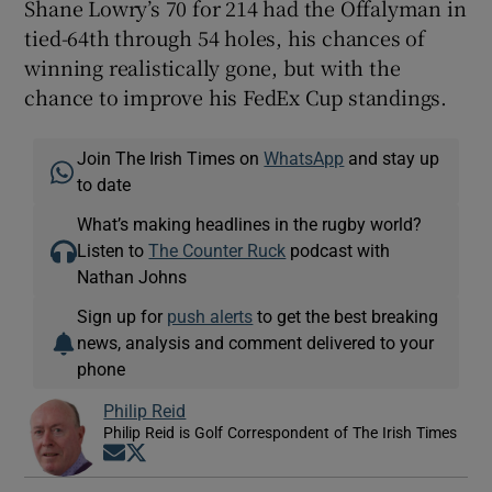
Shane Lowry’s 70 for 214 had the Offalyman in
tied-64
th
through 54 holes, his chances of
winning realistically gone, but with the
chance to improve his FedEx Cup standings.
Join The Irish Times on
WhatsApp
and stay up
to date
What’s making headlines in the rugby world?
Listen to
The Counter Ruck
podcast with
Nathan Johns
Sign up for
push alerts
to get the best breaking
news, analysis and comment delivered to your
phone
Philip Reid
Philip Reid is Golf Correspondent of The Irish Times
Opens in new window
Opens in new window