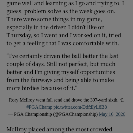
game well and learning as I go and trying to, I
guess, problem solve as the week goes on.
There were some things in my game,
especially in the driver, I didn’t like on
Thursday, so I went and I worked on it, tried
to get a feeling that I was comfortable with.
“I’ve certainly driven the ball better the last
couple of days. Still not perfect, but much
better and I’m giving myself opportunities
from the fairways and being able to make
more birdies because of it.”
Rory McIlroy went full send and drove the 397-yard sixth. 💪
#PGAChamp
pic.twitter.com/DdfdIyL8B8
— PGA Championship (@PGAChampionship)
May 16, 2026
McIlroy placed among the most crowded