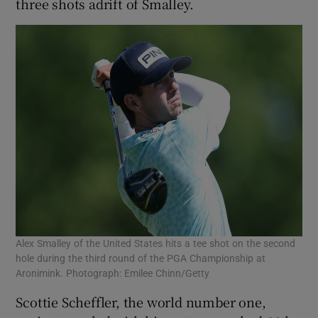
three shots adrift of Smalley.
Alex Smalley of the United States hits a tee shot on the second
hole during the third round of the PGA Championship at
Aronimink. Photograph: Emilee Chinn/Getty
Scottie Scheffler, the world number one,