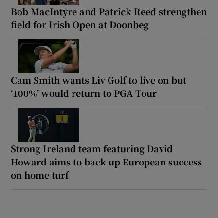
Bob MacIntyre and Patrick Reed strengthen
field for Irish Open at Doonbeg
Cam Smith wants Liv Golf to live on but
‘100%’ would return to PGA Tour
Strong Ireland team featuring David
Howard aims to back up European success
on home turf