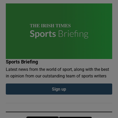
Sports Briefing
Latest news from the world of sport, along with the best
in opinion from our outstanding team of sports writers
Sign up