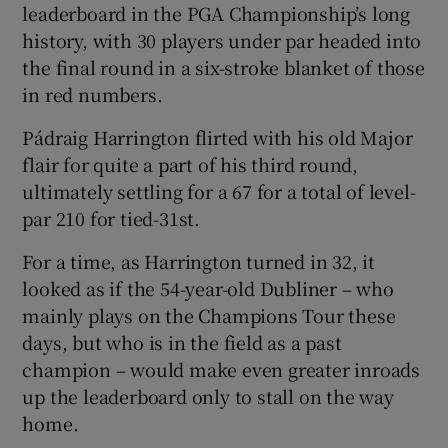
leaderboard in the PGA Championship’s long
history, with 30 players under par headed into
the final round in a six-stroke blanket of those
in red numbers.
Pádraig Harrington flirted with his old Major
flair for quite a part of his third round,
ultimately settling for a 67 for a total of level-
par 210 for tied-31
st
.
For a time, as Harrington turned in 32, it
looked as if the 54-year-old Dubliner – who
mainly plays on the Champions Tour these
days, but who is in the field as a past
champion – would make even greater inroads
up the leaderboard only to stall on the way
home.