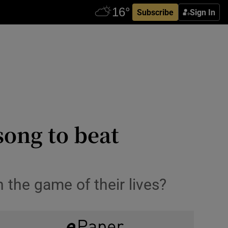
Subscribe
Sign In
song to beat
 the game of their lives?