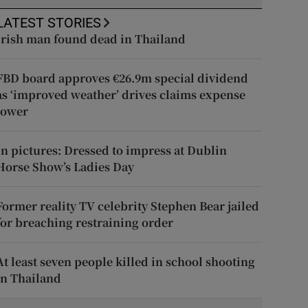
LATEST STORIES
Irish man found dead in Thailand
FBD board approves €26.9m special dividend
as ‘improved weather’ drives claims expense
lower
In pictures: Dressed to impress at Dublin
Horse Show’s Ladies Day
Former reality TV celebrity Stephen Bear jailed
for breaching restraining order
At least seven people killed in school shooting
in Thailand