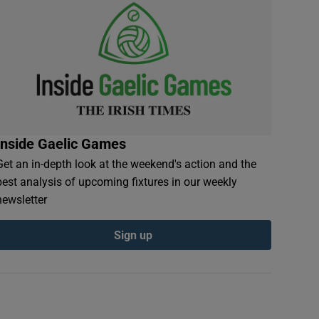
Inside Gaelic Games
Get an in-depth look at the weekend's action and the
best analysis of upcoming fixtures in our weekly
newsletter
Sign up