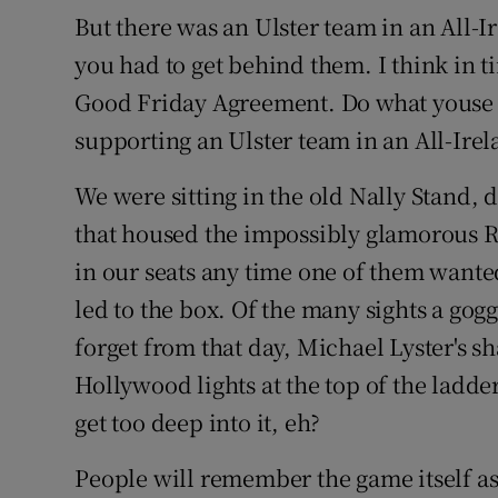
But there was an Ulster team in an All-I
you had to get behind them. I think in t
Good Friday Agreement. Do what youse li
supporting an Ulster team in an All-Irela
We were sitting in the old Nally Stand, 
that housed the impossibly glamorous RT
in our seats any time one of them wante
led to the box. Of the many sights a gog
forget from that day, Michael Lyster's s
Hollywood lights at the top of the ladde
get too deep into it, eh?
People will remember the game itself a