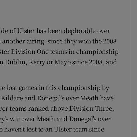
ide of Ulster has been deplorable over
another airing: since they won the 2008
lster Division One teams in championship
en Dublin, Kerry or Mayo since 2008, and
ave lost games in this championship by
r Kildare and Donegal's over Meath have
 over teams ranked above Division Three.
y's win over Meath and Donegal's over
haven't lost to an Ulster team since