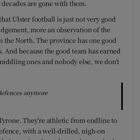
r decades are gone with them.
 that Ulster football is just not very good
judgement, more an observation of the
 the North. The province has one good
s. And because the good team has earned
e middling ones and nobody else, we don’t
 defences anymore
yrone. They're athletic from endline to
efence, with a well-drilled, nigh-on