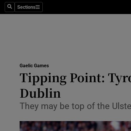
Sections
Health
Search
Sections
Life & Sty
Culture
Environme
Technolog
Gaelic Games
Tipping Point: Tyr
Science
Dublin
Media
They may be top of the Ulste
Abroad
Obituaries