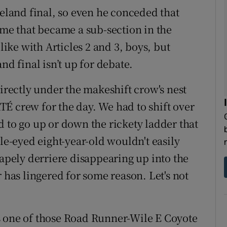
reland final, so even he conceded that
ime that became a sub-section in the
ke with Articles 2 and 3, boys, but
nd final isn’t up for debate.
directly under the makeshift crow's nest
É crew for the day. We had to shift over
d to go up or down the rickety ladder that
gle-eyed eight-year-old wouldn't easily
hapely derriere disappearing up into the
r has lingered for some reason. Let's not
s one of those Road Runner-Wile E Coyote