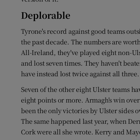
Deplorable
Tyrone's record against good teams outs
the past decade. The numbers are worth 
All-Ireland, they've played eight non-U
and lost seven times. They haven't beat
have instead lost twice against all three.
Seven of the other eight Ulster teams h
eight points or more. Armagh's win ove
been the only victories by Ulster sides
The same happened last year, when Derr
Cork were all she wrote. Kerry and Mayo 