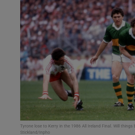
Transport
Motors
Listen
Podcasts
Video
Photogra
Gaeilge
History
Student H
Tyrone lose to Kerry in the 1986 All Ireland Final. Will thing
Offbeat
Stickland/Inpho