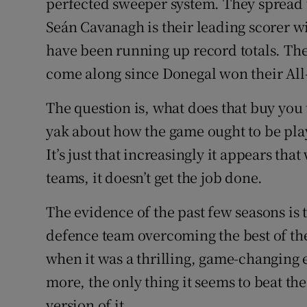
perfected sweeper system. They spread t
Seán Cavanagh is their leading scorer w
have been running up record totals. The
come along since Donegal won their All
The question is, what does that buy you
yak about how the game ought to be played
It’s just that increasingly it appears tha
teams, it doesn’t get the job done.
The evidence of the past few seasons is 
defence team overcoming the best of the
when it was a thrilling, game-changing 
more, the only thing it seems to beat the
version of it.