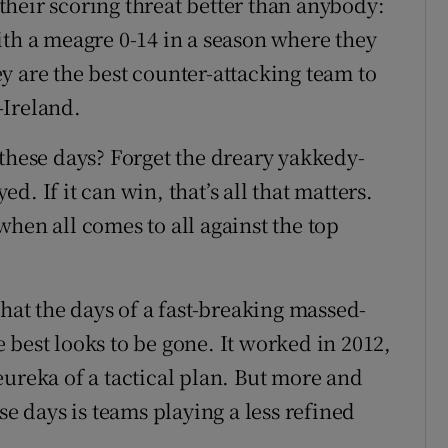
heir scoring threat better than anybody:
ith a meagre 0-14 in a season where they
y are the best counter-attacking team to
-Ireland.
 these days? Forget the dreary yakkedy-
. If it can win, that’s all that matters.
t when all comes to all against the top
that the days of a fast-breaking massed-
 best looks to be gone. It worked in 2012,
eureka of a tactical plan. But more and
se days is teams playing a less refined