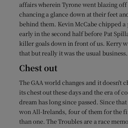
affairs wherein Tyrone went blazing of
chancing a glance down at their feet and 
behind them. Kevin McCabe chipped a pe
early in the second half before Pat Spi
killer goals down in front of us. Kerry wo
that but really it was the usual business.
Chest out
The GAA world changes and it doesn't c
its chest out these days and the era of 
dream has long since passed. Since that 
won All-Irelands, four of them for the 
than one. The Troubles are a race memor