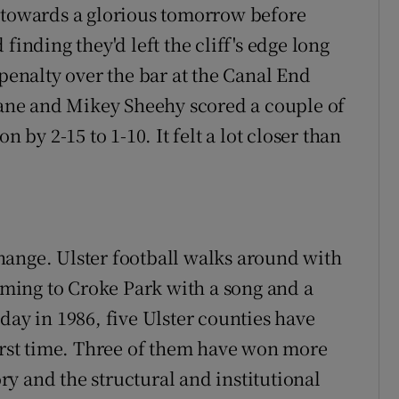
f towards a glorious tomorrow before
finding they'd left the cliff's edge long
nalty over the bar at the Canal End
llane and Mikey Sheehy scored a couple of
n by 2-15 to 1-10. It felt a lot closer than
hange. Ulster football walks around with
coming to Croke Park with a song and a
day in 1986, five Ulster counties have
first time. Three of them have won more
y and the structural and institutional