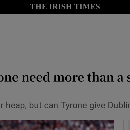
Show Health sub sections
le
Show Life & Style sub sections
Show Culture sub sections
nt
Show Environment sub sections
y
Show Technology sub sections
one need more than a 
Show Science sub sections
r heap, but can Tyrone give Dublin