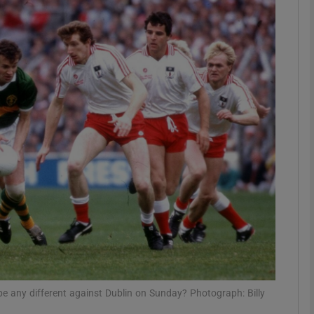
Show Motors sub sections
Show Podcasts sub sections
phy
Show Gaeilge sub sections
Show History sub sections
ub
s be any different against Dublin on Sunday? Photograph: Billy