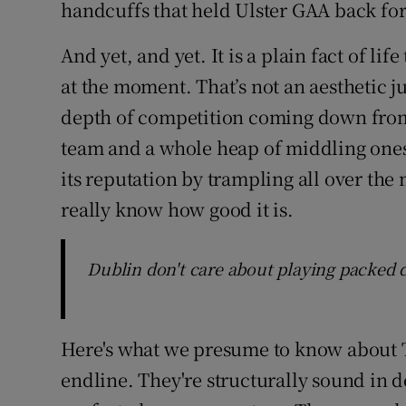
handcuffs that held Ulster GAA back fo
And yet, and yet. It is a plain fact of life
at the moment. That’s not an aesthetic 
depth of competition coming down from
team and a whole heap of middling one
its reputation by trampling all over th
really know how good it is.
Dublin don't care about playing packed
Here's what we presume to know about T
endline. They're structurally sound in d