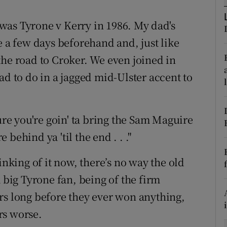
tices
Opens in new window
o was Tyrone v Kerry in 1986. My dad's
e a few days beforehand and, just like
d
Show Sponsored sub sections
the road to Croker. We even joined in
r Rewards
ad to do in a jagged mid-Ulster accent to
ons
e you're goin' ta bring the Sam Maguire
rs
behind ya 'til the end . . ."
orecast
inking of it now, there’s no way the old
a big Tyrone fan, being of the firm
rs long before they ever won anything,
rs worse.