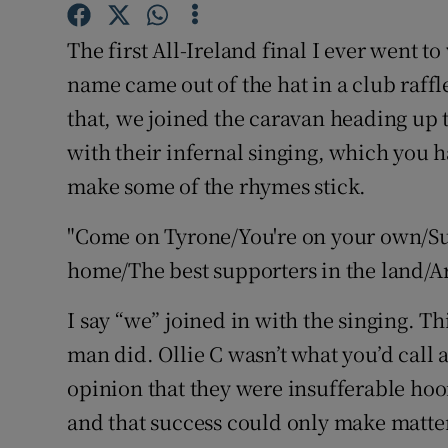
Family No
The first All-Ireland final I ever went t
name came out of the hat in a club raffl
Sponsore
that, we joined the caravan heading up 
Subscribe
with their infernal singing, which you h
make some of the rhymes stick.
Competiti
"Come on Tyrone/You're on your own/Sur
Newslette
home/The best supporters in the land/Are 
Weather F
I say “we” joined in with the singing. Th
man did. Ollie C wasn’t what you’d call 
opinion that they were insufferable hoo
and that success could only make matte