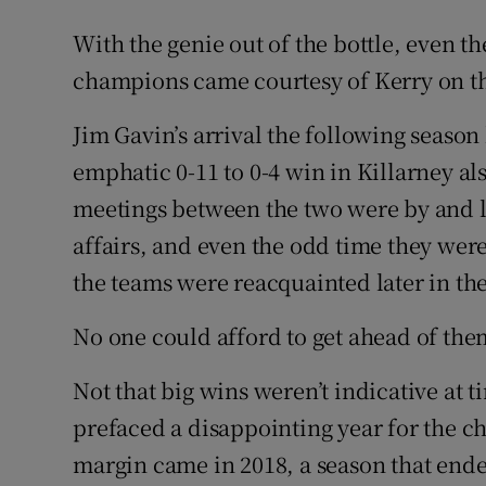
With the genie out of the bottle, even th
champions came courtesy of Kerry on th
Jim Gavin’s arrival the following seaso
emphatic 0-11 to 0-4 win in Killarney a
meetings between the two were by and la
affairs, and even the odd time they were
the teams were reacquainted later in the 
No one could afford to get ahead of the
Not that big wins weren’t indicative at 
prefaced a disappointing year for the c
margin came in 2018, a season that ende