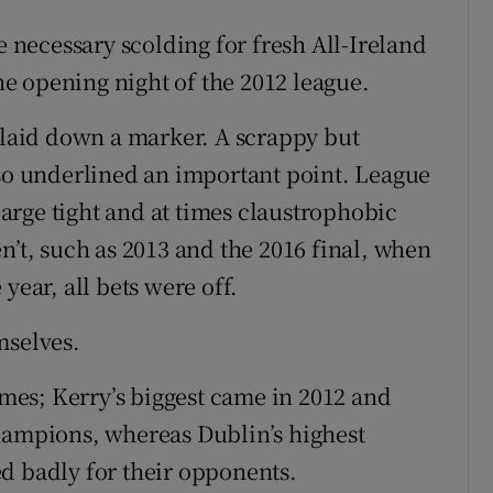
e necessary scolding for fresh All-Ireland
e opening night of the 2012 league.
n laid down a marker. A scrappy but
lso underlined an important point. League
rge tight and at times claustrophobic
n’t, such as 2013 and the 2016 final, when
year, all bets were off.
mselves.
times; Kerry’s biggest came in 2012 and
hampions, whereas Dublin’s highest
d badly for their opponents.