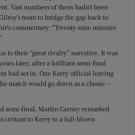
nt. Vast numbers of them hadn't been
Gilroy's team to bridge the gap back to
hir's commentary: "Twenty-nine minutes
"
 to their “great rivalry” narrative. It was
ears later, after a brilliant semi-final
t had set in. One Kerry official leaving
the match would go down as a classic –
land semi-final, Martin Carney remarked
 irritant to Kerry to a full-blown