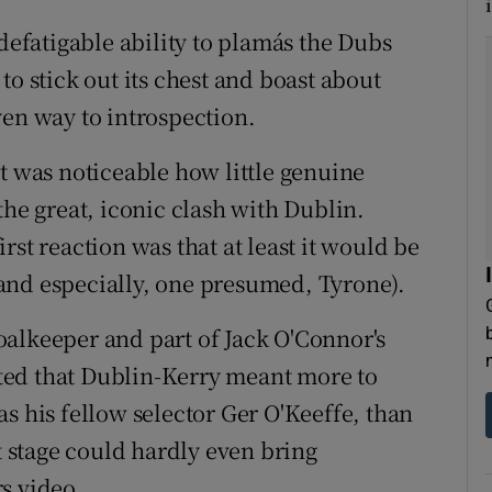
i
ndefatigable ability to plamás the Dubs
to stick out its chest and boast about
ven way to introspection.
t was noticeable how little genuine
the great, iconic clash with Dublin.
rst reaction was that at least it would be
and especially, one presumed, Tyrone).
alkeeper and part of Jack O'Connor's
ted that Dublin-Kerry meant more to
s his fellow selector Ger O'Keeffe, than
at stage could hardly even bring
s video.