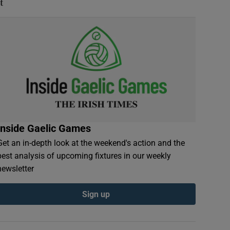
t
Inside Gaelic Games
Get an in-depth look at the weekend's action and the
best analysis of upcoming fixtures in our weekly
newsletter
Sign up