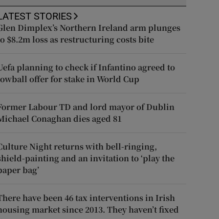
LATEST STORIES
Glen Dimplex’s Northern Ireland arm plunges
to $8.2m loss as restructuring costs bite
Uefa planning to check if Infantino agreed to
lowball offer for stake in World Cup
Former Labour TD and lord mayor of Dublin
Michael Conaghan dies aged 81
Culture Night returns with bell-ringing,
shield-painting and an invitation to ‘play the
paper bag’
There have been 46 tax interventions in Irish
housing market since 2013. They haven’t fixed