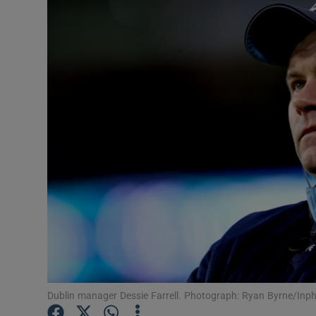
Transport
Motors
Listen
Podcasts
Video
Photogra
Gaeilge
History
Student H
Dublin manager Dessie Farrell. Photograph: Ryan Byrne/Inp
Offbeat