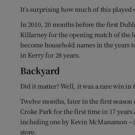
It’s surprising how much of this played 
In 2010, 20 months before the first Dubli
Killarney for the opening match of the
become household names in the years to
in Kerry for 28 years.
Backyard
Did it matter? Well, it was a rare win i
Twelve months, later in the first season 
Croke Park for the first time in 17 years 
including one by Kevin McManamon – a 
store.