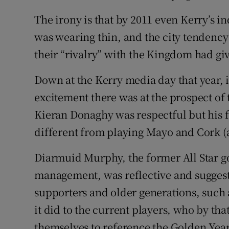
The irony is that by 2011 even Kerry’s i
was wearing thin, and the city tendency 
their “rivalry” with the Kingdom had gi
Down at the Kerry media day that year, i
excitement there was at the prospect of 
Kieran Donaghy was respectful but his fi
different from playing Mayo and Cork (
Diarmuid Murphy, the former All Star go
management, was reflective and sugges
supporters and older generations, such a
it did to the current players, who by th
themselves to reference the Golden Year