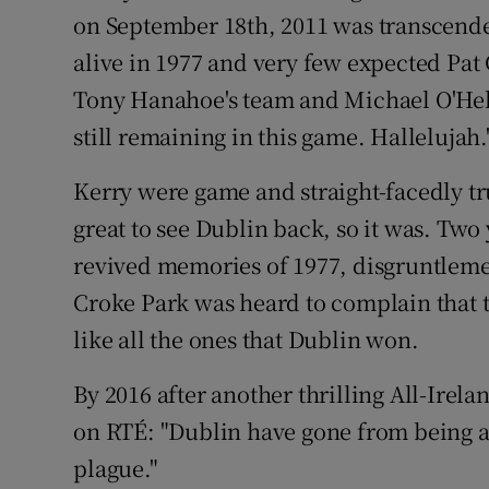
on September 18th, 2011 was transcende
alive in 1977 and very few expected Pat 
Tony Hanahoe's team and Michael O'He
still remaining in this game. Hallelujah.
Kerry were game and straight-facedly true
great to see Dublin back, so it was. Two y
revived memories of 1977, disgruntlemen
Croke Park was heard to complain that 
like all the ones that Dublin won.
By 2016 after another thrilling All-Ire
on RTÉ: "Dublin have gone from being an
plague."