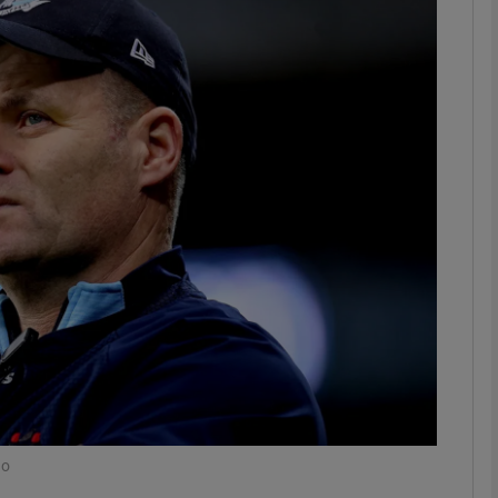
Show Motors sub sections
Show Podcasts sub sections
phy
Show Gaeilge sub sections
Show History sub sections
ub
ho