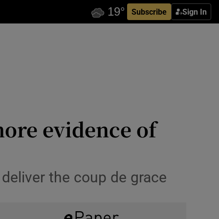
Subscribe
Sign In
ore evidence of
o deliver the coup de grace