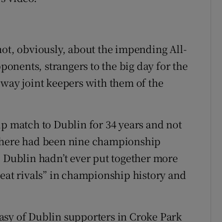
not, obviously, about the impending All-
pponents, strangers to the big day for the
 way joint keepers with them of the
ip match to Dublin for 34 years and not
 There had been nine championship
, Dublin hadn’t ever put together more
reat rivals” in championship history and
asy of Dublin supporters in Croke Park