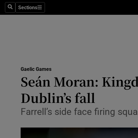
Sections
Health
Search
Sections
Life & Sty
Culture
Environme
Technolog
Gaelic Games
Seán Moran: Kingd
Science
Dublin’s fall
Media
Farrell’s side face firing sq
Abroad
Obituaries