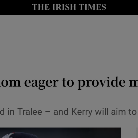
Show Health sub sections
le
Show Life & Style sub sections
Show Culture sub sections
nt
Show Environment sub sections
y
Show Technology sub sections
om eager to provide m
Show Science sub sections
uad in Tralee – and Kerry will aim t