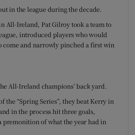
out in the league during the decade.
n All-Ireland, Pat Gilroy took a team to
 league, introduced players who would
 come and narrowly pinched a first win
n the All-Ireland champions’ back yard.
of the “Spring Series”, they beat Kerry in
and in the process hit three goals,
premonition of what the year had in