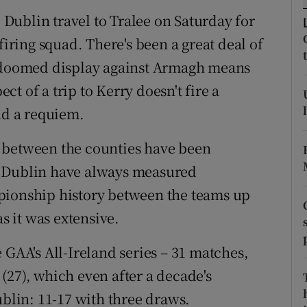
Dublin travel to Tralee on Saturday for
tices
Opens in new window
firing squad. There's been a great deal of
d
d doomed display against Armagh means
Show Sponsored sub sections
ect of a trip to Kerry doesn't fire a
r Rewards
nd a requiem.
ons
 between the counties have been
rs
xt, Dublin have always measured
pionship history between the teams up
orecast
as it was extensive.
 GAA's All-Ireland series – 31 matches,
(27), which even after a decade's
ublin: 11-17 with three draws.