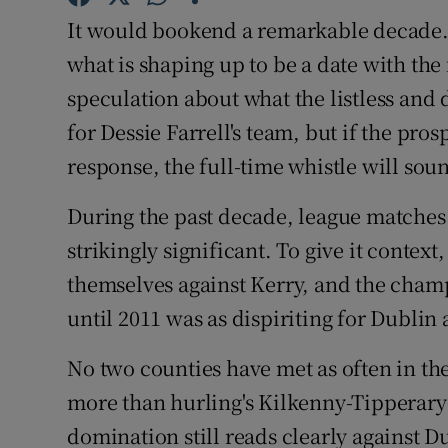
It would bookend a remarkable decade. 
Family No
what is shaping up to be a date with the 
Sponsore
speculation about what the listless an
for Dessie Farrell's team, but if the prosp
Subscribe
response, the full-time whistle will sou
Competiti
During the past decade, league matches
Newslette
strikingly significant. To give it conte
themselves against Kerry, and the cham
Weather F
until 2011 was as dispiriting for Dublin 
No two counties have met as often in the
more than hurling's Kilkenny-Tipperary 
domination still reads clearly against D