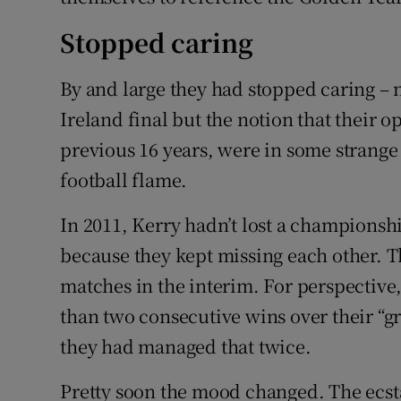
Stopped caring
By and large they had stopped caring – 
Ireland final but the notion that their o
previous 16 years, were in some strange
football flame.
In 2011, Kerry hadn’t lost a championsh
because they kept missing each other.
matches in the interim. For perspective
than two consecutive wins over their “g
they had managed that twice.
Pretty soon the mood changed. The ecst