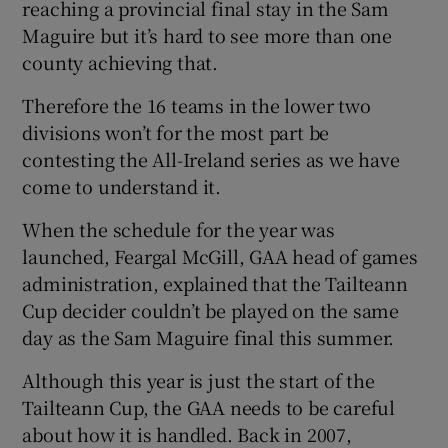
reaching a provincial final stay in the Sam
Maguire but it’s hard to see more than one
county achieving that.
Therefore the 16 teams in the lower two
divisions won’t for the most part be
contesting the All-Ireland series as we have
come to understand it.
When the schedule for the year was
launched, Feargal McGill, GAA head of games
administration, explained that the Tailteann
Cup decider couldn’t be played on the same
day as the Sam Maguire final this summer.
Although this year is just the start of the
Tailteann Cup, the GAA needs to be careful
about how it is handled. Back in 2007,