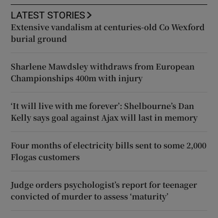
LATEST STORIES
Extensive vandalism at centuries-old Co Wexford
burial ground
Sharlene Mawdsley withdraws from European
Championships 400m with injury
‘It will live with me forever’: Shelbourne’s Dan
Kelly says goal against Ajax will last in memory
Four months of electricity bills sent to some 2,000
Flogas customers
Judge orders psychologist’s report for teenager
convicted of murder to assess ‘maturity’