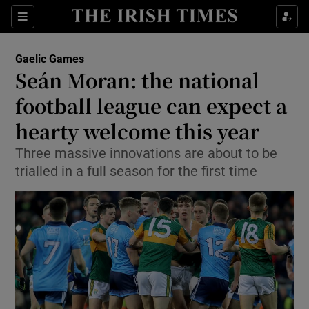
Show Property sub sections
Sections
Show Food sub sections
Gaelic Games
Seán Moran: the national
Show Health sub sections
football league can expect a
Show Life & Style sub sections
hearty welcome this year
Show Culture sub sections
Three massive innovations are about to be
trialled in a full season for the first time
Show Environment sub sections
Show Technology sub sections
Show Science sub sections