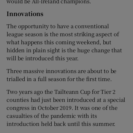
would be All-Ireland champions.
Innovations
The opportunity to have a conventional
league season is the most striking aspect of
what happens this coming weekend, but
hidden in plain sight is the huge change that
will be introduced this year.
Three massive innovations are about to be
trialled in a full season for the first time.
Two years ago the Tailteann Cup for Tier 2
counties had just been introduced at a special
congress in October 2019. It was one of the
casualties of the pandemic with its
introduction held back until this summer.