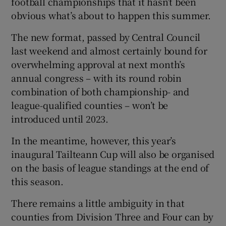
football championships that it hasn’t been
obvious what’s about to happen this summer.
The new format, passed by Central Council
last weekend and almost certainly bound for
overwhelming approval at next month’s
annual congress – with its round robin
combination of both championship- and
league-qualified counties – won’t be
introduced until 2023.
In the meantime, however, this year’s
inaugural Tailteann Cup will also be organised
on the basis of league standings at the end of
this season.
There remains a little ambiguity in that
counties from Division Three and Four can by