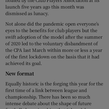
launch five years ago this month was
dismissed as lunacy.
Not alone did the pandemic open everyone’s
eyes to the benefits for club players but the
swift adoption of the model after the summer
of 2020 led to the voluntary disbandment of
the CPA last March within more or less a year
of the first lockdown on the basis that it had
achieved its goal.
New format
Equally historic is the forging this year for the
first time of a link between league and
championship. There has been so much
intense debate about the shape of future