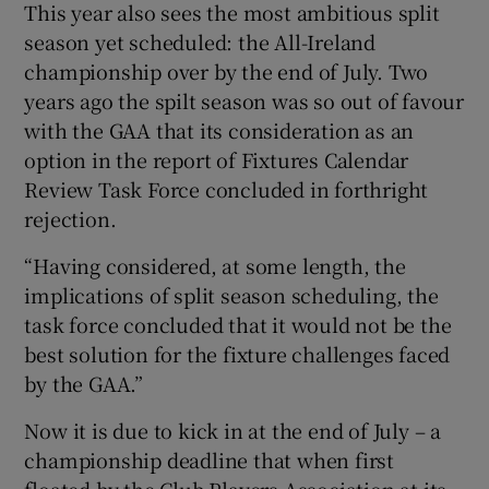
This year also sees the most ambitious split
season yet scheduled: the All-Ireland
championship over by the end of July. Two
years ago the spilt season was so out of favour
with the GAA that its consideration as an
option in the report of Fixtures Calendar
Review Task Force concluded in forthright
rejection.
“Having considered, at some length, the
implications of split season scheduling, the
task force concluded that it would not be the
best solution for the fixture challenges faced
by the GAA.”
Now it is due to kick in at the end of July – a
championship deadline that when first
floated by the Club Players Association at its