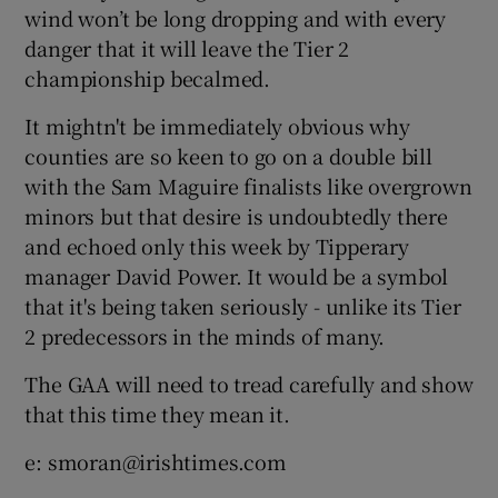
wind won’t be long dropping and with every
danger that it will leave the Tier 2
championship becalmed.
It mightn't be immediately obvious why
counties are so keen to go on a double bill
with the Sam Maguire finalists like overgrown
minors but that desire is undoubtedly there
and echoed only this week by Tipperary
manager David Power. It would be a symbol
that it's being taken seriously - unlike its Tier
2 predecessors in the minds of many.
The GAA will need to tread carefully and show
that this time they mean it.
e: smoran@irishtimes.com