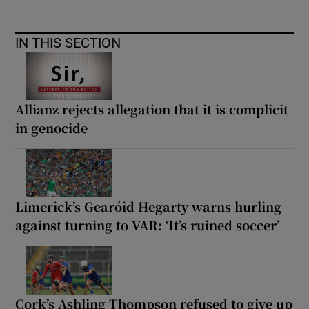
IN THIS SECTION
Allianz rejects allegation that it is complicit
in genocide
Limerick’s Gearóid Hegarty warns hurling
against turning to VAR: ‘It’s ruined soccer’
Cork’s Ashling Thompson refused to give up