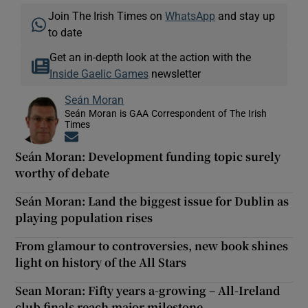
Join The Irish Times on
WhatsApp
and stay up
to date
Get an in-depth look at the action with the
Inside Gaelic Games
newsletter
Seán Moran
Seán Moran is GAA Correspondent of The Irish
Times
Opens in new window
Seán Moran: Development funding topic surely
worthy of debate
Seán Moran: Land the biggest issue for Dublin as
playing population rises
From glamour to controversies, new book shines
light on history of the All Stars
Sean Moran: Fifty years a-growing – All-Ireland
club finals reach major milestone