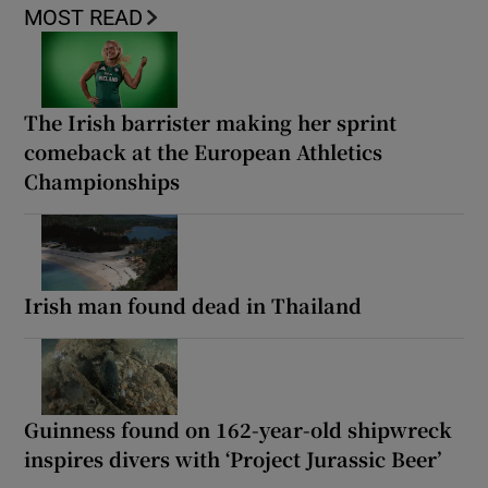
MOST READ
The Irish barrister making her sprint
comeback at the European Athletics
Championships
Irish man found dead in Thailand
Guinness found on 162-year-old shipwreck
inspires divers with ‘Project Jurassic Beer’