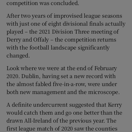
competition was concluded.
After two years of improvised league seasons
with just one of eight divisional finals actually
played – the 2021 Division Three meeting of
 window
Derry and Offaly – the competition returns
with the football landscape significantly
Show Sponsored sub sections
changed.
Look where we were at the end of February
2020. Dublin, having set a new record with
the almost fabled five-in-a-row, were under
both new management and the microscope.
A definite undercurrent suggested that Kerry
would catch them and go one better than the
drawn All-Ireland of the previous year. The
first league match of 2020 saw the counties