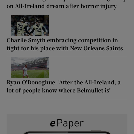
on All-Ireland dream after horror injury
Charlie Smyth embracing competition in
fight for his place with New Orleans Saints
Ryan O’Donoghue: ‘After the All-Ireland, a
lot of people know where Belmullet is’