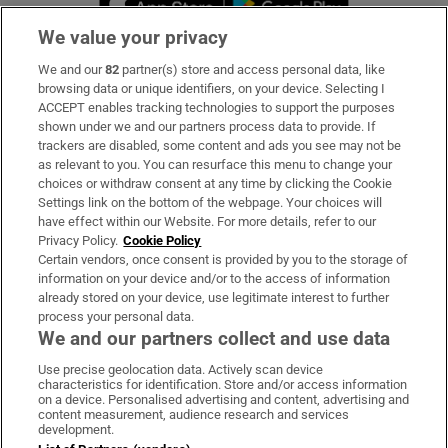
We value your privacy
We and our
82
partner(s) store and access personal data, like
Subscribe
browsing data or unique identifiers, on your device. Selecting I
ACCEPT enables tracking technologies to support the purposes
Support
shown under we and our partners process data to provide. If
trackers are disabled, some content and ads you see may not be
About Us
as relevant to you. You can resurface this menu to change your
choices or withdraw consent at any time by clicking the Cookie
Irish Times Products & Services
Settings link on the bottom of the webpage. Your choices will
have effect within our Website. For more details, refer to our
Privacy Policy.
Cookie Policy
OUR PARTNERS:
Certain vendors, once consent is provided by you to the storage of
information on your device and/or to the access of information
already stored on your device, use legitimate interest to further
process your personal data.
We and our partners collect and use data
Use precise geolocation data. Actively scan device
characteristics for identification. Store and/or access information
Irish Times on WhatsApp
Irish Times on Facebook
Irish Times on X
Irish Times on LinkedIn
Irish Times on Instagram
on a device. Personalised advertising and content, advertising and
content measurement, audience research and services
development.
Terms & Conditions