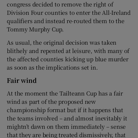
congress decided to remove the right of
Division Four counties to enter the All-Ireland
qualifiers and instead re-routed them to the
Tommy Murphy Cup.
As usual, the original decision was taken
blithely and repented at leisure, with many of
the affected counties kicking up blue murder
as soon as the implications set in.
Fair wind
At the moment the Tailteann Cup has a fair
wind as part of the proposed new
championship format but if it happens that
the teams involved – and almost inevitably it
mightn’t dawn on them immediately – sense
that they are being treated dismissively, that