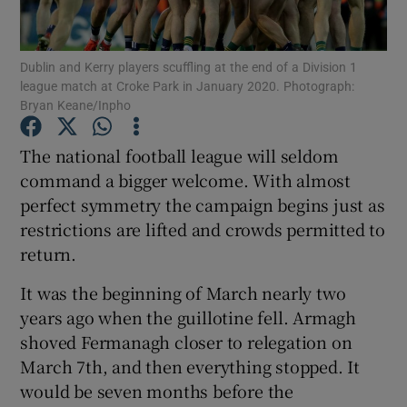
Dublin and Kerry players scuffling at the end of a Division 1
league match at Croke Park in January 2020. Photograph:
Bryan Keane/Inpho
Show Motors sub sections
The national football league will seldom
command a bigger welcome. With almost
perfect symmetry the campaign begins just as
Show Podcasts sub sections
restrictions are lifted and crowds permitted to
return.
It was the beginning of March nearly two
years ago when the guillotine fell. Armagh
shoved Fermanagh closer to relegation on
Show Gaeilge sub sections
March 7th, and then everything stopped. It
would be seven months before the
Show History sub sections