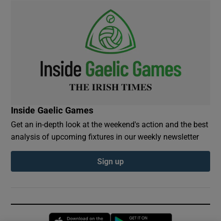
Inside Gaelic Games
Get an in-depth look at the weekend's action and the best
analysis of upcoming fixtures in our weekly newsletter
Sign up
Opens in new window
Opens in new 