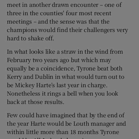
meet in another drawn encounter – one of
three in the counties' four most recent
meetings – and the sense was that the
champions would find their challengers very
hard to shake off.
In what looks like a straw in the wind from
February two years ago but which may
equally be a coincidence, Tyrone beat both
Kerry and Dublin in what would turn out to
be Mickey Harte’s last year in charge.
Nonetheless it rings a bell when you look
back at those results.
Few could have imagined that by the end of
the year Harte would be Louth manager and
within little more than 18 months Tyrone