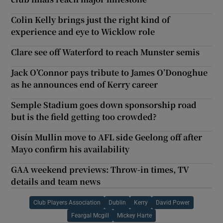
Colin Kelly brings just the right kind of
experience and eye to Wicklow role
Clare see off Waterford to reach Munster semis
Jack O’Connor pays tribute to James O’Donoghue
as he announces end of Kerry career
Semple Stadium goes down sponsorship road
but is the field getting too crowded?
Oisín Mullin move to AFL side Geelong off after
Mayo confirm his availability
GAA weekend previews: Throw-in times, TV
details and team news
Club Players Association
Dublin
Kerry
David Power
Feargal Mcgill
Mickey Harte