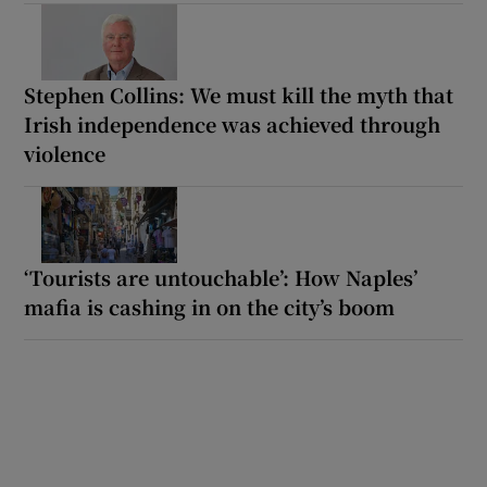
Stephen Collins: We must kill the myth that
Irish independence was achieved through
violence
‘Tourists are untouchable’: How Naples’
mafia is cashing in on the city’s boom