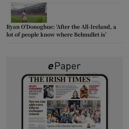
Ryan O’Donoghue: ‘After the All-Ireland, a
lot of people know where Belmullet is’