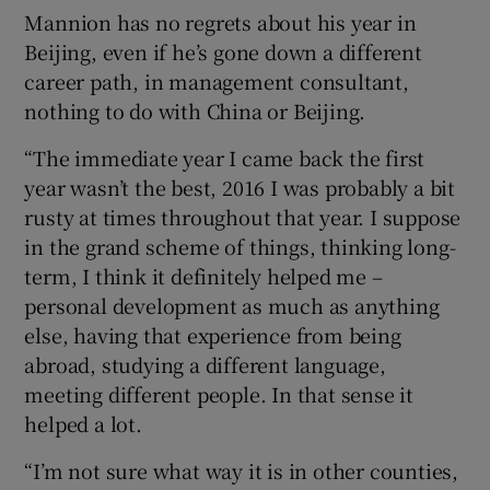
Mannion has no regrets about his year in
Beijing, even if he’s gone down a different
career path, in management consultant,
nothing to do with China or Beijing.
“The immediate year I came back the first
year wasn’t the best, 2016 I was probably a bit
rusty at times throughout that year. I suppose
in the grand scheme of things, thinking long-
term, I think it definitely helped me –
personal development as much as anything
else, having that experience from being
abroad, studying a different language,
meeting different people. In that sense it
helped a lot.
“I’m not sure what way it is in other counties,