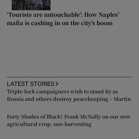
‘Tourists are untouchable’: How Naples’
mafia is cashing in on the city’s boom
LATEST STORIES
Triple-lock campaigners wish to stand by as
Russia and others destroy peacekeeping – Martin
Forty Shades of Black? Frank McNally on our new
agricultural crop, sun-harvesting