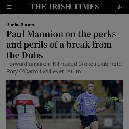
Show Property sub sections
Sections
Show Food sub sections
Gaelic Games
Paul Mannion on the perks
Show Health sub sections
and perils of a break from
Show Life & Style sub sections
the Dubs
Show Culture sub sections
Forward unsure if Kilmacud Crokes clubmate
Rory O’Carroll will ever return
Show Environment sub sections
Show Technology sub sections
Show Science sub sections