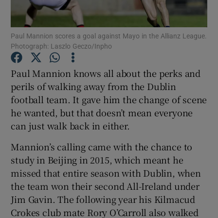
Paul Mannion scores a goal against Mayo in the Allianz League.
Photograph: Laszlo Geczo/Inpho
Show Motors sub sections
Paul Mannion knows all about the perks and
perils of walking away from the Dublin
football team. It gave him the change of scene
he wanted, but that doesn’t mean everyone
Show Podcasts sub sections
can just walk back in either.
Mannion’s calling came with the chance to
study in Beijing in 2015, which meant he
missed that entire season with Dublin, when
the team won their second All-Ireland under
Show Gaeilge sub sections
Jim Gavin. The following year his Kilmacud
Crokes club mate Rory O’Carroll also walked
Show History sub sections