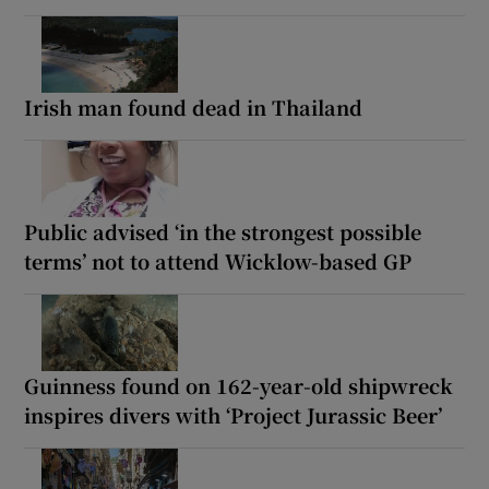
Irish man found dead in Thailand
Public advised ‘in the strongest possible
terms’ not to attend Wicklow-based GP
Guinness found on 162-year-old shipwreck
inspires divers with ‘Project Jurassic Beer’