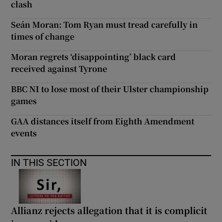
clash
Seán Moran: Tom Ryan must tread carefully in
times of change
Moran regrets ‘disappointing’ black card
received against Tyrone
BBC NI to lose most of their Ulster championship
games
GAA distances itself from Eighth Amendment
events
IN THIS SECTION
Allianz rejects allegation that it is complicit