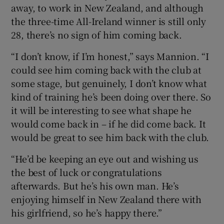
away, to work in New Zealand, and although
the three-time All-Ireland winner is still only
28, there’s no sign of him coming back.
“I don’t know, if I’m honest,” says Mannion. “I
 window
could see him coming back with the club at
some stage, but genuinely, I don’t know what
Show Sponsored sub sections
kind of training he’s been doing over there. So
it will be interesting to see what shape he
would come back in – if he did come back. It
would be great to see him back with the club.
“He’d be keeping an eye out and wishing us
the best of luck or congratulations
afterwards. But he’s his own man. He’s
enjoying himself in New Zealand there with
his girlfriend, so he’s happy there.”