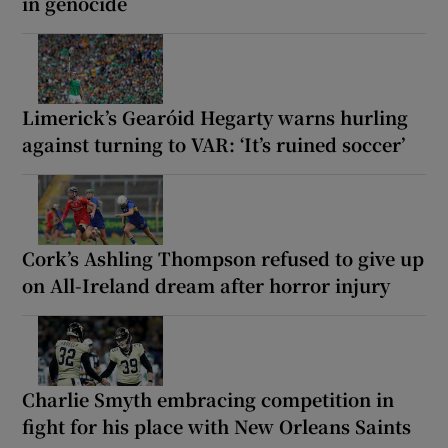
in genocide
Limerick’s Gearóid Hegarty warns hurling
against turning to VAR: ‘It’s ruined soccer’
Cork’s Ashling Thompson refused to give up
on All-Ireland dream after horror injury
Charlie Smyth embracing competition in
fight for his place with New Orleans Saints