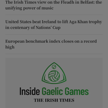
The Irish Times view on the Fleadh in Belfast: the
unifying power of music
United States beat Ireland to lift Aga Khan trophy
in centenary of Nations’ Cup
European benchmark index closes on a record
high