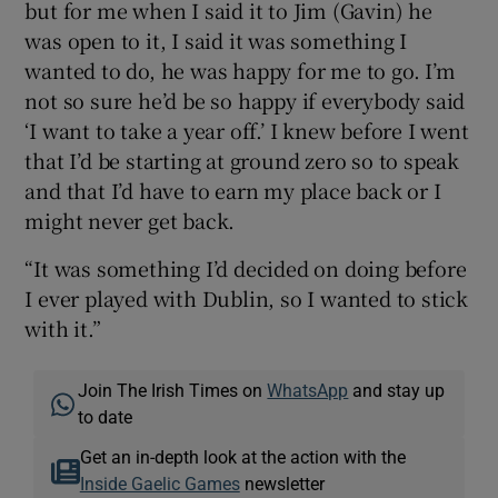
but for me when I said it to Jim (Gavin) he
was open to it, I said it was something I
wanted to do, he was happy for me to go. I’m
not so sure he’d be so happy if everybody said
‘I want to take a year off.’ I knew before I went
that I’d be starting at ground zero so to speak
and that I’d have to earn my place back or I
might never get back.
“It was something I’d decided on doing before
I ever played with Dublin, so I wanted to stick
with it.”
Join The Irish Times on
WhatsApp
and stay up
to date
Get an in-depth look at the action with the
Inside Gaelic Games
newsletter