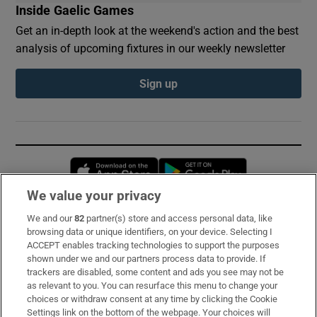
Inside Gaelic Games
Get an in-depth look at the weekend's action and the best
analysis of upcoming fixtures in our weekly newsletter
Sign up
Opens in new window
Opens in new 
We value your privacy
We and our
82
partner(s) store and access personal data, like
Subscribe
browsing data or unique identifiers, on your device. Selecting I
ACCEPT enables tracking technologies to support the purposes
Support
shown under we and our partners process data to provide. If
trackers are disabled, some content and ads you see may not be
About Us
as relevant to you. You can resurface this menu to change your
choices or withdraw consent at any time by clicking the Cookie
Irish Times Products & Services
Settings link on the bottom of the webpage. Your choices will