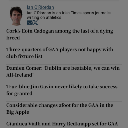
Ian O'Riordan
Ian O'Riordan is an Irish Times sports journalist
writing on athletics
Opens in new window
Opens in new window
Cork’s Eoin Cadogan among the last of a dying
breed
Three-quarters of GAA players not happy with
club fixture list
Damien Comer: ‘Dublin are beatable, we can win
All-Ireland’
True-blue Jim Gavin never likely to take success
for granted
Considerable changes afoot for the GAA in the
Big Apple
Gianluca Vialli and Harry Redknapp set for GAA