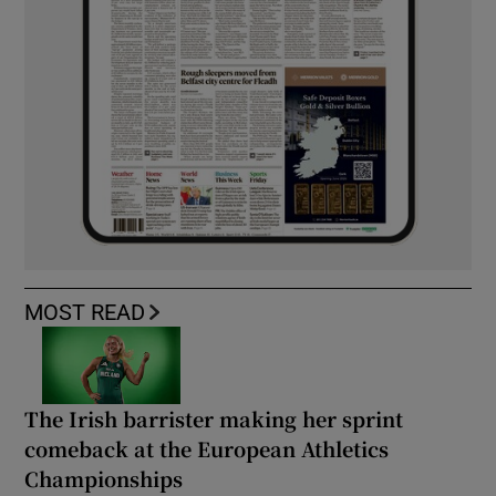
MOST READ
The Irish barrister making her sprint
comeback at the European Athletics
Championships