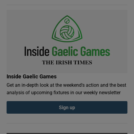
Inside Gaelic Games
Get an in-depth look at the weekend's action and the best
analysis of upcoming fixtures in our weekly newsletter
Sign up