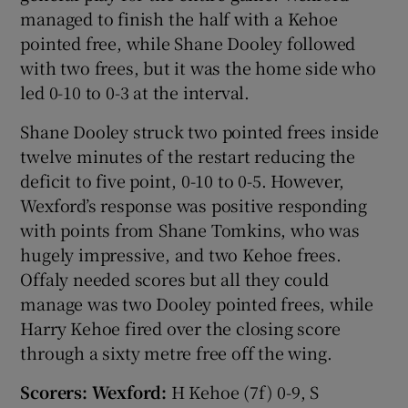
managed to finish the half with a Kehoe
pointed free, while Shane Dooley followed
with two frees, but it was the home side who
led 0-10 to 0-3 at the interval.
Shane Dooley struck two pointed frees inside
twelve minutes of the restart reducing the
deficit to five point, 0-10 to 0-5. However,
Wexford’s response was positive responding
with points from Shane Tomkins, who was
hugely impressive, and two Kehoe frees.
Offaly needed scores but all they could
manage was two Dooley pointed frees, while
Harry Kehoe fired over the closing score
through a sixty metre free off the wing.
Scorers: Wexford:
H Kehoe (7f) 0-9, S