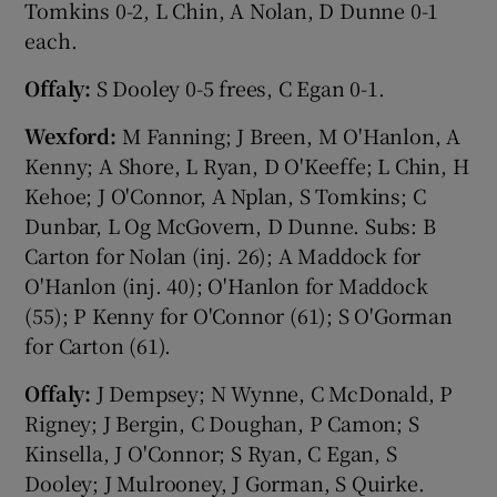
Tomkins 0-2, L Chin, A Nolan, D Dunne 0-1
each.
Offaly:
S Dooley 0-5 frees, C Egan 0-1.
Wexford:
M Fanning; J Breen, M O'Hanlon, A
Kenny; A Shore, L Ryan, D O'Keeffe; L Chin, H
Kehoe; J O'Connor, A Nplan, S Tomkins; C
Dunbar, L Og McGovern, D Dunne. Subs: B
Carton for Nolan (inj. 26); A Maddock for
O'Hanlon (inj. 40); O'Hanlon for Maddock
(55); P Kenny for O'Connor (61); S O'Gorman
for Carton (61).
Offaly:
J Dempsey; N Wynne, C McDonald, P
Rigney; J Bergin, C Doughan, P Camon; S
Kinsella, J O'Connor; S Ryan, C Egan, S
Dooley; J Mulrooney, J Gorman, S Quirke.