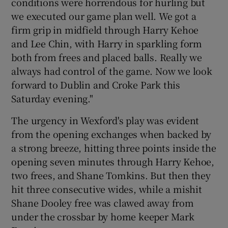
conditions were horrendous for hurling but
we executed our game plan well. We got a
firm grip in midfield through Harry Kehoe
and Lee Chin, with Harry in sparkling form
both from frees and placed balls. Really we
 window
always had control of the game. Now we look
forward to Dublin and Croke Park this
Show Sponsored sub sections
Saturday evening."
The urgency in Wexford's play was evident
from the opening exchanges when backed by
a strong breeze, hitting three points inside the
opening seven minutes through Harry Kehoe,
two frees, and Shane Tomkins. But then they
hit three consecutive wides, while a mishit
Shane Dooley free was clawed away from
under the crossbar by home keeper Mark