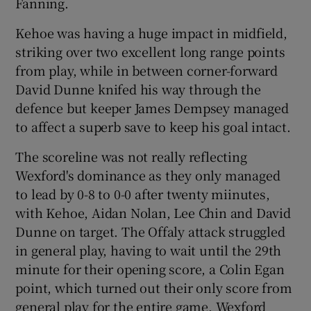
Fanning.
Kehoe was having a huge impact in midfield,
striking over two excellent long range points
from play, while in between corner-forward
David Dunne knifed his way through the
defence but keeper James Dempsey managed
to affect a superb save to keep his goal intact.
The scoreline was not really reflecting
Wexford's dominance as they only managed
to lead by 0-8 to 0-0 after twenty miinutes,
with Kehoe, Aidan Nolan, Lee Chin and David
Dunne on target. The Offaly attack struggled
in general play, having to wait until the 29th
minute for their opening score, a Colin Egan
point, which turned out their only score from
general play for the entire game. Wexford