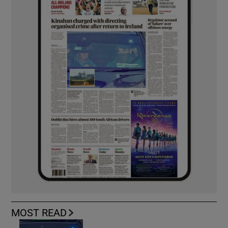
MOST READ