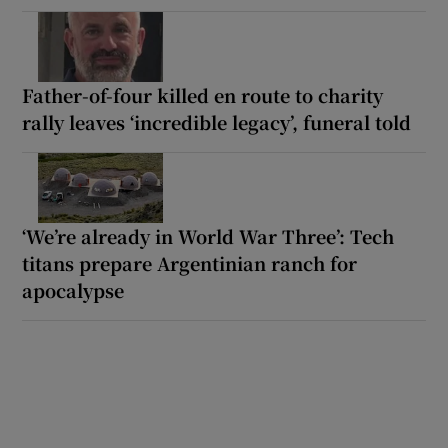
Father-of-four killed en route to charity
rally leaves ‘incredible legacy’, funeral told
‘We’re already in World War Three’: Tech
titans prepare Argentinian ranch for
apocalypse