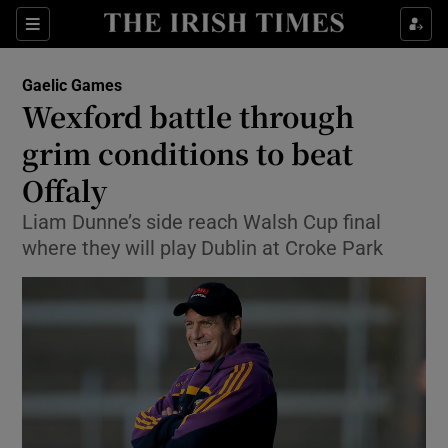
Show Property sub sections
Sections
Show Food sub sections
Gaelic Games
Wexford battle through
Show Health sub sections
grim conditions to beat
Show Life & Style sub sections
Offaly
Show Culture sub sections
Liam Dunne’s side reach Walsh Cup final
where they will play Dublin at Croke Park
Show Environment sub sections
Show Technology sub sections
Show Science sub sections