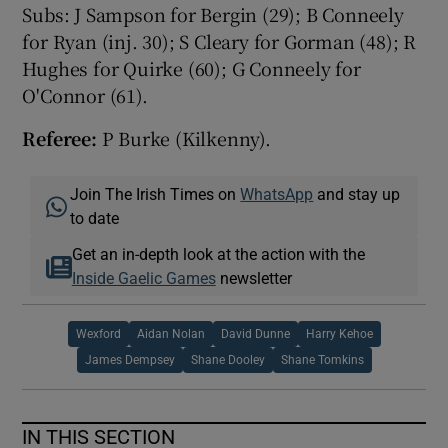
Subs: J Sampson for Bergin (29); B Conneely
for Ryan (inj. 30); S Cleary for Gorman (48); R
Hughes for Quirke (60); G Conneely for
O'Connor (61).
Referee:
P Burke (Kilkenny).
Join The Irish Times on
WhatsApp
and stay up
to date
Get an in-depth look at the action with the
Inside Gaelic Games
newsletter
Wexford
Aidan Nolan
David Dunne
Harry Kehoe
James Dempsey
Shane Dooley
Shane Tomkins
IN THIS SECTION