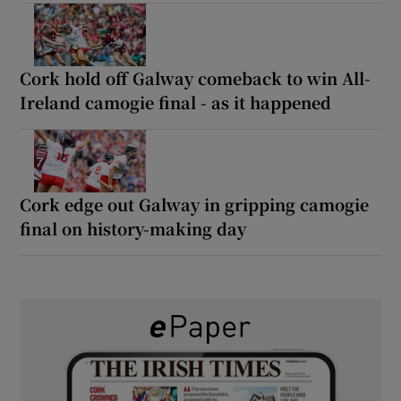
Cork hold off Galway comeback to win All-
Ireland camogie final - as it happened
Cork edge out Galway in gripping camogie
final on history-making day