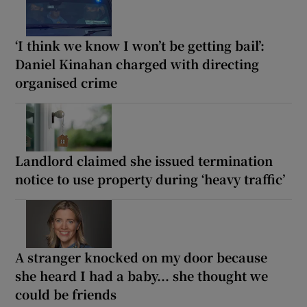
‘I think we know I won’t be getting bail’:
Daniel Kinahan charged with directing
organised crime
Landlord claimed she issued termination
notice to use property during ‘heavy traffic’
A stranger knocked on my door because
she heard I had a baby... she thought we
could be friends