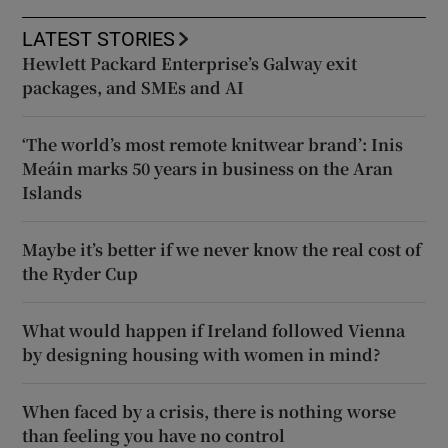
LATEST STORIES
Hewlett Packard Enterprise’s Galway exit
packages, and SMEs and AI
‘The world’s most remote knitwear brand’: Inis
Meáin marks 50 years in business on the Aran
Islands
Maybe it’s better if we never know the real cost of
the Ryder Cup
What would happen if Ireland followed Vienna
by designing housing with women in mind?
When faced by a crisis, there is nothing worse
than feeling you have no control