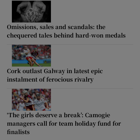
Omissions, sales and scandals: the
chequered tales behind hard-won medals
Cork outlast Galway in latest epic
instalment of ferocious rivalry
‘The girls deserve a break’: Camogie
managers call for team holiday fund for
finalists