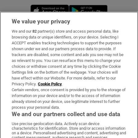
Opens in new window
Opens in new 
We value your privacy
We and our
82
partner(s) store and access personal data, like
Subscribe
browsing data or unique identifiers, on your device. Selecting I
ACCEPT enables tracking technologies to support the purposes
Support
shown under we and our partners process data to provide. If
trackers are disabled, some content and ads you see may not be
About Us
as relevant to you. You can resurface this menu to change your
choices or withdraw consent at any time by clicking the Cookie
Irish Times Products & Services
Settings link on the bottom of the webpage. Your choices will
have effect within our Website. For more details, refer to our
Privacy Policy.
Cookie Policy
OUR PARTNERS:
Certain vendors, once consent is provided by you to the storage of
information on your device and/or to the access of information
already stored on your device, use legitimate interest to further
process your personal data.
We and our partners collect and use data
Use precise geolocation data. Actively scan device
characteristics for identification. Store and/or access information
Irish Times on WhatsApp
Irish Times on Facebook
Irish Times on X
Irish Times on LinkedIn
Irish Times on Instagram
on a device. Personalised advertising and content, advertising and
content measurement, audience research and services