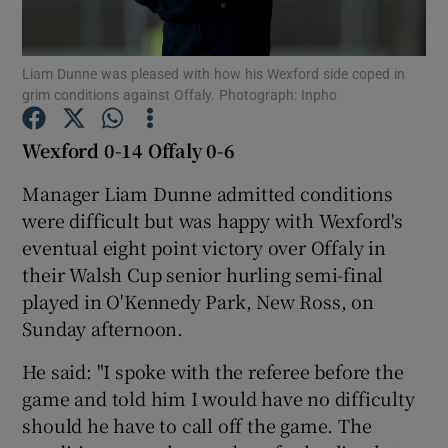
Liam Dunne was pleased with how his Wexford side coped in
grim conditions against Offaly. Photograph: Inpho
Show Motors sub sections
Wexford 0-14 Offaly 0-6
Manager Liam Dunne admitted conditions
were difficult but was happy with Wexford's
Show Podcasts sub sections
eventual eight point victory over Offaly in
their Walsh Cup senior hurling semi-final
played in O'Kennedy Park, New Ross, on
Sunday afternoon.
He said: "I spoke with the referee before the
Show Gaeilge sub sections
game and told him I would have no difficulty
should he have to call off the game. The
Show History sub sections