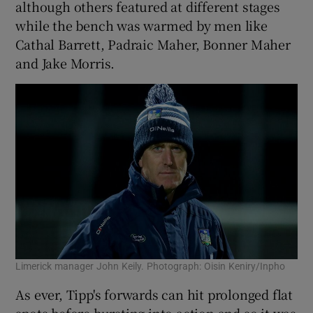
although others featured at different stages
while the bench was warmed by men like
Cathal Barrett, Padraic Maher, Bonner Maher
and Jake Morris.
Limerick manager John Keily. Photograph: Oisin Keniry/Inpho
As ever, Tipp's forwards can hit prolonged flat