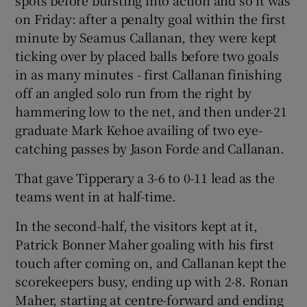
spots before bursting into action and so it was
on Friday: after a penalty goal within the first
minute by Seamus Callanan, they were kept
ticking over by placed balls before two goals
in as many minutes - first Callanan finishing
off an angled solo run from the right by
hammering low to the net, and then under-21
graduate Mark Kehoe availing of two eye-
catching passes by Jason Forde and Callanan.
That gave Tipperary a 3-6 to 0-11 lead as the
teams went in at half-time.
In the second-half, the visitors kept at it,
Patrick Bonner Maher goaling with his first
touch after coming on, and Callanan kept the
scorekeepers busy, ending up with 2-8. Ronan
Maher, starting at centre-forward and ending