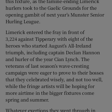
this fixture, as the famine-ending Limerick
hurlers took to the Gaelic Grounds for the
opening gambit of next year’s Munster Senior
Hurling League.
 window
Limerick entered the fray in front of
3,224 against Tipperary with eight of the
Show Sponsored sub sections
heroes who started August’s All-Ireland
triumph, including captain Declan Hannon
and hurler of the year Cian Lynch. The
veterans of last season’s wave-cresting
campaign were eager to prove to their bosses
that they celebrated wisely, and not too well,
while the fringe artists will be hoping for
more airtime in the bigger fixtures come
spring and summer.
Whatever exertions they went through in