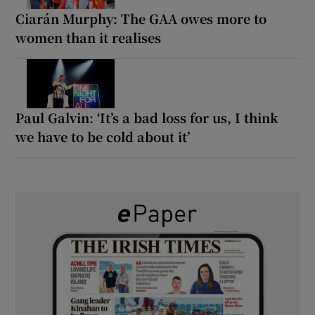
Ciarán Murphy: The GAA owes more to
women than it realises
Paul Galvin: ‘It’s a bad loss for us, I think
we have to be cold about it’