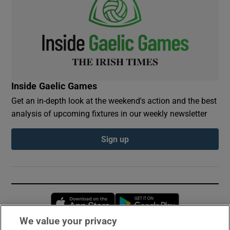
Inside Gaelic Games
Get an in-depth look at the weekend's action and the best
analysis of upcoming fixtures in our weekly newsletter
Sign up
Opens in new window
Opens in new 
We value your privacy