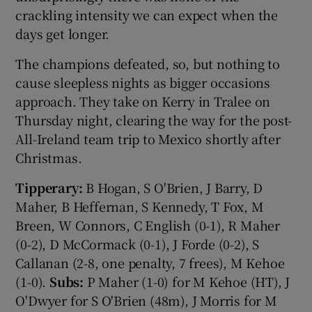
crackling intensity we can expect when the
days get longer.
The champions defeated, so, but nothing to
cause sleepless nights as bigger occasions
approach. They take on Kerry in Tralee on
Thursday night, clearing the way for the post-
All-Ireland team trip to Mexico shortly after
Christmas.
Tipperary:
B Hogan, S O'Brien, J Barry, D
Maher, B Heffernan, S Kennedy, T Fox, M
Breen, W Connors, C English (0-1), R Maher
(0-2), D McCormack (0-1), J Forde (0-2), S
Callanan (2-8, one penalty, 7 frees), M Kehoe
(1-0).
Subs:
P Maher (1-0) for M Kehoe (HT), J
O'Dwyer for S O'Brien (48m), J Morris for M