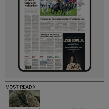
MOST READ