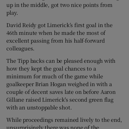
up in the middle, got two nice points from
play.
David Reidy got Limerick’s first goal in the
46th minute when he made the most of
excellent passing from his half-forward
colleagues.
The Tipp backs can be pleased enough with
how they kept the goal chances to a
minimum for much of the game while
goalkeeper Brian Hogan weighed in with a
couple of decent saves late on before Aaron
Gillane raised Limerick's second green flag
with an unstoppable shot.
While proceedings remained lively to the end,
unsurprisingly there was none of the