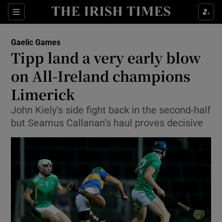
Show Property sub sections
Sections
Show Food sub sections
Gaelic Games
Tipp land a very early blow
Show Health sub sections
on All-Ireland champions
Show Life & Style sub sections
Limerick
Show Culture sub sections
John Kiely’s side fight back in the second-half
but Seamus Callanan’s haul proves decisive
Show Environment sub sections
Show Technology sub sections
Show Science sub sections