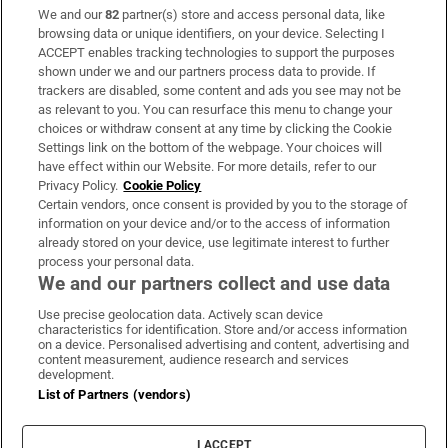
We and our
82
partner(s) store and access personal data, like
Subscribe
browsing data or unique identifiers, on your device. Selecting I
ACCEPT enables tracking technologies to support the purposes
Support
shown under we and our partners process data to provide. If
trackers are disabled, some content and ads you see may not be
About Us
as relevant to you. You can resurface this menu to change your
choices or withdraw consent at any time by clicking the Cookie
Irish Times Products & Services
Settings link on the bottom of the webpage. Your choices will
have effect within our Website. For more details, refer to our
Privacy Policy.
Cookie Policy
OUR PARTNERS:
Certain vendors, once consent is provided by you to the storage of
information on your device and/or to the access of information
already stored on your device, use legitimate interest to further
process your personal data.
We and our partners collect and use data
Use precise geolocation data. Actively scan device
characteristics for identification. Store and/or access information
Irish Times on WhatsApp
Irish Times on Facebook
Irish Times on X
Irish Times on LinkedIn
Irish Times on Instagram
on a device. Personalised advertising and content, advertising and
content measurement, audience research and services
development.
Terms & Conditions
List of Partners (vendors)
Privacy Policy
Cookie Information
Cookie Settings
I ACCEPT