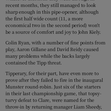
recent months, they still managed to look
sharp enough in this pipe-opener, although
the first half wide count (11, a more
economical two in the second period) won't
be a source of comfort and joy to John Kiely.
Colin Ryan, with a number of fine points from
play, Aaron Gillane and David Reidy caused
many problems while the backs largely
contained the Tipp threat.
Tipperary, for their part, have even more to
prove after they failed to fire in the inaugural
Munster round-robin. Just six of the starters
in their last championship game, that topsy-
turvy defeat to Clare, were named for the
throw-in by returning manager Liam Sheedy,