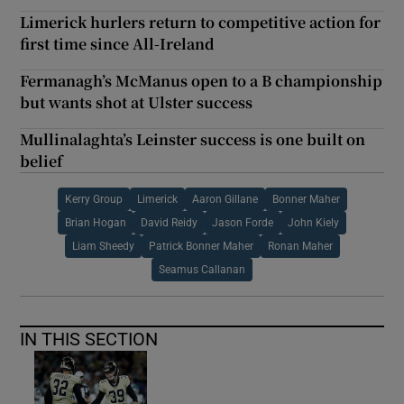
Limerick hurlers return to competitive action for
first time since All-Ireland
Fermanagh’s McManus open to a B championship
but wants shot at Ulster success
Mullinalaghta’s Leinster success is one built on
belief
Kerry Group
Limerick
Aaron Gillane
Bonner Maher
Brian Hogan
David Reidy
Jason Forde
John Kiely
Liam Sheedy
Patrick Bonner Maher
Ronan Maher
Seamus Callanan
IN THIS SECTION