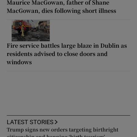
Maurice MacGowan, father of Shane
MacGowan, dies following short illness
Fire service battles large blaze in Dublin as
residents advised to close doors and
windows
LATEST STORIES
Trump signs new orders targeting birthright
citizenship and banning ‘birth tourism’