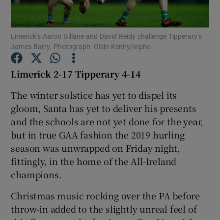
Limerick’s Aaron Gillane and David Reidy challenge Tipperary’s
James Barry. Photograph: Oisin Keniry/Inpho
Show Motors sub sections
Limerick 2-17 Tipperary 4-14
The winter solstice has yet to dispel its
gloom, Santa has yet to deliver his presents
Show Podcasts sub sections
and the schools are not yet done for the year,
but in true GAA fashion the 2019 hurling
season was unwrapped on Friday night,
fittingly, in the home of the All-Ireland
champions.
Show Gaeilge sub sections
Christmas music rocking over the PA before
throw-in added to the slightly unreal feel of
Show History sub sections