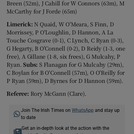
Breen (52m), J Cahill for W Connors (63m), M
McCarthy for J Forde (65m)
Limerick:
N Quaid, W O'Meara, S Finn, D
Morrissey, P O'Loughlin, D Hannon, A La
Touche Cosgrave (0-1), C Lynch, C Ryan (0-3),
G Hegarty, B O'Connell (0-2), D Reidy (1-3, one
free), A Gillane (1-8, six frees), G Mulcahy, P
Ryan.
Subs:
S Flanagan for G Mulcahy (29m),
C Boylan for B O'Connell (57m), O O'Reilly for
P Ryan (59m), D Byrnes for D Hannon (59m).
Referee:
Rory McGann (Clare).
Join The Irish Times on
WhatsApp
and stay up
to date
Get an in-depth look at the action with the