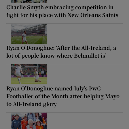
Charlie Smyth embracing competition in
fight for his place with New Orleans Saints
Ryan O’Donoghue: ‘After the All-Ireland, a
lot of people know where Belmullet is’
Ryan O’Donoghue named July’s PwC
Footballer of the Month after helping Mayo
to All-Ireland glory