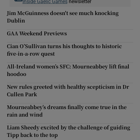
Inside Gaelic Games
newsletter
Jim McGuinness doesn't see much knocking
Dublin
GAA Weekend Previews
Cian O’Sullivan turns his thoughts to historic
five-in-a-row quest
All-Ireland women’s SFC: Mourneabbey lift final
hoodoo
New rules greeted with healthy scepticism in Dr
Cullen Park
Mourneabbey’s dreams finally come true in the
rain and wind
Liam Sheedy excited by the challenge of guiding
Tipp back to the top