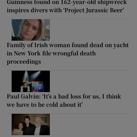
Guinness found on 162-year-old shipwreck
inspires divers with ‘Project Jurassic Beer’
Family of Irish woman found dead on yacht
in New York file wrongful death
proceedings
Paul Galvin: ‘It’s a bad loss for us, I think
we have to be cold about it’