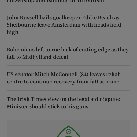
John Russell hails goalkeeper Eddie Beach as
Shelbourne leave Amsterdam with heads held
high
Bohemians left to rue lack of cutting edge as they
fall to Midtjylland defeat
US senator Mitch McConnell (84) leaves rehab
centre to continue recovery from fall at home
The Irish Times view on the legal aid dispute:
Minister should stick to his guns