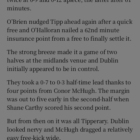
minutes.
O’Brien nudged Tipp ahead again after a quick
free and O’Halloran nailed a 62nd minute
insurance point from a free to finally settle it.
The strong breeze made it a game of two
halves at the midlands venue and Dublin
initially appeared to be in control.
They took a 0-7 to 0-3 half-time lead thanks to
four points from Conor McHugh. The margin
was out to five early in the second-half when
Shane Carthy scored his second point.
But from then on it was all Tipperary. Dublin
looked nervy and McHugh dragged a relatively
easy free-kick wide.