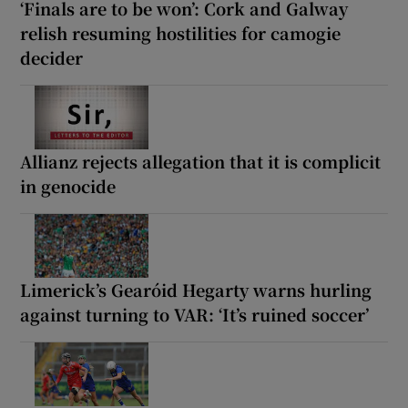
‘Finals are to be won’: Cork and Galway
relish resuming hostilities for camogie
decider
Allianz rejects allegation that it is complicit
in genocide
Limerick’s Gearóid Hegarty warns hurling
against turning to VAR: ‘It’s ruined soccer’