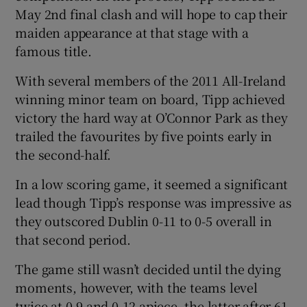
May 2nd final clash and will hope to cap their
maiden appearance at that stage with a
famous title.
With several members of the 2011 All-Ireland
 window
winning minor team on board, Tipp achieved
victory the hard way at O’Connor Park as they
Show Sponsored sub sections
trailed the favourites by five points early in
the second-half.
In a low scoring game, it seemed a significant
lead though Tipp’s response was impressive as
they outscored Dublin 0-11 to 0-5 overall in
that second period.
The game still wasn’t decided until the dying
moments, however, with the teams level
twice at 0-9 and 0-12 apiece, the latter after 61