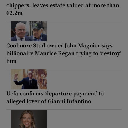
chippers, leaves estate valued at more than
€2.2m
Coolmore Stud owner John Magnier says
billionaire Maurice Regan trying to ‘destroy’
him
Uefa confirms ‘departure payment’ to
alleged lover of Gianni Infantino