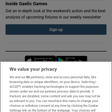
Inside Gaelic Games
Get an in-depth look at the weekend's action and the best
analysis of upcoming fixtures in our weekly newsletter
Sign up
Opens in new window
Opens in new 
We value your privacy
We and our
82
partner(s) store and access personal data, like
Subscribe
browsing data or unique identifiers, on your device. Selecting I
ACCEPT enables tracking technologies to support the purposes
Support
shown under we and our partners process data to provide. If
trackers are disabled, some content and ads you see may not be
About Us
as relevant to you. You can resurface this menu to change your
choices or withdraw consent at any time by clicking the Cookie
Irish Times Products & Services
Settings link on the bottom of the webpage. Your choices will