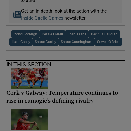
to date
Get an in-depth look at the action with the
Inside Gaelic Games
newsletter
Conor Mchugh
Dessie Farrell
Josh Keane
Kevin O Halloran
Liam Casey
Shane Carthy
Shane Cunningham
Steven O Brien
IN THIS SECTION
Cork v Galway: Temperature continues to
rise in camogie’s defining rivalry