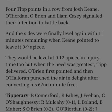
Four Tipp points in a row from Josh Keane,
O'Riordan, O'Brien and Liam Casey signalled
their intention to battle back.
And the sides were finally level again with 11
minutes remaining when Keane pointed to
leave it 0-9 apiece.
They would be level at 0-12 apiece in injury-
time too but when the need was greatest, Tipp
delivered. O’Brien first pointed and then
O’Halloran punched the air in delight after
converting his 62nd minute free.
Tipperary
: E Comerford; K Fahey, J Feehan, C
O'Shaughnessy; R Mulcahy (0-1), L Boland, B
Maher; S O'Brien (0-2), C O'Riordan (0-2); J