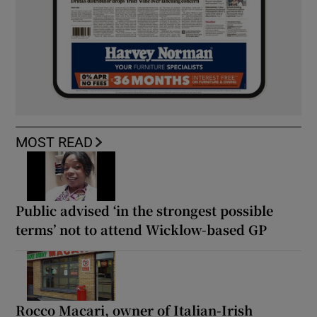
MOST READ
Public advised ‘in the strongest possible
terms’ not to attend Wicklow-based GP
Rocco Macari, owner of Italian-Irish