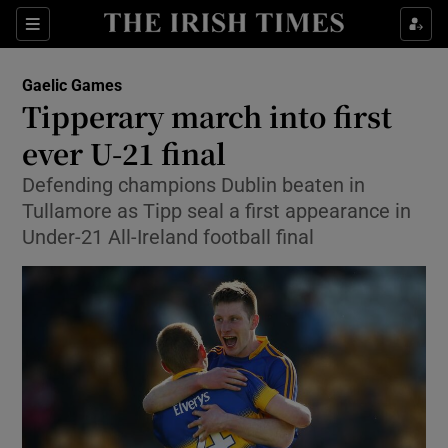
Show Property sub sections
Sections
Show Food sub sections
Gaelic Games
Tipperary march into first
Show Health sub sections
ever U-21 final
Show Life & Style sub sections
Defending champions Dublin beaten in
Show Culture sub sections
Tullamore as Tipp seal a first appearance in
Under-21 All-Ireland football final
Show Environment sub sections
Show Technology sub sections
Show Science sub sections