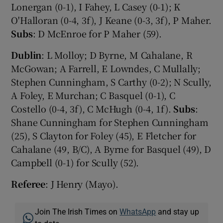
Lonergan (0-1), I Fahey, L Casey (0-1); K
O'Halloran (0-4, 3f), J Keane (0-3, 3f), P Maher.
Subs
: D McEnroe for P Maher (59).
Dublin
: L Molloy; D Byrne, M Cahalane, R
McGowan; A Farrell, E Lowndes, C Mullally;
Stephen Cunningham, S Carthy (0-2); N Scully,
A Foley, E Murchan; C Basquel (0-1), C
Costello (0-4, 3f), C McHugh (0-4, 1f).
Subs
:
Shane Cunningham for Stephen Cunningham
(25), S Clayton for Foley (45), E Fletcher for
Cahalane (49, B/C), A Byrne for Basquel (49), D
Campbell (0-1) for Scully (52).
Referee
: J Henry (Mayo).
Join The Irish Times on
WhatsApp
and stay up