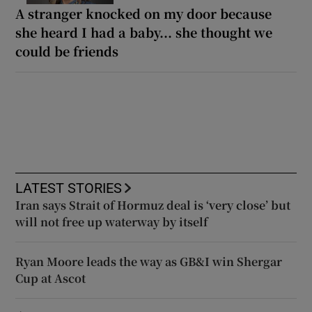
A stranger knocked on my door because
she heard I had a baby... she thought we
could be friends
LATEST STORIES
Iran says Strait of Hormuz deal is ‘very close’ but
will not free up waterway by itself
Ryan Moore leads the way as GB&I win Shergar
Cup at Ascot