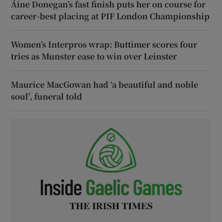
Áine Donegan’s fast finish puts her on course for
career-best placing at PIF London Championship
Women’s Interpros wrap: Buttimer scores four
tries as Munster ease to win over Leinster
Maurice MacGowan had ‘a beautiful and noble
soul’, funeral told