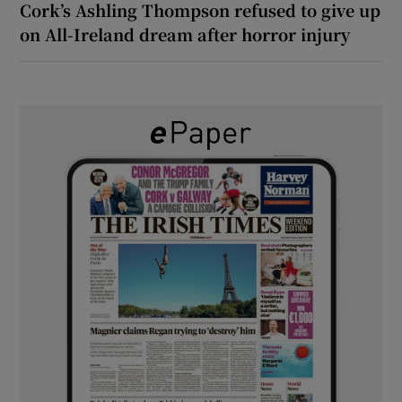
Cork’s Ashling Thompson refused to give up
on All-Ireland dream after horror injury