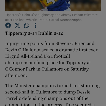
Tipperary’s Colm O’Shaughnessy and Jimmy Feehan celebrate
after the final whistle. Photo: Cathal Noonan/Inpho
Tipperary 0-14 Dublin 0-12
Show Motors sub sections
Injury-time points from Steven O’Brien and
Kevin O’Halloran sealed a dramatic first ever
Eirgrid All-Ireland U-21 football
Show Podcasts sub sections
championship final place for Tipperary at
O’Connor Park in Tullamore on Saturday
afternoon.
The Munster champions turned in a storming
second-half in Tullamore to dump Dessie
Show Gaeilge sub sections
Farrell’s defending champions out of the
Show History sub sections
competition. In the process, Tipp secured a