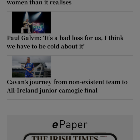
women than it realises
Paul Galvin: ‘It’s a bad loss for us, I think
we have to be cold about it’
Cavan’s journey from non-existent team to
All-Ireland junior camogie final