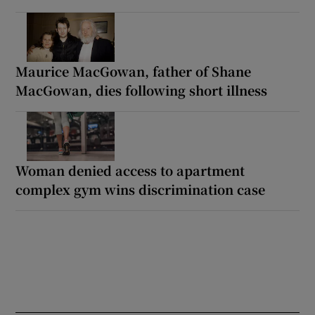
Maurice MacGowan, father of Shane
MacGowan, dies following short illness
Woman denied access to apartment
complex gym wins discrimination case