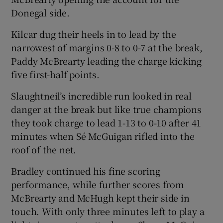
Donegal side.
Kilcar dug their heels in to lead by the
narrowest of margins 0-8 to 0-7 at the break,
Paddy McBrearty leading the charge kicking
 window
five first-half points.
Show Sponsored sub sections
Slaughtneil’s incredible run looked in real
danger at the break but like true champions
they took charge to lead 1-13 to 0-10 after 41
minutes when Sé McGuigan rifled into the
roof of the net.
Bradley continued his fine scoring
performance, while further scores from
McBrearty and McHugh kept their side in
touch. With only three minutes left to play a