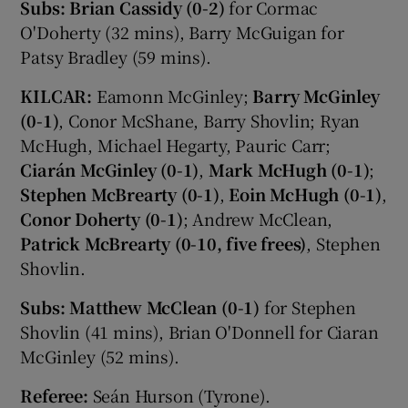
Subs:
Brian Cassidy (0-2)
for Cormac
O'Doherty (32 mins), Barry McGuigan for
Patsy Bradley (59 mins).
KILCAR:
Eamonn McGinley;
Barry McGinley
(0-1)
, Conor McShane, Barry Shovlin; Ryan
McHugh, Michael Hegarty, Pauric Carr;
Ciarán McGinley (0-1)
,
Mark McHugh (0-1)
;
Stephen McBrearty (0-1)
,
Eoin McHugh (0-1)
,
Conor Doherty (0-1)
; Andrew McClean,
Patrick McBrearty (0-10, five frees)
, Stephen
Shovlin.
Subs: Matthew McClean (0-1)
for Stephen
Shovlin (41 mins), Brian O'Donnell for Ciaran
McGinley (52 mins).
Referee:
Seán Hurson (Tyrone).