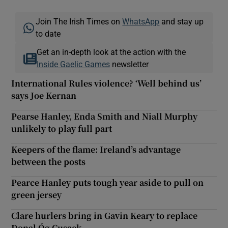
Join The Irish Times on
WhatsApp
and stay up
to date
Get an in-depth look at the action with the
Inside Gaelic Games
newsletter
International Rules violence? ‘Well behind us’
says Joe Kernan
Pearse Hanley, Enda Smith and Niall Murphy
unlikely to play full part
Keepers of the flame: Ireland’s advantage
between the posts
Pearce Hanley puts tough year aside to pull on
green jersey
Clare hurlers bring in Gavin Keary to replace
Donal Óg Cusack