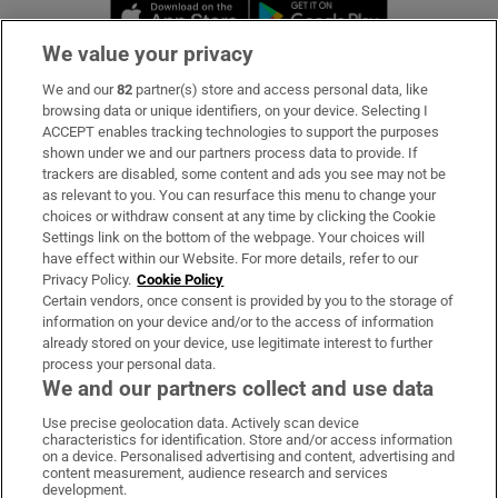
Opens in new window
Opens in new 
We value your privacy
We and our
82
partner(s) store and access personal data, like
Subscribe
browsing data or unique identifiers, on your device. Selecting I
ACCEPT enables tracking technologies to support the purposes
Support
shown under we and our partners process data to provide. If
trackers are disabled, some content and ads you see may not be
About Us
as relevant to you. You can resurface this menu to change your
choices or withdraw consent at any time by clicking the Cookie
Irish Times Products & Services
Settings link on the bottom of the webpage. Your choices will
have effect within our Website. For more details, refer to our
Privacy Policy.
Cookie Policy
OUR PARTNERS:
Certain vendors, once consent is provided by you to the storage of
information on your device and/or to the access of information
already stored on your device, use legitimate interest to further
process your personal data.
We and our partners collect and use data
Use precise geolocation data. Actively scan device
characteristics for identification. Store and/or access information
Irish Times on WhatsApp
Irish Times on Facebook
Irish Times on X
Irish Times on LinkedIn
Irish Times on Instagram
on a device. Personalised advertising and content, advertising and
content measurement, audience research and services
development.