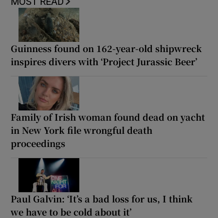
MOST READ
Guinness found on 162-year-old shipwreck
inspires divers with ‘Project Jurassic Beer’
Family of Irish woman found dead on yacht
in New York file wrongful death
proceedings
Paul Galvin: ‘It’s a bad loss for us, I think
we have to be cold about it’