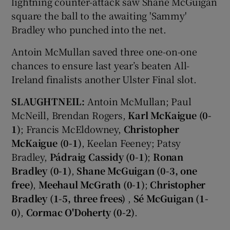
lightning counter-attack saw Shane McGuigan
square the ball to the awaiting 'Sammy'
Bradley who punched into the net.
Antoin McMullan saved three one-on-one
chances to ensure last year’s beaten All-
Ireland finalists another Ulster Final slot.
SLAUGHTNEIL:
Antoin McMullan; Paul
McNeill, Brendan Rogers,
Karl McKaigue (0-
1)
; Francis McEldowney,
Christopher
McKaigue (0-1)
, Keelan Feeney; Patsy
Bradley,
Pádraig Cassidy (0-1)
;
Ronan
Bradley (0-1)
,
Shane McGuigan (0-3, one
free)
,
Meehaul McGrath (0-1)
;
Christopher
Bradley (1-5, three frees)
,
Sé McGuigan (1-
0)
,
Cormac O'Doherty (0-2)
.