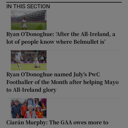
IN THIS SECTION
Ryan O’Donoghue: ‘After the All-Ireland, a
lot of people know where Belmullet is’
Ryan O’Donoghue named July’s PwC
Footballer of the Month after helping Mayo
to All-Ireland glory
Ciarán Murphy: The GAA owes more to