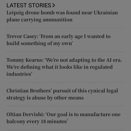
LATEST STORIES
Leipzig drone bomb was found near Ukrainian
plane carrying ammunition
Trevor Casey: ‘From an early age I wanted to
build something of my own’
Tommy Kearns: ‘We’re not adapting to the AI era.
We’re defining what it looks like in regulated
industries’
Christian Brothers’ pursuit of this cynical legal
strategy is abuse by other means
Oltian Dervishi: ‘Our goal is to manufacture one
balcony every 18 minutes’