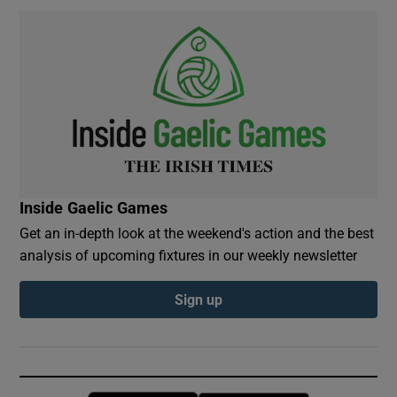
Inside Gaelic Games
Get an in-depth look at the weekend's action and the best
analysis of upcoming fixtures in our weekly newsletter
Sign up