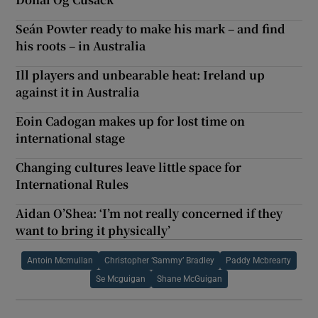
Seán Powter ready to make his mark – and find
his roots – in Australia
Ill players and unbearable heat: Ireland up
against it in Australia
Eoin Cadogan makes up for lost time on
international stage
Changing cultures leave little space for
International Rules
Aidan O’Shea: ‘I’m not really concerned if they
want to bring it physically’
Antoin Mcmullan
Christopher ‘Sammy’ Bradley
Paddy Mcbrearty
Se Mcguigan
Shane McGuigan