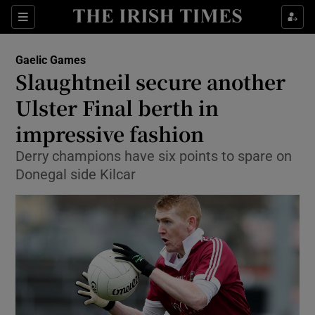
Show Property sub sections
Sections
Show Food sub sections
Gaelic Games
Slaughtneil secure another
Show Health sub sections
Ulster Final berth in
Show Life & Style sub sections
impressive fashion
Show Culture sub sections
Derry champions have six points to spare on
Donegal side Kilcar
Show Environment sub sections
Show Technology sub sections
Show Science sub sections