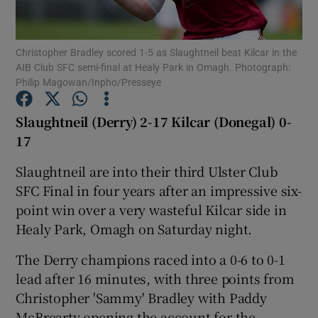
Christopher Bradley scored 1-5 as Slaughtneil beat Kilcar in the
AIB Club SFC semi-final at Healy Park in Omagh. Photograph:
Philip Magowan/Inpho/Presseye
Show Motors sub sections
Slaughtneil (Derry) 2-17 Kilcar (Donegal) 0-
17
Slaughtneil are into their third Ulster Club
Show Podcasts sub sections
SFC Final in four years after an impressive six-
point win over a very wasteful Kilcar side in
Healy Park, Omagh on Saturday night.
The Derry champions raced into a 0-6 to 0-1
Show Gaeilge sub sections
lead after 16 minutes, with three points from
Christopher 'Sammy' Bradley with Paddy
Show History sub sections
McBrearty opening the account for the