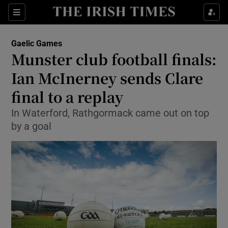
Show Property sub sections
Sections
Show Food sub sections
Gaelic Games
Munster club football finals:
Show Health sub sections
Ian McInerney sends Clare
Show Life & Style sub sections
final to a replay
Show Culture sub sections
In Waterford, Rathgormack came out on top
by a goal
Show Environment sub sections
Show Technology sub sections
Show Science sub sections