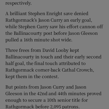
respectively.
A brilliant Stephen Enright save denied
Rathgormack’s Jason Curry an early goal,
while Stephen Curry saw his effort cannon off
the Ballinacourty post before Jason Gleeson
pulled a 16th minute shot wide.
Three frees from David Looby kept
Ballinacourty in touch and their early second
half goal, the final touch attributed to
Rathgormack corner-back Cathal Crowch,
kept them in the contest.
But points from Jason Curry and Jason
Gleeson in the 42nd and 44th minutes proved
enough to secure a 10th senior title for
Rathgormack before 2,095 patrons.