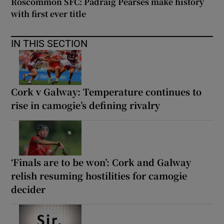
Roscommon SFC: Padraig Pearses make history
with first ever title
IN THIS SECTION
Cork v Galway: Temperature continues to
rise in camogie’s defining rivalry
‘Finals are to be won’: Cork and Galway
relish resuming hostilities for camogie
decider