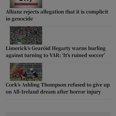
Allianz rejects allegation that it is complicit
in genocide
Limerick’s Gearóid Hegarty warns hurling
against turning to VAR: ‘It’s ruined soccer’
Cork’s Ashling Thompson refused to give up
on All-Ireland dream after horror injury