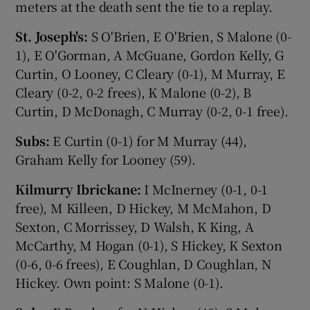
meters at the death sent the tie to a replay.
St. Joseph's:
S O'Brien, E O'Brien, S Malone (0-
1), E O'Gorman, A McGuane, Gordon Kelly, G
Curtin, O Looney, C Cleary (0-1), M Murray, E
Cleary (0-2, 0-2 frees), K Malone (0-2), B
Curtin, D McDonagh, C Murray (0-2, 0-1 free).
Subs:
E Curtin (0-1) for M Murray (44),
Graham Kelly for Looney (59).
Kilmurry Ibrickane:
I McInerney (0-1, 0-1
free), M Killeen, D Hickey, M McMahon, D
Sexton, C Morrissey, D Walsh, K King, A
McCarthy, M Hogan (0-1), S Hickey, K Sexton
(0-6, 0-6 frees), E Coughlan, D Coughlan, N
Hickey. Own point: S Malone (0-1).