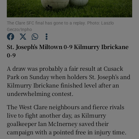
The Clare SFC final has gone to a replay. Photo: Laszlo
Geczo/Inpho
Show Motors sub sections
St. Joseph’s Miltown 0-9 Kilmurry Ibrickane
0-9
A draw was probably a fair result at Cusack
Show Podcasts sub sections
Park on Sunday when holders St. Joseph’s and
Kilmurry Ibrickane finished level after an
underwhelming contest.
The West Clare neighbours and fierce rivals
live to fight another day, as Kilmurry
Show Gaeilge sub sections
goalkeeper Ian McInerney saved their
campaign with a pointed free in injury time.
Show History sub sections