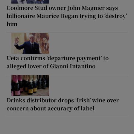
Coolmore Stud owner John Magnier says
billionaire Maurice Regan trying to ‘destroy’
him
Uefa confirms ‘departure payment’ to
alleged lover of Gianni Infantino
Drinks distributor drops ‘Irish’ wine over
concern about accuracy of label