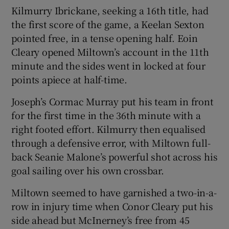
Kilmurry Ibrickane, seeking a 16th title, had
the first score of the game, a Keelan Sexton
pointed free, in a tense opening half. Eoin
Cleary opened Miltown’s account in the 11th
 window
minute and the sides went in locked at four
points apiece at half-time.
Show Sponsored sub sections
Joseph’s Cormac Murray put his team in front
for the first time in the 36th minute with a
right footed effort. Kilmurry then equalised
through a defensive error, with Miltown full-
back Seanie Malone’s powerful shot across his
goal sailing over his own crossbar.
Miltown seemed to have garnished a two-in-a-
row in injury time when Conor Cleary put his
side ahead but McInerney’s free from 45