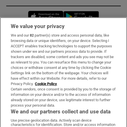
Opens in new window
Opens in new 
We value your privacy
We and our
82
partner(s) store and access personal data, like
Subscribe
browsing data or unique identifiers, on your device. Selecting I
ACCEPT enables tracking technologies to support the purposes
Support
shown under we and our partners process data to provide. If
trackers are disabled, some content and ads you see may not be
About Us
as relevant to you. You can resurface this menu to change your
choices or withdraw consent at any time by clicking the Cookie
Irish Times Products & Services
Settings link on the bottom of the webpage. Your choices will
have effect within our Website. For more details, refer to our
Privacy Policy.
Cookie Policy
OUR PARTNERS:
Certain vendors, once consent is provided by you to the storage of
information on your device and/or to the access of information
already stored on your device, use legitimate interest to further
process your personal data.
We and our partners collect and use data
Use precise geolocation data. Actively scan device
characteristics for identification. Store and/or access information
Irish Times on WhatsApp
Irish Times on Facebook
Irish Times on X
Irish Times on LinkedIn
Irish Times on Instagram