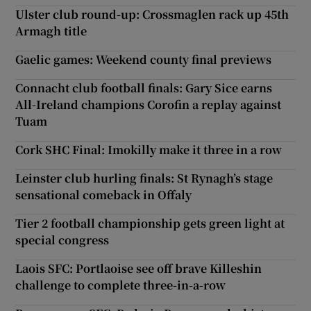
Ulster club round-up: Crossmaglen rack up 45th
Armagh title
Gaelic games: Weekend county final previews
Connacht club football finals: Gary Sice earns
All-Ireland champions Corofin a replay against
Tuam
Cork SHC Final: Imokilly make it three in a row
Leinster club hurling finals: St Rynagh’s stage
sensational comeback in Offaly
Tier 2 football championship gets green light at
special congress
Laois SFC: Portlaoise see off brave Killeshin
challenge to complete three-in-a-row