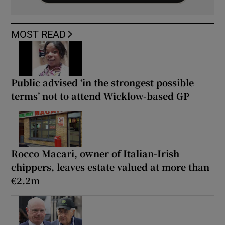
MOST READ
Public advised ‘in the strongest possible
terms’ not to attend Wicklow-based GP
Rocco Macari, owner of Italian-Irish
chippers, leaves estate valued at more than
€2.2m