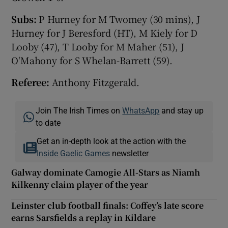
Subs:
P Hurney for M Twomey (30 mins), J
Hurney for J Beresford (HT), M Kiely for D
Looby (47), T Looby for M Maher (51), J
O'Mahony for S Whelan-Barrett (59).
Referee:
Anthony Fitzgerald.
Join The Irish Times on
WhatsApp
and stay up
to date
Get an in-depth look at the action with the
Inside Gaelic Games
newsletter
Galway dominate Camogie All-Stars as Niamh
Kilkenny claim player of the year
Leinster club football finals: Coffey’s late score
earns Sarsfields a replay in Kildare