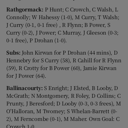
Rathgormack:
P Hunt; C Crowch, C Walsh, L
Connolly; W Hahessy (1-0), M Curry, T Walsh;
J Curry (0-1, 0-1 free) , R Flynn; B Power, S
Curry (0-2), J Power; C Murray, J Gleeson (0-3;
0-1 free), P Drohan (1-0).
Subs:
John Kirwan for P Drohan (44 mins), D
Hennebry for S Curry (58), R Cahill for R Flynn
(59), R Crotty for B Power (60), Jamie Kirwan
for J Power (64).
Ballinacourty:
S Enright; J Elsted, B Looby, D
McGrath; N Montgomery, R Foley, D Collins; C
Prunty, J Beresford; D Looby (0-3, 0-3 frees), M
O'Halloran, M Twomey; S Whelan-Barrett (0-
2), M Ferncombe (0-1), M Maher. Own Goal: C
Crowch 1-0.