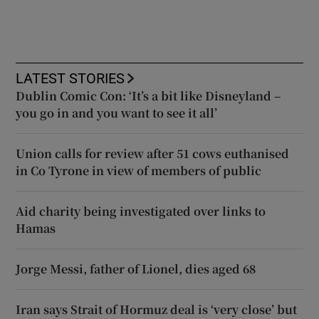
LATEST STORIES
Dublin Comic Con: ‘It’s a bit like Disneyland –
you go in and you want to see it all’
Union calls for review after 51 cows euthanised
in Co Tyrone in view of members of public
Aid charity being investigated over links to
Hamas
Jorge Messi, father of Lionel, dies aged 68
Iran says Strait of Hormuz deal is ‘very close’ but