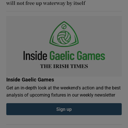
will not free up waterway by itself
Inside Gaelic Games
Get an in-depth look at the weekend's action and the best
analysis of upcoming fixtures in our weekly newsletter
Sign up