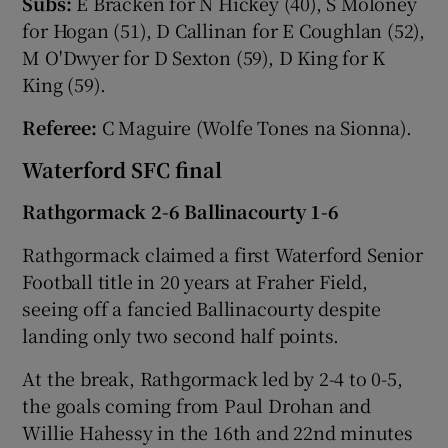
Subs:
E Bracken for N Hickey (40), S Moloney
for Hogan (51), D Callinan for E Coughlan (52),
M O'Dwyer for D Sexton (59), D King for K
King (59).
Referee:
C Maguire (Wolfe Tones na Sionna).
Waterford SFC final
Rathgormack 2-6 Ballinacourty 1-6
Rathgormack claimed a first Waterford Senior
Football title in 20 years at Fraher Field,
seeing off a fancied Ballinacourty despite
landing only two second half points.
At the break, Rathgormack led by 2-4 to 0-5,
the goals coming from Paul Drohan and
Willie Hahessy in the 16th and 22nd minutes