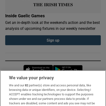
Inside Gaelic Games
Get an in-depth look at the weekend's action and the best
analysis of upcoming fixtures in our weekly newsletter
Sign up
Opens in new window
Opens in new 
We value your privacy
We and our
82
partner(s) store and access personal data, like
Subscribe
browsing data or unique identifiers, on your device. Selecting I
ACCEPT enables tracking technologies to support the purposes
Support
shown under we and our partners process data to provide. If
trackers are disabled, some content and ads you see may not be
About Us