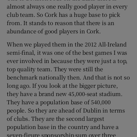
almost always one really good player in every
club team. So Cork has a huge base to pick
from. It stands to reason that there is an
abundance of good players in Cork.
When we played them in the 2012 All-Ireland
semi-final, it was one of the best games I was
ever involved in because they were just a top,
top quality team. They were still the
benchmark nationally then. And that is not so
long ago. If you look at the bigger picture,
they have a brand new 45,000-seat stadium.
They have a population base of 540,000
people. So they are ahead of Dublin in terms
of clubs. They are the second largest
population base in the country and have a
seven-figure sponsorship sum over three