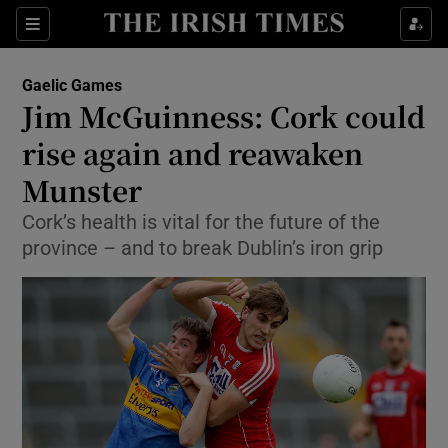
Show Property sub sections
Sections
Show Food sub sections
Gaelic Games
Jim McGuinness: Cork could
Show Health sub sections
rise again and reawaken
Show Life & Style sub sections
Munster
Show Culture sub sections
Cork’s health is vital for the future of the
province – and to break Dublin’s iron grip
Show Environment sub sections
Show Technology sub sections
Show Science sub sections