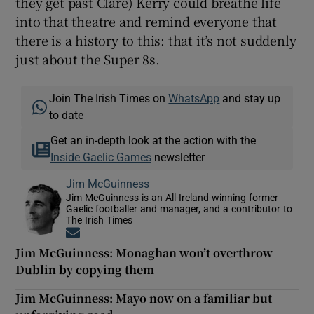
they get past Clare) Kerry could breathe life
into that theatre and remind everyone that
there is a history to this: that it’s not suddenly
just about the Super 8s.
Join The Irish Times on
WhatsApp
and stay up
to date
Get an in-depth look at the action with the
Inside Gaelic Games
newsletter
Jim McGuinness
Jim McGuinness is an All-Ireland-winning former
Gaelic footballer and manager, and a contributor to
The Irish Times
Opens in new window
Jim McGuinness: Monaghan won’t overthrow
Dublin by copying them
Jim McGuinness: Mayo now on a familiar but