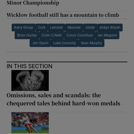
Minor Championship
Wicklow football still has a mountain to climb
Kerry Group
Cork
Leinster
Munster
Ulster
Aidan Walsh
Brian Hurley
Colm O Neill
Conor Counihan
Ian Maguire
Jim Gavin
Luke Connolly
Sean Murphy
IN THIS SECTION
Omissions, sales and scandals: the
chequered tales behind hard-won medals