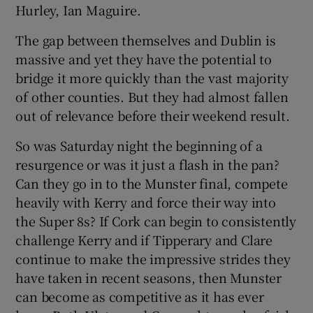
Hurley, Ian Maguire.
The gap between themselves and Dublin is
massive and yet they have the potential to
bridge it more quickly than the vast majority
of other counties. But they had almost fallen
out of relevance before their weekend result.
So was Saturday night the beginning of a
resurgence or was it just a flash in the pan?
Can they go in to the Munster final, compete
heavily with Kerry and force their way into
the Super 8s? If Cork can begin to consistently
challenge Kerry and if Tipperary and Clare
continue to make the impressive strides they
have taken in recent seasons, then Munster
can become as competitive as it has ever