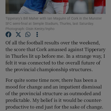
Tipperary’s Bill Maher with Ian Maguire of Cork in the Munster
SFC semi-final at Semple Stadium, Thurles, last Saturday.
Photograph: Oisin Keniry/Inpho
Show Motors sub sections
Of all the football results over the weekend,
the score that Cork amassed against Tipperary
in Thurles lit up before me. In a strange way, I
Show Podcasts sub sections
felt it was connected to the overall future of
the provincial championship structures.
For quite some time now, there has been a
mood for change and an impatient dismissal
of the provincial structure as outmoded and
Show Gaeilge sub sections
predictable. My belief is it would be counter-
productive to end just for the sake of change.
Show History sub sections