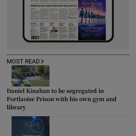
MOST READ
Daniel Kinahan to be segregated in
Portlaoise Prison with his own gym and
library