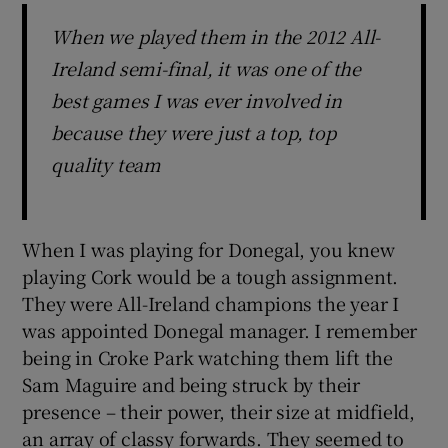
When we played them in the 2012 All-
Ireland semi-final, it was one of the
best games I was ever involved in
because they were just a top, top
quality team
When I was playing for Donegal, you knew
playing Cork would be a tough assignment.
They were All-Ireland champions the year I
was appointed Donegal manager. I remember
being in Croke Park watching them lift the
Sam Maguire and being struck by their
presence – their power, their size at midfield,
an array of classy forwards. They seemed to