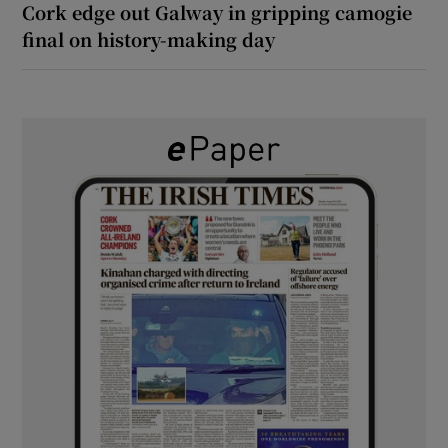
Cork edge out Galway in gripping camogie
final on history-making day