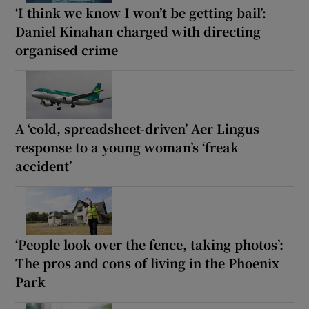
‘I think we know I won’t be getting bail’:
Daniel Kinahan charged with directing
organised crime
A ‘cold, spreadsheet-driven’ Aer Lingus
response to a young woman’s ‘freak
accident’
‘People look over the fence, taking photos’:
The pros and cons of living in the Phoenix
Park