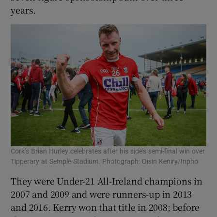
years.
Cork’s Brian Hurley celebrates after his side’s semi-final win over
Tipperary at Semple Stadium. Photograph: Oisin Keniry/Inpho
They were Under-21 All-Ireland champions in
2007 and 2009 and were runners-up in 2013
and 2016. Kerry won that title in 2008; before