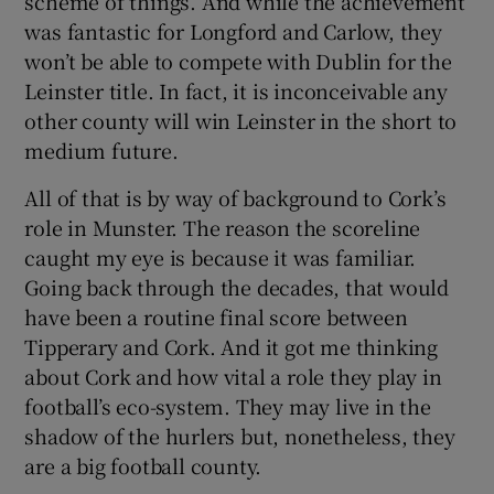
scheme of things. And while the achievement
was fantastic for Longford and Carlow, they
won’t be able to compete with Dublin for the
Leinster title. In fact, it is inconceivable any
other county will win Leinster in the short to
medium future.
All of that is by way of background to Cork’s
role in Munster. The reason the scoreline
caught my eye is because it was familiar.
Going back through the decades, that would
have been a routine final score between
Tipperary and Cork. And it got me thinking
about Cork and how vital a role they play in
football’s eco-system. They may live in the
shadow of the hurlers but, nonetheless, they
are a big football county.