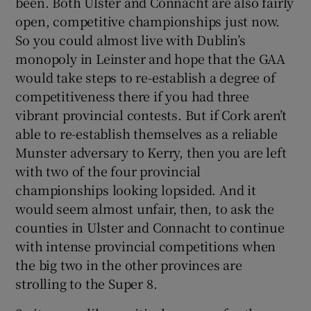
been. Both Ulster and Connacht are also fairly
open, competitive championships just now.
So you could almost live with Dublin’s
monopoly in Leinster and hope that the GAA
would take steps to re-establish a degree of
competitiveness there if you had three
vibrant provincial contests. But if Cork aren’t
able to re-establish themselves as a reliable
Munster adversary to Kerry, then you are left
with two of the four provincial
championships looking lopsided. And it
would seem almost unfair, then, to ask the
counties in Ulster and Connacht to continue
with intense provincial competitions when
the big two in the other provinces are
strolling to the Super 8.