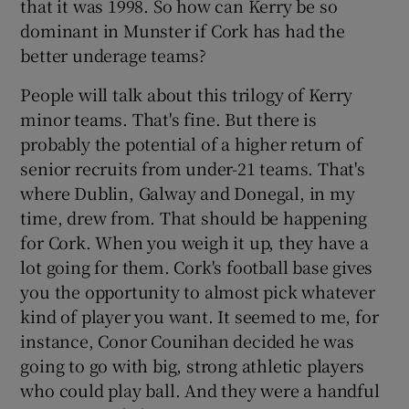
that it was 1998. So how can Kerry be so
dominant in Munster if Cork has had the
better underage teams?
People will talk about this trilogy of Kerry
minor teams. That's fine. But there is
probably the potential of a higher return of
senior recruits from under-21 teams. That's
where Dublin, Galway and Donegal, in my
time, drew from. That should be happening
for Cork. When you weigh it up, they have a
lot going for them. Cork's football base gives
you the opportunity to almost pick whatever
kind of player you want. It seemed to me, for
instance, Conor Counihan decided he was
going to go with big, strong athletic players
who could play ball. And they were a handful