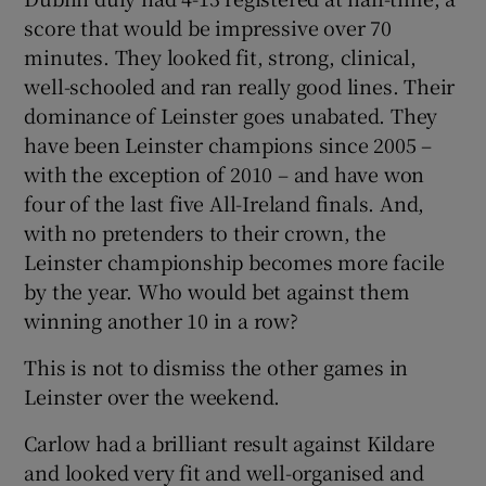
score that would be impressive over 70
minutes. They looked fit, strong, clinical,
well-schooled and ran really good lines. Their
dominance of Leinster goes unabated. They
have been Leinster champions since 2005 –
with the exception of 2010 – and have won
four of the last five All-Ireland finals. And,
with no pretenders to their crown, the
Leinster championship becomes more facile
by the year. Who would bet against them
winning another 10 in a row?
This is not to dismiss the other games in
Leinster over the weekend.
Carlow had a brilliant result against Kildare
and looked very fit and well-organised and