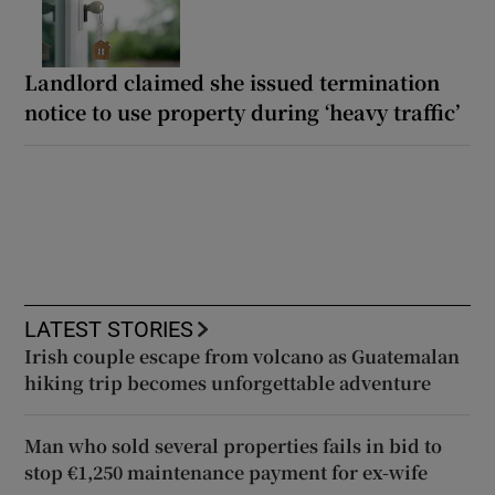
Landlord claimed she issued termination
notice to use property during ‘heavy traffic’
LATEST STORIES
Irish couple escape from volcano as Guatemalan
hiking trip becomes unforgettable adventure
Man who sold several properties fails in bid to
stop €1,250 maintenance payment for ex-wife