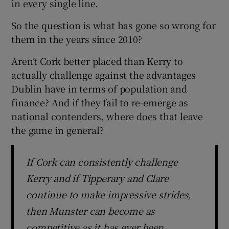
in every single line.
So the question is what has gone so wrong for
them in the years since 2010?
Aren’t Cork better placed than Kerry to
actually challenge against the advantages
Dublin have in terms of population and
finance? And if they fail to re-emerge as
national contenders, where does that leave
the game in general?
If Cork can consistently challenge
Kerry and if Tipperary and Clare
continue to make impressive strides,
then Munster can become as
competitive as it has ever been