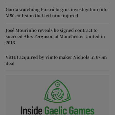
Garda watchdog Fiosrú begins investigation into
M50 collision that left nine injured
José Mourinho reveals he signed contract to
succeed Alex Ferguson at Manchester United in
2013
VitHit acquired by Vimto maker Nichols in €75m
deal