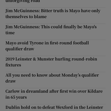
unforgiving road
Jim McGuinness: Bitter truth is Mayo have only
themselves to blame
Jim McGuinness: This could finally be Mayo's
time
Mayo avoid Tyrone in first-round football
qualifier draw
2019 Leinster & Munster hurling round-robin
fixtures
All you need to know about Monday’s qualifier
draw
Carlow in dreamland after first win over Kildare
in 65 years
Dublin hold on to defeat Wexford in the Leinster