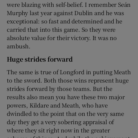
were blazing with self-belief. I remember Seán
Murphy last year against Dublin and he was
exceptional: so fast and determined and he
carried that into this game. So they were
absolute value for their victory. It was no
ambush.
Huge strides forward
The same is true of Longford in putting Meath
to the sword. Both those wins represent huge
strides forward by those teams. But the
results also mean you have these two major
powers, Kildare and Meath, who have
dwindled to the point that on the very same
day they get a very sobering appraisal of
where they sit right now in the greater