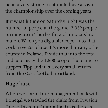
be in a very strong position to have a say in
the championship over the coming years.
But what hit me on Saturday night was the
number of people at the game. 3,339 people
turning up in Thurles for a championship
match. When you dig a bit deeper into that,
Cork have 260 clubs. It’s more than any other
county in Ireland. Divide that into the total
and take away the 1,500 people that came to
support Tipp and it is a very small return
from the Cork football heartland.
Huge base
When we started our management task with
Donegal we trawled the clubs from Division
One to Division Four on the basis there is