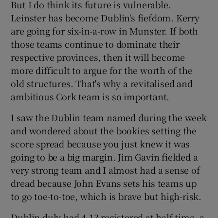
But I do think its future is vulnerable.
Leinster has become Dublin's fiefdom. Kerry
are going for six-in-a-row in Munster. If both
those teams continue to dominate their
respective provinces, then it will become
 window
more difficult to argue for the worth of the
old structures. That's why a revitalised and
Show Sponsored sub sections
ambitious Cork team is so important.
I saw the Dublin team named during the week
and wondered about the bookies setting the
score spread because you just knew it was
going to be a big margin. Jim Gavin fielded a
very strong team and I almost had a sense of
dread because John Evans sets his teams up
to go toe-to-toe, which is brave but high-risk.
Dublin duly had 4-13 registered at half-time, a