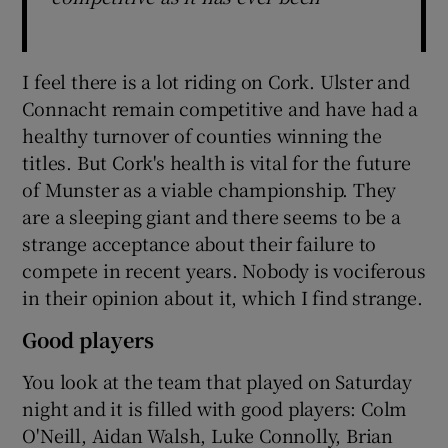
I feel there is a lot riding on Cork. Ulster and
Connacht remain competitive and have had a
healthy turnover of counties winning the
titles. But Cork's health is vital for the future
of Munster as a viable championship. They
are a sleeping giant and there seems to be a
strange acceptance about their failure to
compete in recent years. Nobody is vociferous
in their opinion about it, which I find strange.
Good players
You look at the team that played on Saturday
night and it is filled with good players: Colm
O'Neill, Aidan Walsh, Luke Connolly, Brian