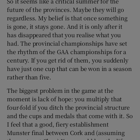
So it seems like a critical summer for the
future of the provinces. Maybe they will go
regardless. My belief is that once something
is gone, it stays gone. And it is only after it
has disappeared that you realise what you
had. The provincial championships have set
the rhythm of the GAA championships for a
century. If you get rid of them, you suddenly
have just one cup that can be won in a season
rather than five.
The biggest problem in the game at the
moment is lack of hope: you multiply that
four-fold if you ditch the provincial structure
and the cups and medals that come with it. So
I feel that a good, fiery establishment
Munster final between Cork and (assuming