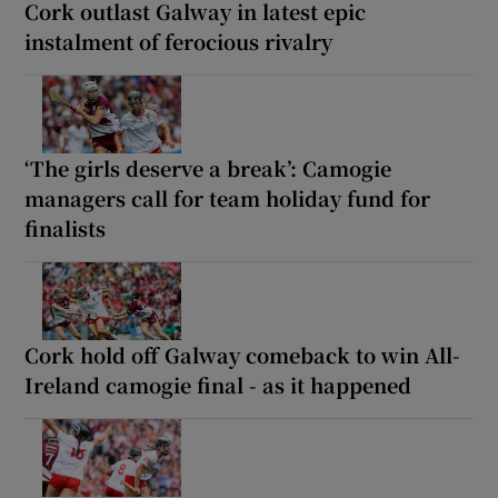
Cork outlast Galway in latest epic
instalment of ferocious rivalry
‘The girls deserve a break’: Camogie
managers call for team holiday fund for
finalists
Cork hold off Galway comeback to win All-
Ireland camogie final - as it happened