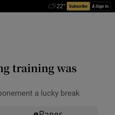
Subscribe
Sign In
ng training was
tponement a lucky break