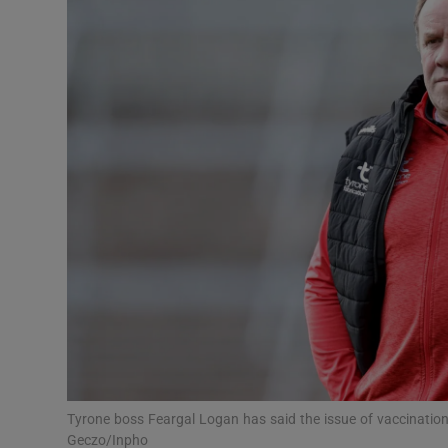
Transport
Motors
Listen
Podcasts
Video
Photogra
Gaeilge
History
Student H
Tyrone boss Feargal Logan has said the issue of vaccinati
Offbeat
Geczo/Inpho