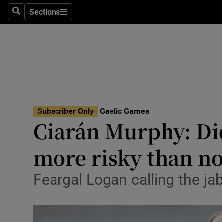
Sections
Health
Search
Sections
Life & Sty
Culture
Environme
Technolog
Subscriber Only
Gaelic Games
Ciarán Murphy: Di
Science
more risky than no
Media
Feargal Logan calling the j
Abroad
Obituaries