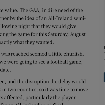
e value. The GAA, in dire need of the
rner by the idea of an All-Ireland semi-
llowing night that they would give
xing the game for this Saturday, August
xactly what they wanted.
 was reached seemed a little churlish,
 we were going to see a football game,
 date.
en, and the disruption the delay would
 in two counties, so it was time to move
 affected, particularly the player