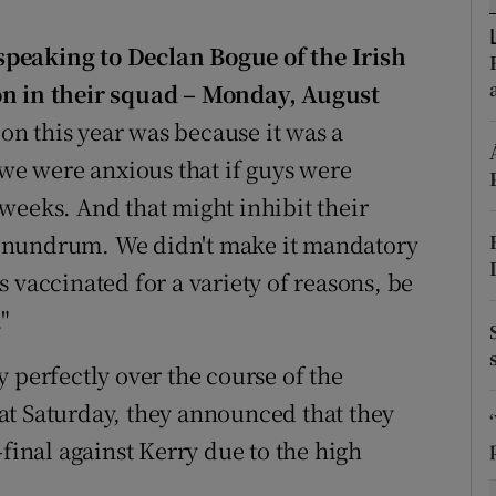
tices
Opens in new window
peaking to Declan Bogue of the Irish
on in their squad – Monday, August
d
Show Sponsored sub sections
ion this year was because it was a
r Rewards
e were anxious that if guys were
weeks. And that might inhibit their
ons
onundrum. We didn't make it mandatory
rs
 vaccinated for a variety of reasons, be
orecast
"
 perfectly over the course of the
at Saturday, they announced that they
-final against Kerry due to the high