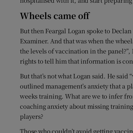
hospitalised with it, and start preparing
Wheels came off
But then Feargal Logan spoke to Declan
Examiner. And that was when the wheel
the levels of vaccination in the panel?”
rights to tell him that information is con
But that’s not what Logan said. He said
outlined management’s anxiety that a p
weeks training. What are we to infer f
coaching anxiety about missing training
players?
Those who couldn’t avoid getting vaccina