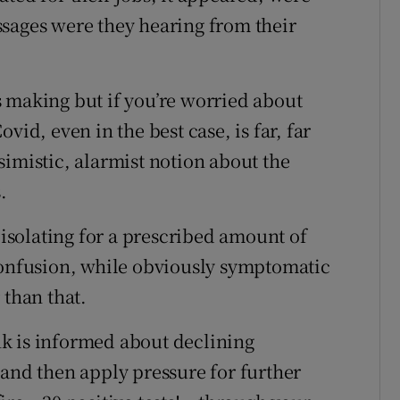
sages were they hearing from their
 making but if you’re worried about
vid, even in the best case, is far, far
simistic, alarmist notion about the
.
solating for a prescribed amount of
confusion, while obviously symptomatic
 than that.
k is informed about declining
(and then apply pressure for further