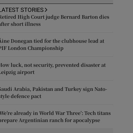
LATEST STORIES
Retired High Court judge Bernard Barton dies
after short illness
Áine Donegan tied for the clubhouse lead at
PIF London Championship
How luck, not security, prevented disaster at
Leipzig airport
Saudi Arabia, Pakistan and Turkey sign Nato-
style defence pact
‘We’re already in World War Three’: Tech titans
prepare Argentinian ranch for apocalypse