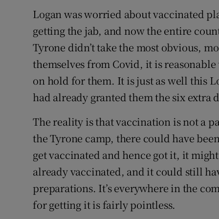
Logan was worried about vaccinated pla
getting the jab, and now the entire coun
Tyrone didn’t take the most obvious, mos
themselves from Covid, it is reasonable
on hold for them. It is just as well this
had already granted them the six extra 
The reality is that vaccination is not a 
the Tyrone camp, there could have been
get vaccinated and hence got it, it mig
already vaccinated, and it could still h
preparations. It’s everywhere in the co
for getting it is fairly pointless.