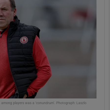
Show Motors sub sections
Show Podcasts sub sections
phy
Show Gaeilge sub sections
Show History sub sections
ub
on among players was a ‘conundrum’. Photograph: Laszlo