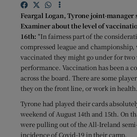
Family No
Feargal Logan, Tyrone joint-manager s
Examiner about the level of vaccinati
Sponsore
16th:
"In fairness part of the considerat
Subscribe
compressed league and championship, w
vaccinated they might go under for two 
Competiti
performance. Vaccination has been a c
Newslette
across the board. There are some players
Weather F
they on the front line, or work in health.
Tyrone had played their cards absolutely
weekend of August 14th and 15th. On th
were pulling out of the All-Ireland semi
incidence of Covid-19 in their camp.