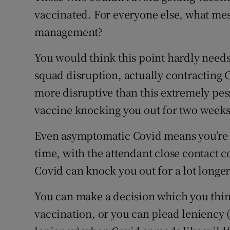
vaccinated. For everyone else, what mes
management?
You would think this point hardly needs
squad disruption, actually contracting Co
more disruptive than this extremely pes
vaccine knocking you out for two weeks
Even asymptomatic Covid means you’re i
time, with the attendant close contact 
Covid can knock you out for a lot longer
You can make a decision which you thin
vaccination, or you can plead leniency 