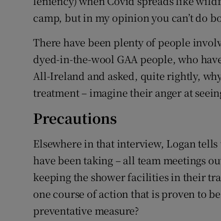
leniency) when Covid spreads like wildfi
camp, but in my opinion you can’t do bo
There have been plenty of people involv
dyed-in-the-wool GAA people, who have 
All-Ireland and asked, quite rightly, wh
treatment – imagine their anger at seeing
Precautions
Elsewhere in that interview, Logan tells
have been taking – all team meetings o
keeping the shower facilities in their tr
one course of action that is proven to be
preventative measure?