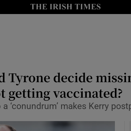
Show Health sub sections
le
Show Life & Style sub sections
Show Culture sub sections
nt
Show Environment sub sections
y
Show Technology sub sections
d Tyrone decide missi
Show Science sub sections
t getting vaccinated?
ab a ‘conundrum’ makes Kerry pos