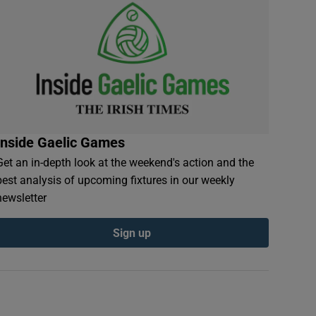
Inside Gaelic Games
Get an in-depth look at the weekend's action and the
best analysis of upcoming fixtures in our weekly
newsletter
Sign up