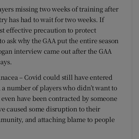
yers missing two weeks of training after
try has had to wait for two weeks. If
t effective precaution to protect
 to ask why the GAA put the entire season
 Logan interview came out after the GAA
days.
panacea – Covid could still have entered
 a number of players who didn’t want to
ht even have been contracted by someone
ave caused some disruption to their
mmunity, and attaching blame to people