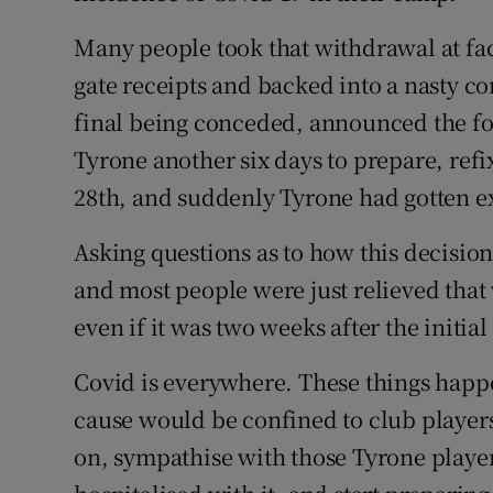
Many people took that withdrawal at fac
gate receipts and backed into a nasty co
final being conceded, announced the fo
Tyrone another six days to prepare, refi
28th, and suddenly Tyrone had gotten e
Asking questions as to how this decision
and most people were just relieved that
even if it was two weeks after the initial
Covid is everywhere. These things happ
cause would be confined to club players
on, sympathise with those Tyrone players