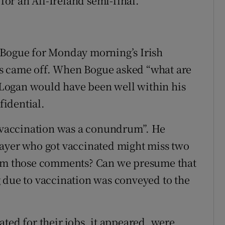
 for an All-Ireland semi-final.
 Bogue for Monday morning’s Irish
s came off. When Bogue asked “what are
, Logan would have been well within his
fidential.
 “vaccination was a conundrum”. He
layer who got vaccinated might miss two
rom those comments? Can we presume that
 due to vaccination was conveyed to the
ted for their jobs, it appeared, were