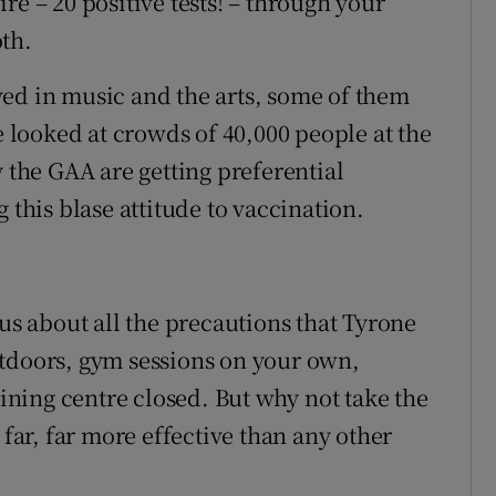
re – 20 positive tests! – through your
th.
ed in music and the arts, some of them
looked at crowds of 40,000 people at the
y the GAA are getting preferential
 this blase attitude to vaccination.
 us about all the precautions that Tyrone
utdoors, gym sessions on your own,
aining centre closed. But why not take the
 far, far more effective than any other