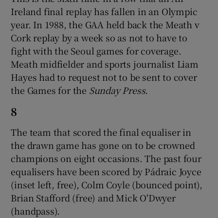
Ireland final replay has fallen in an Olympic
year. In 1988, the GAA held back the Meath v
Cork replay by a week so as not to have to
fight with the Seoul games for coverage.
Meath midfielder and sports journalist Liam
Hayes had to request not to be sent to cover
the Games for the
Sunday Press
.
8
The team that scored the final equaliser in
the drawn game has gone on to be crowned
champions on eight occasions. The past four
equalisers have been scored by Pádraic Joyce
(inset left, free), Colm Coyle (bounced point),
Brian Stafford (free) and Mick O'Dwyer
(handpass).