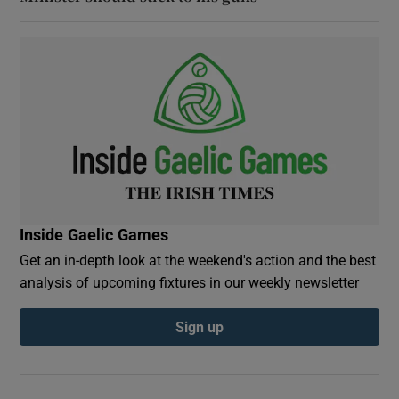
Inside Gaelic Games
Get an in-depth look at the weekend's action and the best
analysis of upcoming fixtures in our weekly newsletter
Sign up