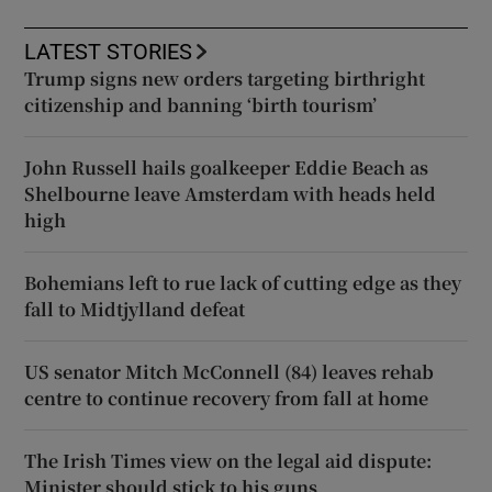
LATEST STORIES
Trump signs new orders targeting birthright
citizenship and banning ‘birth tourism’
John Russell hails goalkeeper Eddie Beach as
Shelbourne leave Amsterdam with heads held
high
Bohemians left to rue lack of cutting edge as they
fall to Midtjylland defeat
US senator Mitch McConnell (84) leaves rehab
centre to continue recovery from fall at home
The Irish Times view on the legal aid dispute:
Minister should stick to his guns