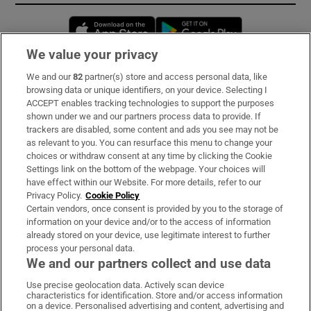
Opens in new window
Opens in new 
We value your privacy
We and our
82
partner(s) store and access personal data, like
Subscribe
browsing data or unique identifiers, on your device. Selecting I
ACCEPT enables tracking technologies to support the purposes
Support
shown under we and our partners process data to provide. If
trackers are disabled, some content and ads you see may not be
About Us
as relevant to you. You can resurface this menu to change your
choices or withdraw consent at any time by clicking the Cookie
Irish Times Products & Services
Settings link on the bottom of the webpage. Your choices will
have effect within our Website. For more details, refer to our
Privacy Policy.
Cookie Policy
OUR PARTNERS:
Certain vendors, once consent is provided by you to the storage of
information on your device and/or to the access of information
already stored on your device, use legitimate interest to further
process your personal data.
We and our partners collect and use data
Use precise geolocation data. Actively scan device
characteristics for identification. Store and/or access information
Irish Times on WhatsApp
Irish Times on Facebook
Irish Times on X
Irish Times on LinkedIn
Irish Times on Instagram
on a device. Personalised advertising and content, advertising and