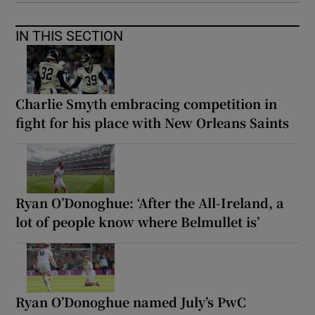
IN THIS SECTION
Charlie Smyth embracing competition in
fight for his place with New Orleans Saints
Ryan O’Donoghue: ‘After the All-Ireland, a
lot of people know where Belmullet is’
Ryan O’Donoghue named July’s PwC