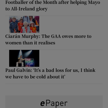
Footballer of the Month after helping Mayo
to All-Ireland glory
Ciarán Murphy: The GAA owes more to
women than it realises
Paul Galvin: ‘It’s a bad loss for us, I think
we have to be cold about it’