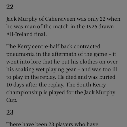
22
Jack Murphy of Cahersiveen was only 22 when
he was man of the match in the 1926 drawn
All-Ireland final.
The Kerry centre-half back contracted
pneumonia in the aftermath of the game – it
went into lore that he put his clothes on over
his soaking wet playing gear – and was too ill
to play in the replay. He died and was buried
10 days after the replay. The South Kerry
championship is played for the Jack Murphy
Cup.
23
There have been 23 players who have