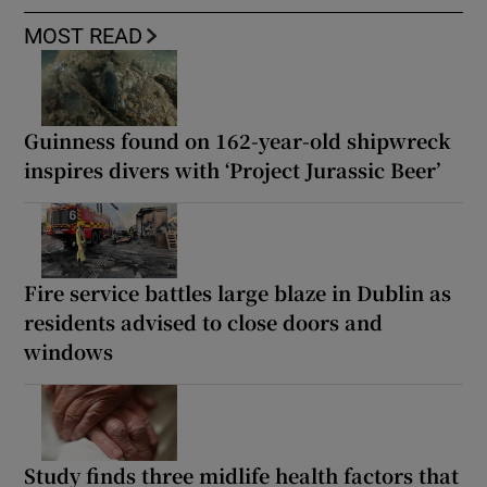
MOST READ
Guinness found on 162-year-old shipwreck
inspires divers with ‘Project Jurassic Beer’
Fire service battles large blaze in Dublin as
residents advised to close doors and
windows
Study finds three midlife health factors that