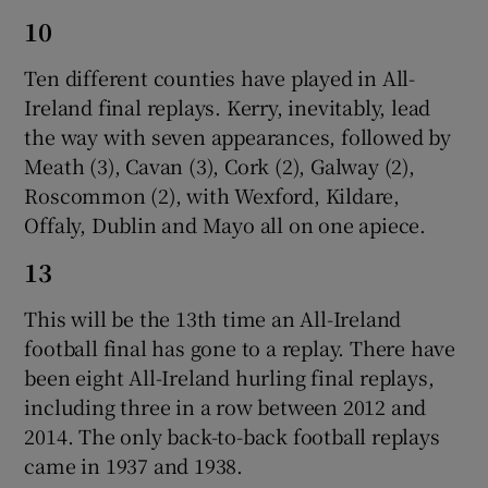
10
Ten different counties have played in All-
Ireland final replays. Kerry, inevitably, lead
the way with seven appearances, followed by
Meath (3), Cavan (3), Cork (2), Galway (2),
Roscommon (2), with Wexford, Kildare,
Offaly, Dublin and Mayo all on one apiece.
13
This will be the 13th time an All-Ireland
football final has gone to a replay. There have
been eight All-Ireland hurling final replays,
including three in a row between 2012 and
2014. The only back-to-back football replays
came in 1937 and 1938.