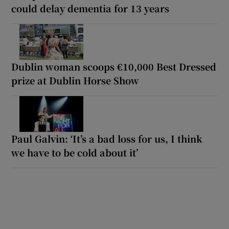
could delay dementia for 13 years
Dublin woman scoops €10,000 Best Dressed
prize at Dublin Horse Show
Paul Galvin: ‘It’s a bad loss for us, I think
we have to be cold about it’