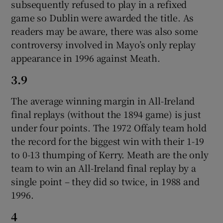
subsequently refused to play in a refixed
game so Dublin were awarded the title. As
readers may be aware, there was also some
controversy involved in Mayo’s only replay
appearance in 1996 against Meath.
3.9
The average winning margin in All-Ireland
final replays (without the 1894 game) is just
under four points. The 1972 Offaly team hold
the record for the biggest win with their 1-19
to 0-13 thumping of Kerry. Meath are the only
team to win an All-Ireland final replay by a
single point – they did so twice, in 1988 and
1996.
4