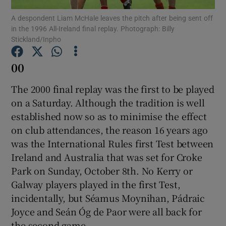
A despondent Liam McHale leaves the pitch after being sent off
in the 1996 All-Ireland final replay. Photograph: Billy
Stickland/Inpho
00
Show Motors sub sections
The 2000 final replay was the first to be played
on a Saturday. Although the tradition is well
established now so as to minimise the effect
Show Podcasts sub sections
on club attendances, the reason 16 years ago
was the International Rules first Test between
Ireland and Australia that was set for Croke
Park on Sunday, October 8th. No Kerry or
Galway players played in the first Test,
Show Gaeilge sub sections
incidentally, but Séamus Moynihan, Pádraic
Joyce and Seán Óg de Paor were all back for
Show History sub sections
the second game.