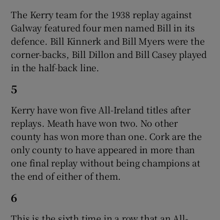
The Kerry team for the 1938 replay against
Galway featured four men named Bill in its
defence. Bill Kinnerk and Bill Myers were the
corner-backs, Bill Dillon and Bill Casey played
in the half-back line.
5
Kerry have won five All-Ireland titles after
replays. Meath have won two. No other
county has won more than one. Cork are the
only county to have appeared in more than
one final replay without being champions at
the end of either of them.
6
This is the sixth time in a row that an All-