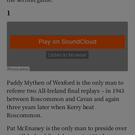
1
 window
Show Sponsored sub sections
Paddy Mythen of Wexford is the only man to
referee two All-Ireland final replays – in 1943
between Roscommon and Cavan and again
three years later when Kerry beat
Roscommon.
Pat McEnaney is the only man to preside over