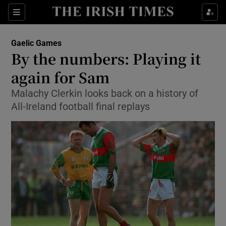
Show Property sub sections
Sections
Show Food sub sections
Gaelic Games
By the numbers: Playing it
Show Health sub sections
again for Sam
Show Life & Style sub sections
Malachy Clerkin looks back on a history of
Show Culture sub sections
All-Ireland football final replays
Show Environment sub sections
Show Technology sub sections
Show Science sub sections