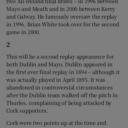
two All-Ireland final draws – in 1996 between
Mayo and Meath and in 2000 between Kerry
and Galway. He famously oversaw the replay
in 1996. Brian White took over for the second
game in 2000.
2
This will be a second replay appearance for
both Dublin and Mayo. Dublin appeared in
the first ever final replay in 1894 – although it
was actually played in April 1895. It was
abandoned in controversial circumstances
after the Dublin team walked off the pitch in
Thurles, complaining of being attacked by
Cork supporters.
Cork were two points up at the time and