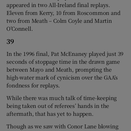
appeared in two All-Ireland final replays.
Eleven from Kerry, 10 from Roscommon and
two from Meath – Colm Coyle and Martin
O’Connell.
39
In the 1996 final, Pat McEnaney played just 39
seconds of stoppage time in the drawn game
between Mayo and Meath, prompting the
high-water mark of cynicism over the GAA’s
fondness for replays.
While there was much talk of time-keeping
being taken out of referees’ hands in the
aftermath, that has yet to happen.
Though as we saw with Conor Lane blowing