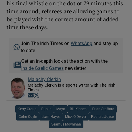
his final whistle on the dot of 79 minutes this
time around, referees are allowing games to
be played with the correct amount of added
time these days.
Join The Irish Times on
WhatsApp
and stay up
to date
Get an in-depth look at the action with the
Inside Gaelic Games
newsletter
Malachy Clerkin
Malachy Clerkin is a sports writer with The Irish
Times
Opens in new window
Opens in new window
Kerry Group
Dublin
Mayo
Bill Kinnerk
Brian Stafford
Colm Coyle
Liam Hayes
Mick O Dwyer
Padraic Joyce
Seamus Moynihan