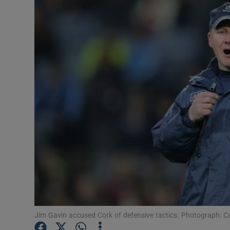
Transport
Motors
Listen
Podcasts
Video
Photogra
Gaeilge
History
Student H
Jim Gavin accused Cork of defensive tactics. Photograph: 
Offbeat