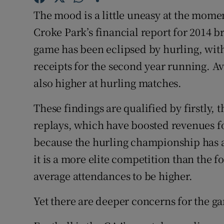
The mood is a little uneasy at the momen
Family No
Croke Park’s financial report for 2014 b
Sponsore
game has been eclipsed by hurling, with 
receipts for the second year running. 
Subscribe
also higher at hurling matches.
Competiti
These findings are qualified by firstly, 
Newslette
replays, which have boosted revenues fo
because the hurling championship has 
Weather F
it is a more elite competition than the f
average attendances to be higher.
Yet there are deeper concerns for the g