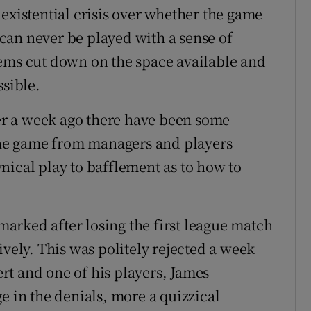
existential crisis over whether the game
t can never be played with a sense of
tems cut down on the space available and
ssible.
ver a week ago there have been some
 the game from managers and players
nical play to bafflement as to how to
arked after losing the first league match
ively. This was politely rejected a week
t and one of his players, James
e in the denials, more a quizzical