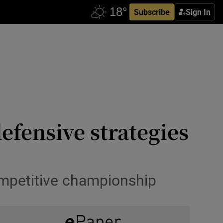
Subscribe
Sign In
defensive strategies
ompetitive championship