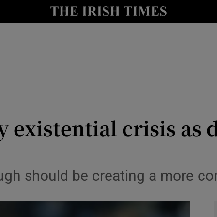
Show Health sub sections
le
Show Life & Style sub sections
Show Culture sub sections
nt
Show Environment sub sections
y
Show Technology sub sections
 existential crisis as 
Show Science sub sections
ough should be creating a more c