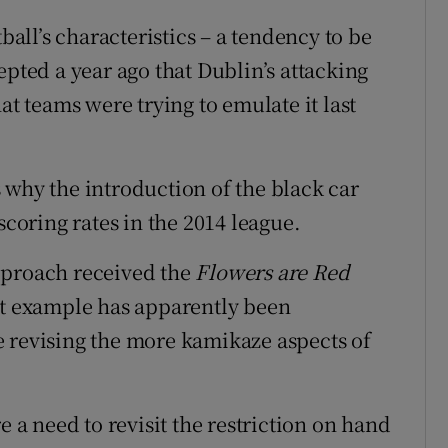
ball’s characteristics – a tendency to be
epted a year ago that Dublin’s attacking
at teams were trying to emulate it last
 why the introduction of the black car
scoring rates in the 2014 league.
pproach received the
Flowers are Red
at example has apparently been
 revising the more kamikaze aspects of
e a need to revisit the restriction on hand