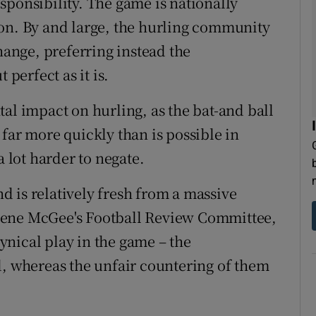
sponsibility. The game is nationally
ion. By and large, the hurling community
change, preferring instead the
 perfect as it is.
al impact on hurling, as the bat-and ball
far more quickly than is possible in
a lot harder to negate.
d is relatively fresh from a massive
gene McGee's Football Review Committee,
nical play in the game – the
d, whereas the unfair countering of them