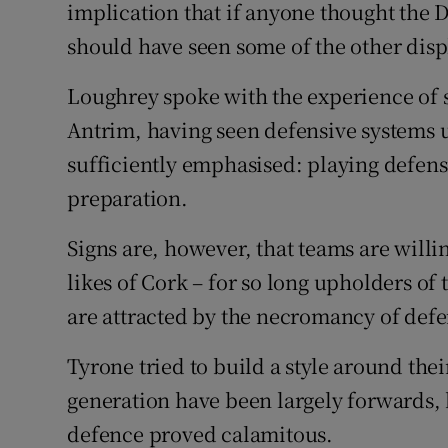
implication that if anyone thought the
should have seen some of the other disp
Loughrey spoke with the experience of 
Antrim, having seen defensive systems 
sufficiently emphasised: playing defens
preparation.
Signs are, however, that teams are willin
likes of Cork – for so long upholders of
are attracted by the necromancy of defe
Tyrone tried to build a style around thei
generation have been largely forwards, 
defence proved calamitous.