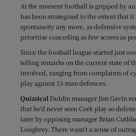
At the moment football is gripped by an 
has been strategised to the extent that i
spontaneity any more, as defensive sys
prioritise conceding as few scores as po
Since the football league started just o
telling remarks on the current state of
involved, ranging from complaints of cy
play against 13-man defences.
Quizzical
Dublin manager Jim Gavin rem
that he'd never seen Cork play so defens
later by opposing manager Brian Cuthber
Loughrey. There wasn't a sense of outrag