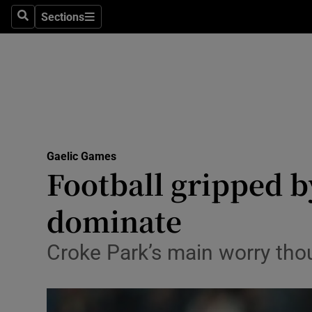
Sections
Health
Search
Sections
Life & Sty
Culture
Environme
Technolog
Gaelic Games
Football gripped by
Science
dominate
Media
Croke Park’s main worry th
Abroad
Obituaries