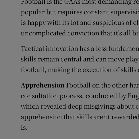
Football is the GAA’s most demanding re
popular but requires constant supervis
is happy with its lot and suspicious of 
uncomplicated conviction that it’s all but
Tactical innovation has a less fundament
skills remain central and can move play 
football, making the execution of skills 
Apprehension
Football on the other han
consultation process, conducted by Eu
which revealed deep misgivings about cy
apprehension that skills aren't rewarde
is.