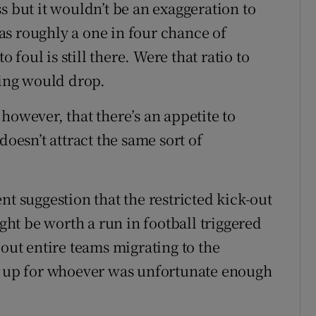
s but it wouldn’t be an exaggeration to
 has roughly a one in four chance of
o foul is still there. Were that ratio to
ling would drop.
however, that there’s an appetite to
doesn’t attract the same sort of
nt suggestion that the restricted kick-out
ight be worth a run in football triggered
bout entire teams migrating to the
ue up for whoever was unfortunate enough