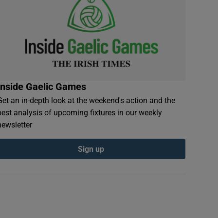
Inside Gaelic Games
Get an in-depth look at the weekend's action and the
best analysis of upcoming fixtures in our weekly
newsletter
Sign up