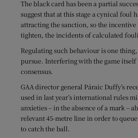
The black card has been a partial succes
suggest that at this stage a cynical foul
attracting the sanction, so the incentive t
tighten, the incidents of calculated fou
Regulating such behaviour is one thing, 
pursue. Interfering with the game itself 
consensus.
GAA director general Páraic Duffy’s rece
used in last year’s international rules m
anxieties – in the absence of a mark – a
relevant 45-metre line in order to que
to catch the ball.