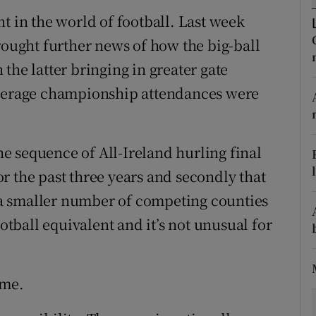
t in the world of football. Last week
tices
Opens in new window
rought further news of how the big-ball
d
the latter bringing in greater gate
Show Sponsored sub sections
Average championship attendances were
r Rewards
ons
the sequence of All-Ireland hurling final
rs
r the past three years and secondly that
a smaller number of competing counties
orecast
ootball equivalent and it’s not unusual for
ame.