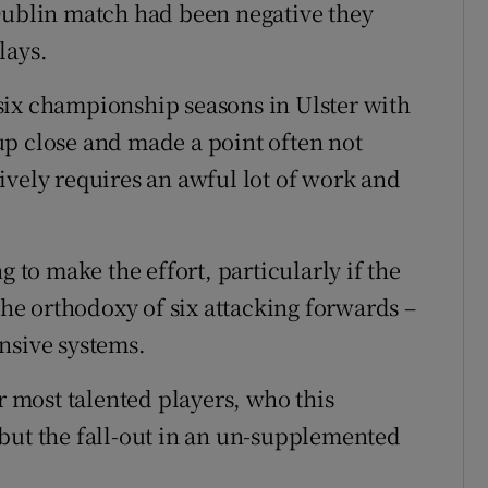
 Dublin match had been negative they
lays.
six championship seasons in Ulster with
up close and made a point often not
ively requires an awful lot of work and
g to make the effort, particularly if the
 the orthodoxy of six attacking forwards –
nsive systems.
r most talented players, who this
but the fall-out in an un-supplemented