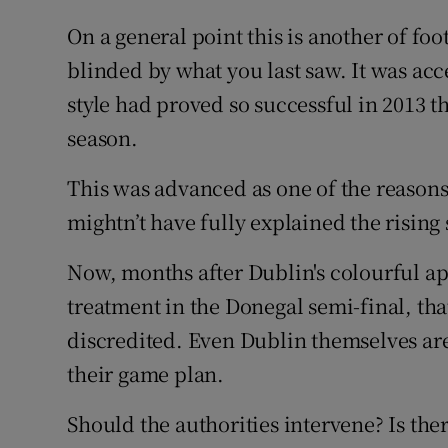
On a general point this is another of foot
blinded by what you last saw. It was acc
style had proved so successful in 2013 th
season.
This was advanced as one of the reasons
mightn’t have fully explained the rising 
Now, months after Dublin's colourful a
treatment in the Donegal semi-final, th
discredited. Even Dublin themselves are
their game plan.
Should the authorities intervene? Is ther