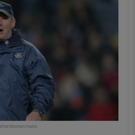
Show Motors sub sections
Show Podcasts sub sections
phy
Show Gaeilge sub sections
Show History sub sections
ub
Cathal Noonan/Inpho