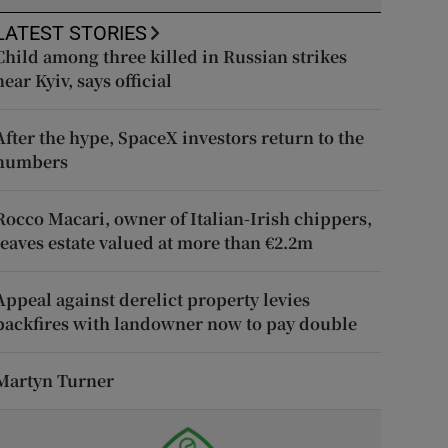
LATEST STORIES
Child among three killed in Russian strikes
near Kyiv, says official
After the hype, SpaceX investors return to the
numbers
Rocco Macari, owner of Italian-Irish chippers,
leaves estate valued at more than €2.2m
Appeal against derelict property levies
backfires with landowner now to pay double
Martyn Turner