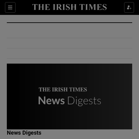
Show Culture sub sections
Sections
Show Environment sub sections
Show Technology sub sections
Show Science sub sections
Show Motors sub sections
News Digests