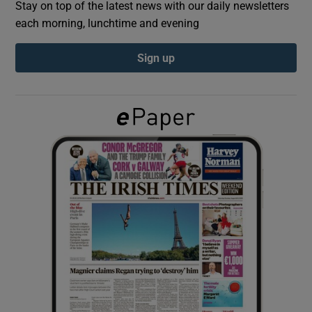
Stay on top of the latest news with our daily newsletters
each morning, lunchtime and evening
Show Podcasts sub sections
Sign up
Show Gaeilge sub sections
Show History sub sections
 window
Show Sponsored sub sections