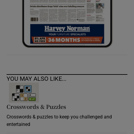
YOU MAY ALSO LIKE...
Crosswords & Puzzles
Crosswords & puzzles to keep you challenged and
entertained