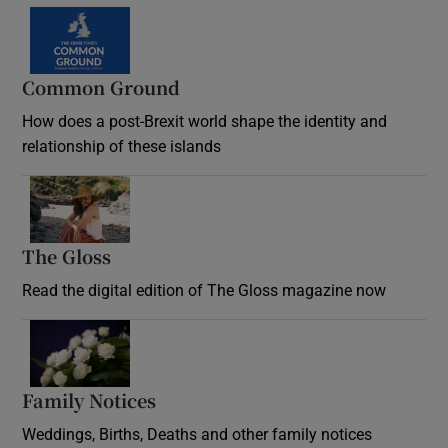
Common Ground
How does a post-Brexit world shape the identity and
relationship of these islands
Opens in new window
The Gloss
Opens in new window
Read the digital edition of The Gloss magazine now
Opens in new window
Family Notices
Opens in new window
Weddings, Births, Deaths and other family notices