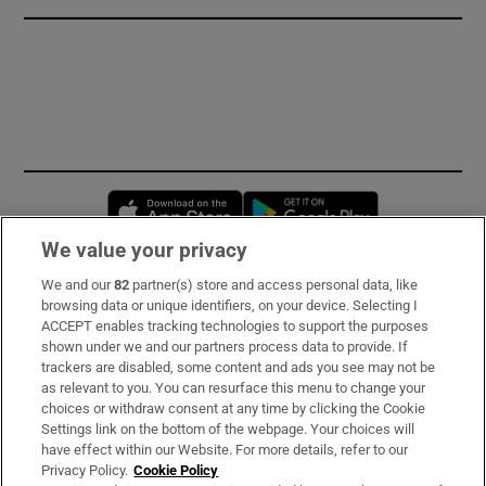
Opens in new window
Opens in new 
We value your privacy
We and our
82
partner(s) store and access personal data, like
Subscribe
browsing data or unique identifiers, on your device. Selecting I
ACCEPT enables tracking technologies to support the purposes
Support
shown under we and our partners process data to provide. If
trackers are disabled, some content and ads you see may not be
About Us
as relevant to you. You can resurface this menu to change your
choices or withdraw consent at any time by clicking the Cookie
Irish Times Products & Services
Settings link on the bottom of the webpage. Your choices will
have effect within our Website. For more details, refer to our
Privacy Policy.
Cookie Policy