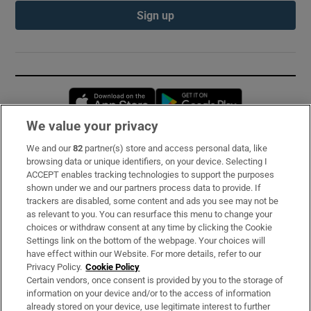
Sign up
Opens in new window
Opens in new 
We value your privacy
We and our
82
partner(s) store and access personal data, like
Subscribe
browsing data or unique identifiers, on your device. Selecting I
ACCEPT enables tracking technologies to support the purposes
Support
shown under we and our partners process data to provide. If
trackers are disabled, some content and ads you see may not be
About Us
as relevant to you. You can resurface this menu to change your
choices or withdraw consent at any time by clicking the Cookie
Irish Times Products & Services
Settings link on the bottom of the webpage. Your choices will
have effect within our Website. For more details, refer to our
Privacy Policy.
Cookie Policy
OUR PARTNERS:
Certain vendors, once consent is provided by you to the storage of
information on your device and/or to the access of information
already stored on your device, use legitimate interest to further