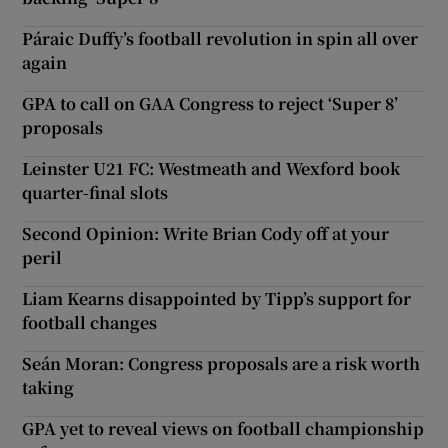
Páraic Duffy’s football revolution in spin all over
again
GPA to call on GAA Congress to reject ‘Super 8’
proposals
Leinster U21 FC: Westmeath and Wexford book
quarter-final slots
Second Opinion: Write Brian Cody off at your
peril
Liam Kearns disappointed by Tipp’s support for
football changes
Seán Moran: Congress proposals are a risk worth
taking
GPA yet to reveal views on football championship