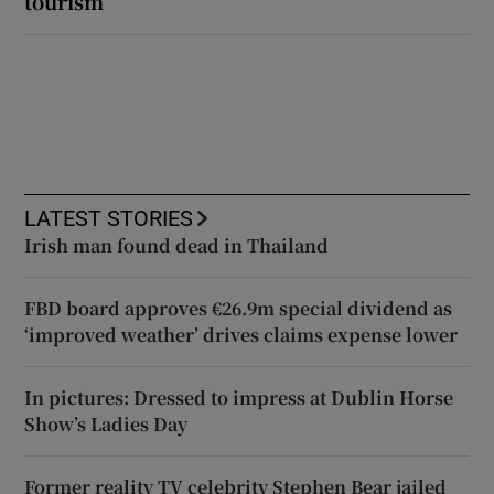
tourism’
LATEST STORIES
Irish man found dead in Thailand
FBD board approves €26.9m special dividend as
‘improved weather’ drives claims expense lower
In pictures: Dressed to impress at Dublin Horse
Show’s Ladies Day
Former reality TV celebrity Stephen Bear jailed