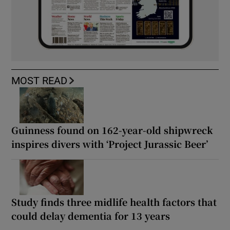
MOST READ
Guinness found on 162-year-old shipwreck
inspires divers with ‘Project Jurassic Beer’
Study finds three midlife health factors that
could delay dementia for 13 years