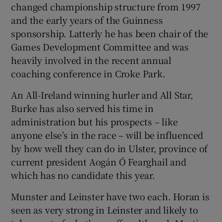
changed championship structure from 1997
and the early years of the Guinness
sponsorship. Latterly he has been chair of the
Games Development Committee and was
heavily involved in the recent annual
coaching conference in Croke Park.
An All-Ireland winning hurler and All Star,
Burke has also served his time in
administration but his prospects – like
anyone else’s in the race – will be influenced
by how well they can do in Ulster, province of
current president Aogán Ó Fearghail and
which has no candidate this year.
Munster and Leinster have two each. Horan is
seen as very strong in Leinster and likely to