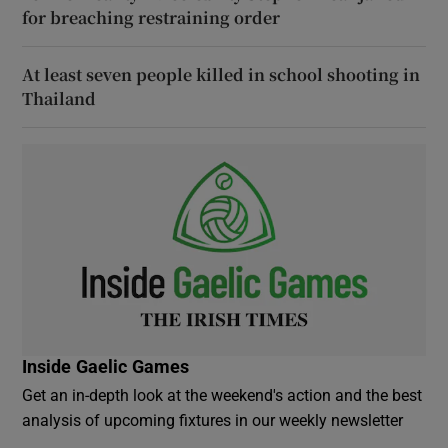
for breaching restraining order
At least seven people killed in school shooting in
Thailand
Inside Gaelic Games
Get an in-depth look at the weekend's action and the best
analysis of upcoming fixtures in our weekly newsletter