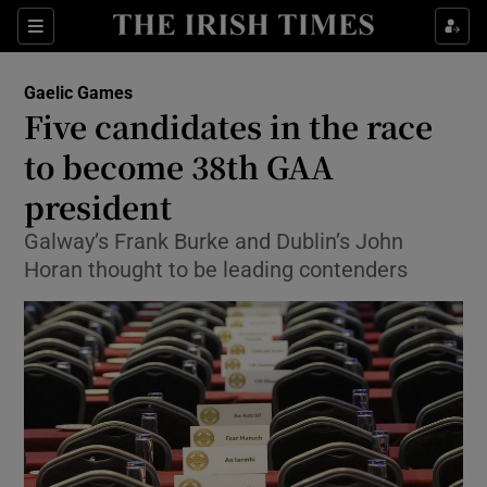
Show Property sub sections
Sections
Show Food sub sections
Gaelic Games
Five candidates in the race
Show Health sub sections
to become 38th GAA
Show Life & Style sub sections
president
Show Culture sub sections
Galway’s Frank Burke and Dublin’s John
Horan thought to be leading contenders
Show Environment sub sections
Show Technology sub sections
Show Science sub sections