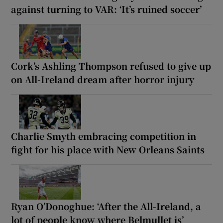
against turning to VAR: ‘It’s ruined soccer’
Cork’s Ashling Thompson refused to give up
on All-Ireland dream after horror injury
Charlie Smyth embracing competition in
fight for his place with New Orleans Saints
Ryan O’Donoghue: ‘After the All-Ireland, a
lot of people know where Belmullet is’