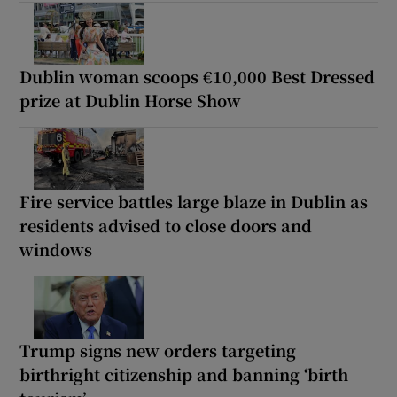
Dublin woman scoops €10,000 Best Dressed
prize at Dublin Horse Show
Fire service battles large blaze in Dublin as
residents advised to close doors and
windows
Trump signs new orders targeting
birthright citizenship and banning ‘birth