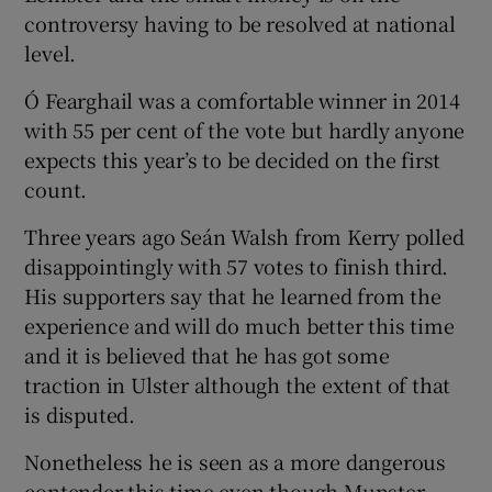
controversy having to be resolved at national
level.
Ó Fearghail was a comfortable winner in 2014
with 55 per cent of the vote but hardly anyone
expects this year’s to be decided on the first
count.
Three years ago Seán Walsh from Kerry polled
disappointingly with 57 votes to finish third.
His supporters say that he learned from the
experience and will do much better this time
and it is believed that he has got some
traction in Ulster although the extent of that
is disputed.
Nonetheless he is seen as a more dangerous
contender this time even though Munster –