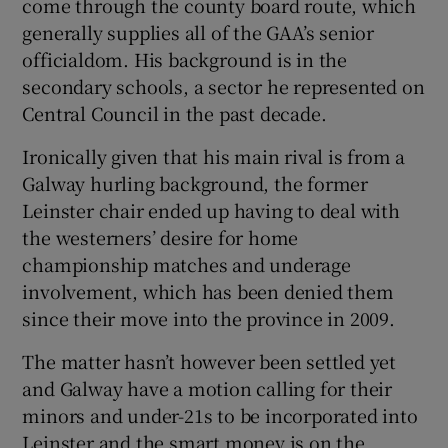
come through the county board route, which
generally supplies all of the GAA’s senior
officialdom. His background is in the
secondary schools, a sector he represented on
Central Council in the past decade.
Ironically given that his main rival is from a
Galway hurling background, the former
Leinster chair ended up having to deal with
the westerners’ desire for home
championship matches and underage
involvement, which has been denied them
since their move into the province in 2009.
The matter hasn’t however been settled yet
and Galway have a motion calling for their
minors and under-21s to be incorporated into
Leinster and the smart money is on the