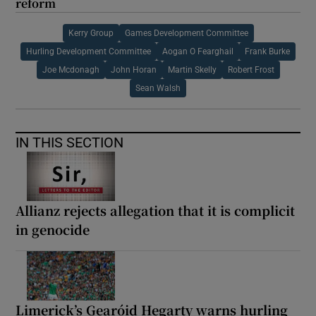
reform
Kerry Group
Games Development Committee
Hurling Development Committee
Aogan O Fearghail
Frank Burke
Joe Mcdonagh
John Horan
Martin Skelly
Robert Frost
Sean Walsh
IN THIS SECTION
Allianz rejects allegation that it is complicit
in genocide
Limerick’s Gearóid Hegarty warns hurling