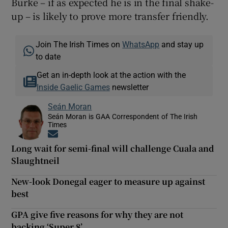
Burke – if as expected he is in the final shake-
up – is likely to prove more transfer friendly.
Join The Irish Times on
WhatsApp
and stay up
to date
Get an in-depth look at the action with the
Inside Gaelic Games
newsletter
Seán Moran
Seán Moran is GAA Correspondent of The Irish
Times
Opens in new window
Long wait for semi-final will challenge Cuala and
Slaughtneil
New-look Donegal eager to measure up against
best
GPA give five reasons for why they are not
backing ‘Super 8’