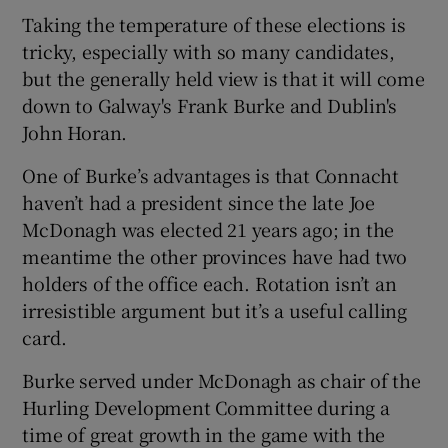
Taking the temperature of these elections is
tricky, especially with so many candidates,
but the generally held view is that it will come
down to Galway's Frank Burke and Dublin's
 window
John Horan.
One of Burke’s advantages is that Connacht
Show Sponsored sub sections
haven’t had a president since the late Joe
McDonagh was elected 21 years ago; in the
meantime the other provinces have had two
holders of the office each. Rotation isn’t an
irresistible argument but it’s a useful calling
card.
Burke served under McDonagh as chair of the
Hurling Development Committee during a
time of great growth in the game with the