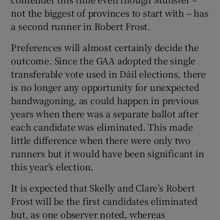
not the biggest of provinces to start with – has
a second runner in Robert Frost.
Preferences will almost certainly decide the
outcome. Since the GAA adopted the single
transferable vote used in Dáil elections, there
is no longer any opportunity for unexpected
bandwagoning, as could happen in previous
years when there was a separate ballot after
each candidate was eliminated. This made
little difference when there were only two
runners but it would have been significant in
this year’s election.
It is expected that Skelly and Clare’s Robert
Frost will be the first candidates eliminated
but, as one observer noted, whereas