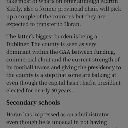
take most of what's on offer although Martin
Skelly, also a former provincial chair, will pick
up a couple of the counties but they are
expected to transfer to Horan.
The latter’s biggest burden is being a
Dubliner. The county is seen as very
dominant within the GAA between funding,
commercial clout and the current strength of
its football teams and giving the presidency to
the county is a step that some are balking at
even though the capital hasn’t had a president
elected for nearly 60 years.
Secondary schools
Horan has impressed as an administrator
even though he is unusual in not having