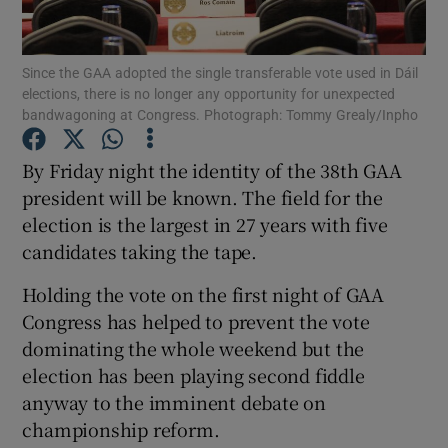
Since the GAA adopted the single transferable vote used in Dáil
elections, there is no longer any opportunity for unexpected
bandwagoning at Congress. Photograph: Tommy Grealy/Inpho
Show Motors sub sections
By Friday night the identity of the 38th GAA
president will be known. The field for the
election is the largest in 27 years with five
Show Podcasts sub sections
candidates taking the tape.
Holding the vote on the first night of GAA
Congress has helped to prevent the vote
dominating the whole weekend but the
election has been playing second fiddle
Show Gaeilge sub sections
anyway to the imminent debate on
championship reform.
Show History sub sections