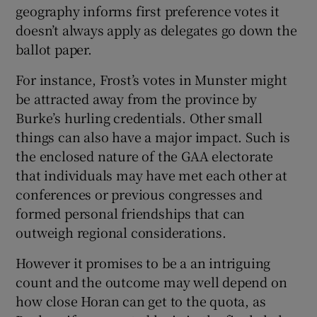
geography informs first preference votes it
doesn’t always apply as delegates go down the
ballot paper.
For instance, Frost’s votes in Munster might
be attracted away from the province by
Burke’s hurling credentials. Other small
things can also have a major impact. Such is
the enclosed nature of the GAA electorate
that individuals may have met each other at
conferences or previous congresses and
formed personal friendships that can
outweigh regional considerations.
However it promises to be a an intriguing
count and the outcome may well depend on
how close Horan can get to the quota, as