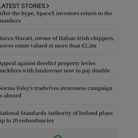
LATEST STORIES
After the hype, SpaceX investors return to the
numbers
Rocco Macari, owner of Italian-Irish chippers,
leaves estate valued at more than €2.2m
Appeal against derelict property levies
backfires with landowner now to pay double
Norma Foley’s tradwives awareness campaign
is absurd
National Standards Authority of Ireland plans
up to 20 redundancies