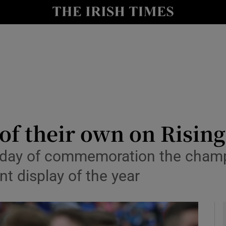
Show Health sub sections
le
Show Life & Style sub sections
Show Culture sub sections
nt
Show Environment sub sections
y
Show Technology sub sections
 of their own on Risin
Show Science sub sections
a day of commemoration the cham
t display of the year