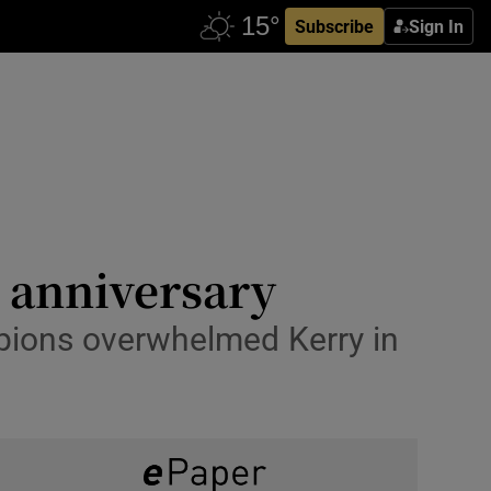
Subscribe
Sign In
g anniversary
pions overwhelmed Kerry in