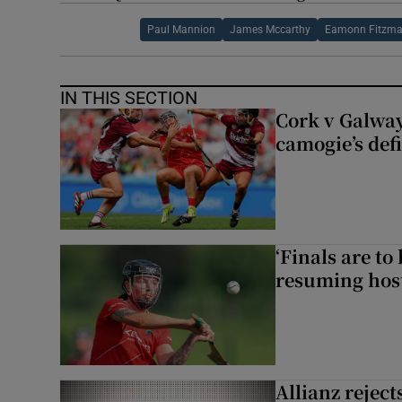
Paul Mannion
James Mccarthy
Eamonn Fitzma
IN THIS SECTION
Cork v Galway
camogie’s def
‘Finals are to
resuming host
Allianz rejects