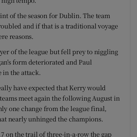
’ high tempo.
int of the season for Dublin. The team
ubled and if that is a traditional voyage
ere reasons.
r of the league but fell prey to niggling
an's form deteriorated and Paul
in the attack.
eally have expected that Kerry would
 teams meet again the following August in
ly one change from the league final,
that nearly unhinged the champions.
7 on the trail of three-in-a-row the gap