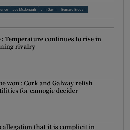
urice
Joe Mcdonagh
Jim Gavin
Bernard Brogan
: Temperature continues to rise in
ining rivalry
 be won’: Cork and Galway relish
ilities for camogie decider
 allegation that it is complicit in