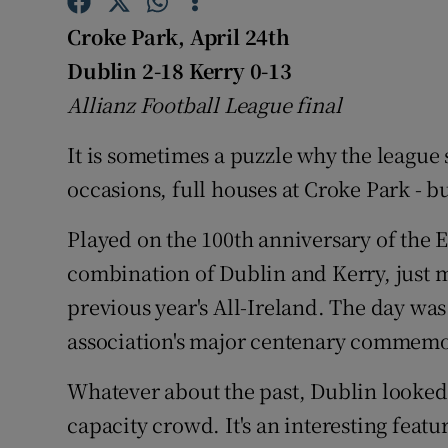
Croke Park, April 24th
Family No
Dublin 2-18 Kerry 0-13
Sponsore
Allianz Football League final
Subscribe
It is sometimes a puzzle why the league s
occasions, full houses at Croke Park - b
Competiti
Newslette
Played on the 100th anniversary of the Ea
combination of Dublin and Kerry, just m
Weather F
previous year's All-Ireland. The day was
association's major centenary commem
Whatever about the past, Dublin looked t
capacity crowd. It's an interesting feat