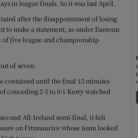
ys in league finals. So it was last April.
tated after the disappointment of losing
tant to make a statement, as under Eamonn
t of five league and championship
out of seven.
 contained until the final 15 minutes
t of conceding 2-5 to 0-1 Kerry watched
econd All-Ireland semi-final, it felt
ressure on Fitzmaurice whose team looked