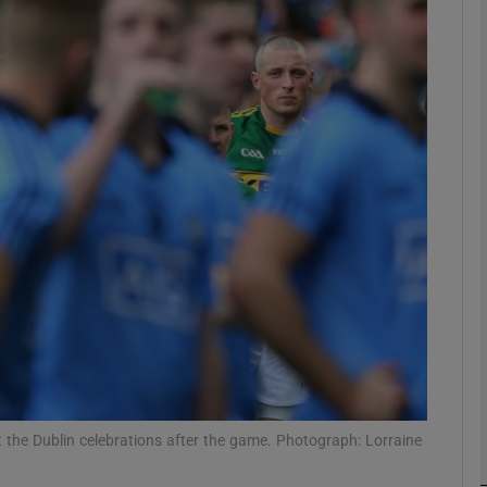
Show Motors sub sections
Show Podcasts sub sections
phy
Show Gaeilge sub sections
Show History sub sections
ub
 the Dublin celebrations after the game. Photograph: Lorraine