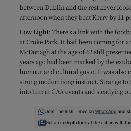
between Dublin and the rest never looke
afternoon when they beat Kerry by 11 po
Low Light
: There's a link with the foot
at Croke Park. It had been coming for a
McDonagh at the age of 62 still presente
years ago had been marked by the exuber
humour and cultural gusto. It was also c
strong modernising instinct. Strange to
into him at GAA events and steadying our
Join The Irish Times on
WhatsApp
and st
Get an in-depth look at the action with th