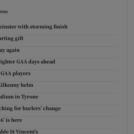
imes
inster with storming finish
rting gift
ay again
brighter GAA days ahead
y GAA players
Kilkenny helm
tadium in Tyrone
cking for hurlers’ change
6’ is here
ble St Vincent’s