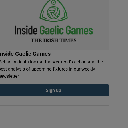
Inside Gaelic Games
Get an in-depth look at the weekend's action and the
best analysis of upcoming fixtures in our weekly
newsletter
Sign up