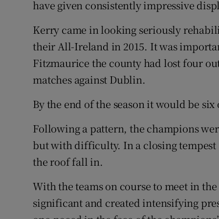
have given consistently impressive displa
Kerry came in looking seriously rehabili
their All-Ireland in 2015. It was impor
Fitzmaurice the county had lost four ou
matches against Dublin.
By the end of the season it would be six 
Following a pattern, the champions were
but with difficulty. In a closing tempes
the roof fall in.
With the teams on course to meet in the s
significant and created intensifying p