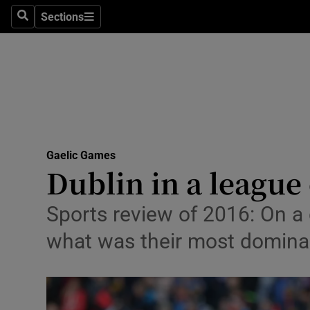
Sections
Health
Search
Sections
Life & Sty
Culture
Environme
Technolog
Gaelic Games
Dublin in a league
Science
Sports review of 2016: On 
Media
what was their most dominan
Abroad
Obituaries