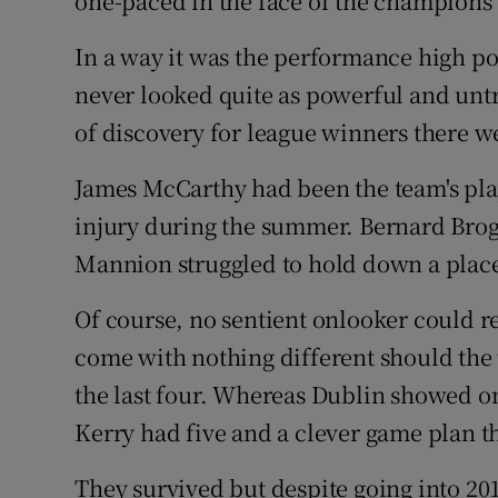
one-paced in the face of the champions
In a way it was the performance high po
never looked quite as powerful and untro
of discovery for league winners there w
James McCarthy had been the team's playe
injury during the summer. Bernard Brog
Mannion struggled to hold down a place 
Of course, no sentient onlooker could r
come with nothing different should the
the last four. Whereas Dublin showed on
Kerry had five and a clever game plan 
They survived but despite going into 201