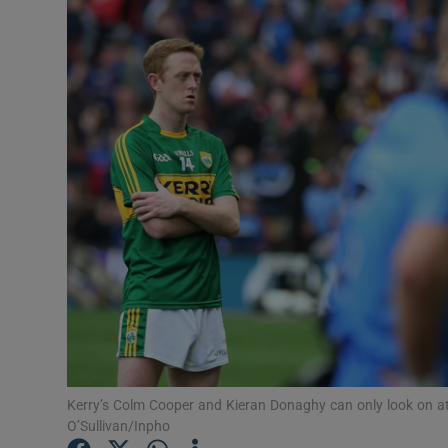
Transport
Motors
Listen
Podcasts
Video
Photogra
Gaeilge
History
Student H
Kerry’s Colm Cooper and Kieran Donaghy can only look on at
O’Sullivan/Inpho
Offbeat