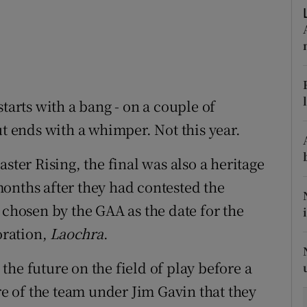
tices
Opens in new window
d
Show Sponsored sub sections
r Rewards
tarts with a bang - on a couple of
ut ends with a whimper. Not this year.
ons
rs
ster Rising, the final was also a heritage
onths after they had contested the
orecast
 chosen by the GAA as the date for the
oration,
Laochra
.
he future on the field of play before a
ure of the team under Jim Gavin that they