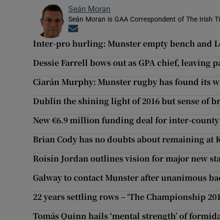
Seán Moran
Seán Moran is GAA Correspondent of The Irish T
Opens in new window
Inter-pro hurling: Munster empty bench and Le
Dessie Farrell bows out as GPA chief, leaving pa
Ciarán Murphy: Munster rugby has found its w
Dublin the shining light of 2016 but sense of 
New €6.9 million funding deal for inter-count
Brian Cody has no doubts about remaining at 
Roisín Jordan outlines vision for major new s
Galway to contact Munster after unanimous ba
22 years settling rows – ‘The Championship 201
Tomás Quinn hails ‘mental strength’ of formida