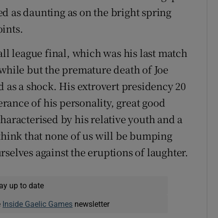
d as daunting as on the bright spring
ints.
ball league final, which was his last match
 while but the premature death of Joe
d as a shock. His extrovert presidency 20
ance of his personality, great good
haracterised by his relative youth and a
 think that none of us will be bumping
selves against the eruptions of laughter.
ay up to date
e
Inside Gaelic Games
newsletter