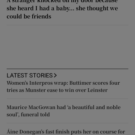
she heard I had a baby... she thought we
could be friends
LATEST STORIES
Women’s Interpros wrap: Buttimer scores four
tries as Munster ease to win over Leinster
Maurice MacGowan had ‘a beautiful and noble
soul’, funeral told
Áine Donegan’s fast finish puts her on course for