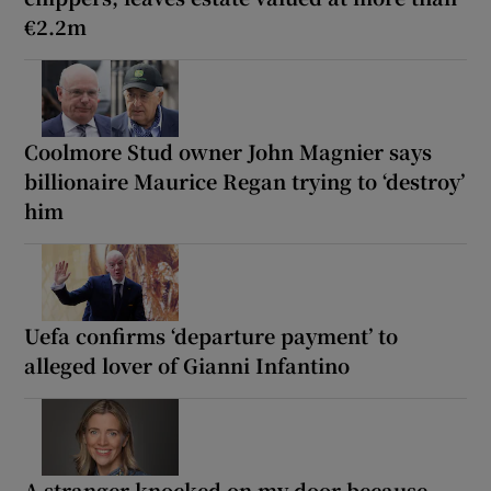
€2.2m
Coolmore Stud owner John Magnier says
billionaire Maurice Regan trying to ‘destroy’
him
Uefa confirms ‘departure payment’ to
alleged lover of Gianni Infantino
A stranger knocked on my door because