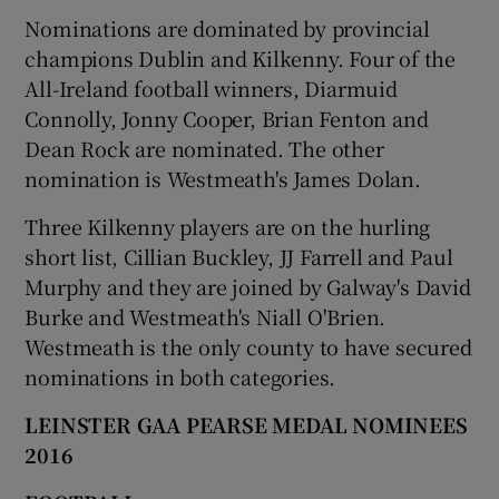
Nominations are dominated by provincial
champions Dublin and Kilkenny. Four of the
All-Ireland football winners, Diarmuid
Connolly, Jonny Cooper, Brian Fenton and
 window
Dean Rock are nominated. The other
nomination is Westmeath's James Dolan.
Show Sponsored sub sections
Three Kilkenny players are on the hurling
short list, Cillian Buckley, JJ Farrell and Paul
Murphy and they are joined by Galway's David
Burke and Westmeath's Niall O'Brien.
Westmeath is the only county to have secured
nominations in both categories.
LEINSTER GAA PEARSE MEDAL NOMINEES
2016