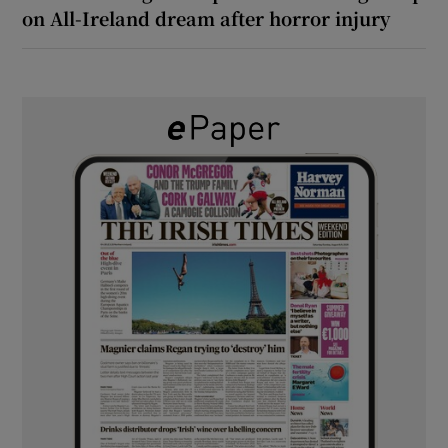
on All-Ireland dream after horror injury