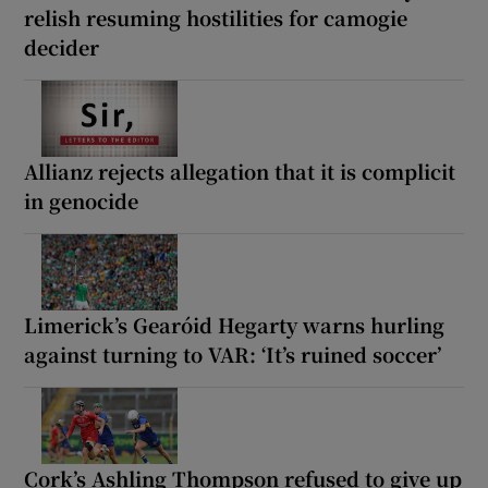
relish resuming hostilities for camogie
decider
Allianz rejects allegation that it is complicit
in genocide
Limerick’s Gearóid Hegarty warns hurling
against turning to VAR: ‘It’s ruined soccer’
Cork’s Ashling Thompson refused to give up