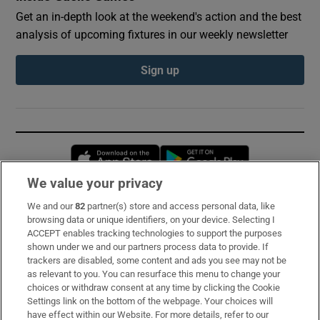
Get an in-depth look at the weekend's action and the best
analysis of upcoming fixtures in our weekly newsletter
Sign up
Opens in new window
Opens in new 
We value your privacy
We and our
82
partner(s) store and access personal data, like
Subscribe
browsing data or unique identifiers, on your device. Selecting I
ACCEPT enables tracking technologies to support the purposes
Support
shown under we and our partners process data to provide. If
trackers are disabled, some content and ads you see may not be
About Us
as relevant to you. You can resurface this menu to change your
choices or withdraw consent at any time by clicking the Cookie
Irish Times Products & Services
Settings link on the bottom of the webpage. Your choices will
have effect within our Website. For more details, refer to our