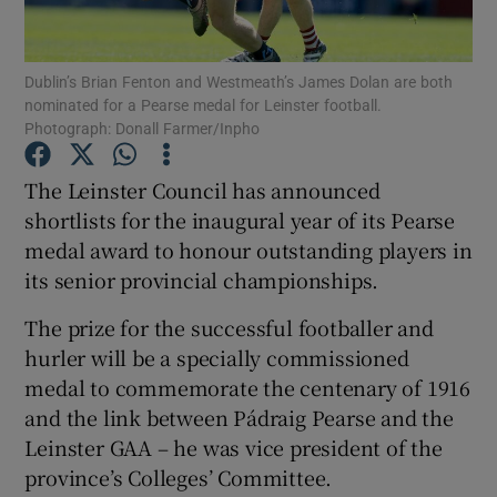
Dublin’s Brian Fenton and Westmeath’s James Dolan are both
nominated for a Pearse medal for Leinster football.
Photograph: Donall Farmer/Inpho
Show Motors sub sections
The Leinster Council has announced
shortlists for the inaugural year of its Pearse
medal award to honour outstanding players in
Show Podcasts sub sections
its senior provincial championships.
The prize for the successful footballer and
hurler will be a specially commissioned
medal to commemorate the centenary of 1916
and the link between Pádraig Pearse and the
Show Gaeilge sub sections
Leinster GAA – he was vice president of the
province’s Colleges’ Committee.
Show History sub sections