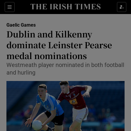
Show Property sub sections
Sections
Show Food sub sections
Gaelic Games
Dublin and Kilkenny
Show Health sub sections
dominate Leinster Pearse
Show Life & Style sub sections
medal nominations
Show Culture sub sections
Westmeath player nominated in both football
and hurling
Show Environment sub sections
Show Technology sub sections
Show Science sub sections