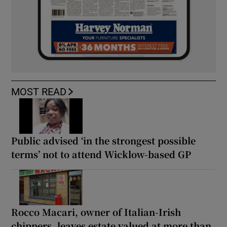
MOST READ
Public advised ‘in the strongest possible
terms’ not to attend Wicklow-based GP
Rocco Macari, owner of Italian-Irish
chippers, leaves estate valued at more than