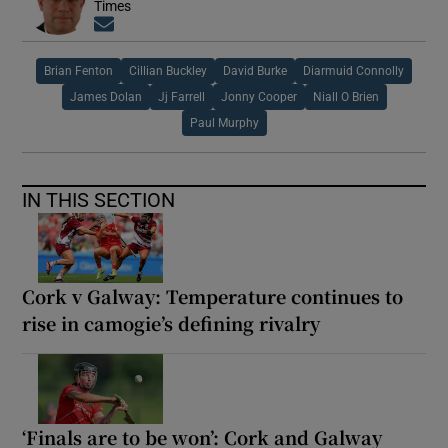
Times
Opens in new window
Brian Fenton
Cillian Buckley
David Burke
Diarmuid Connolly
James Dolan
Jj Farrell
Jonny Cooper
Niall O Brien
Paul Murphy
IN THIS SECTION
Cork v Galway: Temperature continues to
rise in camogie’s defining rivalry
‘Finals are to be won’: Cork and Galway