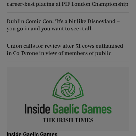
career-best placing at PIF London Championship
Dublin Comic Con: ‘It’s a bit like Disneyland –
you go in and you want to see it all’
Union calls for review after 51 cows euthanised
in Co Tyrone in view of members of public
Inside Gaelic Games