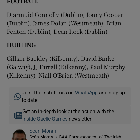
FOOTBALL
Diarmuid Connolly (Dublin), Jonny Cooper
(Dublin), James Dolan (Westmeath), Brian
Fenton (Dublin), Dean Rock (Dublin)
HURLING
Cillian Buckley (Kilkenny), David Burke
(Galway), JJ Farrell (Kilkenny), Paul Murphy
(Kilkenny), Niall O’Brien (Westmeath)
Join The Irish Times on
WhatsApp
and stay up
to date
Get an in-depth look at the action with the
Inside Gaelic Games
newsletter
Seán Moran
Seán Moran is GAA Correspondent of The Irish