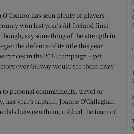
tices
Opens in new window
 O’Connor has seen plenty of players
ounty won last year’s All-Ireland final
d
Show Sponsored sub sections
, though, say something of the strength in
r Rewards
an the defence of its title this year
earances in the 2014 campaign – yet
ons
e victory over Galway would see them draw
rs
orecast
 to personal commitments, travel or
y, last year's captain, Joanne O'Callaghan
 medals between them, robbed the team of