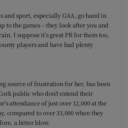
s and sport, especially GAA, go hand in
p to the games – they look after you and
ain. I suppose it’s great PR for them too,
county players and have had plenty
g source of frustration for her, has been
Cork public who don’t extend their
r’s attendance of just over 12,000 at the
ny, compared to over 33,000 when they
ore, a bitter blow.