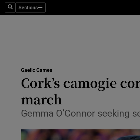
Sections
Health
Search
Sections
Life & Sty
Culture
Environme
Technolog
Gaelic Games
Cork’s camogie cor
Science
march
Media
Gemma O’Connor seeking se
Abroad
Obituaries