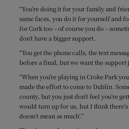
“You’re doing it for your family and fri
same faces, you do it for yourself and fo
for Cork too – of course you do – someti
don’t have a bigger support.
“You get the phone calls, the text messa
before a final, but we want the support j
“When you’re playing in Croke Park you 
made the effort to come to Dublin. Somet
county, but you just don’t feel you’re ge
would turn up for us, but I think there’s sti
doesn’t mean as much’.”