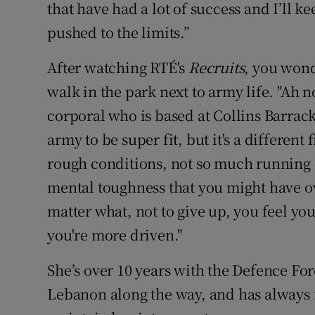
that have had a lot of success and I’ll ke
pushed to the limits.”
After watching RTÉ's
Recruits
, you wonde
walk in the park next to army life. "Ah no
corporal who is based at Collins Barrack
army to be super fit, but it's a different 
rough conditions, not so much running as
mental toughness that you might have ove
matter what, not to give up, you feel yo
you're more driven."
She’s over 10 years with the Defence For
Lebanon along the way, and has always 