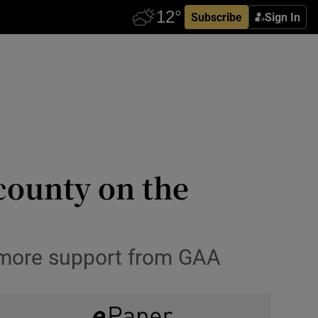
Subscribe
Sign In
county on the
 more support from GAA