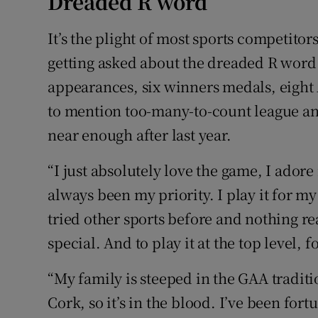
Dreaded R word
It’s the plight of most sports competitors
getting asked about the dreaded R word t
appearances, six winners medals, eight A
to mention too-many-to-count league a
near enough after last year.
“I just absolutely love the game, I adore 
always been my priority. I play it for m
tried other sports before and nothing r
special. And to play it at the top level, 
“My family is steeped in the GAA tradit
Cork, so it’s in the blood. I’ve been for