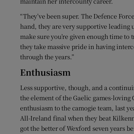
maintain her intercounty career.
“They’ve been super. The Defence Force
hand, they are very supportive leading u
make sure you’re given enough time to tr
they take massive pride in having inter
through the years.”
Enthusiasm
Less supportive, though, and a continuin
the element of the Gaelic games-loving 
enthusiasm to the camogie team, last yea
All-Ireland final when they beat Kilken
got the better of Wexford seven years bef