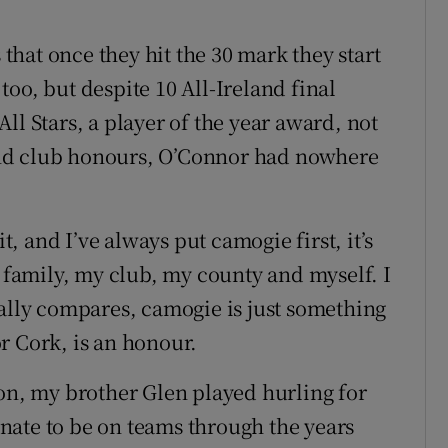
 that once they hit the 30 mark they start
oo, but despite 10 All-Ireland final
ll Stars, a player of the year award, not
nd club honours, O’Connor had nowhere
it, and I’ve always put camogie first, it’s
y family, my club, my county and myself. I
eally compares, camogie is just something
for Cork, is an honour.
ion, my brother Glen played hurling for
tunate to be on teams through the years