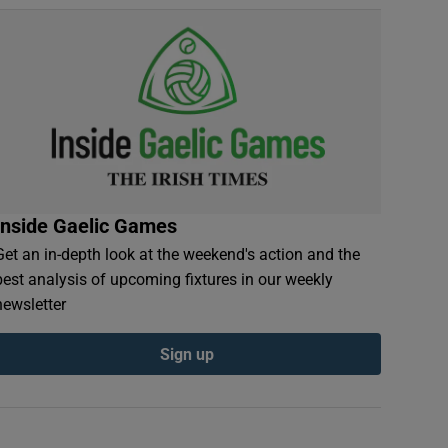
Inside Gaelic Games
Get an in-depth look at the weekend's action and the
best analysis of upcoming fixtures in our weekly
newsletter
Sign up