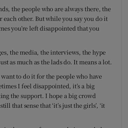
ends, the people who are always there, the
r each other. But while you say you do it
mes you’re left disappointed that you
ges, the media, the interviews, the hype
ust as much as the lads do. It means a lot.
want to do it for the people who have
imes I feel disappointed, it’s a big
tting the support. I hope a big crowd
ll that sense that ‘it’s just the girls’, ‘it