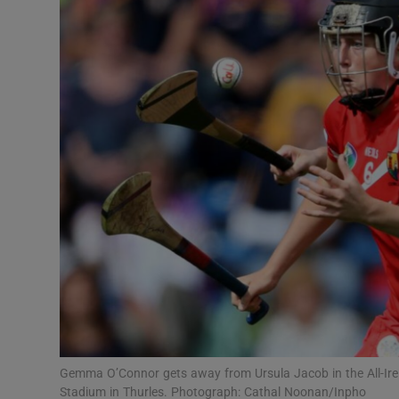
Transport
Motors
Listen
Podcasts
Video
Photogra
Gaeilge
History
Student H
Gemma O’Connor gets away from Ursula Jacob in the All-Ire
Offbeat
Stadium in Thurles. Photograph: Cathal Noonan/Inpho