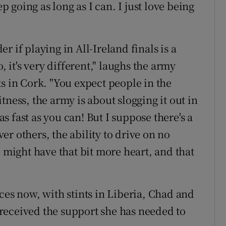
ep going as long as I can. I just love being
r if playing in All-Ireland finals is a
, it's very different," laughs the army
s in Cork. "You expect people in the
fitness, the army is about slogging it out in
 fast as you can! But I suppose there's a
r others, the ability to drive on no
u might have that bit more heart, and that
ces now, with stints in Liberia, Chad and
received the support she has needed to