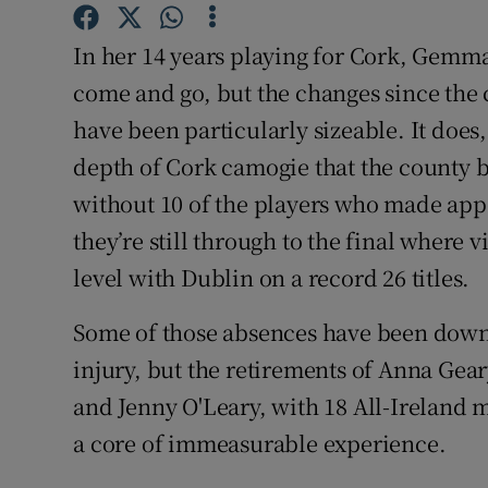
Family No
In her 14 years playing for Cork, Gemma
come and go, but the changes since the c
Sponsore
have been particularly sizeable. It does
Subscribe
depth of Cork camogie that the county beg
without 10 of the players who made app
Competiti
they’re still through to the final wher
Newslette
level with Dublin on a record 26 titles.
Weather F
Some of those absences have been down
injury, but the retirements of Anna Gear
and Jenny O'Leary, with 18 All-Ireland
a core of immeasurable experience.