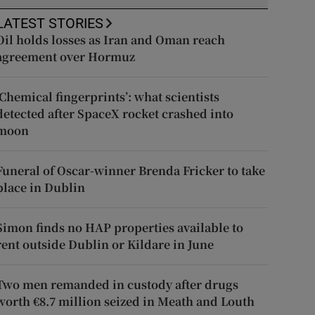
LATEST STORIES
Oil holds losses as Iran and Oman reach
agreement over Hormuz
‘Chemical fingerprints’: what scientists
detected after SpaceX rocket crashed into
moon
Funeral of Oscar-winner Brenda Fricker to take
place in Dublin
Simon finds no HAP properties available to
rent outside Dublin or Kildare in June
Two men remanded in custody after drugs
worth €8.7 million seized in Meath and Louth