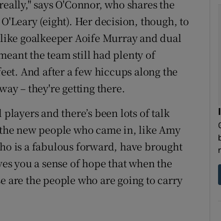
really," says O'Connor, who shares the
 O'Leary (eight). Her decision, though, to
s like goalkeeper Aoife Murray and dual
meant the team still had plenty of
feet. And after a few hiccups along the
way – they're getting there.
 players and there’s been lots of talk
t the new people who came in, like Amy
who is a fabulous forward, have brought
ives you a sense of hope that when the
e are the people who are going to carry