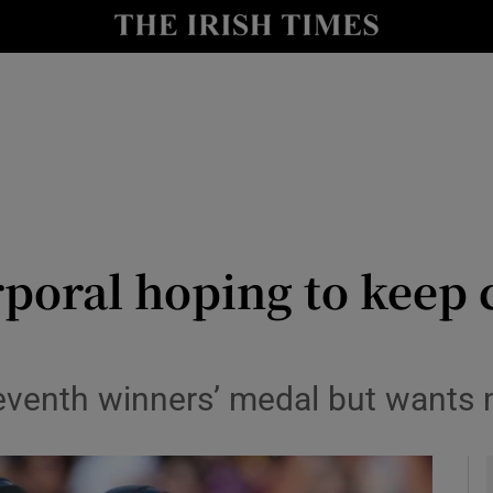
Show Health sub sections
le
Show Life & Style sub sections
Show Culture sub sections
nt
Show Environment sub sections
y
Show Technology sub sections
poral hoping to keep 
Show Science sub sections
venth winners’ medal but wants