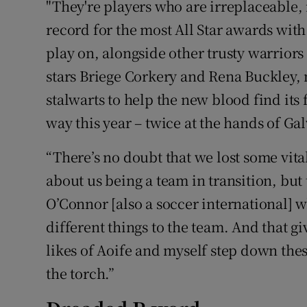
"They're players who are irreplaceable, 
record for the most All Star awards with
play on, alongside other trusty warrior
stars Briege Corkery and Rena Buckley, 
stalwarts to help the new blood find its 
way this year – twice at the hands of Gal
“There’s no doubt that we lost some vital
about us being a team in transition, bu
O’Connor [also a soccer international] 
different things to the team. And that g
likes of Aoife and myself step down thes
the torch.”