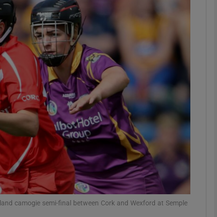
Show Motors sub sections
Show Podcasts sub sections
phy
Show Gaeilge sub sections
Show History sub sections
ub
land camogie semi-final between Cork and Wexford at Semple