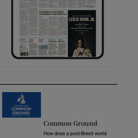
Common Ground
How does a post-Brexit world