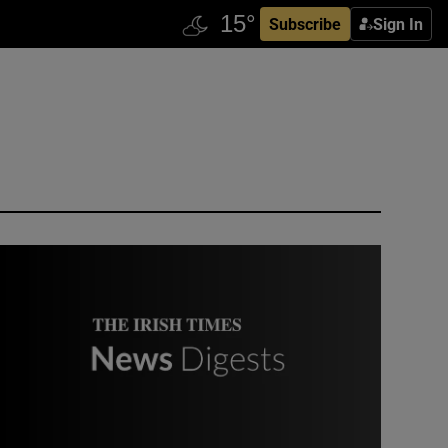
Subscribe
Sign In