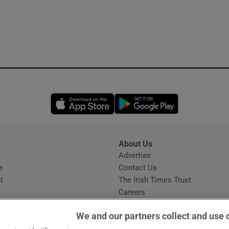
Opens in new window
Opens in new 
About Us
s
Advertise
Opens in new window
e
Contact Us
t
The Irish Times Trust
Careers
Share a confidential tip
We and our partners collect and use 