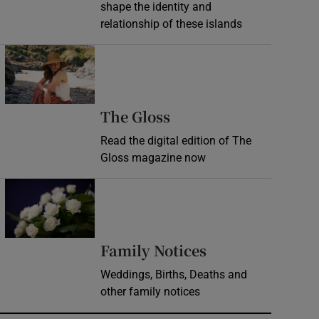
shape the identity and
relationship of these islands
Opens in new window
Opens in new wind
The Gloss
Read the digital edition of The
Gloss magazine now
Opens in new window
Opens in new 
Family Notices
Weddings, Births, Deaths and
other family notices