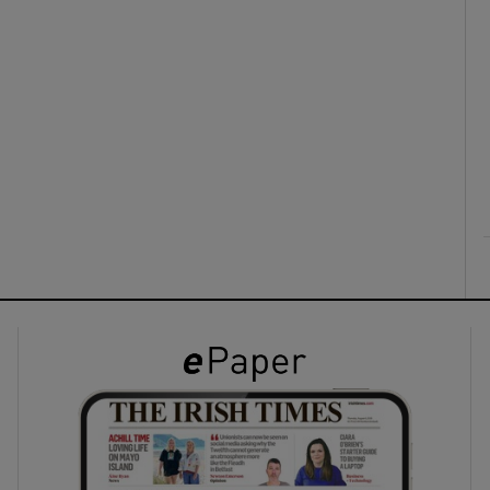
ons
rs
orecast