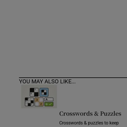
Competiti
Newslette
Weather F
YOU MAY ALSO LIKE...
Crosswords & Puzzles
Crosswords & puzzles to keep