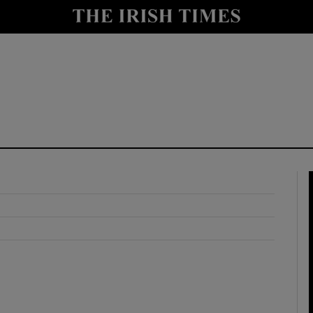
y
Show Technology sub sections
Show Science sub sections
Show Motors sub sections
Show Podcasts sub sections