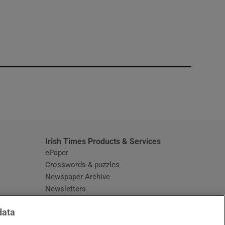
window
Irish Times Products & Services
ePaper
Crosswords & puzzles
Newspaper Archive
Newsletters
Opens in new window
Article Index
data
Opens in new window
Discount Codes