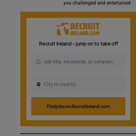
you challenged and entertained