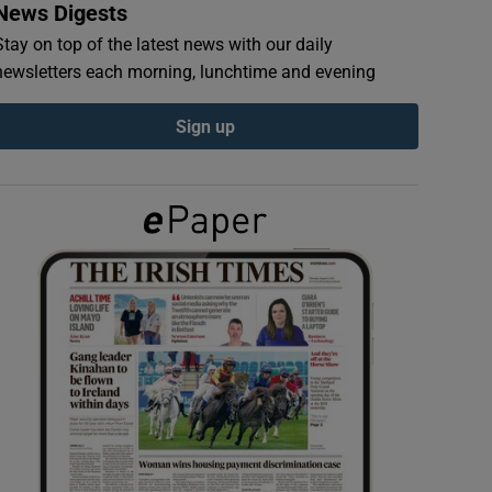
News Digests
Stay on top of the latest news with our daily
newsletters each morning, lunchtime and evening
Sign up