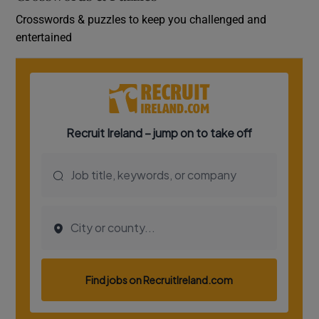
Crosswords & puzzles to keep you challenged and
entertained