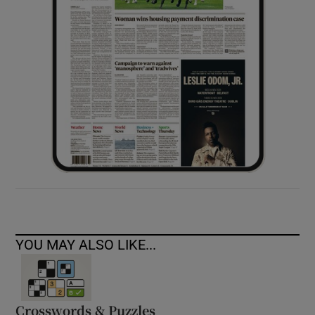
YOU MAY ALSO LIKE...
Crosswords & Puzzles