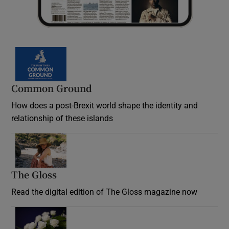
Common Ground
How does a post-Brexit world shape the identity and
relationship of these islands
Opens in new window
The Gloss
Opens in new window
Read the digital edition of The Gloss magazine now
Opens in new window