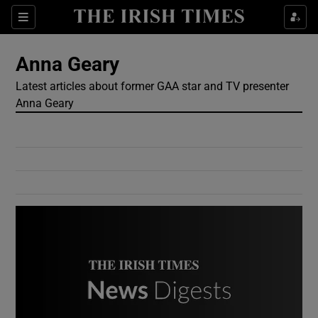
Show Culture sub sections
Sections
Show Environment sub sections
Anna Geary
Latest articles about former GAA star and TV presenter
Show Technology sub sections
Anna Geary
Show Science sub sections
Show Motors sub sections