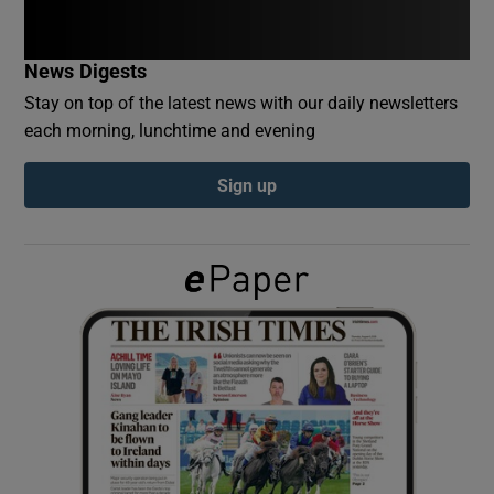
Show Podcasts sub sections
News Digests
Stay on top of the latest news with our daily newsletters
each morning, lunchtime and evening
Sign up
Show Gaeilge sub sections
Show History sub sections
 window
Show Sponsored sub sections