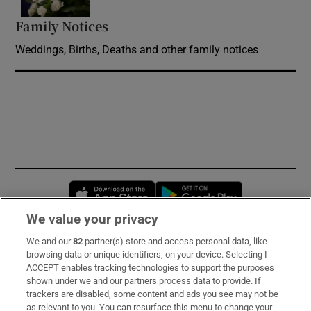
Family Notices
Opens in new window
Weddings, Births, Deaths and other family notices
Opens in new window
Opens in new 
We value your privacy
We and our
82
partner(s) store and access personal data, like
Subscribe
browsing data or unique identifiers, on your device. Selecting I
ACCEPT enables tracking technologies to support the purposes
Support
shown under we and our partners process data to provide. If
trackers are disabled, some content and ads you see may not be
About Us
as relevant to you. You can resurface this menu to change your