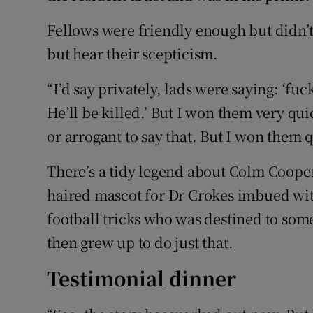
Fellows were friendly enough but didn’t
but hear their scepticism.
“I’d say privately, lads were saying: ‘fuc
He’ll be killed.’ But I won them very quic
or arrogant to say that. But I won them q
There’s a tidy legend about Colm Cooper
haired mascot for Dr Crokes imbued wit
football tricks who was destined to some
then grew up to do just that.
Testimonial dinner