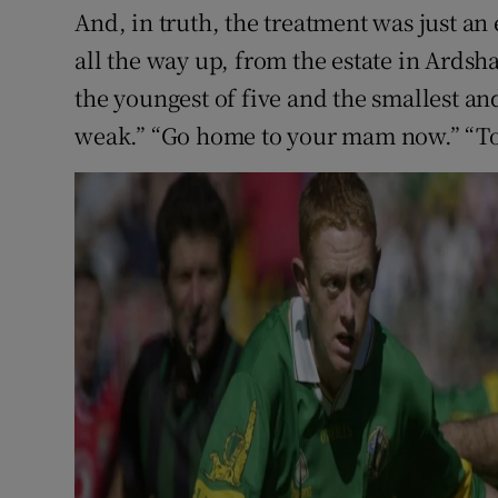
And, in truth, the treatment was just a
all the way up, from the estate in Ards
the youngest of five and the smallest and
weak.” “Go home to your mam now.” “Too 