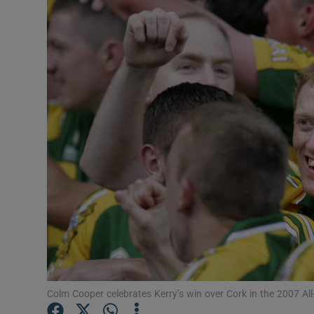
Transport
Motors
Listen
Podcasts
Video
Photogra
Gaeilge
History
Student H
Colm Cooper celebrates Kerry’s win over Cork in the 2007 All
Offbeat