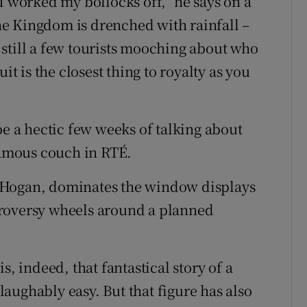
I worked my bollocks off,” he says on a
e Kingdom is drenched with rainfall –
still a few tourists mooching about who
it is the closest thing to royalty as you
be a hectic few weeks of talking about
 famous couch in RTÉ.
t Hogan, dominates the window displays
troversy wheels around a planned
s, indeed, that fantastical story of a
aughably easy. But that figure has also