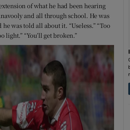
n extension of what he had been hearing
hanavooly and all through school. He was
 he was told all about it. “Useless.” “Too
light.” “You’ll get broken.”