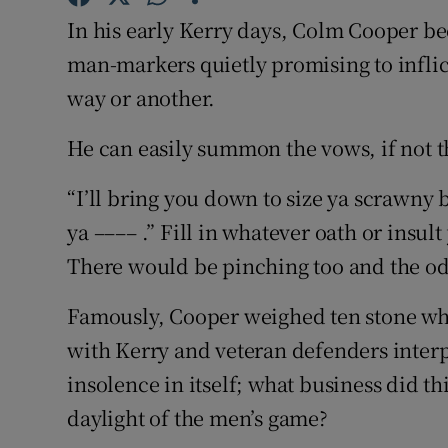
In his early Kerry days, Colm Cooper 
Family No
man-markers quietly promising to inflic
Sponsore
way or another.
Subscribe
He can easily summon the vows, if not t
Competiti
“I’ll bring you down to size ya scrawny bo
ya –––– .” Fill in whatever oath or insul
Newslette
There would be pinching too and the odd
Weather F
Famously, Cooper weighed ten stone whe
with Kerry and veteran defenders interp
insolence in itself; what business did th
daylight of the men’s game?