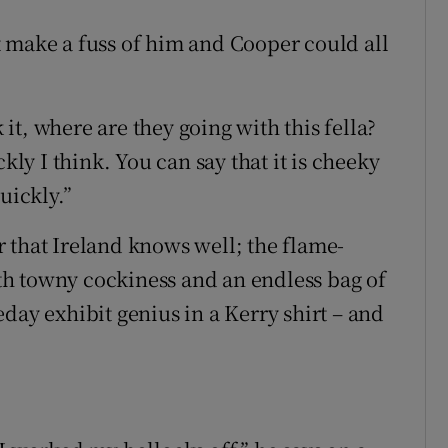
 make a fuss of him and Cooper could all
k it, where are they going with this fella?
kly I think. You can say that it is cheeky
uickly.”
 that Ireland knows well; the flame-
h towny cockiness and an endless bag of
day exhibit genius in a Kerry shirt – and