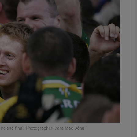
Show Motors sub sections
Show Podcasts sub sections
phy
Show Gaeilge sub sections
Show History sub sections
ub
-Ireland final. Photographer: Dara Mac Dónaill