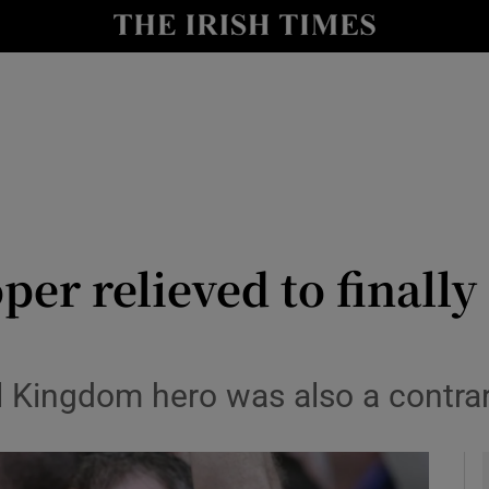
Show Health sub sections
le
Show Life & Style sub sections
Show Culture sub sections
nt
Show Environment sub sections
y
Show Technology sub sections
r relieved to finally
Show Science sub sections
l Kingdom hero was also a contrar