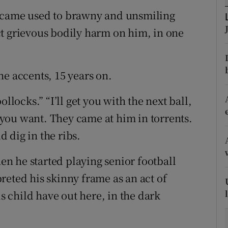
became used to brawny and unsmiling
tices
Opens in new window
t grievous bodily harm on him, in one
d
Show Sponsored sub sections
r Rewards
he accents, 15 years on.
ons
llocks.” “I’ll get you with the next ball,
t you want. They came at him in torrents.
rs
 dig in the ribs.
orecast
n he started playing senior football
reted his skinny frame as an act of
is child have out here, in the dark