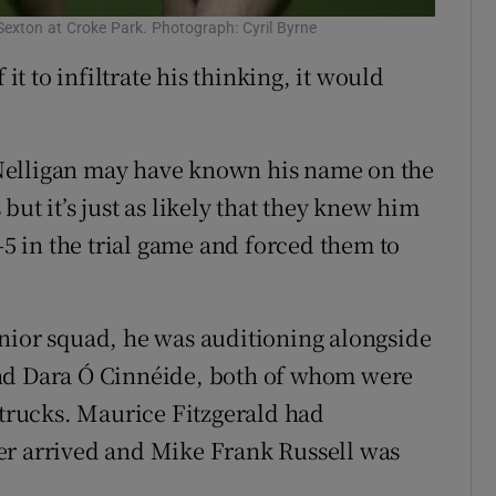
Sexton at Croke Park. Photograph: Cyril Byrne
 it to infiltrate his thinking, it would
Nelligan may have known his name on the
ut it’s just as likely that they knew him
-5 in the trial game and forced them to
nior squad, he was auditioning alongside
and Dara Ó Cinnéide, both of whom were
 trucks. Maurice Fitzgerald had
er arrived and Mike Frank Russell was