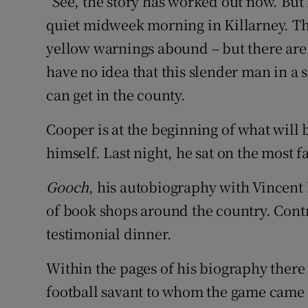
“See, the story has worked out now. But 
quiet midweek morning in Killarney. Th
yellow warnings abound – but there are 
have no idea that this slender man in a su
can get in the county.
Cooper is at the beginning of what will 
himself. Last night, he sat on the most
Gooch
, his autobiography with Vincen
of book shops around the country. Con
testimonial dinner.
Within the pages of his biography there i
football savant to whom the game came l