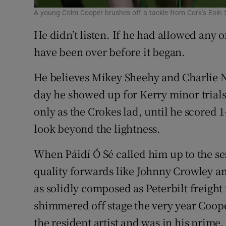
A young Colm Cooper brushes off a tackle from Cork’s Eoin 
He didn’t listen. If he had allowed any of
have been over before it began.
He believes Mikey Sheehy and Charlie 
day he showed up for Kerry minor trials b
only as the Crokes lad, until he scored 1
look beyond the lightness.
When Páidí Ó Sé called him up to the se
quality forwards like Johnny Crowley 
as solidly composed as Peterbilt freight
shimmered off stage the very year Coop
the resident artist and was in his prime.