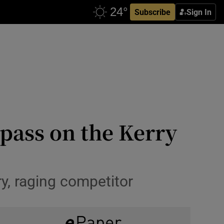
Subscribe
Sign In
 pass on the Kerry
y, raging competitor