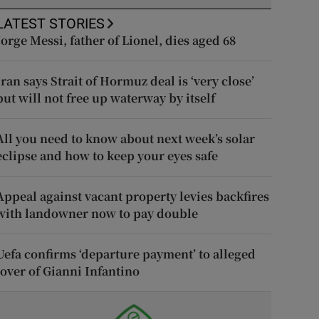
LATEST STORIES
Jorge Messi, father of Lionel, dies aged 68
Iran says Strait of Hormuz deal is ‘very close’
but will not free up waterway by itself
All you need to know about next week’s solar
eclipse and how to keep your eyes safe
Appeal against vacant property levies backfires
with landowner now to pay double
Uefa confirms ‘departure payment’ to alleged
lover of Gianni Infantino