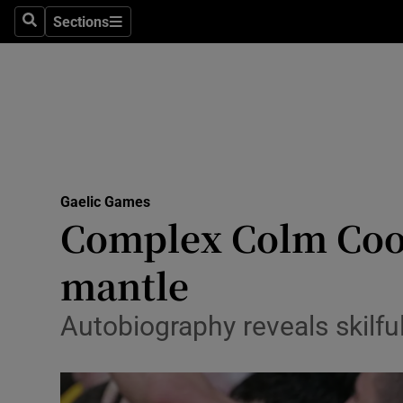
Sections
Health
Search
Sections
Life & Sty
Culture
Environme
Technolog
Gaelic Games
Complex Colm Coope
Science
mantle
Media
Autobiography reveals skilfu
Abroad
Obituaries