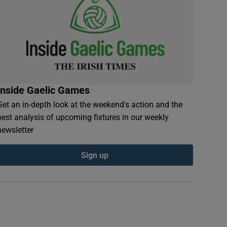
Inside Gaelic Games
Get an in-depth look at the weekend's action and the
best analysis of upcoming fixtures in our weekly
newsletter
Sign up