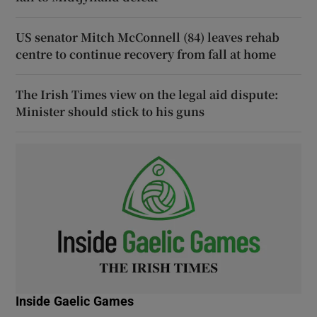
US senator Mitch McConnell (84) leaves rehab
centre to continue recovery from fall at home
The Irish Times view on the legal aid dispute:
Minister should stick to his guns
Inside Gaelic Games