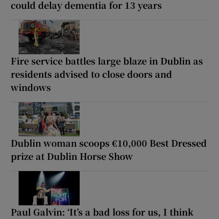
could delay dementia for 13 years
Fire service battles large blaze in Dublin as
residents advised to close doors and
windows
Dublin woman scoops €10,000 Best Dressed
prize at Dublin Horse Show
Paul Galvin: ‘It’s a bad loss for us, I think