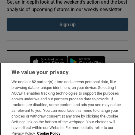
Get an in-depth look at the weekend's action and the best
analysis of upcoming fixtures in our weekly newsletter
Sign up
Opens in new window
Opens in new 
We value your privacy
We and our
82
partner(s) store and access personal data, like
Subscribe
browsing data or unique identifiers, on your device. Selecting I
ACCEPT enables tracking technologies to support the purposes
Support
shown under we and our partners process data to provide. If
trackers are disabled, some content and ads you see may not be
About Us
as relevant to you. You can resurface this menu to change your
choices or withdraw consent at any time by clicking the Cookie
Irish Times Products & Services
Settings link on the bottom of the webpage. Your choices will
have effect within our Website. For more details, refer to our
Privacy Policy.
Cookie Policy