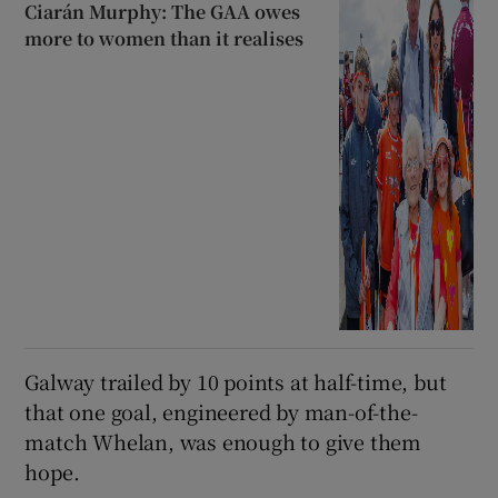
Ciarán Murphy: The GAA owes
more to women than it realises
Galway trailed by 10 points at half-time, but
that one goal, engineered by man-of-the-
match Whelan, was enough to give them
hope.