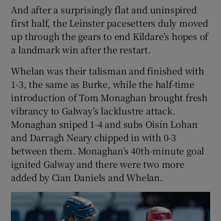
And after a surprisingly flat and uninspired
first half, the Leinster pacesetters duly moved
up through the gears to end Kildare’s hopes of
a landmark win after the restart.
Whelan was their talisman and finished with
1-3, the same as Burke, while the half-time
introduction of Tom Monaghan brought fresh
vibrancy to Galway’s lacklustre attack.
Monaghan sniped 1-4 and subs Oisín Lohan
and Darragh Neary chipped in with 0-3
between them. Monaghan’s 40th-minute goal
ignited Galway and there were two more
added by Cian Daniels and Whelan.