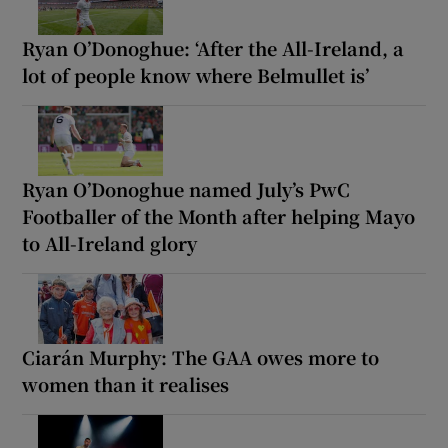
Ryan O’Donoghue: ‘After the All-Ireland, a
lot of people know where Belmullet is’
Ryan O’Donoghue named July’s PwC
Footballer of the Month after helping Mayo
to All-Ireland glory
Ciarán Murphy: The GAA owes more to
women than it realises