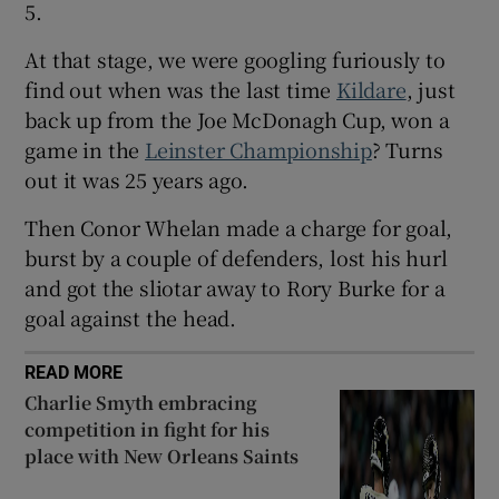
5.
At that stage, we were googling furiously to
find out when was the last time
Kildare
, just
back up from the Joe McDonagh Cup, won a
 window
game in the
Leinster Championship
? Turns
out it was 25 years ago.
Show Sponsored sub sections
Then Conor Whelan made a charge for goal,
burst by a couple of defenders, lost his hurl
and got the sliotar away to Rory Burke for a
goal against the head.
READ MORE
Charlie Smyth embracing
competition in fight for his
place with New Orleans Saints