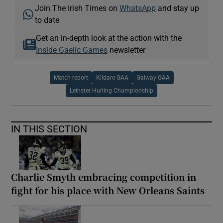
Join The Irish Times on
WhatsApp
and stay up
to date
Get an in-depth look at the action with the
Inside Gaelic Games
newsletter
Match report
Kildare GAA
Galway GAA
Leinster Hurling Championship
IN THIS SECTION
Charlie Smyth embracing competition in
fight for his place with New Orleans Saints