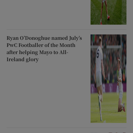
Ryan O’Donoghue named July’s
PwC Footballer of the Month
after helping Mayo to All-
Ireland glory