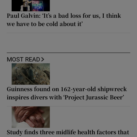
Paul Galvin: ‘It’s a bad loss for us, I think
we have to be cold about it’
MOST READ
Guinness found on 162-year-old shipwreck
inspires divers with ‘Project Jurassic Beer’
Study finds three midlife health factors that