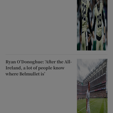
Ryan O’Donoghue: ‘After the All-
Ireland, a lot of people know
where Belmullet is’