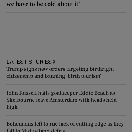
we have to be cold about it’
LATEST STORIES
Trump signs new orders targeting birthright
citizenship and banning ‘birth tourism’
John Russell hails goalkeeper Eddie Beach as
Shelbourne leave Amsterdam with heads held
high
Bohemians left to rue lack of cutting edge as they
fall to Midtjylland defeat