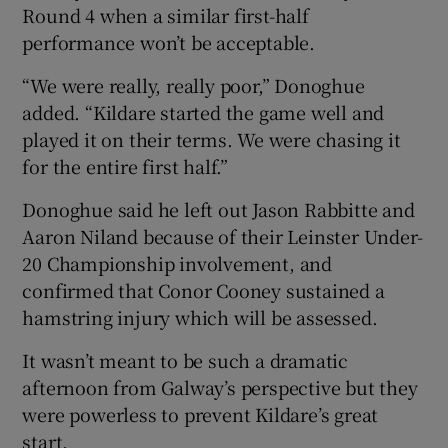
Round 4 when a similar first-half
performance won’t be acceptable.
“We were really, really poor,” Donoghue
added. “Kildare started the game well and
played it on their terms. We were chasing it
for the entire first half.”
Donoghue said he left out Jason Rabbitte and
Aaron Niland because of their Leinster Under-
20 Championship involvement, and
confirmed that Conor Cooney sustained a
hamstring injury which will be assessed.
It wasn’t meant to be such a dramatic
afternoon from Galway’s perspective but they
were powerless to prevent Kildare’s great
start.