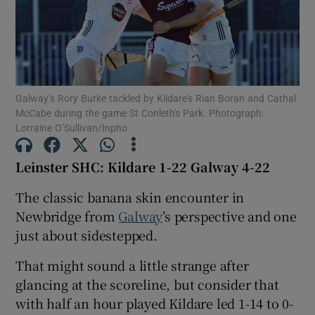
Galway’s Rory Burke tackled by Kildare's Rian Boran and Cathal
Show Motors sub sections
McCabe during the game St Conleth's Park. Photograph:
Lorraine O’Sullivan/Inpho
Leinster SHC: Kildare 1-22 Galway 4-22
Show Podcasts sub sections
The classic banana skin encounter in
Newbridge from
Galway
’s perspective and one
just about sidestepped.
That might sound a little strange after
Show Gaeilge sub sections
glancing at the scoreline, but consider that
with half an hour played Kildare led 1-14 to 0-
Show History sub sections