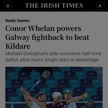
Show Property sub sections
Sections
Show Food sub sections
Gaelic Games
Conor Whelan powers
Show Health sub sections
Galway fightback to beat
Show Life & Style sub sections
Kildare
Show Culture sub sections
Michael Donoghue’s side overcome half-time
deficit after hosts’ bright start in Newbridge
Show Environment sub sections
Show Technology sub sections
Show Science sub sections