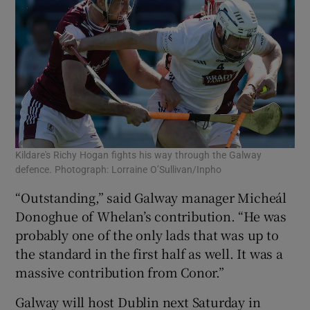
Kildare's Richy Hogan fights his way through the Galway
defence. Photograph: Lorraine O’Sullivan/Inpho
“Outstanding,” said Galway manager Micheál
Donoghue of Whelan’s contribution. “He was
probably one of the only lads that was up to
the standard in the first half as well. It was a
massive contribution from Conor.”
Galway will host Dublin next Saturday in