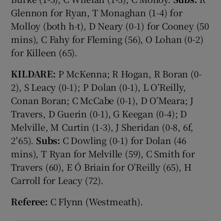
Glennon for Ryan, T Monaghan (1-4) for
Molloy (both h-t), D Neary (0-1) for Cooney (50
mins), C Fahy for Fleming (56), O Lohan (0-2)
for Killeen (65).
KILDARE:
P McKenna; R Hogan, R Boran (0-
2), S Leacy (0-1); P Dolan (0-1), L O’Reilly,
Conan Boran; C McCabe (0-1), D O’Meara; J
Travers, D Guerin (0-1), G Keegan (0-4); D
Melville, M Curtin (1-3), J Sheridan (0-8, 6f,
2′65).
Subs:
C Dowling (0-1) for Dolan (46
mins), T Ryan for Melville (59), C Smith for
Travers (60), E Ó Briain for O’Reilly (65), H
Carroll for Leacy (72).
Referee:
C Flynn (Westmeath).