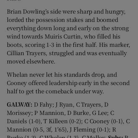
Brian Dowling’s side were sharp and hungry,
lorded the possession stakes and boomed
everything down long and early on the strong
wind towards Muiris Curtin, who filled his
boots, scoring 1-3 in the first half. His marker,
Cillian Trayers, struggled and was eventually
moved elsewhere.
Whelan never let his standards drop, and
Cooney offered leadership early in the second
half to get the comeback under way.
GALWAY:
D Fahy; J Ryan, C Trayers, D
Morissey; P Mannion, D Burke, G Lee; C
Daniels (1-0), T Killeen (0-2); C Cooney (0-1), C
Mannion (0-5, 3f, 1′65), J Fleming (0-1); R
Burke (1-3), C Whelan (1-3), C Molloy.
Subs:
R