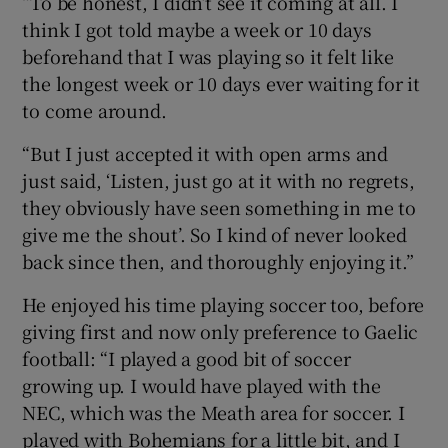
“To be honest, I didn’t see it coming at all. I
think I got told maybe a week or 10 days
beforehand that I was playing so it felt like
the longest week or 10 days ever waiting for it
to come around.
“But I just accepted it with open arms and
just said, ‘Listen, just go at it with no regrets,
they obviously have seen something in me to
give me the shout’. So I kind of never looked
back since then, and thoroughly enjoying it.”
He enjoyed his time playing soccer too, before
giving first and now only preference to Gaelic
football: “I played a good bit of soccer
growing up. I would have played with the
NEC, which was the Meath area for soccer. I
played with Bohemians for a little bit, and I