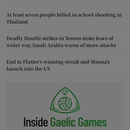
At least seven people killed in school shooting in
Thailand
Deadly Houthi strikes in Yemen stoke fears of
wider war, Saudi Arabia warns of more attacks
End to Flutter’s winning streak and Manna’s
launch into the US