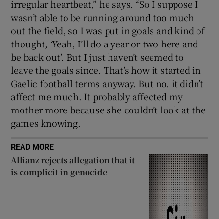
irregular heartbeat,” he says. “So I suppose I
wasn’t able to be running around too much
out the field, so I was put in goals and kind of
thought, ‘Yeah, I’ll do a year or two here and
be back out’. But I just haven’t seemed to
leave the goals since. That’s how it started in
Gaelic football terms anyway. But no, it didn’t
affect me much. It probably affected my
mother more because she couldn’t look at the
games knowing.
READ MORE
Allianz rejects allegation that it
is complicit in genocide