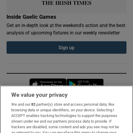
Inside Gaelic Games
Get an in-depth look at the weekend's action and the best
analysis of upcoming fixtures in our weekly newsletter
Sign up
Opens in new window
Opens in new 
We value your privacy
We and our
82
partner(s) store and access personal data, like
Subscribe
browsing data or unique identifiers, on your device. Selecting I
ACCEPT enables tracking technologies to support the purposes
Support
shown under we and our partners process data to provide. If
trackers are disabled, some content and ads you see may not be
About Us
as relevant to you. You can resurface this menu to change your