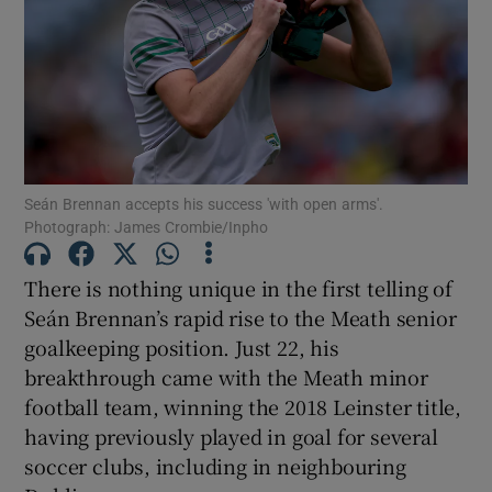
Show Motors sub sections
Seán Brennan accepts his success 'with open arms'.
Photograph: James Crombie/Inpho
Show Podcasts sub sections
There is nothing unique in the first telling of
Seán Brennan’s rapid rise to the Meath senior
goalkeeping position. Just 22, his
breakthrough came with the Meath minor
football team, winning the 2018 Leinster title,
Show Gaeilge sub sections
having previously played in goal for several
soccer clubs, including in neighbouring
Show History sub sections