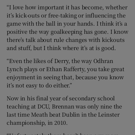
“I love how important it has become, whether
it’s kick-outs or free-taking or influencing the
game with the ball in your hands. I think it’s a
positive the way goalkeeping has gone. I know
there’s talk about rule changes with kickouts
and stuff, but I think where it’s at is good.
“Even the likes of Derry, the way Odhran
Lynch plays or Ethan Rafferty, you take great
enjoyment in seeing that, because you know
it’s not easy to do either.”
Now in his final year of secondary school
teaching at DCU, Brennan was only nine the
last time Meath beat Dublin in the Leinster
championship, in 2010.