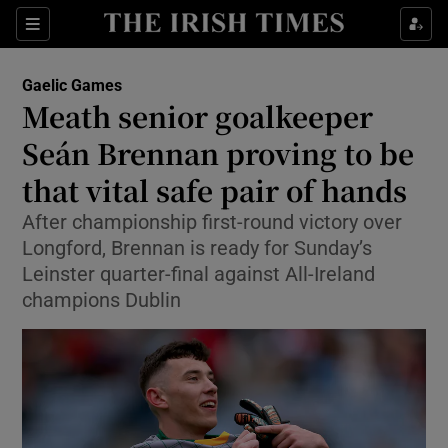
Show Property sub sections
Sections
Show Food sub sections
Gaelic Games
Meath senior goalkeeper
Show Health sub sections
Seán Brennan proving to be
Show Life & Style sub sections
that vital safe pair of hands
Show Culture sub sections
After championship first-round victory over
Longford, Brennan is ready for Sunday’s
Show Environment sub sections
Leinster quarter-final against All-Ireland
champions Dublin
Show Technology sub sections
Show Science sub sections