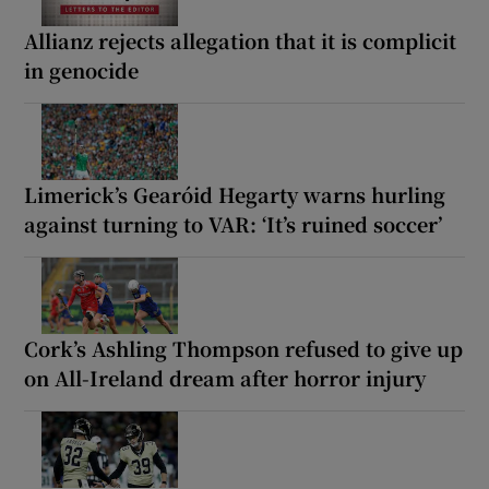
Allianz rejects allegation that it is complicit
in genocide
Limerick’s Gearóid Hegarty warns hurling
against turning to VAR: ‘It’s ruined soccer’
Cork’s Ashling Thompson refused to give up
on All-Ireland dream after horror injury