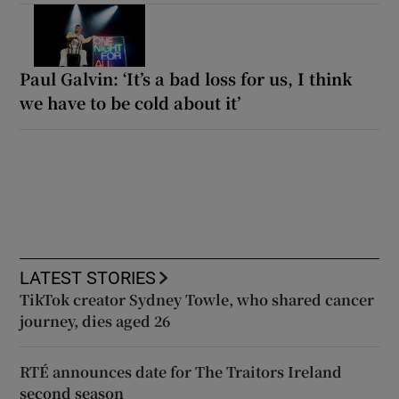
Paul Galvin: ‘It’s a bad loss for us, I think
we have to be cold about it’
LATEST STORIES
TikTok creator Sydney Towle, who shared cancer
journey, dies aged 26
RTÉ announces date for The Traitors Ireland
second season