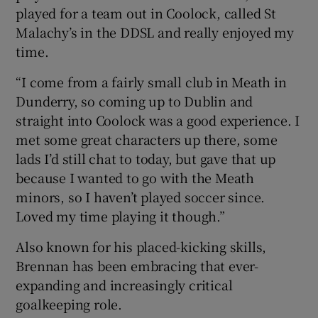
played for a team out in Coolock, called St
Malachy’s in the DDSL and really enjoyed my
time.
“I come from a fairly small club in Meath in
Dunderry, so coming up to Dublin and
straight into Coolock was a good experience. I
met some great characters up there, some
lads I’d still chat to today, but gave that up
because I wanted to go with the Meath
minors, so I haven’t played soccer since.
Loved my time playing it though.”
Also known for his placed-kicking skills,
Brennan has been embracing that ever-
expanding and increasingly critical
goalkeeping role.