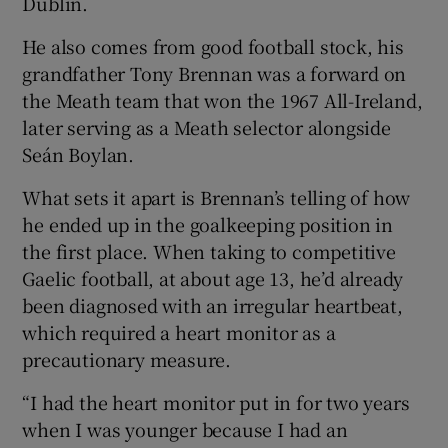
Dublin.
He also comes from good football stock, his
grandfather Tony Brennan was a forward on
the Meath team that won the 1967 All-Ireland,
 window
later serving as a Meath selector alongside
Seán Boylan.
Show Sponsored sub sections
What sets it apart is Brennan’s telling of how
he ended up in the goalkeeping position in
the first place. When taking to competitive
Gaelic football, at about age 13, he’d already
been diagnosed with an irregular heartbeat,
which required a heart monitor as a
precautionary measure.
“I had the heart monitor put in for two years
when I was younger because I had an