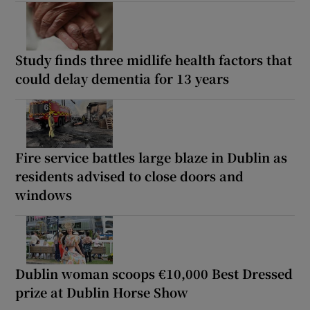
Study finds three midlife health factors that
could delay dementia for 13 years
Fire service battles large blaze in Dublin as
residents advised to close doors and
windows
Dublin woman scoops €10,000 Best Dressed
prize at Dublin Horse Show