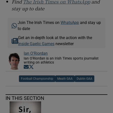
Find
The Irish Times on WhatsApp
and
stay up to date
Join The Irish Times on
WhatsApp
and stay up
to date
Get an in-depth look at the action with the
Inside Gaelic Games
newsletter
Ian O'Riordan
Ian O'Riordan is an Irish Times sports journalist
writing on athletics
Opens in new window
Opens in new window
Football Championship
Meath GAA
Dublin GAA
IN THIS SECTION