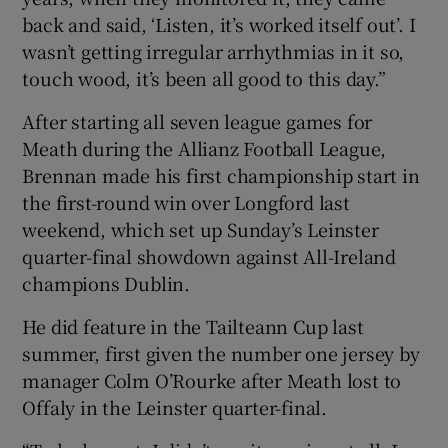
back and said, ‘Listen, it’s worked itself out’. I
wasn’t getting irregular arrhythmias in it so,
touch wood, it’s been all good to this day.”
After starting all seven league games for
Meath during the Allianz Football League,
Brennan made his first championship start in
the first-round win over Longford last
weekend, which set up Sunday’s Leinster
quarter-final showdown against All-Ireland
champions Dublin.
He did feature in the Tailteann Cup last
summer, first given the number one jersey by
manager Colm O’Rourke after Meath lost to
Offaly in the Leinster quarter-final.