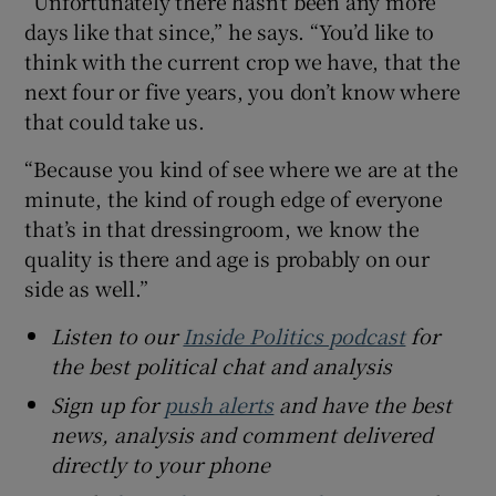
“Unfortunately there hasn’t been any more
days like that since,” he says. “You’d like to
think with the current crop we have, that the
next four or five years, you don’t know where
that could take us.
“Because you kind of see where we are at the
minute, the kind of rough edge of everyone
that’s in that dressingroom, we know the
quality is there and age is probably on our
side as well.”
Listen to our
Inside Politics podcast
for
the best political chat and analysis
Sign up for
push alerts
and have the best
news, analysis and comment delivered
directly to your phone