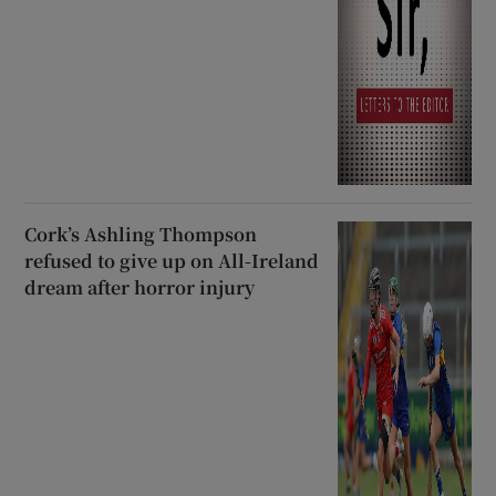
Cork’s Ashling Thompson
refused to give up on All-Ireland
dream after horror injury