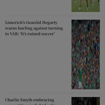
Limerick’s Gearóid Hegarty
warns hurling against turning
to VAR: ‘It’s ruined soccer’
Charlie Smyth embracing