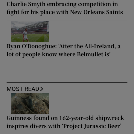
Charlie Smyth embracing competition in
fight for his place with New Orleans Saints
Ryan O’Donoghue: ‘After the All-Ireland, a
lot of people know where Belmullet is’
MOST READ
Guinness found on 162-year-old shipwreck
inspires divers with ‘Project Jurassic Beer’