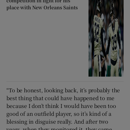
competition in fight for his
place with New Orleans Saints
“To be honest, looking back, it’s probably the
best thing that could have happened to me
because I don’t think I would have been too
good of an outfield player, so it’s kind of a
blessing in disguise really. And after two
years, when they monitored it, they came