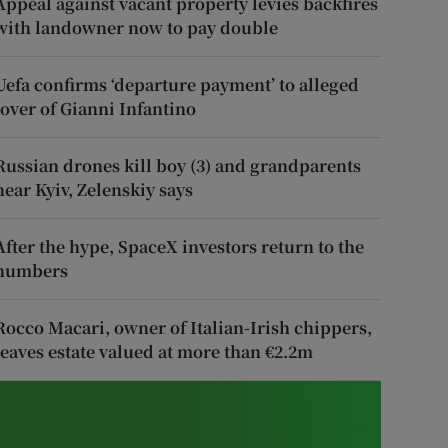
Appeal against vacant property levies backfires
with landowner now to pay double
Uefa confirms ‘departure payment’ to alleged
lover of Gianni Infantino
Russian drones kill boy (3) and grandparents
near Kyiv, Zelenskiy says
After the hype, SpaceX investors return to the
numbers
Rocco Macari, owner of Italian-Irish chippers,
leaves estate valued at more than €2.2m