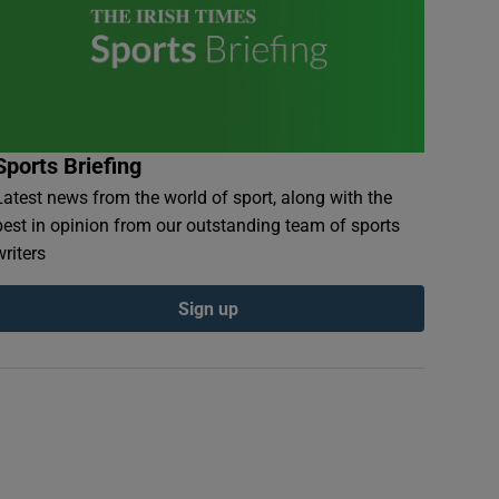
Sports Briefing
Latest news from the world of sport, along with the
best in opinion from our outstanding team of sports
writers
Sign up