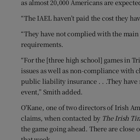
as almost 20,000 Americans are expected
“The IAEL haven’t paid the cost they ha
“They have not complied with the main
requirements.
“For the [three high school] games in Tr
issues as well as non-compliance with c
public liability insurance . . .They hav
event,” Smith added.
O'Kane, one of two directors of Irish Am
claims, when contacted by
The Irish
Ti
the game going ahead. There are close on
that week.