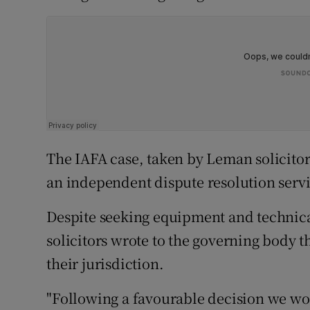
The IAFA case, taken by Leman solicitors,
an independent dispute resolution servi
Despite seeking equipment and technica
solicitors wrote to the governing body t
their jurisdiction.
"Following a favourable decision we wou