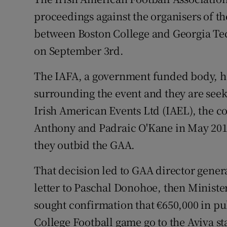
proceedings against the organisers of th
Family No
between Boston College and Georgia Tech
Sponsore
on September 3rd.
Subscribe
The IAFA, a government funded body, h
surrounding the event and they are seek
Competiti
Irish American Events Ltd (IAEL), the 
Newslette
Anthony and Padraic O'Kane in May 2015 
they outbid the GAA.
Weather F
That decision led to GAA director gene
letter to Paschal Donohoe, then Ministe
sought confirmation that €650,000 in p
College Football game go to the Aviva s