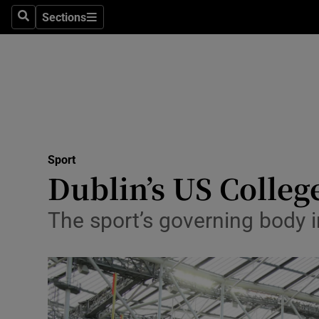
Sections
Health
Search
Sections
Life & Sty
Culture
Environme
Technolog
Sport
Dublin’s US College
Science
The sport’s governing body i
Media
Abroad
Obituaries