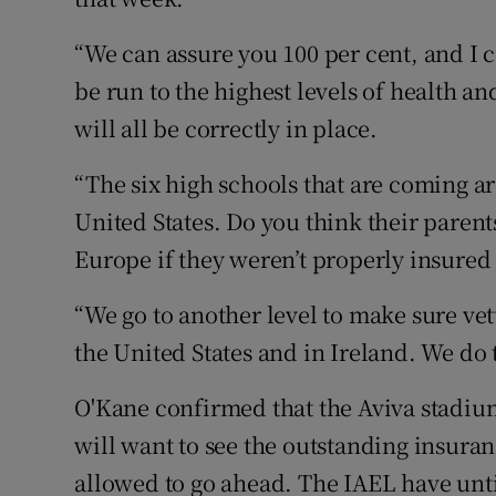
“We can assure you 100 per cent, and I c
be run to the highest levels of health an
will all be correctly in place.
“The six high schools that are coming ar
United States. Do you think their parents
Europe if they weren’t properly insured
“We go to another level to make sure ve
the United States and in Ireland. We do 
O'Kane confirmed that the Aviva stadium
will want to see the outstanding insura
allowed to go ahead. The IAEL have until