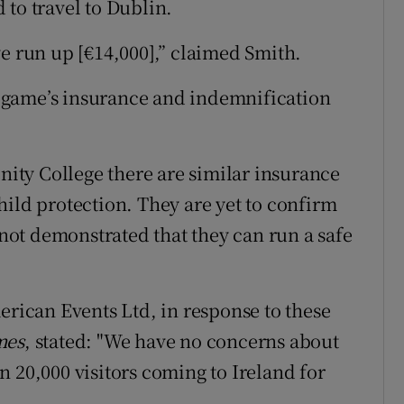
 to travel to Dublin.
ve run up [€14,000],” claimed Smith.
 game’s insurance and indemnification
inity College there are similar insurance
hild protection. They are yet to confirm
e not demonstrated that they can run a safe
erican Events Ltd, in response to these
mes
, stated: "We have no concerns about
 20,000 visitors coming to Ireland for