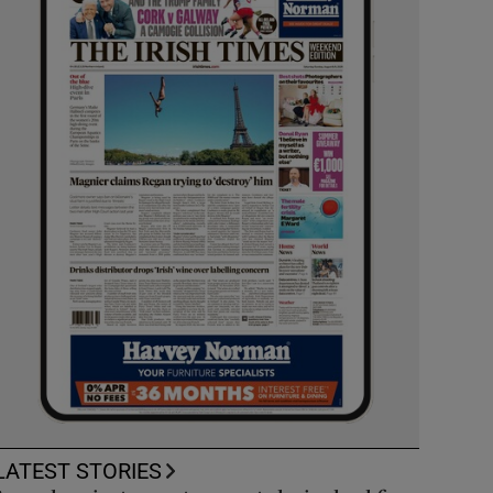
LATEST STORIES