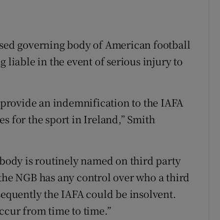
ised governing body of American football
 liable in the event of serious injury to
o provide an indemnification to the IAFA
s for the sport in Ireland,” Smith
 body is routinely named on third party
 the NGB has any control over who a third
sequently the IAFA could be insolvent.
ccur from time to time.”