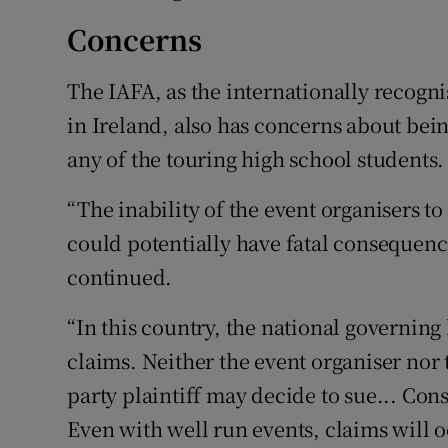
Concerns
The IAFA, as the internationally recogn
in Ireland, also has concerns about being
any of the touring high school students.
“The inability of the event organisers t
could potentially have fatal consequence
continued.
“In this country, the national governing
claims. Neither the event organiser nor
party plaintiff may decide to sue... Con
Even with well run events, claims will o