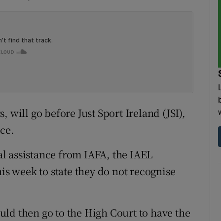
 will go before Just Sport Ireland (JSI),
ce.
l assistance from IAFA, the IAEL
his week to state they do not recognise
ld then go to the High Court to have the