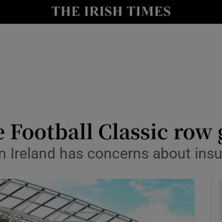
Show Health sub sections
le
Show Life & Style sub sections
Show Culture sub sections
nt
Show Environment sub sections
y
Show Technology sub sections
 Football Classic row 
Show Science sub sections
n Ireland has concerns about insu