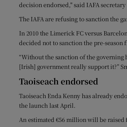
decision endorsed," said IAFA secretary 
The IAFA are refusing to sanction the g
In 2010 the Limerick FC versus Barcelon
decided not to sanction the pre-season
“Without the sanction of the governing 
[Irish] government really support it?” S
Taoiseach endorsed
Taoiseach Enda Kenny has already endor
the launch last April.
An estimated €56 million will be raised 