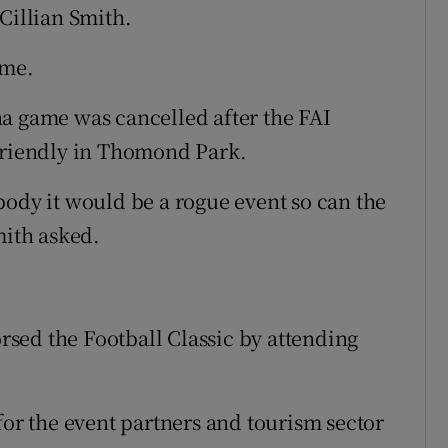
Cillian Smith.
ame.
a game was cancelled after the FAI
 friendly in Thomond Park.
body it would be a rogue event so can the
mith asked.
sed the Football Classic by attending
for the event partners and tourism sector