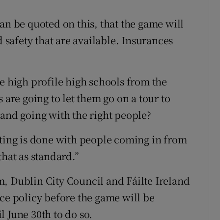
an be quoted on this, that the game will
d safety that are available. Insurances
e high profile high schools from the
 are going to let them go on a tour to
 and going with the right people?
tting is done with people coming in from
that as standard.”
, Dublin City Council and Fáilte Ireland
nce policy before the game will be
 June 30th to do so.