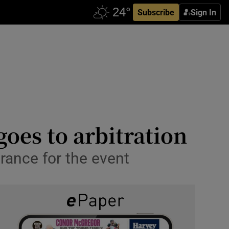
Subscribe
Sign In
goes to arbitration
rance for the event