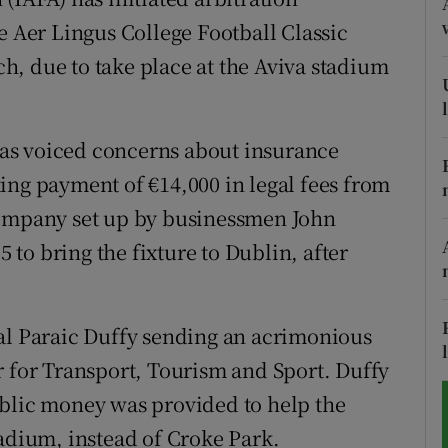
e Aer Lingus College Football Classic
tices
Opens in new window
, due to take place at the Aviva stadium
d
Show Sponsored sub sections
r Rewards
as voiced concerns about insurance
ing payment of €14,000 in legal fees from
ons
company set up by businessmen John
rs
to bring the fixture to Dublin, after
orecast
ral Paraic Duffy sending an acrimonious
r for Transport, Tourism and Sport. Duffy
ublic money was provided to help the
tadium, instead of Croke Park.