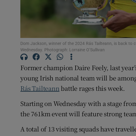
Family No
Sponsore
Subscribe
Dom Jackson, winner of the 2024 Rás Tailteann, is back to c
Wednesday. Photograph: Lorraine O’Sullivan
Competiti
Former champion Daire Feely, last yea
Newslette
young Irish national team will be among 
Weather F
Rás Tailteann
battle rages this week.
Starting on Wednesday with a stage fr
the 761km event will feature strong te
A total of 13 visiting squads have travel