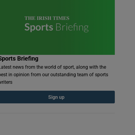
Sports Briefing
Latest news from the world of sport, along with the
best in opinion from our outstanding team of sports
writers
Sign up