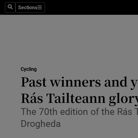
Sections
Health
Search
Sections
Life & Sty
Culture
Environme
Technolog
Cycling
Past winners and y
Science
Rás Tailteann glor
Media
The 70th edition of the Rás
Abroad
Drogheda
Obituaries