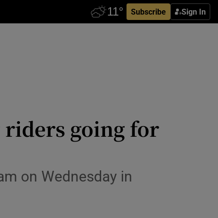
Subscribe
Sign In
riders going for
40am on Wednesday in