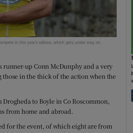
tices
Opens in new window
d
Show Sponsored sub sections
r Rewards
ompete in this year's edition, which gets under way on
ons
r’s runner-up Conn McDunphy and a very
rs
those in the thick of the action when the
orecast
om Drogheda to Boyle in Co Roscommon,
ams from home and abroad.
led for the event, of which eight are from