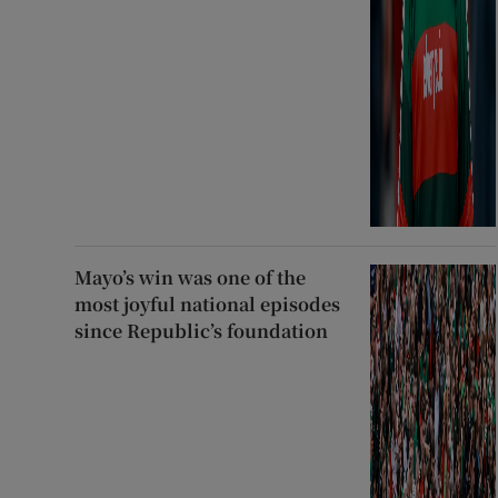
Mayo’s win was one of the
most joyful national episodes
since Republic’s foundation