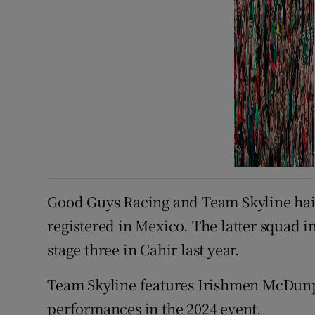
Good Guys Racing and Team Skyline hail 
registered in Mexico. The latter squa
stage three in Cahir last year.
Team Skyline features Irishmen McDun
performances in the 2024 event.