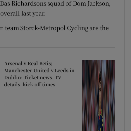
 Das Richardsons squad of Dom Jackson,
verall last year.
n team Storck-Metropol Cycling are the
Arsenal v Real Betis;
Manchester United v Leeds in
Dublin: Ticket news, TV
details, kick-off times