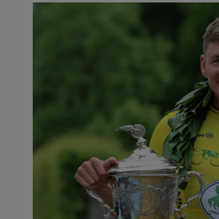
Transport
Motors
Listen
Podcasts
Video
Photogra
Gaeilge
History
Student H
Offbeat