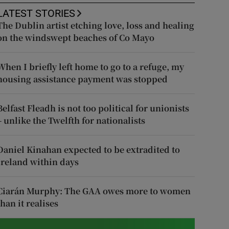
LATEST STORIES
The Dublin artist etching love, loss and healing
on the windswept beaches of Co Mayo
When I briefly left home to go to a refuge, my
housing assistance payment was stopped
Belfast Fleadh is not too political for unionists
– unlike the Twelfth for nationalists
Daniel Kinahan expected to be extradited to
Ireland within days
Ciarán Murphy: The GAA owes more to women
than it realises