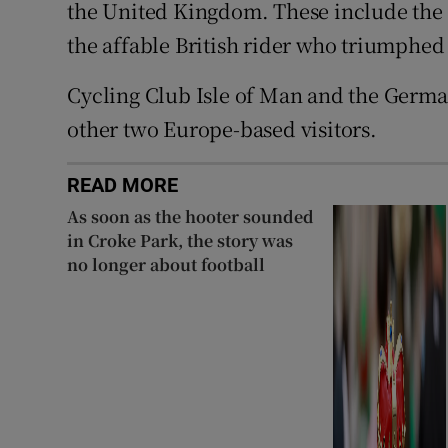
the United Kingdom. These include the
the affable British rider who triumphed o
Cycling Club Isle of Man and the Germa
other two Europe-based visitors.
READ MORE
As soon as the hooter sounded
in Croke Park, the story was
no longer about football