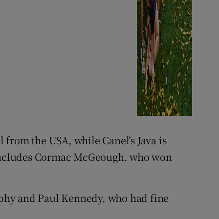
from the USA, while Canel’s Java is
d includes Cormac McGeough, who won
phy and Paul Kennedy, who had fine