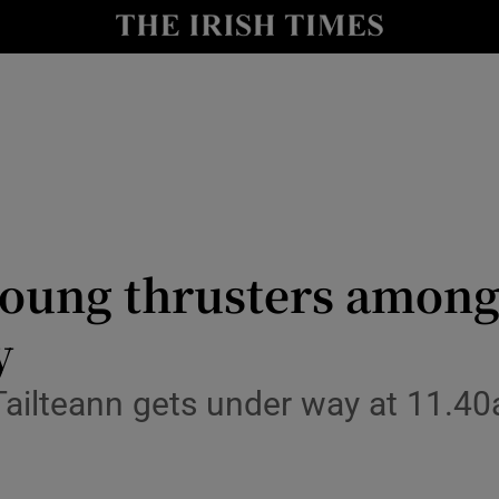
Show Health sub sections
le
Show Life & Style sub sections
Show Culture sub sections
nt
Show Environment sub sections
y
Show Technology sub sections
oung thrusters among 
Show Science sub sections
y
 Tailteann gets under way at 11.