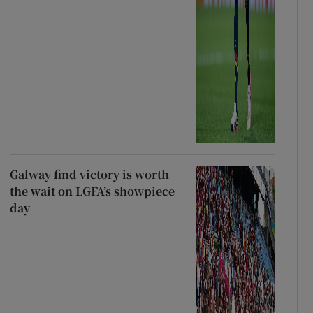
Galway find victory is worth
the wait on LGFA’s showpiece
day