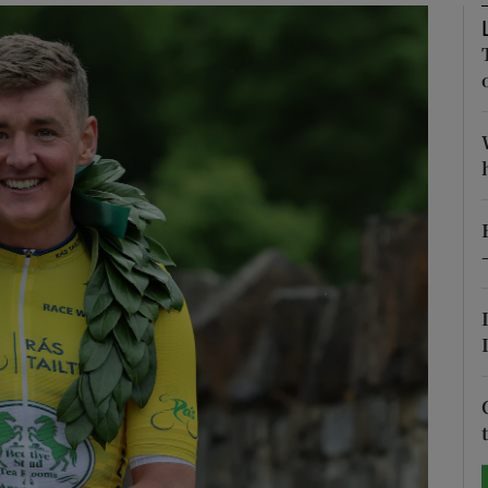
Show Motors sub sections
Show Podcasts sub sections
phy
Show Gaeilge sub sections
Show History sub sections
ub