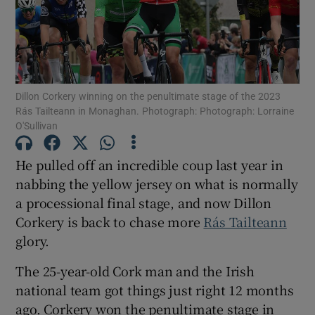
Dillon Corkery winning on the penultimate stage of the 2023
Show Motors sub sections
Rás Tailteann in Monaghan. Photograph: Photograph: Lorraine
O'Sullivan
He pulled off an incredible coup last year in
Show Podcasts sub sections
nabbing the yellow jersey on what is normally
a processional final stage, and now Dillon
Corkery is back to chase more
Rás Tailteann
glory.
The 25-year-old Cork man and the Irish
Show Gaeilge sub sections
national team got things just right 12 months
Show History sub sections
ago. Corkery won the penultimate stage in