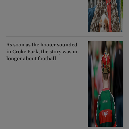
As soon as the hooter sounded
in Croke Park, the story was no
longer about football