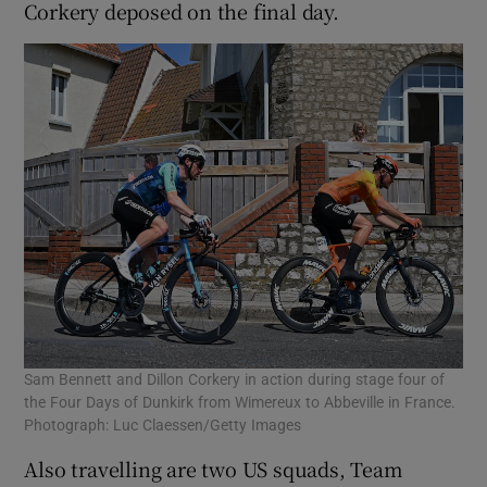
Corkery deposed on the final day.
Sam Bennett and Dillon Corkery in action during stage four of
the Four Days of Dunkirk from Wimereux to Abbeville in France.
Photograph: Luc Claessen/Getty Images
Also travelling are two US squads, Team