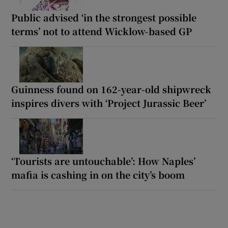
Public advised ‘in the strongest possible
terms’ not to attend Wicklow-based GP
Guinness found on 162-year-old shipwreck
inspires divers with ‘Project Jurassic Beer’
‘Tourists are untouchable’: How Naples’
mafia is cashing in on the city’s boom