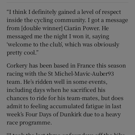
“I think I definitely gained a level of respect
inside the cycling community. I got a message
from [double winner] Ciarán Power. He
messaged me the night I won it, saying
‘welcome to the club’, which was obviously
pretty cool.”
Corkery has been based in France this season
racing with the St Michel-Mavic-Auber93
team. He’s ridden well in some events,
including days when he sacrificed his
chances to ride for his team-mates, but does
admit to feeling accumulated fatigue in last
week’s Four Days of Dunkirk due to a heavy
race programme.