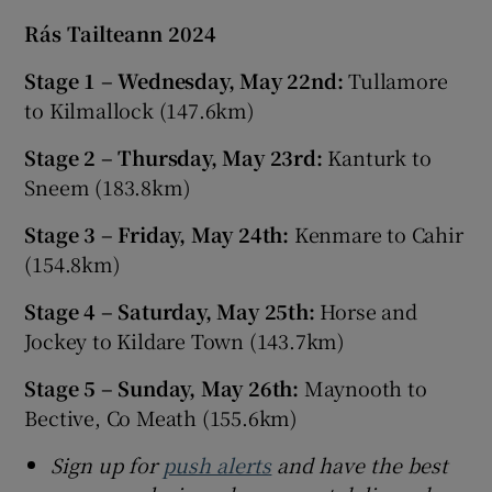
Rás Tailteann 2024
Stage 1 – Wednesday, May 22nd:
Tullamore
to Kilmallock (147.6km)
Stage 2 – Thursday, May 23rd:
Kanturk to
Sneem (183.8km)
Stage 3 – Friday, May 24th:
Kenmare to Cahir
(154.8km)
Stage 4 – Saturday, May 25th:
Horse and
Jockey to Kildare Town (143.7km)
Stage 5 – Sunday, May 26th:
Maynooth to
Bective, Co Meath (155.6km)
Sign up for
push alerts
and have the best