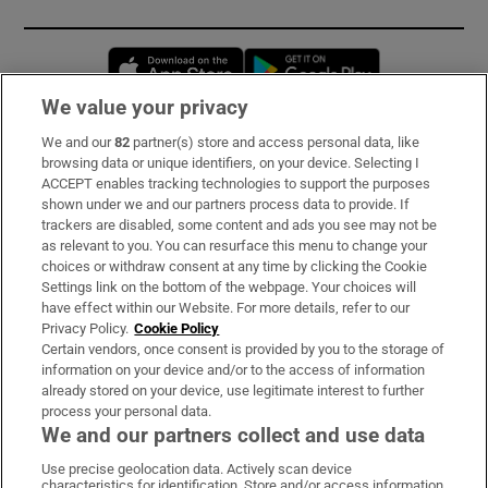
Opens in new window
Opens in new 
We value your privacy
We and our
82
partner(s) store and access personal data, like
Subscribe
browsing data or unique identifiers, on your device. Selecting I
ACCEPT enables tracking technologies to support the purposes
Support
shown under we and our partners process data to provide. If
trackers are disabled, some content and ads you see may not be
About Us
as relevant to you. You can resurface this menu to change your
choices or withdraw consent at any time by clicking the Cookie
Irish Times Products & Services
Settings link on the bottom of the webpage. Your choices will
have effect within our Website. For more details, refer to our
Privacy Policy.
Cookie Policy
OUR PARTNERS:
Certain vendors, once consent is provided by you to the storage of
information on your device and/or to the access of information
already stored on your device, use legitimate interest to further
process your personal data.
We and our partners collect and use data
Use precise geolocation data. Actively scan device
characteristics for identification. Store and/or access information