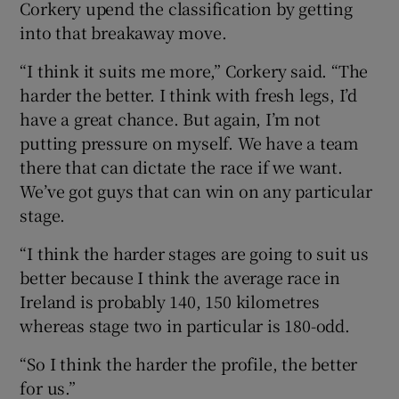
Corkery upend the classification by getting
into that breakaway move.
“I think it suits me more,” Corkery said. “The
harder the better. I think with fresh legs, I’d
have a great chance. But again, I’m not
putting pressure on myself. We have a team
there that can dictate the race if we want.
We’ve got guys that can win on any particular
stage.
“I think the harder stages are going to suit us
better because I think the average race in
Ireland is probably 140, 150 kilometres
whereas stage two in particular is 180-odd.
“So I think the harder the profile, the better
for us.”