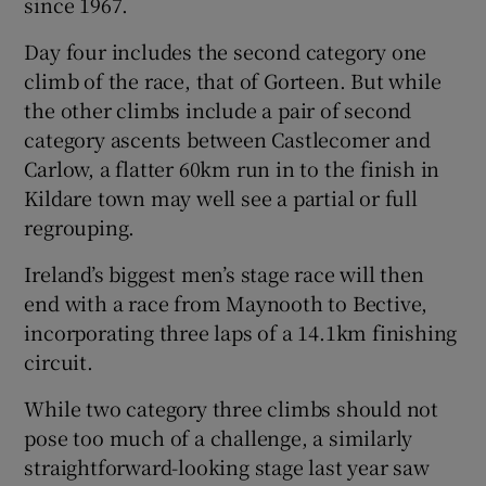
since 1967.
Day four includes the second category one
climb of the race, that of Gorteen. But while
the other climbs include a pair of second
category ascents between Castlecomer and
Carlow, a flatter 60km run in to the finish in
Kildare town may well see a partial or full
regrouping.
Ireland’s biggest men’s stage race will then
end with a race from Maynooth to Bective,
incorporating three laps of a 14.1km finishing
circuit.
While two category three climbs should not
pose too much of a challenge, a similarly
straightforward-looking stage last year saw