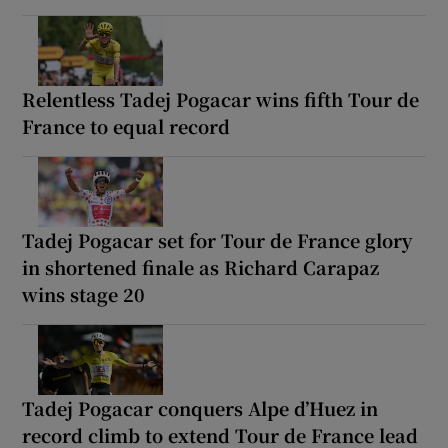
Relentless Tadej Pogacar wins fifth Tour de
France to equal record
Tadej Pogacar set for Tour de France glory
in shortened finale as Richard Carapaz
wins stage 20
Tadej Pogacar conquers Alpe d’Huez in
record climb to extend Tour de France lead