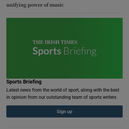
unifying power of music
Sports Briefing
Latest news from the world of sport, along with the best
in opinion from our outstanding team of sports writers
Sign up