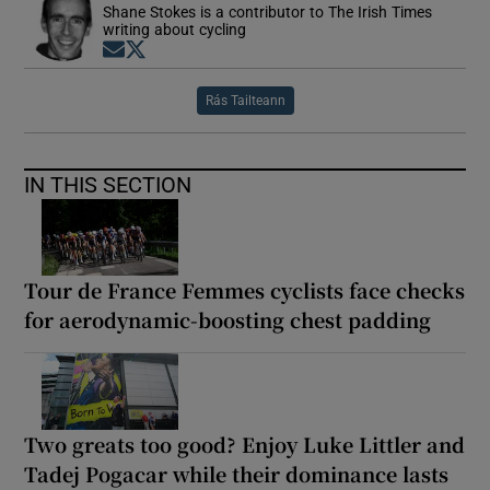
Shane Stokes is a contributor to The Irish Times
writing about cycling
Opens in new window
Opens in new window
Rás Tailteann
IN THIS SECTION
Tour de France Femmes cyclists face checks
for aerodynamic-boosting chest padding
Two greats too good? Enjoy Luke Littler and
Tadej Pogacar while their dominance lasts