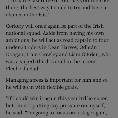
“I took the last three or four days off the bike
there, the best way I could to try and have a
chance in the Rás.”
Corkery will once again be part of the Irish
national squad. Aside from having his own
ambitions, he will act as road captain to four
under-23 riders in Dean Harvey, Odhrán
Doogan, Liam Crowley and Liam O’Brien, who
was a superb third overall in the recent
Flèche du Sud.
Managing stress is important for him and so
he will go in with flexible goals.
“If I could win it again this year it’d be super,
but I’m not putting any pressure on myself,”
he said. “I’m going to focus on a stage again,