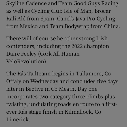
Skyline Cadence and Team Good Guys Racing,
as well as Cycling Club Isle of Man, Brocar
Rali Alé from Spain, Canel’s Java Pro Cycling
from Mexico and Team Bodywrap from China.
There will of course be other strong Irish
contenders, including the 2022 champion
Daire Feeley (Cork All Human
VeloRevolution).
The Rás Tailteann begins in Tullamore, Co
Offaly on Wednesday and concludes five days
later in Bective in Co Meath. Day one
incorporates two category three climbs plus
twisting, undulating roads en route to a first-
ever Rás stage finish in Kilmallock, Co
Limerick.