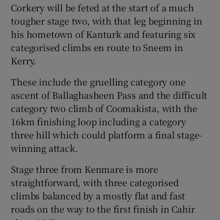
Corkery will be feted at the start of a much
tougher stage two, with that leg beginning in
his hometown of Kanturk and featuring six
categorised climbs en route to Sneem in
Kerry.
These include the gruelling category one
ascent of Ballaghasheen Pass and the difficult
category two climb of Coomakista, with the
16km finishing loop including a category
three hill which could platform a final stage-
winning attack.
Stage three from Kenmare is more
straightforward, with three categorised
climbs balanced by a mostly flat and fast
roads on the way to the first finish in Cahir