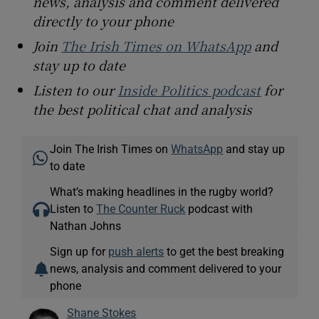
news, analysis and comment delivered
directly to your phone
Join
The Irish Times on WhatsApp
and
stay up to date
Listen to our
Inside Politics podcast
for
the best political chat and analysis
Join The Irish Times on
WhatsApp
and stay up
to date
What’s making headlines in the rugby world?
Listen to
The Counter Ruck
podcast with
Nathan Johns
Sign up for
push alerts
to get the best breaking
news, analysis and comment delivered to your
phone
Shane Stokes