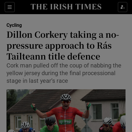
Show Property sub sections
Sections
Show Food sub sections
Cycling
Dillon Corkery taking a no-
Show Health sub sections
pressure approach to Rás
Show Life & Style sub sections
Tailteann title defence
Show Culture sub sections
Cork man pulled off the coup of nabbing the
yellow jersey during the final processional
Show Environment sub sections
stage in last year’s race
Show Technology sub sections
Show Science sub sections