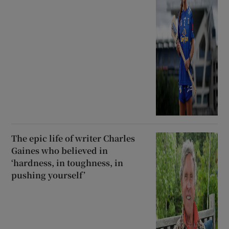
The epic life of writer Charles
Gaines who believed in
‘hardness, in toughness, in
pushing yourself’