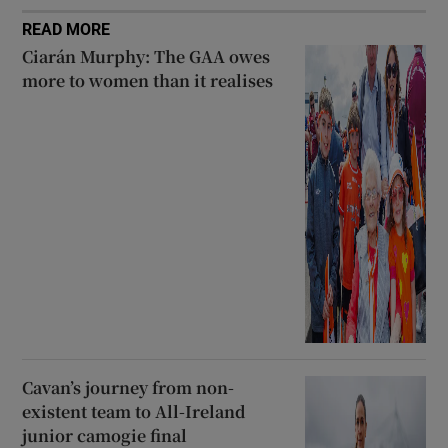
READ MORE
Ciarán Murphy: The GAA owes
more to women than it realises
Cavan’s journey from non-
existent team to All-Ireland
junior camogie final