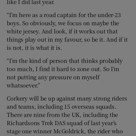
like I did last year.
“I’m here as a road captain for the under-23
boys. So obviously, we focus on maybe the
white jersey. And look, if it works out that
things play out in my favour, so be it. And if it
is not, it is what it is.
“I’m the kind of person that thinks probably
too much, I find it hard to zone out. So I’m
not putting any pressure on myself
whatsoever.”
Corkery will be up against many strong riders
and teams, including 15 overseas squads.
There are nine from the UK, including the
Richardsons Trek DAS squad of last year’s
stage one winner McGoldrick, the rider who