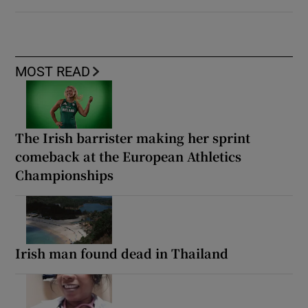
MOST READ
The Irish barrister making her sprint
comeback at the European Athletics
Championships
Irish man found dead in Thailand