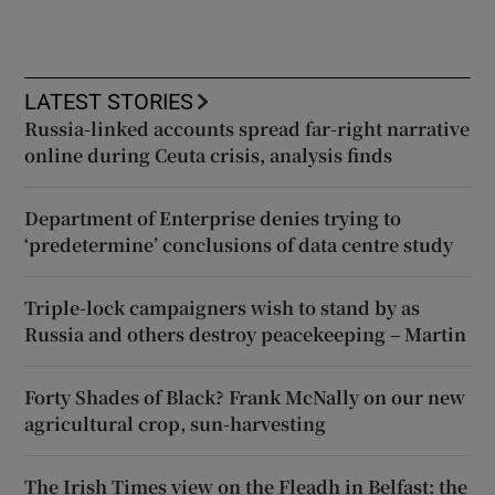
LATEST STORIES
Russia-linked accounts spread far-right narrative
online during Ceuta crisis, analysis finds
Department of Enterprise denies trying to
‘predetermine’ conclusions of data centre study
Triple-lock campaigners wish to stand by as
Russia and others destroy peacekeeping – Martin
Forty Shades of Black? Frank McNally on our new
agricultural crop, sun-harvesting
The Irish Times view on the Fleadh in Belfast: the