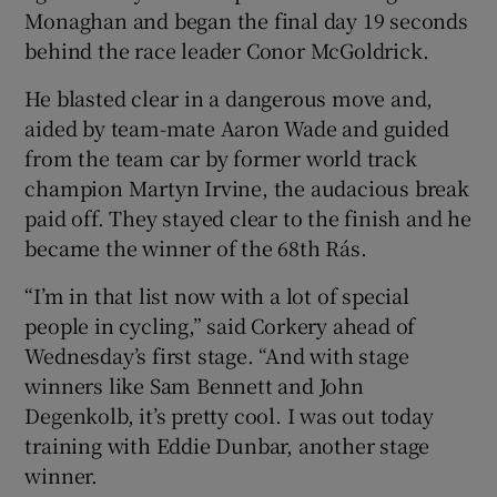
Monaghan and began the final day 19 seconds
behind the race leader Conor McGoldrick.
He blasted clear in a dangerous move and,
aided by team-mate Aaron Wade and guided
 window
from the team car by former world track
champion Martyn Irvine, the audacious break
Show Sponsored sub sections
paid off. They stayed clear to the finish and he
became the winner of the 68th Rás.
“I’m in that list now with a lot of special
people in cycling,” said Corkery ahead of
Wednesday’s first stage. “And with stage
winners like Sam Bennett and John
Degenkolb, it’s pretty cool. I was out today
training with Eddie Dunbar, another stage
winner.