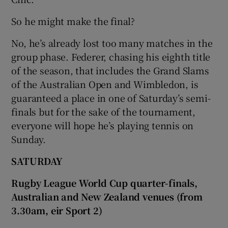
So he might make the final?
No, he’s already lost too many matches in the
group phase. Federer, chasing his eighth title
of the season, that includes the Grand Slams
of the Australian Open and Wimbledon, is
guaranteed a place in one of Saturday’s semi-
finals but for the sake of the tournament,
everyone will hope he’s playing tennis on
Sunday.
SATURDAY
Rugby League World Cup quarter-finals,
Australian and New Zealand venues (from
3.30am, eir Sport 2)