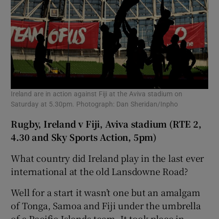
Ireland are in action against Fiji at the Aviva stadium on
Saturday at 5.30pm. Photograph: Dan Sheridan/Inpho
Rugby, Ireland v Fiji, Aviva stadium (RTE 2,
4.30 and Sky Sports Action, 5pm)
What country did Ireland play in the last ever
international at the old Lansdowne Road?
Well for a start it wasn’t one but an amalgam
of Tonga, Samoa and Fiji under the umbrella
of a Pacific Islands team. It took place in