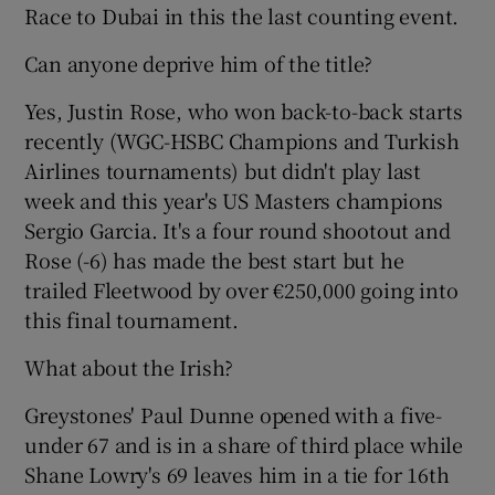
Race to Dubai in this the last counting event.
Can anyone deprive him of the title?
Yes, Justin Rose, who won back-to-back starts
 window
recently (WGC-HSBC Champions and Turkish
Airlines tournaments) but didn't play last
week and this year's US Masters champions
Show Sponsored sub sections
Sergio Garcia. It's a four round shootout and
Rose (-6) has made the best start but he
trailed Fleetwood by over €250,000 going into
this final tournament.
What about the Irish?
Greystones' Paul Dunne opened with a five-
under 67 and is in a share of third place while
Shane Lowry's 69 leaves him in a tie for 16th