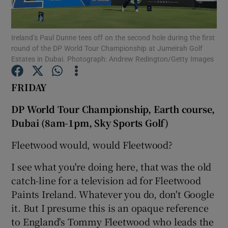
Ireland’s Paul Dunne tees off on the second hole during the first
round of the DP World Tour Championship at Jumeirah Golf
Estates in Dubai. Photograph: Andrew Redington/Getty Images
Show Motors sub sections
FRIDAY
DP World Tour Championship, Earth course,
Dubai (8am-1pm, Sky Sports Golf)
Show Podcasts sub sections
Fleetwood would, would Fleetwood?
I see what you're doing here, that was the old
catch-line for a television ad for Fleetwood
Paints Ireland. Whatever you do, don't Google
Show Gaeilge sub sections
it. But I presume this is an opaque reference
to England's Tommy Fleetwood who leads the
Show History sub sections