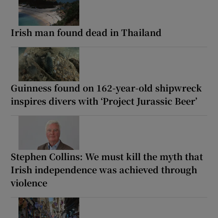
Irish man found dead in Thailand
Guinness found on 162-year-old shipwreck
inspires divers with ‘Project Jurassic Beer’
Stephen Collins: We must kill the myth that
Irish independence was achieved through
violence