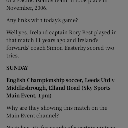
November, 2006.
Any links with today’s game?
Well yes. Ireland captain Rory Best played in
that match 11 years ago and Ireland's
forwards' coach Simon Easterby scored two
tries.
SUNDAY
English Championship soccer, Leeds Utd v
Middlesbrough, Elland Road (Sky Sports
Main Event, 1pm)
Why are they showing this match on the
Main Event channel?
Nostalgia, it’s for people of a certain vintage,