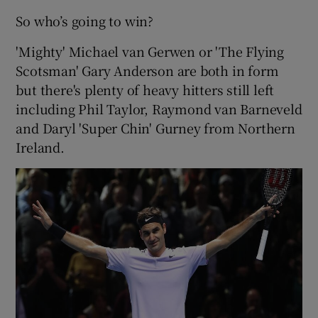
So who’s going to win?
'Mighty' Michael van Gerwen or 'The Flying
Scotsman' Gary Anderson are both in form
but there's plenty of heavy hitters still left
including Phil Taylor, Raymond van Barneveld
and Daryl 'Super Chin' Gurney from Northern
Ireland.