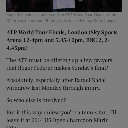
Roger Federer is in action at the ATP World Tour Finals at the
O2 Arena in London. Photograph: Julian Finney/Getty Images
ATP World Tour Finals, London (Sky Sports
Arena 12-4pm and 5.45-10pm, BBC 2, 2-
4.45pm)
The ATP must be offering up a few prayers
that Roger Federer makes Sunday's final?
Absolutely, especially after Rafael Nadal
withdrew last Monday through injury.
So who else is involved?
Put it this way unless you're a tennis fan, I'll
leave it at 2014 US Open champion Marin
Cilic.