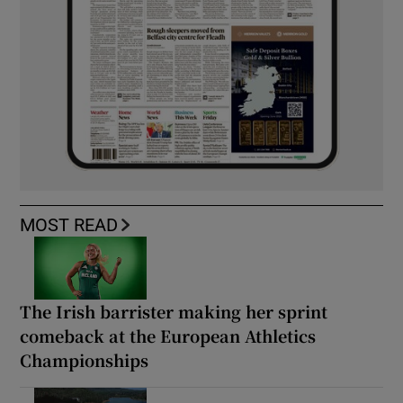
MOST READ
The Irish barrister making her sprint
comeback at the European Athletics
Championships