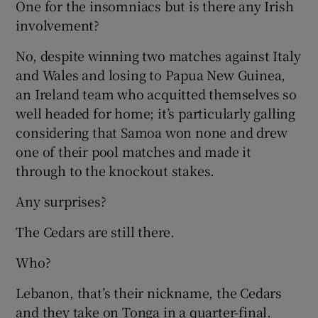
One for the insomniacs but is there any Irish
involvement?
No, despite winning two matches against Italy
and Wales and losing to Papua New Guinea,
an Ireland team who acquitted themselves so
well headed for home; it’s particularly galling
considering that Samoa won none and drew
one of their pool matches and made it
through to the knockout stakes.
Any surprises?
The Cedars are still there.
Who?
Lebanon, that’s their nickname, the Cedars
and they take on Tonga in a quarter-final.