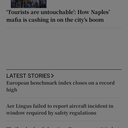
‘Tourists are untouchable’: How Naples’
mafia is cashing in on the city’s boom
LATEST STORIES
European benchmark index closes on a record
high
Aer Lingus failed to report aircraft incident in
window required by safety regulations