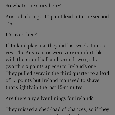
So what’s the story here?
Australia bring a 10-point lead into the second
Test.
It’s over then?
If Ireland play like they did last week, that’s a
yes. The Australians were very comfortable
with the round ball and scored two goals
(worth six points apiece) to Ireland’s one.
They pulled away in the third quarter to a lead
of 15 points but Ireland managed to shave
that slightly in the last 15-minutes.
Are there any silver linings for Ireland?
They missed a shed-load of chances, so if they