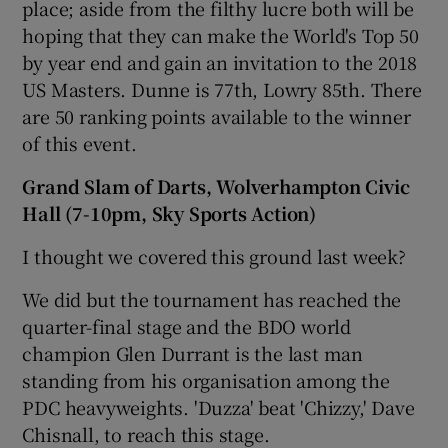
place; aside from the filthy lucre both will be
hoping that they can make the World's Top 50
by year end and gain an invitation to the 2018
US Masters. Dunne is 77th, Lowry 85th. There
are 50 ranking points available to the winner
of this event.
Grand Slam of Darts, Wolverhampton Civic
Hall (7-10pm, Sky Sports Action)
I thought we covered this ground last week?
We did but the tournament has reached the
quarter-final stage and the BDO world
champion Glen Durrant is the last man
standing from his organisation among the
PDC heavyweights. 'Duzza' beat 'Chizzy,' Dave
Chisnall, to reach this stage.