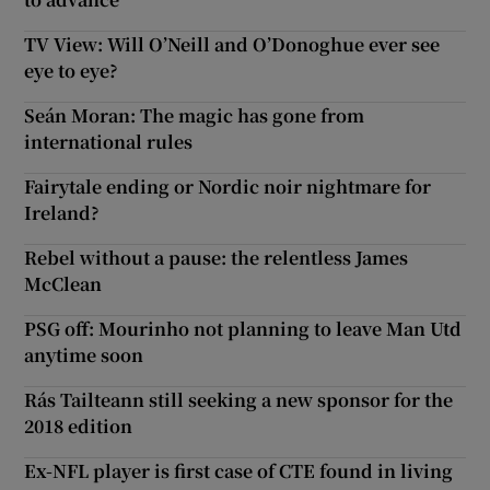
TV View: Will O’Neill and O’Donoghue ever see
eye to eye?
Seán Moran: The magic has gone from
international rules
Fairytale ending or Nordic noir nightmare for
Ireland?
Rebel without a pause: the relentless James
McClean
PSG off: Mourinho not planning to leave Man Utd
anytime soon
Rás Tailteann still seeking a new sponsor for the
2018 edition
Ex-NFL player is first case of CTE found in living