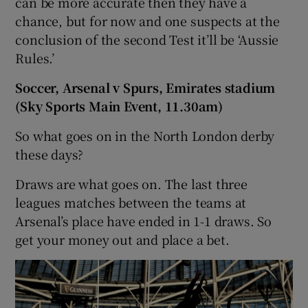
can be more accurate then they have a
chance, but for now and one suspects at the
conclusion of the second Test it’ll be ‘Aussie
Rules.’
Soccer, Arsenal v Spurs, Emirates stadium
(Sky Sports Main Event, 11.30am)
So what goes on in the North London derby
these days?
Draws are what goes on. The last three
leagues matches between the teams at
Arsenal’s place have ended in 1-1 draws. So
get your money out and place a bet.