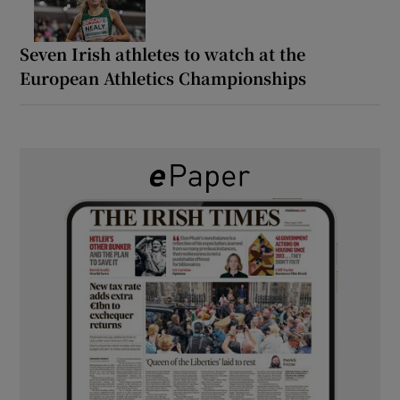
Seven Irish athletes to watch at the
European Athletics Championships