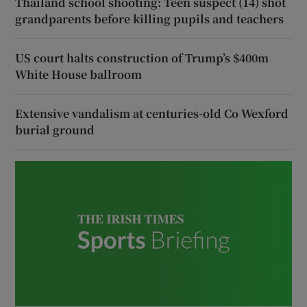
Thailand school shooting: Teen suspect (14) shot
grandparents before killing pupils and teachers
US court halts construction of Trump’s $400m
White House ballroom
Extensive vandalism at centuries-old Co Wexford
burial ground