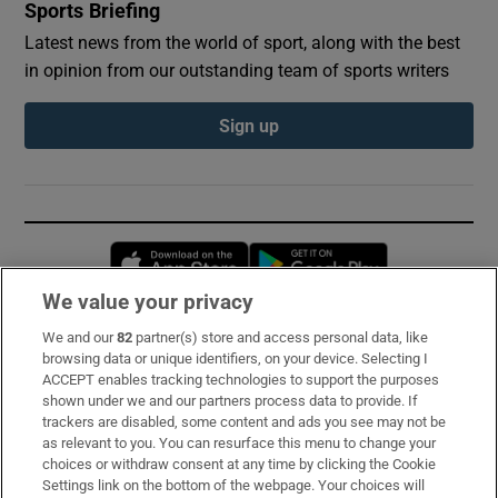
Sports Briefing
Latest news from the world of sport, along with the best
in opinion from our outstanding team of sports writers
Sign up
Opens in new window
Opens in new 
We value your privacy
We and our
82
partner(s) store and access personal data, like
Subscribe
browsing data or unique identifiers, on your device. Selecting I
ACCEPT enables tracking technologies to support the purposes
Support
shown under we and our partners process data to provide. If
trackers are disabled, some content and ads you see may not be
About Us
as relevant to you. You can resurface this menu to change your
choices or withdraw consent at any time by clicking the Cookie
Irish Times Products & Services
Settings link on the bottom of the webpage. Your choices will