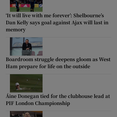
‘It will live with me forever’: Shelbourne’s
Dan Kelly says goal against Ajax will last in
memory
Boardroom struggle deepens gloom as West
Ham prepare for life on the outside
Áine Donegan tied for the clubhouse lead at
PIF London Championship