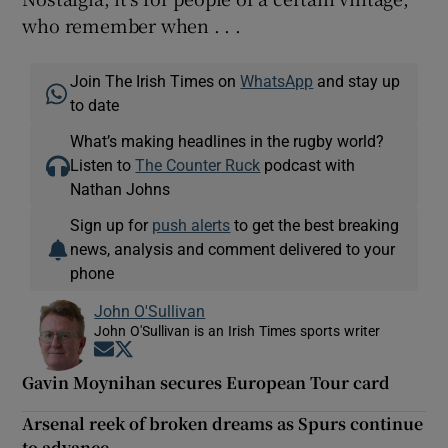
who remember when . . .
Join The Irish Times on
WhatsApp
and stay up
to date
What’s making headlines in the rugby world?
Listen to
The Counter Ruck
podcast with
Nathan Johns
Sign up for
push alerts
to get the best breaking
news, analysis and comment delivered to your
phone
John O'Sullivan
John O'Sullivan is an Irish Times sports writer
Opens in new window
Opens in new window
Gavin Moynihan secures European Tour card
Arsenal reek of broken dreams as Spurs continue
to advance