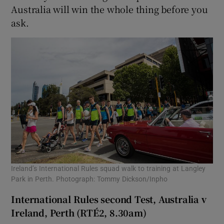
Australia will win the whole thing before you
ask.
Ireland’s International Rules squad walk to training at Langley
Park in Perth. Photograph: Tommy Dickson/Inpho
International Rules second Test, Australia v
Ireland, Perth (RTÉ2, 8.30am)