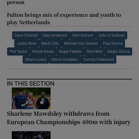
person
Fulton brings mix of experience and youth to
play Netherlands
Dave Chisnall
Gary Anderson
Glen Durrant
John O Sullivan
Justin Rose
Marin Cilic
Michael Van Gerwen
Paul Dunne
Phil Taylor
Rafael Nadal
Roger Federer
Rory Best
Sergio Garcia
Shane Lowry
Simon Easterby
Tommy Fleetwood
IN THIS SECTION
Sharlene Mawdsley withdraws from
European Championships 400m with injury