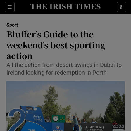
Show Property sub sections
Sections
Show Food sub sections
Sport
Bluffer’s Guide to the
Show Health sub sections
weekend’s best sporting
Show Life & Style sub sections
action
Show Culture sub sections
All the action from desert swings in Dubai to
Ireland looking for redemption in Perth
Show Environment sub sections
Show Technology sub sections
Show Science sub sections