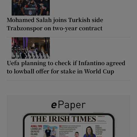
Mohamed Salah joins Turkish side
Trabzonspor on two-year contract
Uefa planning to check if Infantino agreed
to lowball offer for stake in World Cup