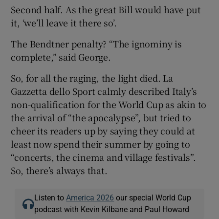
Second half. As the great Bill would have put
it, ‘we’ll leave it there so’.
The Bendtner penalty? “The ignominy is
complete,” said George.
So, for all the raging, the light died. La
Gazzetta dello Sport calmly described Italy’s
non-qualification for the World Cup as akin to
the arrival of “the apocalypse”, but tried to
cheer its readers up by saying they could at
least now spend their summer by going to
“concerts, the cinema and village festivals”.
So, there’s always that.
Listen to
America 2026
our special World Cup
podcast with Kevin Kilbane and Paul Howard