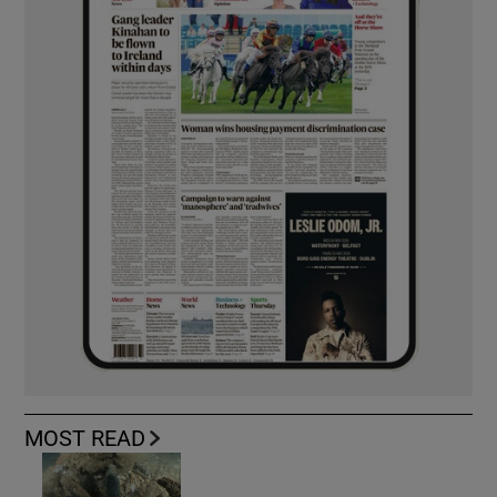
MOST READ