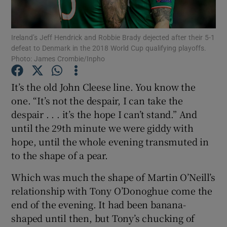
Ireland’s Jeff Hendrick and Robbie Brady dejected after their 5-1
defeat to Denmark in the 2018 World Cup qualifying playoffs.
Photo: James Crombie/Inpho
Show Motors sub sections
It’s the old John Cleese line. You know the
one. “It’s not the despair, I can take the
despair . . . it’s the hope I can’t stand.” And
Show Podcasts sub sections
until the 29th minute we were giddy with
hope, until the whole evening transmuted in
to the shape of a pear.
Which was much the shape of Martin O’Neill’s
relationship with Tony O’Donoghue come the
Show Gaeilge sub sections
end of the evening. It had been banana-
shaped until then, but Tony’s chucking of
Show History sub sections