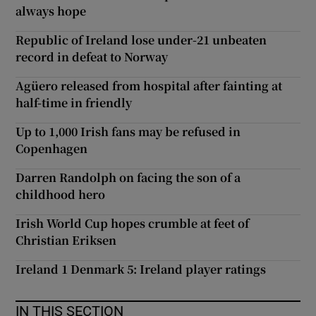
always hope
Republic of Ireland lose under-21 unbeaten
record in defeat to Norway
Agüero released from hospital after fainting at
half-time in friendly
Up to 1,000 Irish fans may be refused in
Copenhagen
Darren Randolph on facing the son of a
childhood hero
Irish World Cup hopes crumble at feet of
Christian Eriksen
Ireland 1 Denmark 5: Ireland player ratings
IN THIS SECTION