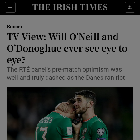
Show Property sub sections
Sections
Show Food sub sections
Soccer
TV View: Will O’Neill and
Show Health sub sections
O’Donoghue ever see eye to
Show Life & Style sub sections
eye?
Show Culture sub sections
The RTÉ panel’s pre-match optimism was
well and truly dashed as the Danes ran riot
Show Environment sub sections
Show Technology sub sections
Show Science sub sections