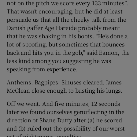
not on the pitch we score every 133 minutes”.
That wasn’t encouraging, but he did at least
persuade us that all the cheeky talk from the
Danish gaffer Age Hareide probably meant
that he was shaking in his boots. “He’s done a
lot of spoofing, but sometimes that bounces
back and hits you in the gob,” said Eamon, the
less kind among you suggesting he was
speaking from experience.
Anthems. Bagpipes. Sinuses cleared. James
McClean close enough to busting his lungs.
Off we went. And five minutes, 12 seconds
later we found ourselves genuflecting in the
direction of Shane Duffy after (a) he scored
and (b) ruled out the possibility of our worst-
est of nightmares, penalties.