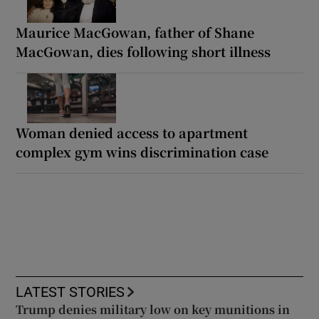
Maurice MacGowan, father of Shane
MacGowan, dies following short illness
Woman denied access to apartment
complex gym wins discrimination case
LATEST STORIES
Trump denies military low on key munitions in