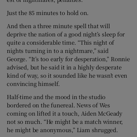
Just the 85 minutes to hold on.
And then a three minute spell that will
deprive the nation of a good night’s sleep for
quite a considerable time. “This night of
nights turning in to a nightmare,” said
George. “It’s too early for desperation,” Ronnie
advised, but he said it in a highly desperate
kind of way, so it sounded like he wasn’t even
convincing himself.
Half-time and the mood in the studio
bordered on the funereal. News of Wes
coming on lifted it a touch, Aiden McGeady
not so much. “He might be a match winner,
he might be anonymous,” Liam shrugged.