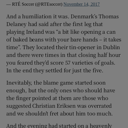
— RTÉ Soccer (@RTEsoccer)
November 14, 2017
And a humiliation it was. Denmark’s Thomas
Delaney had said after the first leg that
playing Ireland was “a bit like opening a can
of baked beans with your bare hands – it takes
time”. They located their tin-opener in Dublin
and there were times in that closing half hour
you feared they’d score 57 varieties of goals.
In the end they settled for just the five.
Inevitably, the blame game started soon
enough, but the only ones who should have
the finger pointed at them are those who
suggested Christian Eriksen was overrated
and we shouldn’t fret about him too much.
And the evening had started on a heavenly