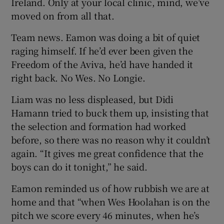
Ireland. Only at your local clinic, mind, we’ve
moved on from all that.
Team news. Eamon was doing a bit of quiet
raging himself. If he’d ever been given the
Freedom of the Aviva, he’d have handed it
right back. No Wes. No Longie.
Liam was no less displeased, but Didi
Hamann tried to buck them up, insisting that
the selection and formation had worked
before, so there was no reason why it couldn’t
again. “It gives me great confidence that the
boys can do it tonight,” he said.
Eamon reminded us of how rubbish we are at
home and that “when Wes Hoolahan is on the
pitch we score every 46 minutes, when he’s