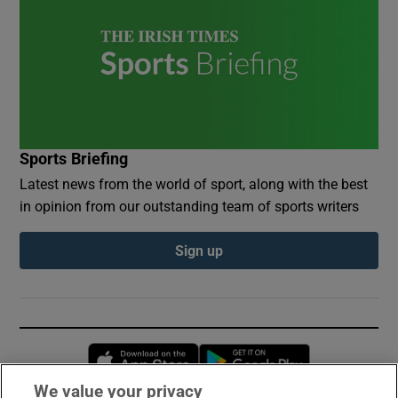
Sports Briefing
Latest news from the world of sport, along with the best
in opinion from our outstanding team of sports writers
Sign up
Opens in new window
Opens in new 
We value your privacy