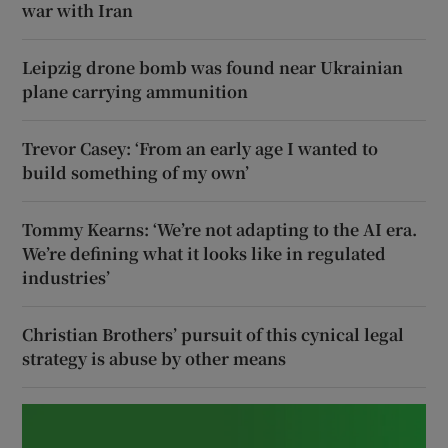
war with Iran
Leipzig drone bomb was found near Ukrainian
plane carrying ammunition
Trevor Casey: ‘From an early age I wanted to
build something of my own’
Tommy Kearns: ‘We’re not adapting to the AI era.
We’re defining what it looks like in regulated
industries’
Christian Brothers’ pursuit of this cynical legal
strategy is abuse by other means