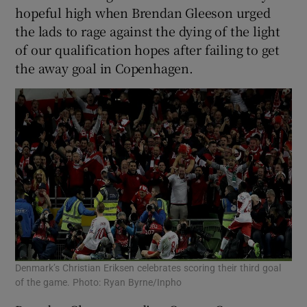
hopeful high when Brendan Gleeson urged
the lads to rage against the dying of the light
of our qualification hopes after failing to get
the away goal in Copenhagen.
Denmark’s Christian Eriksen celebrates scoring their third goal
of the game. Photo: Ryan Byrne/Inpho