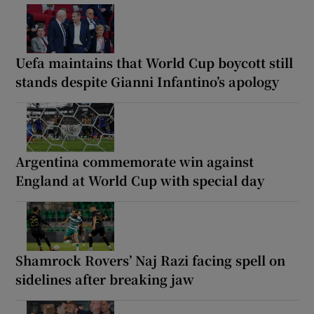
Uefa maintains that World Cup boycott still
stands despite Gianni Infantino’s apology
Argentina commemorate win against
England at World Cup with special day
Shamrock Rovers’ Naj Razi facing spell on
sidelines after breaking jaw