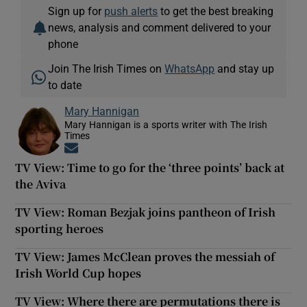
Sign up for
push alerts
to get the best breaking
news, analysis and comment delivered to your
phone
Join The Irish Times on
WhatsApp
and stay up
to date
Mary Hannigan
Mary Hannigan is a sports writer with The Irish
Times
Opens in new window
TV View: Time to go for the ‘three points’ back at
the Aviva
TV View: Roman Bezjak joins pantheon of Irish
sporting heroes
TV View: James McClean proves the messiah of
Irish World Cup hopes
TV View: Where there are permutations there is