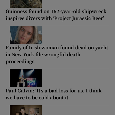
Guinness found on 162-year-old shipwreck
inspires divers with ‘Project Jurassic Beer’
Family of Irish woman found dead on yacht
in New York file wrongful death
proceedings
Paul Galvin: ‘It’s a bad loss for us, I think
we have to be cold about it’