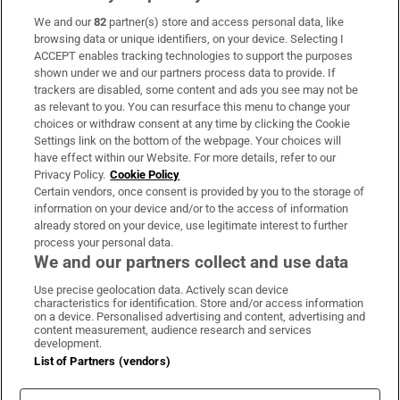
We and our
82
partner(s) store and access personal data, like
Subscribe
browsing data or unique identifiers, on your device. Selecting I
ACCEPT enables tracking technologies to support the purposes
Support
shown under we and our partners process data to provide. If
trackers are disabled, some content and ads you see may not be
About Us
as relevant to you. You can resurface this menu to change your
choices or withdraw consent at any time by clicking the Cookie
Irish Times Products & Services
Settings link on the bottom of the webpage. Your choices will
have effect within our Website. For more details, refer to our
Privacy Policy.
Cookie Policy
OUR PARTNERS:
Certain vendors, once consent is provided by you to the storage of
information on your device and/or to the access of information
already stored on your device, use legitimate interest to further
process your personal data.
We and our partners collect and use data
Use precise geolocation data. Actively scan device
characteristics for identification. Store and/or access information
Irish Times on WhatsApp
Irish Times on Facebook
Irish Times on X
Irish Times on LinkedIn
Irish Times on Instagram
on a device. Personalised advertising and content, advertising and
content measurement, audience research and services
development.
Terms & Conditions
List of Partners (vendors)
Privacy Policy
Cookie Information