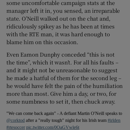
some uncomfortable campaign stats at the
manager left it in, you sensed, an irreparable
state. O’Neill walked out on the chat and,
ridiculously spikey as he has been at times
with the RTE man, it was hard enough to
 window
blame him on this occasion.
Show Sponsored sub sections
Even Eamon Dunphy conceded “this is not
the time”, which it wasn’t. For all his faults –
and it might not be unreasonable to suggest
he made a hatful of them for the second leg –
he would have felt the pain of the humiliation
more than most. Give him a day, or two, for
some numbness to set it, then chuck away.
"We can come back again" - A defiant Martin O'Neill speaks to
@corktod
after a "really tough" night for his Irish team
#irlden
#rtesoccer
pic.twitter.com/0OaGVwle6t