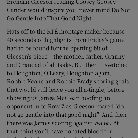
Brendan Gleeson reading Goosey Goosey
Gander would inspire you, never mind Do Not
Go Gentle Into That Good Night.
Hats off to the RTÉ montage maker because
40 seconds of highlights from Friday’s game
had to be found for the opening bit of
Gleeson’s piece – the mother, father, Granny
and Grandad of all tasks. But then it switched
to Houghton, O’Leary, Houghton again,
Robbie Keane and Robbie Brady scoring goals
that would still leave you all a-tingle, before
showing us James McClean hoofing an
opponent in to Row Z as Gleeson roared “do
not go gentle into that good night”. And then
there was James scoring against Wales. At
that point you’d have donated blood for