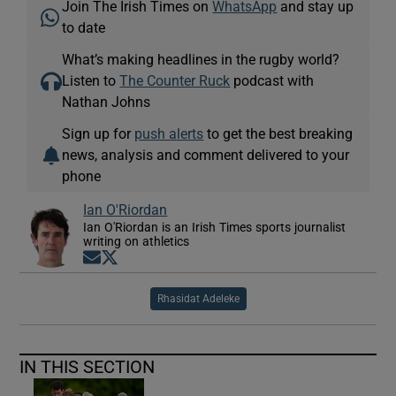
Join The Irish Times on
WhatsApp
and stay up
to date
What’s making headlines in the rugby world?
Listen to
The Counter Ruck
podcast with
Nathan Johns
Sign up for
push alerts
to get the best breaking
news, analysis and comment delivered to your
phone
Ian O'Riordan
Ian O'Riordan is an Irish Times sports journalist
writing on athletics
Opens in new window
Opens in new window
Rhasidat Adeleke
IN THIS SECTION