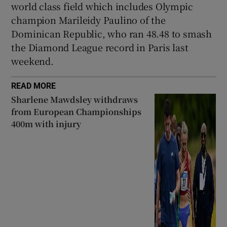
world class field which includes Olympic
champion Marileidy Paulino of the
Dominican Republic, who ran 48.48 to smash
the Diamond League record in Paris last
weekend.
READ MORE
Sharlene Mawdsley withdraws
from European Championships
400m with injury