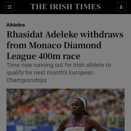
Show Property sub sections
Sections
Show Food sub sections
Athletics
Rhasidat Adeleke withdraws
Show Health sub sections
from Monaco Diamond
Show Life & Style sub sections
League 400m race
Show Culture sub sections
Time now running out for Irish athlete to
qualify for next month’s European
Show Environment sub sections
Championships
Show Technology sub sections
Show Science sub sections