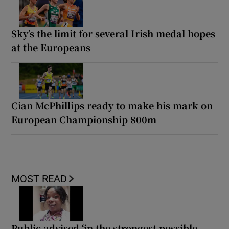
Sky’s the limit for several Irish medal hopes
at the Europeans
Cian McPhillips ready to make his mark on
European Championship 800m
MOST READ
Public advised ‘in the strongest possible