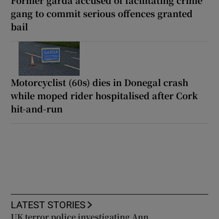
gang to commit serious offences granted
bail
Motorcyclist (60s) dies in Donegal crash
while moped rider hospitalised after Cork
hit-and-run
LATEST STORIES
UK terror police investigating Ann