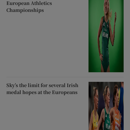
European Athletics
Championships
Sky’s the limit for several Irish
medal hopes at the Europeans