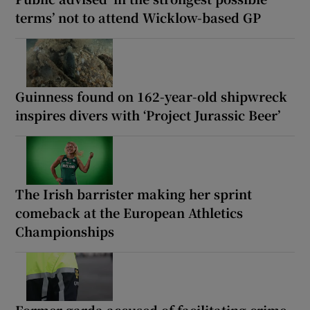
terms’ not to attend Wicklow-based GP
Guinness found on 162-year-old shipwreck
inspires divers with ‘Project Jurassic Beer’
The Irish barrister making her sprint
comeback at the European Athletics
Championships
Former garda accused of facilitating crime