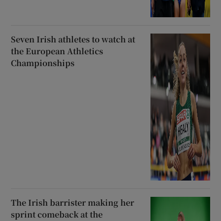
Seven Irish athletes to watch at
the European Athletics
Championships
The Irish barrister making her
sprint comeback at the