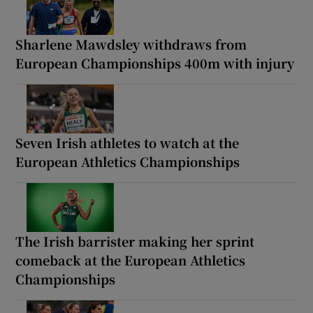
Sharlene Mawdsley withdraws from
European Championships 400m with injury
Seven Irish athletes to watch at the
European Athletics Championships
The Irish barrister making her sprint
comeback at the European Athletics
Championships