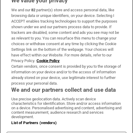
We value your privacy
We and our
82
partner(s) store and access personal data, like
Subscribe
browsing data or unique identifiers, on your device. Selecting I
ACCEPT enables tracking technologies to support the purposes
Support
shown under we and our partners process data to provide. If
trackers are disabled, some content and ads you see may not be
About Us
as relevant to you. You can resurface this menu to change your
choices or withdraw consent at any time by clicking the Cookie
Irish Times Products & Services
Settings link on the bottom of the webpage. Your choices will
have effect within our Website. For more details, refer to our
Privacy Policy.
Cookie Policy
OUR PARTNERS:
Certain vendors, once consent is provided by you to the storage of
information on your device and/or to the access of information
already stored on your device, use legitimate interest to further
process your personal data.
We and our partners collect and use data
Use precise geolocation data. Actively scan device
characteristics for identification. Store and/or access information
Irish Times on WhatsApp
Irish Times on Facebook
Irish Times on X
Irish Times on LinkedIn
Irish Times on Instagram
on a device. Personalised advertising and content, advertising and
content measurement, audience research and services
development.
Terms & Conditions
List of Partners (vendors)
Privacy Policy
Cookie Information