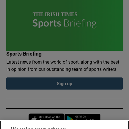
Sports Briefing
Latest news from the world of sport, along with the best
in opinion from our outstanding team of sports writers
Sign up
Opens in new window
Opens in new 