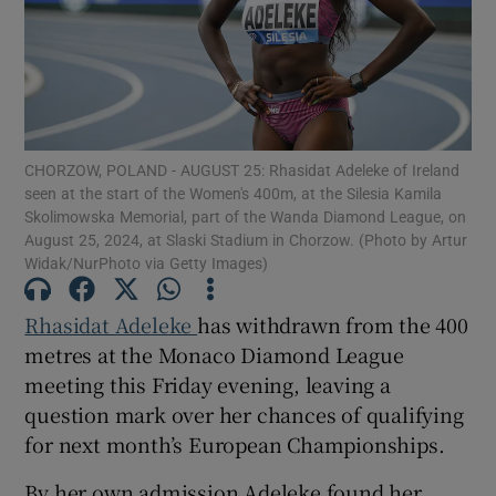
Show Motors sub sections
CHORZOW, POLAND - AUGUST 25: Rhasidat Adeleke of Ireland
seen at the start of the Women's 400m, at the Silesia Kamila
Skolimowska Memorial, part of the Wanda Diamond League, on
August 25, 2024, at Slaski Stadium in Chorzow. (Photo by Artur
Widak/NurPhoto via Getty Images)
Show Podcasts sub sections
Rhasidat Adeleke
has withdrawn from the 400
metres at the Monaco Diamond League
meeting this Friday evening, leaving a
question mark over her chances of qualifying
Show Gaeilge sub sections
for next month’s European Championships.
Show History sub sections
By her own admission Adeleke found her