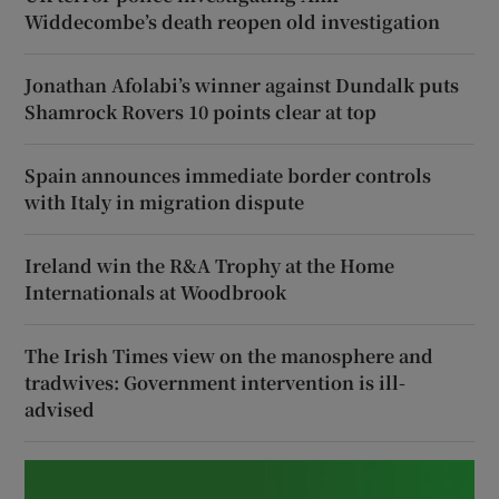
Widdecombe’s death reopen old investigation
Jonathan Afolabi’s winner against Dundalk puts
Shamrock Rovers 10 points clear at top
Spain announces immediate border controls
with Italy in migration dispute
Ireland win the R&A Trophy at the Home
Internationals at Woodbrook
The Irish Times view on the manosphere and
tradwives: Government intervention is ill-
advised