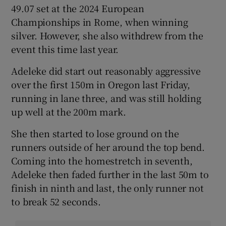
49.07 set at the 2024 European
Championships in Rome, when winning
silver. However, she also withdrew from the
event this time last year.
Adeleke did start out reasonably aggressive
over the first 150m in Oregon last Friday,
running in lane three, and was still holding
up well at the 200m mark.
She then started to lose ground on the
runners outside of her around the top bend.
Coming into the homestretch in seventh,
Adeleke then faded further in the last 50m to
finish in ninth and last, the only runner not
to break 52 seconds.