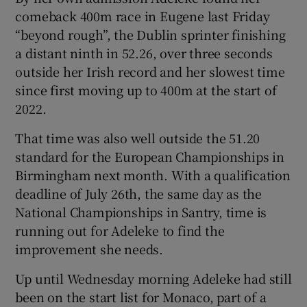
comeback 400m race in Eugene last Friday
“beyond rough”, the Dublin sprinter finishing
a distant ninth in 52.26, over three seconds
outside her Irish record and her slowest time
 window
since first moving up to 400m at the start of
2022.
Show Sponsored sub sections
That time was also well outside the 51.20
standard for the European Championships in
Birmingham next month. With a qualification
deadline of July 26th, the same day as the
National Championships in Santry, time is
running out for Adeleke to find the
improvement she needs.
Up until Wednesday morning Adeleke had still
been on the start list for Monaco, part of a