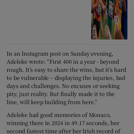
In an Instagram post on Sunday evening,
Adeleke wrote: “First 400 in a year - beyond
rough. It’s easy to share the wins, but it’s hard
to be vulnerable – displaying the injuries, bad
days and challenges. No excuses or seeking
pity, just reality. But finally made it to the
line, will keep building from here.”
Adeleke had good memories of Monaco,
winning there in 2024 in 49.17 seconds, her
second fastest time after her Irish record of