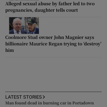
Alleged sexual abuse by father led to two
pregnancies, daughter tells court
Coolmore Stud owner John Magnier says
billionaire Maurice Regan trying to ‘destroy’
him
LATEST STORIES
Man found dead in burning car in Portadown