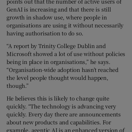
points out that the number of active users of
GenAI is increasing and that there is still
growth in shadow use, where people in
organisations are using it without necessarily
having authorisation to do so.
“A report by Trinity College Dublin and
Microsoft showed a lot of use without policies
being in place in organisations,” he says.
“Organisation-wide adoption hasn’t reached
the level people thought would happen,
though.”
He believes this is likely to change quite
quickly. “The technology is advancing very
quickly. Every day there are announcements
about new products and capabilities. For
example, agentic AI is an enhanced version of