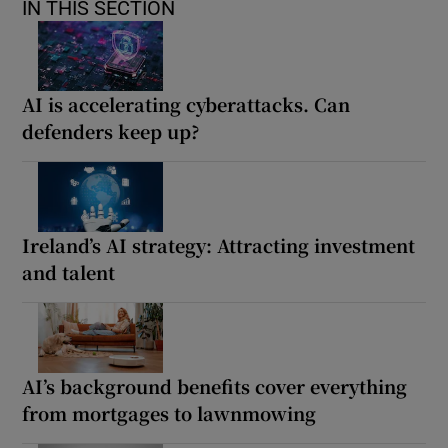
IN THIS SECTION
AI is accelerating cyberattacks. Can
defenders keep up?
Ireland’s AI strategy: Attracting investment
and talent
AI’s background benefits cover everything
from mortgages to lawnmowing