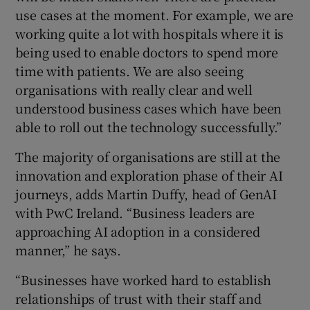
use cases at the moment. For example, we are
working quite a lot with hospitals where it is
being used to enable doctors to spend more
time with patients. We are also seeing
organisations with really clear and well
understood business cases which have been
able to roll out the technology successfully.”
The majority of organisations are still at the
innovation and exploration phase of their AI
journeys, adds Martin Duffy, head of GenAI
with PwC Ireland. “Business leaders are
approaching AI adoption in a considered
manner,” he says.
“Businesses have worked hard to establish
relationships of trust with their staff and