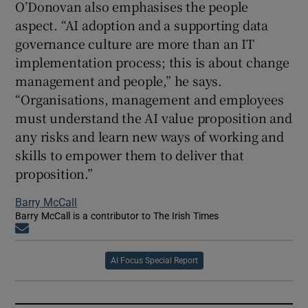
O’Donovan also emphasises the people
aspect. “AI adoption and a supporting data
governance culture are more than an IT
implementation process; this is about change
management and people,” he says.
“Organisations, management and employees
must understand the AI value proposition and
any risks and learn new ways of working and
skills to empower them to deliver that
proposition.”
Barry McCall
Barry McCall is a contributor to The Irish Times
Opens in new window
AI Focus Special Report