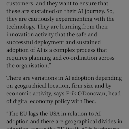
customers, and they want to ensure that
these are sustained on their AI journey. So,
they are cautiously experimenting with the
technology. They are learning from their
innovation activity that the safe and
successful deployment and sustained
adoption of AI is a complex process that
requires planning and co-ordination across
the organisation.”
There are variations in AI adoption depending
on geographical location, firm size and by
economic activity, says Erik O’Donovan, head
of digital economy policy with Ibec.
“The EU lags the USA in relation to AI
adoption and there are geographical divides in
adoption across the EU itself. AI is beginning