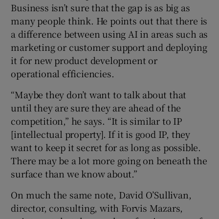
Business isn’t sure that the gap is as big as
many people think. He points out that there is
a difference between using AI in areas such as
marketing or customer support and deploying
it for new product development or
operational efficiencies.
“Maybe they don’t want to talk about that
until they are sure they are ahead of the
competition,” he says. “It is similar to IP
[intellectual property]. If it is good IP, they
want to keep it secret for as long as possible.
There may be a lot more going on beneath the
surface than we know about.”
On much the same note, David O’Sullivan,
director, consulting, with Forvis Mazars,