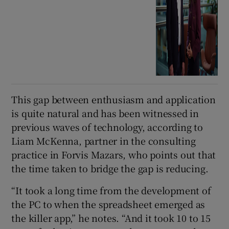
This gap between enthusiasm and application
is quite natural and has been witnessed in
previous waves of technology, according to
Liam McKenna, partner in the consulting
practice in Forvis Mazars, who points out that
the time taken to bridge the gap is reducing.
“It took a long time from the development of
the PC to when the spreadsheet emerged as
the killer app,” he notes. “And it took 10 to 15