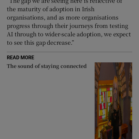
“The gap we are seeing here is reflective of
the maturity of adoption in Irish
organisations, and as more organisations
progress through their journeys from testing
AI through to wider-scale adoption, we expect
to see this gap decrease.”
READ MORE
The sound of staying connected