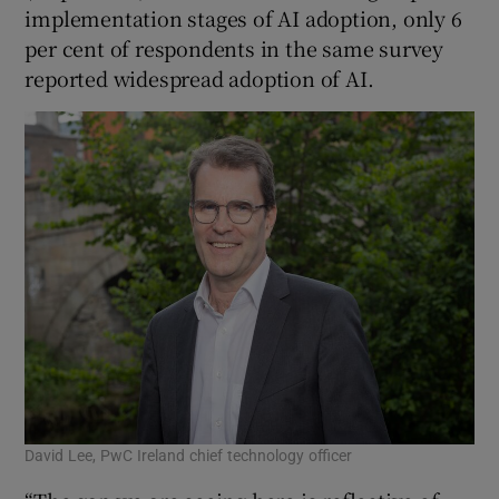
implementation stages of AI adoption, only 6
per cent of respondents in the same survey
reported widespread adoption of AI.
David Lee, PwC Ireland chief technology officer