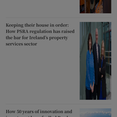
Keeping their house in order:
How PSRA regulation has raised
the bar for Ireland’s property
services sector
How 50 years of innovation and