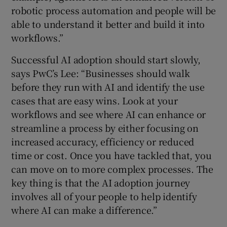
robotic process automation and people will be
able to understand it better and build it into
workflows.”
Successful AI adoption should start slowly,
says PwC’s Lee: “Businesses should walk
before they run with AI and identify the use
cases that are easy wins. Look at your
workflows and see where AI can enhance or
streamline a process by either focusing on
increased accuracy, efficiency or reduced
time or cost. Once you have tackled that, you
can move on to more complex processes. The
key thing is that the AI adoption journey
involves all of your people to help identify
where AI can make a difference.”