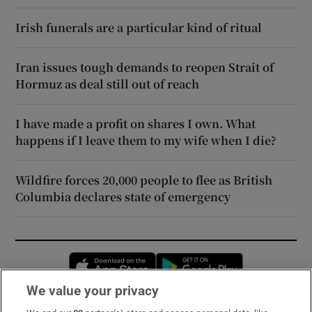
Irish funerals are a particular kind of ritual
Iran issues tough demands to reopen Strait of
Hormuz as deal still out of reach
I have made a profit on shares I own. What
happens if I leave them to my wife when I die?
Wildfire forces 20,000 people to flee as British
Columbia declares state of emergency
Opens in new window
Opens in new 
We value your privacy