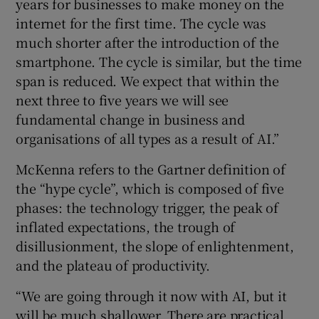
years for businesses to make money on the
internet for the first time. The cycle was
much shorter after the introduction of the
smartphone. The cycle is similar, but the time
span is reduced. We expect that within the
next three to five years we will see
fundamental change in business and
organisations of all types as a result of AI.”
McKenna refers to the Gartner definition of
the “hype cycle”, which is composed of five
phases: the technology trigger, the peak of
inflated expectations, the trough of
disillusionment, the slope of enlightenment,
and the plateau of productivity.
“We are going through it now with AI, but it
will be much shallower. There are practical