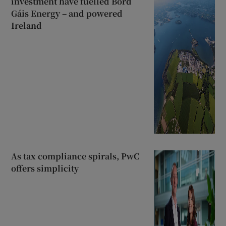
investment have fuelled Bord
Gáis Energy – and powered
Ireland
As tax compliance spirals, PwC
offers simplicity