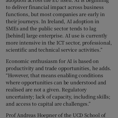
to deliver financial impact across business
functions, but most companies are early in
their journeys. In Ireland, AI adoption in
SMEs and the public sector tends to lag
[behind] large enterprise. AI use is currently
more intensive in the ICT sector, professional,
scientific and technical service activities.”
Economic enthusiasm for AI is based on
productivity and trade opportunities, he adds.
“However, that means enabling conditions
where opportunities can be understood and
realised are not a given. Regulatory
uncertainty; lack of capacity, including skills;
and access to capital are challenges.”
Prof Andreas Hoepner of the UCD School of