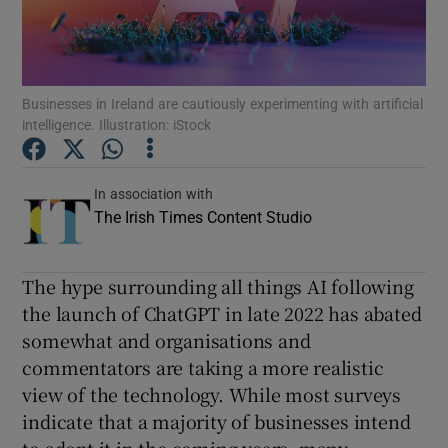
Show Podcasts sub sections
Businesses in Ireland are cautiously experimenting with artificial
intelligence. Illustration: iStock
In association with
Show Gaeilge sub sections
The Irish Times Content Studio
Show History sub sections
The hype surrounding all things AI following
the launch of ChatGPT in late 2022 has abated
somewhat and organisations and
commentators are taking a more realistic
 window
view of the technology. While most surveys
indicate that a majority of businesses intend
Show Sponsored sub sections