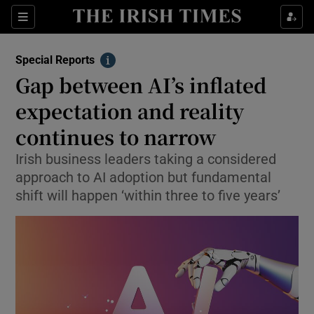
Show Culture sub sections
Sections
Show Environment sub sections
Special Reports
Info
Gap between AI’s inflated
Show Technology sub sections
expectation and reality
Show Science sub sections
continues to narrow
Irish business leaders taking a considered
approach to AI adoption but fundamental
shift will happen ‘within three to five years’
Show Motors sub sections