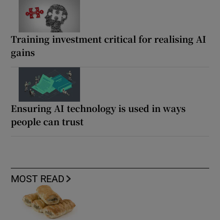
Training investment critical for realising AI
gains
Ensuring AI technology is used in ways
people can trust
MOST READ