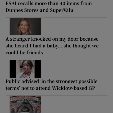
FSAI recalls more than 40 items from
Dunnes Stores and SuperValu
A stranger knocked on my door because
she heard I had a baby... she thought we
could be friends
Public advised ‘in the strongest possible
terms’ not to attend Wicklow-based GP