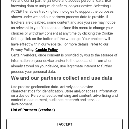
We and our
82
partner(s) store and access personal data, like
Subscribe
browsing data or unique identifiers, on your device. Selecting I
ACCEPT enables tracking technologies to support the purposes
Support
shown under we and our partners process data to provide. If
trackers are disabled, some content and ads you see may not be
About Us
as relevant to you. You can resurface this menu to change your
choices or withdraw consent at any time by clicking the Cookie
Irish Times Products & Services
Settings link on the bottom of the webpage. Your choices will
have effect within our Website. For more details, refer to our
Privacy Policy.
Cookie Policy
OUR PARTNERS:
Certain vendors, once consent is provided by you to the storage of
information on your device and/or to the access of information
already stored on your device, use legitimate interest to further
process your personal data.
We and our partners collect and use data
Use precise geolocation data. Actively scan device
characteristics for identification. Store and/or access information
Irish Times on WhatsApp
Irish Times on Facebook
Irish Times on X
Irish Times on LinkedIn
Irish Times on Instagram
on a device. Personalised advertising and content, advertising and
content measurement, audience research and services
development.
Terms & Conditions
List of Partners (vendors)
Privacy Policy
Cookie Information
Cookie Settings
I ACCEPT
Community Standards