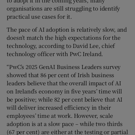
to adopt it in the coming years, many
organisations are still struggling to identify
practical use cases for it.
The pace of AI adoption is relatively slow, and
doesn’t match the high expectations for the
technology, according to David Lee, chief
technology officer with PwC Ireland.
“PwC’s 2025 GenAI Business Leaders survey
showed that 86 per cent of Irish business
leaders believe that the overall impact of AI
on Ireland’s economy in five years’ time will
be positive; while 82 per cent believe that AI
will deliver increased efficiency in their
employees’ time at work. However, scale
adoption is at a slow pace – while two thirds
(67 per cent) are either at the testing or partial