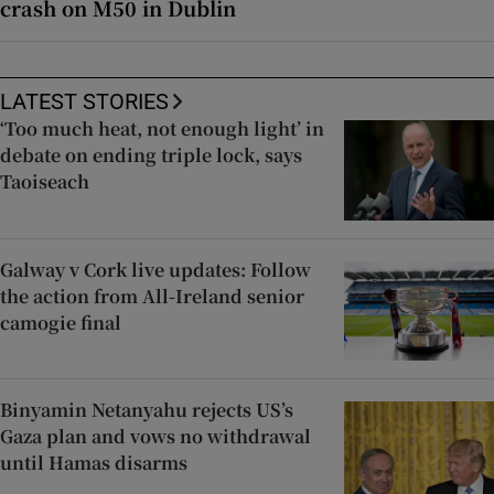
crash on M50 in Dublin
LATEST STORIES
‘Too much heat, not enough light’ in
debate on ending triple lock, says
Taoiseach
Galway v Cork live updates: Follow
the action from All-Ireland senior
camogie final
Binyamin Netanyahu rejects US’s
Gaza plan and vows no withdrawal
until Hamas disarms