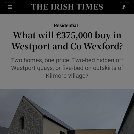
Show Life & Style sub sections
Sections
Show Culture sub sections
Residential
What will €375,000 buy in
Show Environment sub sections
Westport and Co Wexford?
Show Technology sub sections
Two homes, one price: Two-bed hidden off
Westport quays, or five-bed on outskirts of
Show Science sub sections
Kilmore village?