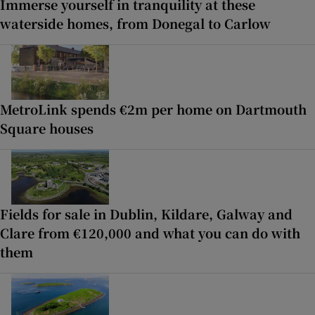
Immerse yourself in tranquility at these
waterside homes, from Donegal to Carlow
MetroLink spends €2m per home on Dartmouth
Square houses
Fields for sale in Dublin, Kildare, Galway and
Clare from €120,000 and what you can do with
them