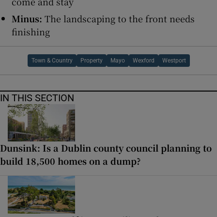
come and stay
Minus:
The landscaping to the front needs
finishing
Town & Country
Property
Mayo
Wexford
Westport
IN THIS SECTION
Dunsink: Is a Dublin county council planning to
build 18,500 homes on a dump?