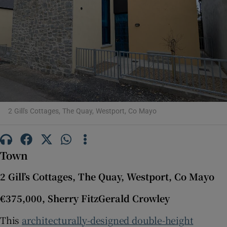
Show Motors sub sections
Show Podcasts sub sections
2 Gill's Cottages, The Quay, Westport, Co Mayo
Show Gaeilge sub sections
Town
Show History sub sections
2 Gill’s Cottages, The Quay, Westport, Co Mayo
€375,000, Sherry FitzGerald Crowley
This
architecturally-designed double-height
 window