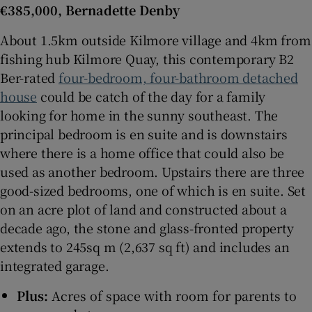
€385,000, Bernadette Denby
About 1.5km outside Kilmore village and 4km from
fishing hub Kilmore Quay, this contemporary B2
Ber-rated
four-bedroom, four-bathroom detached
house
could be catch of the day for a family
looking for home in the sunny southeast. The
principal bedroom is en suite and is downstairs
where there is a home office that could also be
used as another bedroom. Upstairs there are three
good-sized bedrooms, one of which is en suite. Set
on an acre plot of land and constructed about a
decade ago, the stone and glass-fronted property
extends to 245sq m (2,637 sq ft) and includes an
integrated garage.
Plus:
Acres of space with room for parents to