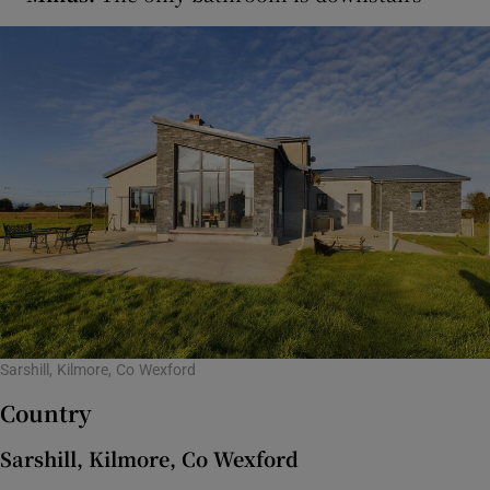
Sarshill, Kilmore, Co Wexford
Country
Sarshill, Kilmore, Co Wexford