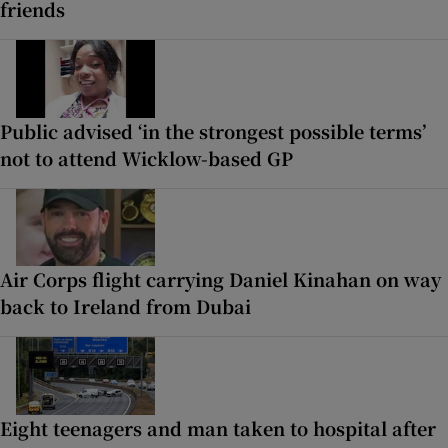
friends
Public advised ‘in the strongest possible terms’
not to attend Wicklow-based GP
Air Corps flight carrying Daniel Kinahan on way
back to Ireland from Dubai
Eight teenagers and man taken to hospital after