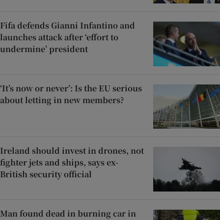
Fifa defends Gianni Infantino and
launches attack after ‘effort to
undermine’ president
‘It’s now or never’: Is the EU serious
about letting in new members?
Ireland should invest in drones, not
fighter jets and ships, says ex-
British security official
Man found dead in burning car in