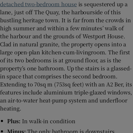
detached two-bedroom house
is sequestered up a
lane, just off The Quay, the harbourside of this
Show Sponsored sub sections
bustling heritage town. It is far from the crowds in
high summer and within a few minutes’ walk of
the harbour and the grounds of Westport House.
Clad in natural granite, the property opens into a
large open-plan kitchen-cum-livingroom. The first
of its two bedrooms is at ground floor, as is the
property’s one bathroom. Up the stairs is a glassed-
in space that comprises the second bedroom.
Extending to 70sq m (753sq feet) with an A2 Ber, its
features include aluminium triple-glazed windows,
an air-to-water heat-pump system and underfloor
heating.
Plus:
In walk-in condition
Minus:
The only bathroom is downstairs