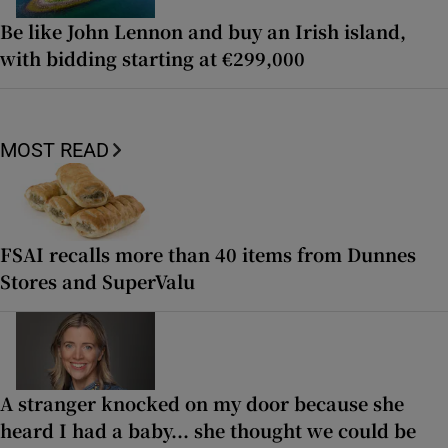
Be like John Lennon and buy an Irish island,
with bidding starting at €299,000
MOST READ
FSAI recalls more than 40 items from Dunnes
Stores and SuperValu
A stranger knocked on my door because she
heard I had a baby... she thought we could be