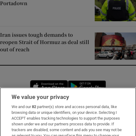
Portadown
Iran issues tough demands to
reopen Strait of Hormuz as deal still
out of reach
Opens in new window
Opens in new 
We value your privacy
We and our
82
partner(s) store and access personal data, like
Subscribe
browsing data or unique identifiers, on your device. Selecting I
ACCEPT enables tracking technologies to support the purposes
Support
shown under we and our partners process data to provide. If
trackers are disabled, some content and ads you see may not be
About Us
as relevant to you. You can resurface this menu to change your