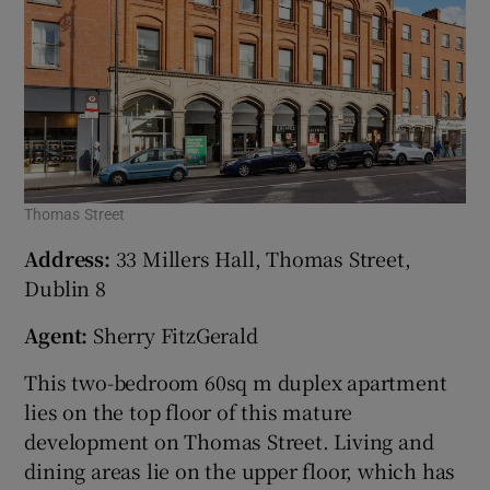
Thomas Street
Address:
33 Millers Hall, Thomas Street,
Dublin 8
Agent:
Sherry FitzGerald
This two-bedroom 60sq m duplex apartment
lies on the top floor of this mature
development on Thomas Street. Living and
dining areas lie on the upper floor, which has