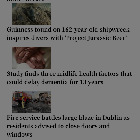
Guinness found on 162-year-old shipwreck
inspires divers with ‘Project Jurassic Beer’
Study finds three midlife health factors that
could delay dementia for 13 years
Fire service battles large blaze in Dublin as
residents advised to close doors and
windows