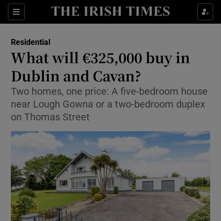
Show Life & Style sub sections
Sections
Show Culture sub sections
Residential
What will €325,000 buy in
Show Environment sub sections
Dublin and Cavan?
Show Technology sub sections
Two homes, one price: A five-bedroom house
near Lough Gowna or a two-bedroom duplex
Show Science sub sections
on Thomas Street