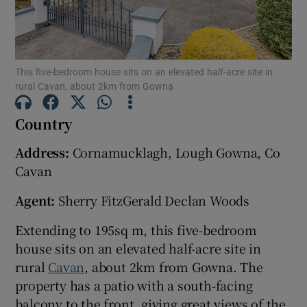
Show Motors sub sections
This five-bedroom house sits on an elevated half-acre site in
Show Podcasts sub sections
rural Cavan, about 2km from Gowna
Country
Address:
Cornamucklagh, Lough Gowna, Co
Cavan
Show Gaeilge sub sections
Agent:
Sherry FitzGerald Declan Woods
Show History sub sections
Extending to 195sq m, this five-bedroom
house sits on an elevated half-acre site in
rural
Cavan
, about 2km from Gowna. The
property has a patio with a south-facing
balcony to the front, giving great views of the
 window