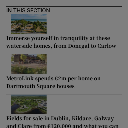
IN THIS SECTION
Immerse yourself in tranquility at these
waterside homes, from Donegal to Carlow
MetroLink spends €2m per home on
Dartmouth Square houses
Fields for sale in Dublin, Kildare, Galway
and Clare from €120,000 and what you can