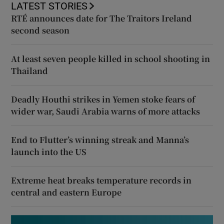
LATEST STORIES
RTÉ announces date for The Traitors Ireland
second season
At least seven people killed in school shooting in
Thailand
Deadly Houthi strikes in Yemen stoke fears of
wider war, Saudi Arabia warns of more attacks
End to Flutter’s winning streak and Manna’s
launch into the US
Extreme heat breaks temperature records in
central and eastern Europe