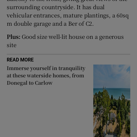
surrounding countryside. It has dual
vehicular entrances, mature plantings, a 60sq
Show Sponsored sub sections
m double garage and a Ber of C2.
Plus:
Good size well-lit house on a generous
site
READ MORE
Immerse yourself in tranquility
at these waterside homes, from
Donegal to Carlow