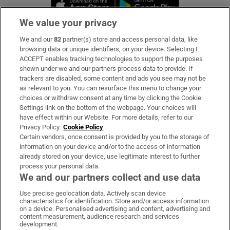
Opens in new window
Opens in new 
We value your privacy
We and our
82
partner(s) store and access personal data, like
Subscribe
browsing data or unique identifiers, on your device. Selecting I
ACCEPT enables tracking technologies to support the purposes
Support
shown under we and our partners process data to provide. If
trackers are disabled, some content and ads you see may not be
About Us
as relevant to you. You can resurface this menu to change your
choices or withdraw consent at any time by clicking the Cookie
Irish Times Products & Services
Settings link on the bottom of the webpage. Your choices will
have effect within our Website. For more details, refer to our
Privacy Policy.
Cookie Policy
OUR PARTNERS:
Certain vendors, once consent is provided by you to the storage of
information on your device and/or to the access of information
already stored on your device, use legitimate interest to further
process your personal data.
We and our partners collect and use data
Use precise geolocation data. Actively scan device
characteristics for identification. Store and/or access information
Irish Times on WhatsApp
Irish Times on Facebook
Irish Times on X
Irish Times on LinkedIn
Irish Times on Instagram
on a device. Personalised advertising and content, advertising and
content measurement, audience research and services
development.