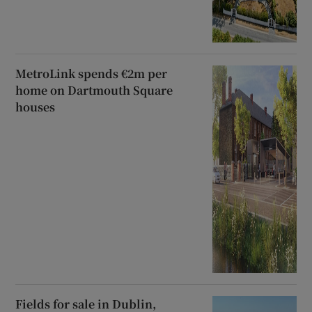
MetroLink spends €2m per
home on Dartmouth Square
houses
Fields for sale in Dublin,