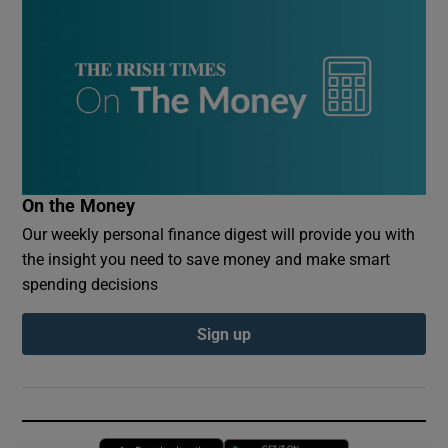
On the Money
Our weekly personal finance digest will provide you with
the insight you need to save money and make smart
spending decisions
Sign up