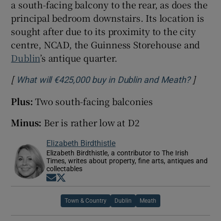
a south-facing balcony to the rear, as does the
principal bedroom downstairs. Its location is
sought after due to its proximity to the city
centre, NCAD, the Guinness Storehouse and
Dublin
’s antique quarter.
[
]
Opens 
What will €425,000 buy in Dublin and Meath?
Plus:
Two south-facing balconies
Minus:
Ber is rather low at D2
Elizabeth Birdthistle
Elizabeth Birdthistle, a contributor to The Irish
Times, writes about property, fine arts, antiques and
collectables
Opens in new window
Opens in new window
Town & Country
Dublin
Meath