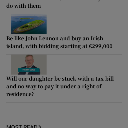
do with them
Be like John Lennon and buy an Irish
island, with bidding starting at €299,000
Will our daughter be stuck with a tax bill
and no way to pay it under a right of
residence?
MOST READ