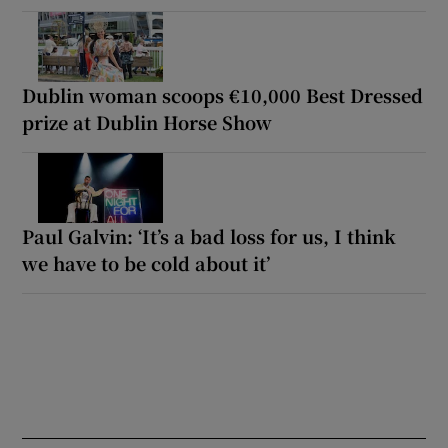
Dublin woman scoops €10,000 Best Dressed
prize at Dublin Horse Show
Paul Galvin: ‘It’s a bad loss for us, I think
we have to be cold about it’