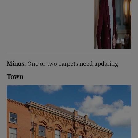
Minus:
One or two carpets need updating
Town