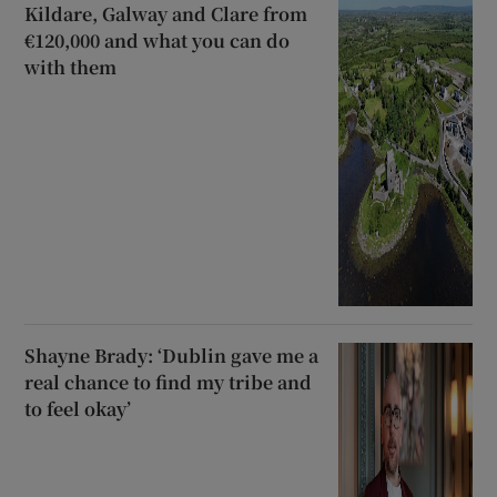
Kildare, Galway and Clare from
€120,000 and what you can do
with them
Shayne Brady: ‘Dublin gave me a
real chance to find my tribe and
to feel okay’