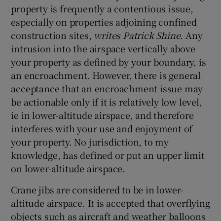
property is frequently a contentious issue,
especially on properties adjoining confined
construction sites,
writes Patrick Shine
. Any
intrusion into the airspace vertically above
your property as defined by your boundary, is
an encroachment. However, there is general
acceptance that an encroachment issue may
be actionable only if it is relatively low level,
ie in lower-altitude airspace, and therefore
interferes with your use and enjoyment of
your property. No jurisdiction, to my
knowledge, has defined or put an upper limit
on lower-altitude airspace.
Crane jibs are considered to be in lower-
altitude airspace. It is accepted that overflying
objects such as aircraft and weather balloons