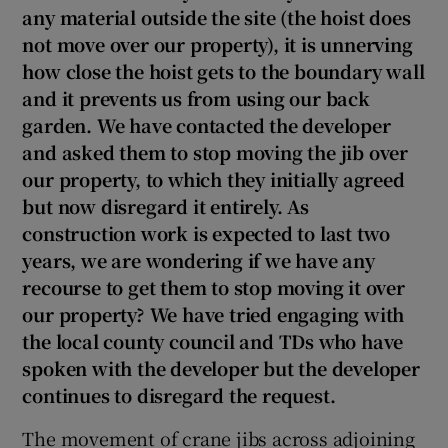
any material outside the site (the hoist does
not move over our property), it is unnerving
Show Sponsored sub sections
how close the hoist gets to the boundary wall
and it prevents us from using our back
garden. We have contacted the developer
and asked them to stop moving the jib over
our property, to which they initially agreed
but now disregard it entirely. As
construction work is expected to last two
years, we are wondering if we have any
recourse to get them to stop moving it over
our property? We have tried engaging with
the local county council and TDs who have
spoken with the developer but the developer
continues to disregard the request.
The movement of crane jibs across adjoining