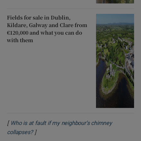
Fields for sale in Dublin,
Kildare, Galway and Clare from
€120,000 and what you can do
with them
[
Who is at fault if my neighbour’s chimney
]
Opens in new window
collapses?