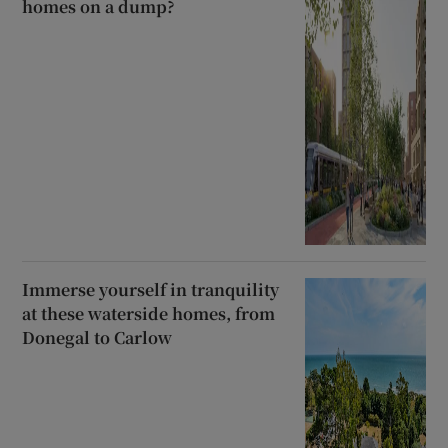
homes on a dump?
Immerse yourself in tranquility
at these waterside homes, from
Donegal to Carlow