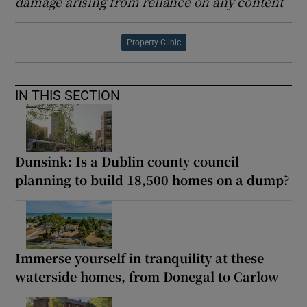
damage arising from reliance on any content
Property Clinic
IN THIS SECTION
Dunsink: Is a Dublin county council
planning to build 18,500 homes on a dump?
Immerse yourself in tranquility at these
waterside homes, from Donegal to Carlow