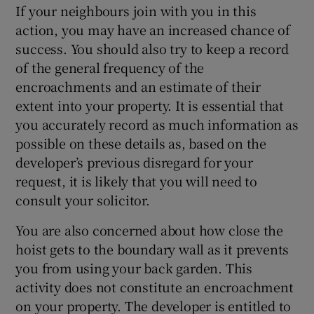
If your neighbours join with you in this
action, you may have an increased chance of
success. You should also try to keep a record
of the general frequency of the
encroachments and an estimate of their
extent into your property. It is essential that
you accurately record as much information as
possible on these details as, based on the
developer’s previous disregard for your
request, it is likely that you will need to
consult your solicitor.
You are also concerned about how close the
hoist gets to the boundary wall as it prevents
you from using your back garden. This
activity does not constitute an encroachment
on your property. The developer is entitled to