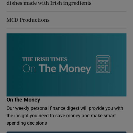
dishes made with Irish ingredients
MCD Productions
On the Money
Our weekly personal finance digest will provide you with
the insight you need to save money and make smart
spending decisions