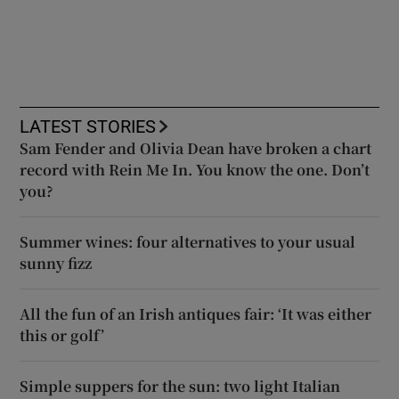
LATEST STORIES
Sam Fender and Olivia Dean have broken a chart
record with Rein Me In. You know the one. Don’t
you?
Summer wines: four alternatives to your usual
sunny fizz
All the fun of an Irish antiques fair: ‘It was either
this or golf’
Simple suppers for the sun: two light Italian