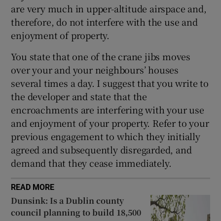
are very much in upper-altitude airspace and,
therefore, do not interfere with the use and
enjoyment of property.
You state that one of the crane jibs moves
over your and your neighbours’ houses
several times a day. I suggest that you write to
the developer and state that the
encroachments are interfering with your use
and enjoyment of your property. Refer to your
previous engagement to which they initially
agreed and subsequently disregarded, and
demand that they cease immediately.
READ MORE
Dunsink: Is a Dublin county
council planning to build 18,500