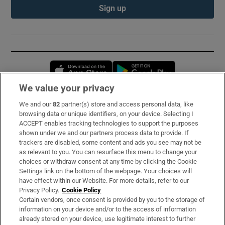
Sign up
Opens in new window
Opens in new 
We value your privacy
We and our
82
partner(s) store and access personal data, like
Subscribe
browsing data or unique identifiers, on your device. Selecting I
ACCEPT enables tracking technologies to support the purposes
Support
shown under we and our partners process data to provide. If
trackers are disabled, some content and ads you see may not be
About Us
as relevant to you. You can resurface this menu to change your
choices or withdraw consent at any time by clicking the Cookie
Irish Times Products & Services
Settings link on the bottom of the webpage. Your choices will
have effect within our Website. For more details, refer to our
Privacy Policy.
Cookie Policy
OUR PARTNERS:
Certain vendors, once consent is provided by you to the storage of
information on your device and/or to the access of information
already stored on your device, use legitimate interest to further