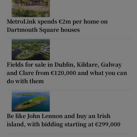
MetroLink spends €2m per home on
Dartmouth Square houses
Fields for sale in Dublin, Kildare, Galway
and Clare from €120,000 and what you can
do with them
Be like John Lennon and buy an Irish
island, with bidding starting at €299,000