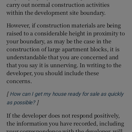
carry out normal construction activities
within the development site boundary.
However, if construction materials are being
raised to a considerable height in proximity to
your boundary, as may be the case in the
construction of large apartment blocks, it is
understandable that you are concerned and
that you say it is unnerving. In writing to the
developer, you should include these
concerns.
[
How can I get my house ready for sale as quickly
]
Opens in new window
as possible?
If the developer does not respond positively,
the information you have recorded, including
your correspondence with the developer, will