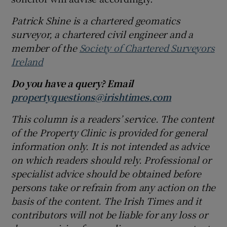
Patrick Shine is a chartered geomatics
surveyor, a chartered civil engineer and a
member of the
Society of Chartered Surveyors
Ireland
Do you have a query? Email
propertyquestions@irishtimes.com
This column is a readers’ service. The content
of the Property Clinic is provided for general
information only. It is not intended as advice
on which readers should rely. Professional or
specialist advice should be obtained before
persons take or refrain from any action on the
basis of the content. The Irish Times and it
contributors will not be liable for any loss or