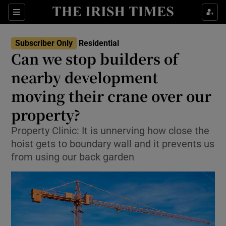
Show Life & Style sub sections
Sections
Show Culture sub sections
Subscriber Only
Residential
Can we stop builders of
Show Environment sub sections
nearby development
moving their crane over our
Show Technology sub sections
property?
Show Science sub sections
Property Clinic: It is unnerving how close the
hoist gets to boundary wall and it prevents us
from using our back garden