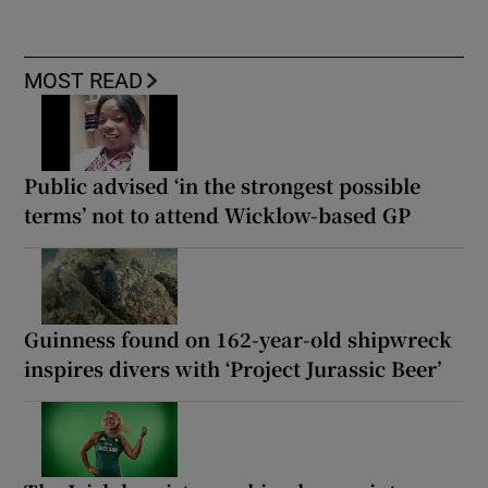
MOST READ
Public advised ‘in the strongest possible
terms’ not to attend Wicklow-based GP
Guinness found on 162-year-old shipwreck
inspires divers with ‘Project Jurassic Beer’