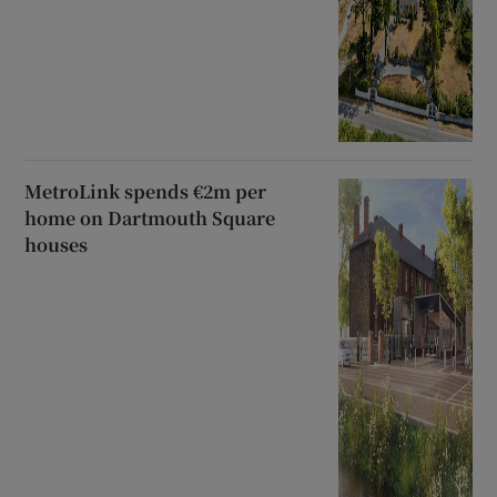
MetroLink spends €2m per
home on Dartmouth Square
houses