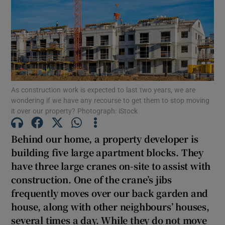
Show Motors sub sections
Show Podcasts sub sections
As construction work is expected to last two years, we are
wondering if we have any recourse to get them to stop moving
it over our property? Photograph: iStock
Show Gaeilge sub sections
Behind our home, a property developer is
building five large apartment blocks. They
Show History sub sections
have three large cranes on-site to assist with
construction. One of the crane’s jibs
frequently moves over our back garden and
house, along with other neighbours’ houses,
several times a day. While they do not move
 window