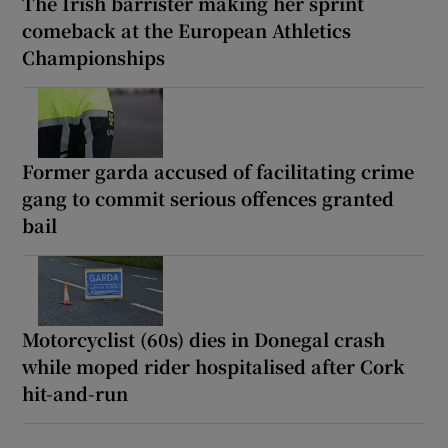
The Irish barrister making her sprint
comeback at the European Athletics
Championships
Former garda accused of facilitating crime
gang to commit serious offences granted
bail
Motorcyclist (60s) dies in Donegal crash
while moped rider hospitalised after Cork
hit-and-run