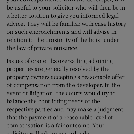
be useful to your solicitor who will then be in
a better position to give you informed legal
advice. They will be familiar with case history
on such encroachments and will advise in
relation to the proximity of the hoist under
the law of private nuisance.
Issues of crane jibs oversailing adjoining
properties are generally resolved by the
property owners accepting a reasonable offer
of compensation from the developer. In the
event of litigation, the courts would try to
balance the conflicting needs of the
respective parties and may make a judgment
that the payment of a reasonable level of
compensation is a fair outcome. Your
solicitor will advise accordingly.