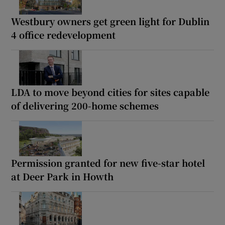
Westbury owners get green light for Dublin
4 office redevelopment
LDA to move beyond cities for sites capable
of delivering 200-home schemes
Permission granted for new five-star hotel
at Deer Park in Howth