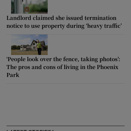
Landlord claimed she issued termination
notice to use property during ‘heavy traffic’
‘People look over the fence, taking photos’:
The pros and cons of living in the Phoenix
Park