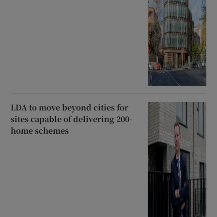
LDA to move beyond cities for
sites capable of delivering 200-
home schemes