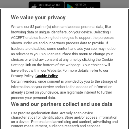
Opens in new window
Opens in new 
We value your privacy
We and our
82
partner(s) store and access personal data, like
Subscribe
browsing data or unique identifiers, on your device. Selecting I
ACCEPT enables tracking technologies to support the purposes
Support
shown under we and our partners process data to provide. If
trackers are disabled, some content and ads you see may not be
About Us
as relevant to you. You can resurface this menu to change your
choices or withdraw consent at any time by clicking the Cookie
Irish Times Products & Services
Settings link on the bottom of the webpage. Your choices will
have effect within our Website. For more details, refer to our
Privacy Policy.
Cookie Policy
OUR PARTNERS:
Certain vendors, once consent is provided by you to the storage of
information on your device and/or to the access of information
already stored on your device, use legitimate interest to further
process your personal data.
We and our partners collect and use data
Use precise geolocation data. Actively scan device
characteristics for identification. Store and/or access information
Irish Times on WhatsApp
Irish Times on Facebook
Irish Times on X
Irish Times on LinkedIn
Irish Times on Instagram
on a device. Personalised advertising and content, advertising and
content measurement, audience research and services