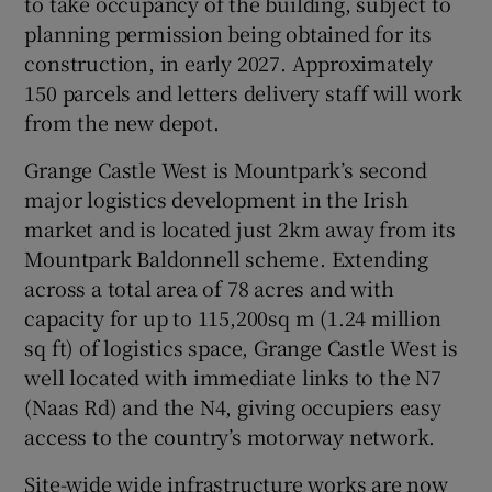
to take occupancy of the building, subject to
planning permission being obtained for its
Show Sponsored sub sections
construction, in early 2027. Approximately
150 parcels and letters delivery staff will work
from the new depot.
Grange Castle West is Mountpark’s second
major logistics development in the Irish
market and is located just 2km away from its
Mountpark Baldonnell scheme. Extending
across a total area of 78 acres and with
capacity for up to 115,200sq m (1.24 million
sq ft) of logistics space, Grange Castle West is
well located with immediate links to the N7
(Naas Rd) and the N4, giving occupiers easy
access to the country’s motorway network.
Site-wide wide infrastructure works are now