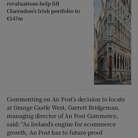
revaluations help lift
Clarendon’s Irish portfolio to
€147m
Commenting on An Post’s decision to locate
at Grange Castle West, Garrett Bridgeman,
managing director of An Post Commerce,
said: “As Ireland’s engine for ecommerce
growth, An Post has to future-proof