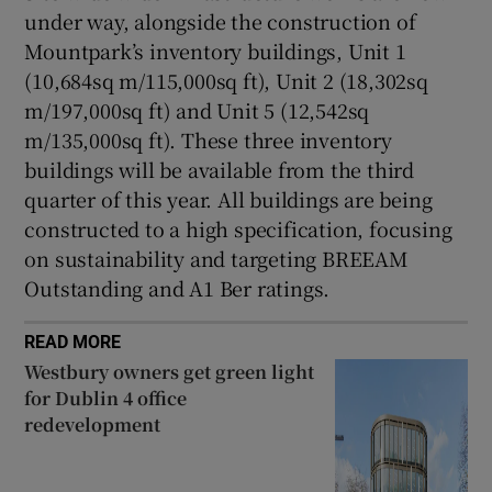
under way, alongside the construction of
Mountpark’s inventory buildings, Unit 1
(10,684sq m/115,000sq ft), Unit 2 (18,302sq
m/197,000sq ft) and Unit 5 (12,542sq
m/135,000sq ft). These three inventory
buildings will be available from the third
quarter of this year. All buildings are being
constructed to a high specification, focusing
on sustainability and targeting BREEAM
Outstanding and A1 Ber ratings.
READ MORE
Westbury owners get green light
for Dublin 4 office
redevelopment