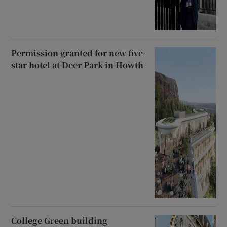
Permission granted for new five-
star hotel at Deer Park in Howth
College Green building