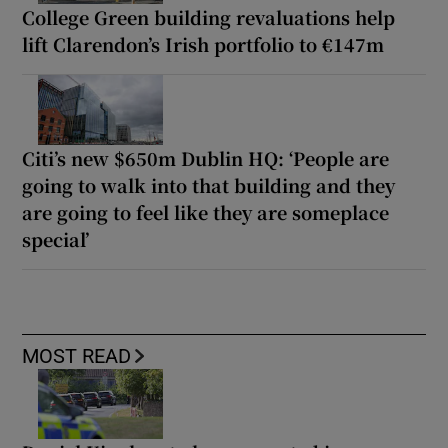
College Green building revaluations help
lift Clarendon’s Irish portfolio to €147m
Citi’s new $650m Dublin HQ: ‘People are
going to walk into that building and they
are going to feel like they are someplace
special’
MOST READ