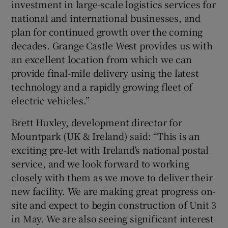
investment in large-scale logistics services for
national and international businesses, and
plan for continued growth over the coming
decades. Grange Castle West provides us with
an excellent location from which we can
provide final-mile delivery using the latest
technology and a rapidly growing fleet of
electric vehicles.”
Brett Huxley, development director for
Mountpark (UK & Ireland) said: “This is an
exciting pre-let with Ireland’s national postal
service, and we look forward to working
closely with them as we move to deliver their
new facility. We are making great progress on-
site and expect to begin construction of Unit 3
in May. We are also seeing significant interest