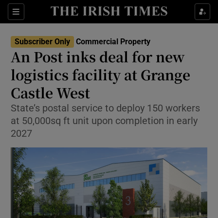
Show Life & Style sub sections
Sections
Show Culture sub sections
Subscriber Only
Commercial Property
An Post inks deal for new
Show Environment sub sections
logistics facility at Grange
Castle West
Show Technology sub sections
State’s postal service to deploy 150 workers
Show Science sub sections
at 50,000sq ft unit upon completion in early
2027