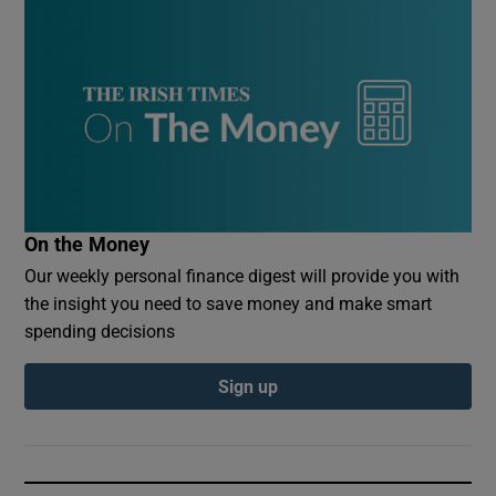
On the Money
Our weekly personal finance digest will provide you with
the insight you need to save money and make smart
spending decisions
Sign up