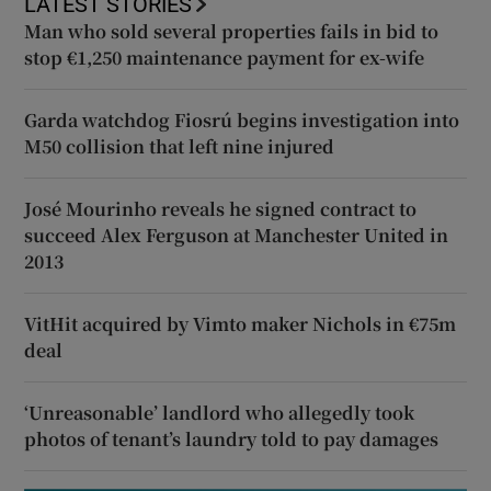
LATEST STORIES
Man who sold several properties fails in bid to
stop €1,250 maintenance payment for ex-wife
Garda watchdog Fiosrú begins investigation into
M50 collision that left nine injured
José Mourinho reveals he signed contract to
succeed Alex Ferguson at Manchester United in
2013
VitHit acquired by Vimto maker Nichols in €75m
deal
‘Unreasonable’ landlord who allegedly took
photos of tenant’s laundry told to pay damages