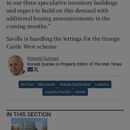
in our three speculative inventory buildings
and expect to build on this demand with
additional leasing announcements in the
coming months.”
Savills is handling the lettings for the Grange
Castle West scheme.
Ronald Quinlan
Ronald Quinlan is Property Editor of The Irish Times
Opens in new window
Opens in new window
An Post
Mountpark
Grange Castle West
Logistics
Logistics Facility
Savills
IN THIS SECTION