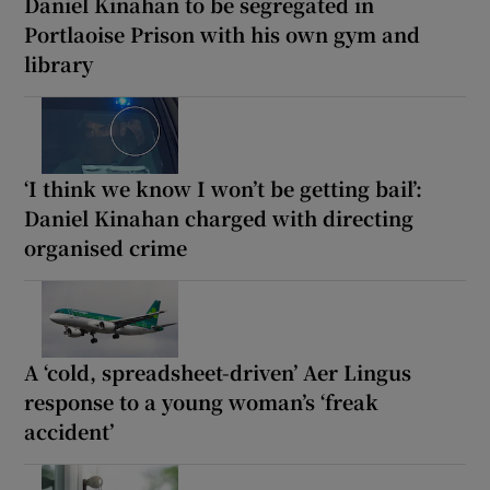
Daniel Kinahan to be segregated in
Portlaoise Prison with his own gym and
library
‘I think we know I won’t be getting bail’:
Daniel Kinahan charged with directing
organised crime
A ‘cold, spreadsheet-driven’ Aer Lingus
response to a young woman’s ‘freak
accident’