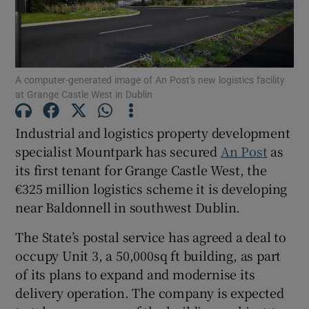
Show Motors sub sections
Show Podcasts sub sections
A computer-generated image of An Post's new logistics facility
at Grange Castle West in Dublin
Industrial and logistics property development
specialist Mountpark has secured
An Post
as
its first tenant for Grange Castle West, the
Show Gaeilge sub sections
€325 million logistics scheme it is developing
near Baldonnell in southwest Dublin.
Show History sub sections
The State’s postal service has agreed a deal to
occupy Unit 3, a 50,000sq ft building, as part
of its plans to expand and modernise its
delivery operation. The company is expected
 window