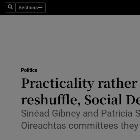
Culture
Sections
Search
Sections
Environme
Technolog
Science
Media
Politics
Practicality rathe
Abroad
reshuffle, Social 
Obituaries
Transport
Sinéad Gibney and Patricia S
Oireachtas committees they 
Motors
Listen