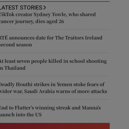
LATEST STORIES
TikTok creator Sydney Towle, who shared
cancer journey, dies aged 26
RTÉ announces date for The Traitors Ireland
second season
At least seven people killed in school shooting
in Thailand
Deadly Houthi strikes in Yemen stoke fears of
wider war, Saudi Arabia warns of more attacks
End to Flutter’s winning streak and Manna’s
launch into the US