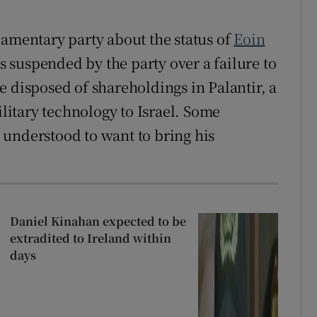
iamentary party about the status of
Eoin
 suspended by the party over a failure to
e disposed of shareholdings in Palantir, a
itary technology to Israel. Some
 understood to want to bring his
Daniel Kinahan expected to be
extradited to Ireland within
days