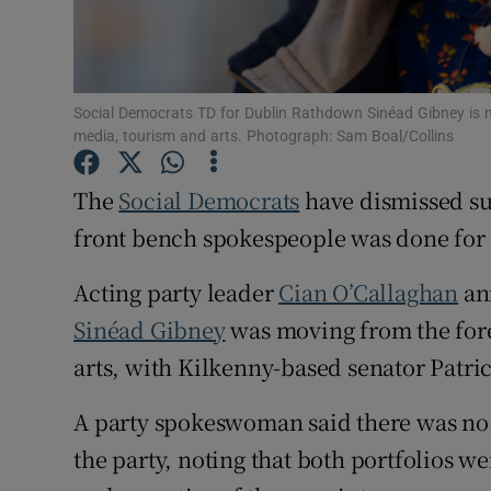
Subscribe
Competiti
Social Democrats TD for Dublin Rathdown Sinéad Gibney is m
Newslette
media, tourism and arts. Photograph: Sam Boal/Collins
Weather F
The
Social Democrats
have dismissed sug
front bench spokespeople was done for 
Acting party leader
Cian O’Callaghan
an
Sinéad Gibney
was moving from the fore
arts, with Kilkenny-based senator Patri
A party spokeswoman said there was no b
the party, noting that both portfolios w