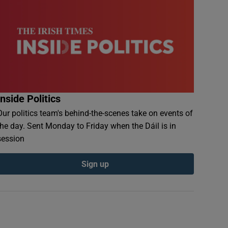
Inside Politics
Our politics team's behind-the-scenes take on events of
the day. Sent Monday to Friday when the Dáil is in
session
Sign up