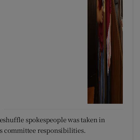
eshuffle spokespeople was taken in
s committee responsibilities.