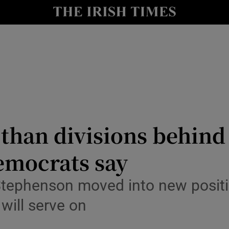
Show Culture sub sections
nt
Show Environment sub sections
y
Show Technology sub sections
Show Science sub sections
r than divisions behin
Democrats say
tephenson moved into new position
will serve on
Show Motors sub sections