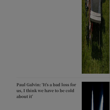
Paul Galvin: ‘It’s a bad loss for
us, I think we have to be cold
about it’