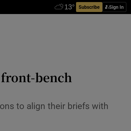
Subscribe
Sign In
d front-bench
s to align their briefs with