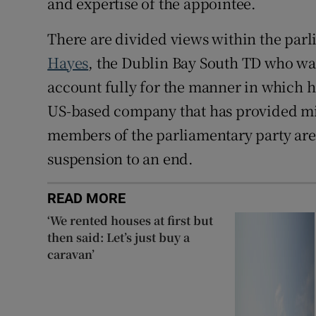
and expertise of the appointee.
There are divided views within the parl
Hayes
, the Dublin Bay South TD who was
account fully for the manner in which h
US-based company that has provided mil
members of the parliamentary party are
suspension to an end.
READ MORE
‘We rented houses at first but
then said: Let’s just buy a
caravan’