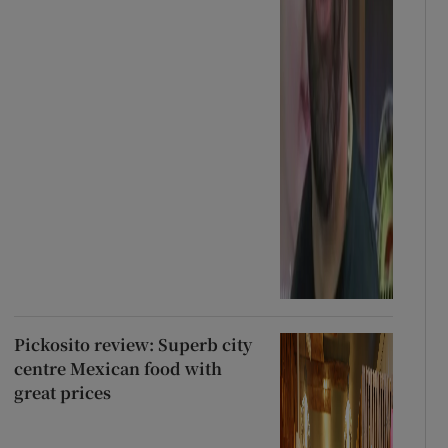
Pickosito review: Superb city
centre Mexican food with
great prices