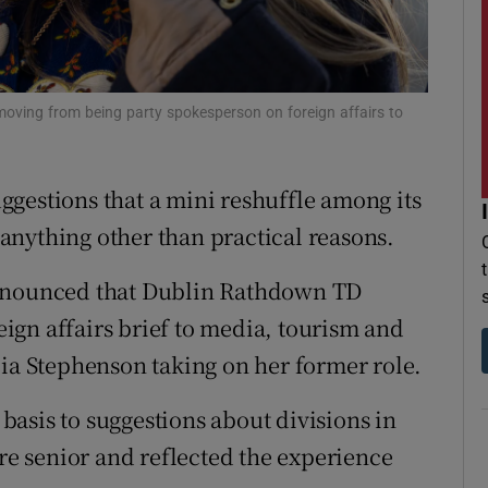
r Rewards
ons
oving from being party spokesperson on foreign affairs to
rs
orecast
gestions that a mini reshuffle among its
anything other than practical reasons.
nounced that Dublin Rathdown TD
ign affairs brief to media, tourism and
cia Stephenson taking on her former role.
asis to suggestions about divisions in
ere senior and reflected the experience