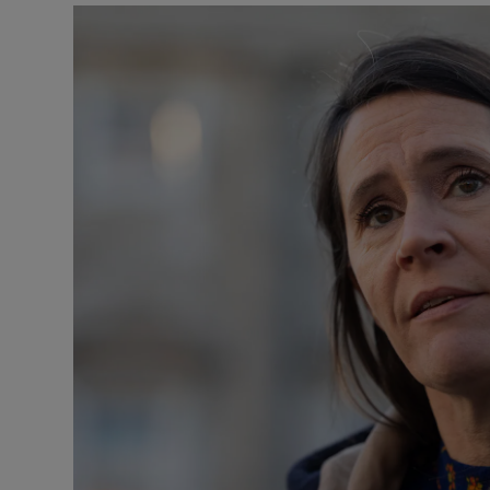
Podcasts
Video
Photogra
Gaeilge
History
Student H
Offbeat
Family No
Sponsore