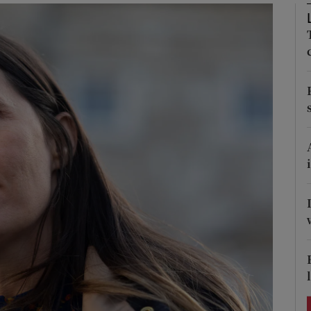
Show Podcasts sub sections
phy
Show Gaeilge sub sections
Show History sub sections
ub
tices
Opens in new window
d
Show Sponsored sub sections