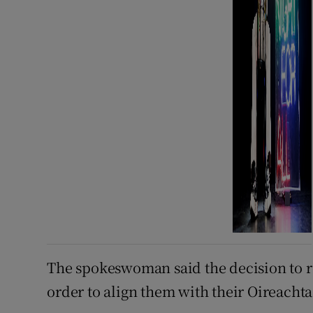
The spokeswoman said the decision to r
order to align them with their Oireachta