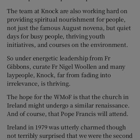
The team at Knock are also working hard on
providing spiritual nourishment for people,
not just the famous August novena, but quiet
days for busy people, thriving youth
initiatives, and courses on the environment.
So under energetic leadership from Fr
Gibbons, curate Fr Nigel Woollen and many
laypeople, Knock, far from fading into
irrelevance, is thriving.
The hope for the WMoF is that the church in
Ireland might undergo a similar renaissance.
And of course, that Pope Francis will attend.
Ireland in 1979 was utterly charmed though
not terribly surprised that we were the second