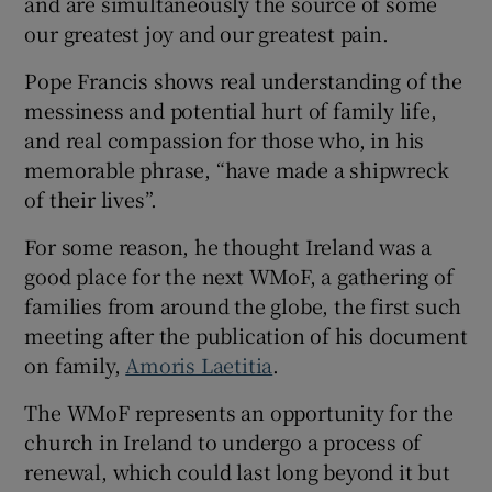
and are simultaneously the source of some
our greatest joy and our greatest pain.
Pope Francis shows real understanding of the
messiness and potential hurt of family life,
and real compassion for those who, in his
memorable phrase, “have made a shipwreck
of their lives”.
For some reason, he thought Ireland was a
good place for the next WMoF, a gathering of
families from around the globe, the first such
meeting after the publication of his document
on family,
Amoris Laetitia
.
The WMoF represents an opportunity for the
church in Ireland to undergo a process of
renewal, which could last long beyond it but