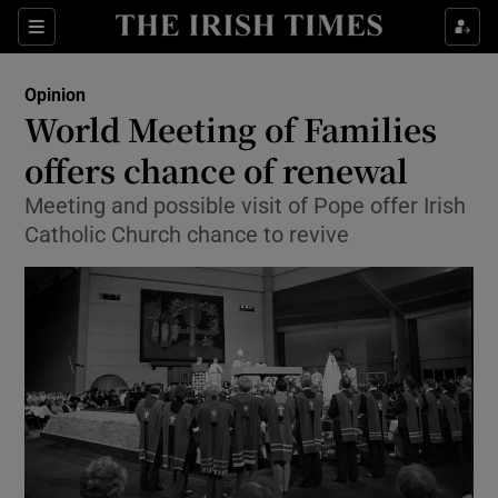
Show Health sub sections
Sections
Show Life & Style sub sections
Opinion
Show Culture sub sections
World Meeting of Families
offers chance of renewal
Show Environment sub sections
Meeting and possible visit of Pope offer Irish
Show Technology sub sections
Catholic Church chance to revive
Show Science sub sections