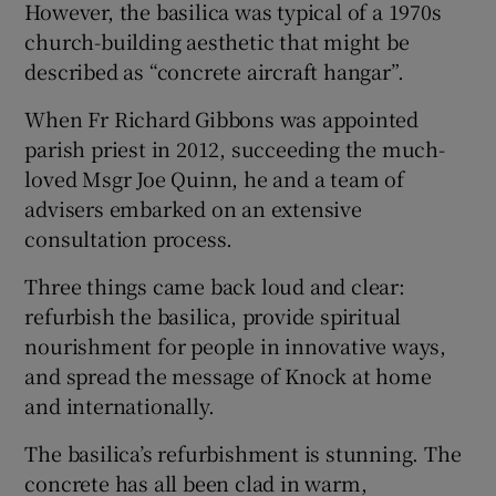
However, the basilica was typical of a 1970s
 window
church-building aesthetic that might be
described as “concrete aircraft hangar”.
Show Sponsored sub sections
When Fr Richard Gibbons was appointed
parish priest in 2012, succeeding the much-
loved Msgr Joe Quinn, he and a team of
advisers embarked on an extensive
consultation process.
Three things came back loud and clear:
refurbish the basilica, provide spiritual
nourishment for people in innovative ways,
and spread the message of Knock at home
and internationally.
The basilica’s refurbishment is stunning. The
concrete has all been clad in warm,