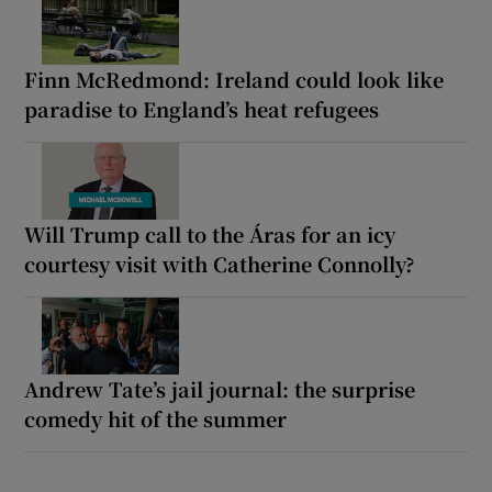
Finn McRedmond: Ireland could look like
paradise to England’s heat refugees
Will Trump call to the Áras for an icy
courtesy visit with Catherine Connolly?
Andrew Tate’s jail journal: the surprise
comedy hit of the summer