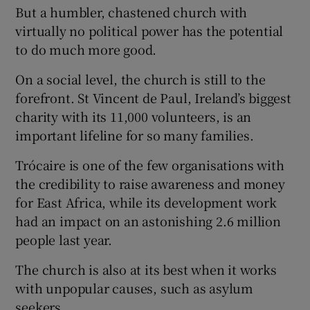
But a humbler, chastened church with
virtually no political power has the potential
to do much more good.
On a social level, the church is still to the
forefront. St Vincent de Paul, Ireland’s biggest
charity with its 11,000 volunteers, is an
important lifeline for so many families.
Trócaire is one of the few organisations with
the credibility to raise awareness and money
for East Africa, while its development work
had an impact on an astonishing 2.6 million
people last year.
The church is also at its best when it works
with unpopular causes, such as asylum
seekers.