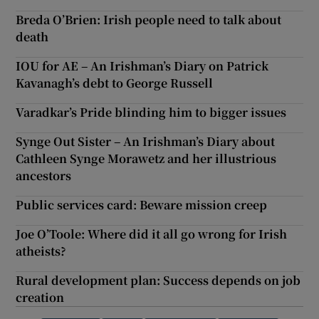
Breda O’Brien: Irish people need to talk about
death
IOU for AE – An Irishman’s Diary on Patrick
Kavanagh’s debt to George Russell
Varadkar’s Pride blinding him to bigger issues
Synge Out Sister – An Irishman’s Diary about
Cathleen Synge Morawetz and her illustrious
ancestors
Public services card: Beware mission creep
Joe O’Toole: Where did it all go wrong for Irish
atheists?
Rural development plan: Success depends on job
creation