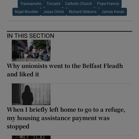
Travisanutto
Trocaire
Catholic Church
Pope Francis
Nigel Woollen
Jesus Christ
Richard Gibbons
James Horan
IN THIS SECTION
Why unionists went to the Belfast Fleadh
and liked it
When I briefly left home to go to a refuge,
my housing assistance payment was
stopped