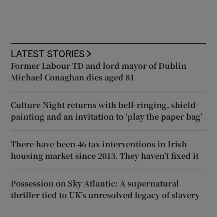
LATEST STORIES
Former Labour TD and lord mayor of Dublin
Michael Conaghan dies aged 81
Culture Night returns with bell-ringing, shield-
painting and an invitation to ‘play the paper bag’
There have been 46 tax interventions in Irish
housing market since 2013. They haven’t fixed it
Possession on Sky Atlantic: A supernatural
thriller tied to UK’s unresolved legacy of slavery