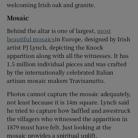
welcoming Irish oak and granite.
Mosaic
Behind the altar is one of largest,
most
beautiful mosaics
in Europe, designed by Irish
artist PJ Lynch, depicting the Knock
apparition along with all the witnesses. It has
1.5 million individual pieces and was crafted
by the internationally celebrated Italian
artisan mosaic makers Travisanutto.
Photos cannot capture the mosaic adequately,
not least because it is 14m square. Lynch said
he tried to capture how baffled and awestruck
the villagers who witnessed the apparition in
1879 must have felt. Just looking at the
mosaic provides a spiritual uplift.