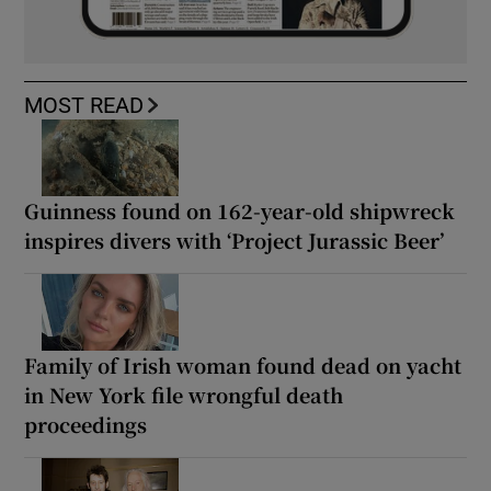
MOST READ
Guinness found on 162-year-old shipwreck
inspires divers with ‘Project Jurassic Beer’
Family of Irish woman found dead on yacht
in New York file wrongful death
proceedings