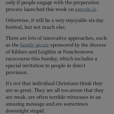
only if people engage with the preparation
process launched this week on
amoris.ie
.
Otherwise, it will be a very enjoyable six-day
festival, but not much else.
There are lots of innovative approaches, such
as the
family picnic
sponsored by the diocese
of Kildare and Leighlin at Punchestown
racecourse this Sunday, which includes a
special invitation to people in direct
provision.
It’s not that individual Christians think they
are so great. They are all too aware that they
are weak, are often terrible witnesses to an
amazing message and are sometimes
downright stupid.