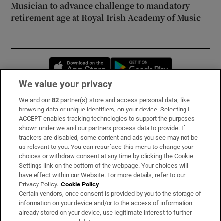
Musician to advance challenge to mandatory
retirement age at Royal Irish Academy of Music
Opens in new window
Opens in new 
We value your privacy
We and our
82
partner(s) store and access personal data, like
Subscribe
browsing data or unique identifiers, on your device. Selecting I
ACCEPT enables tracking technologies to support the purposes
Support
shown under we and our partners process data to provide. If
trackers are disabled, some content and ads you see may not be
About Us
as relevant to you. You can resurface this menu to change your
choices or withdraw consent at any time by clicking the Cookie
Irish Times Products & Services
Settings link on the bottom of the webpage. Your choices will
have effect within our Website. For more details, refer to our
Privacy Policy.
Cookie Policy
OUR PARTNERS:
Certain vendors, once consent is provided by you to the storage of
information on your device and/or to the access of information
already stored on your device, use legitimate interest to further