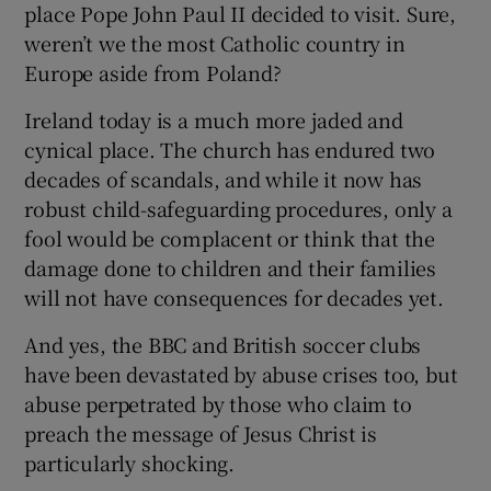
place Pope John Paul II decided to visit. Sure,
weren’t we the most Catholic country in
Europe aside from Poland?
Ireland today is a much more jaded and
cynical place. The church has endured two
decades of scandals, and while it now has
robust child-safeguarding procedures, only a
fool would be complacent or think that the
damage done to children and their families
will not have consequences for decades yet.
And yes, the BBC and British soccer clubs
have been devastated by abuse crises too, but
abuse perpetrated by those who claim to
preach the message of Jesus Christ is
particularly shocking.