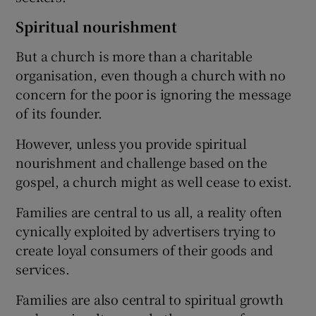
Spiritual nourishment
But a church is more than a charitable
organisation, even though a church with no
concern for the poor is ignoring the message
of its founder.
However, unless you provide spiritual
nourishment and challenge based on the
gospel, a church might as well cease to exist.
Families are central to us all, a reality often
cynically exploited by advertisers trying to
create loyal consumers of their goods and
services.
Families are also central to spiritual growth