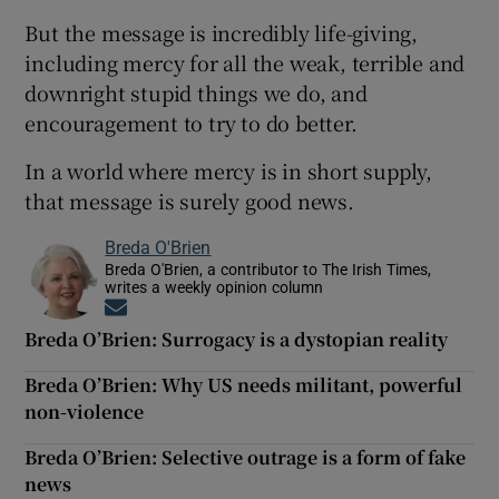
But the message is incredibly life-giving,
including mercy for all the weak, terrible and
downright stupid things we do, and
encouragement to try to do better.
In a world where mercy is in short supply,
that message is surely good news.
Breda O'Brien
Breda O'Brien, a contributor to The Irish Times,
writes a weekly opinion column
Opens in new window
Breda O’Brien: Surrogacy is a dystopian reality
Breda O’Brien: Why US needs militant, powerful
non-violence
Breda O’Brien: Selective outrage is a form of fake
news