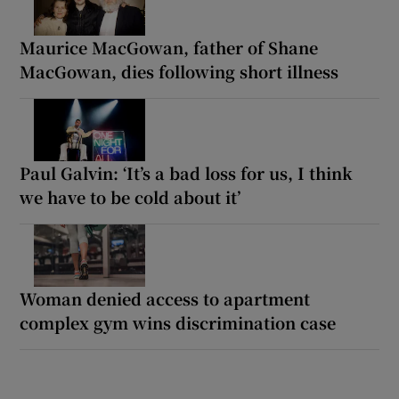
Maurice MacGowan, father of Shane
MacGowan, dies following short illness
Paul Galvin: ‘It’s a bad loss for us, I think
we have to be cold about it’
Woman denied access to apartment
complex gym wins discrimination case