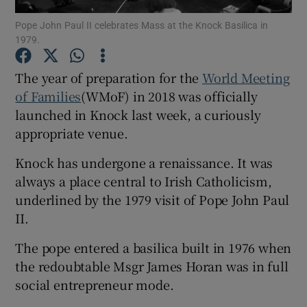
Show Motors sub sections
Pope John Paul II celebrates Mass at the Knock Basilica in
1979.
The year of preparation for the
World Meeting
Show Podcasts sub sections
of Families
(WMoF) in 2018 was officially
launched in Knock last week, a curiously
appropriate venue.
Knock has undergone a renaissance. It was
always a place central to Irish Catholicism,
Show Gaeilge sub sections
underlined by the 1979 visit of Pope John Paul
II.
Show History sub sections
The pope entered a basilica built in 1976 when
the redoubtable Msgr James Horan was in full
social entrepreneur mode.